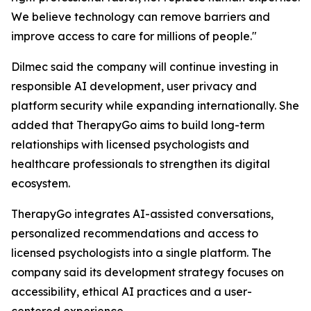
We believe technology can remove barriers and
improve access to care for millions of people."
Dilmec said the company will continue investing in
responsible AI development, user privacy and
platform security while expanding internationally. She
added that TherapyGo aims to build long-term
relationships with licensed psychologists and
healthcare professionals to strengthen its digital
ecosystem.
TherapyGo integrates AI-assisted conversations,
personalized recommendations and access to
licensed psychologists into a single platform. The
company said its development strategy focuses on
accessibility, ethical AI practices and a user-