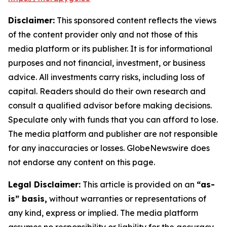
Disclaimer:
This sponsored content reflects the views
of the content provider only and not those of this
media platform or its publisher. It is for informational
purposes and not financial, investment, or business
advice. All investments carry risks, including loss of
capital. Readers should do their own research and
consult a qualified advisor before making decisions.
Speculate only with funds that you can afford to lose.
The media platform and publisher are not responsible
for any inaccuracies or losses. GlobeNewswire does
not endorse any content on this page.
Legal Disclaimer:
This article is provided on an
“as-
is” basis,
without warranties or representations of
any kind, express or implied. The media platform