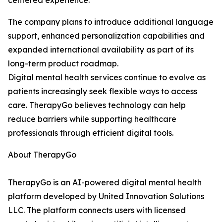
centered experience.
The company plans to introduce additional language
support, enhanced personalization capabilities and
expanded international availability as part of its
long-term product roadmap.
Digital mental health services continue to evolve as
patients increasingly seek flexible ways to access
care. TherapyGo believes technology can help
reduce barriers while supporting healthcare
professionals through efficient digital tools.
About TherapyGo
TherapyGo is an AI-powered digital mental health
platform developed by United Innovation Solutions
LLC. The platform connects users with licensed