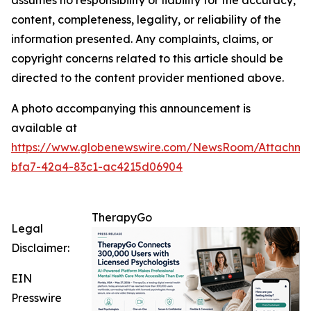
assumes no responsibility or liability for the accuracy,
content, completeness, legality, or reliability of the
information presented. Any complaints, claims, or
copyright concerns related to this article should be
directed to the content provider mentioned above.
A photo accompanying this announcement is
available at
https://www.globenewswire.com/NewsRoom/Attachme
bfa7-42a4-83c1-ac4215d06904
TherapyGo
Legal
Disclaimer:
EIN
Presswire