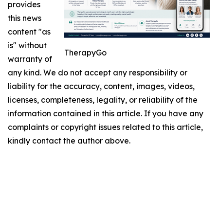
provides
this news
content "as
is" without
TherapyGo
warranty of
any kind. We do not accept any responsibility or
liability for the accuracy, content, images, videos,
licenses, completeness, legality, or reliability of the
information contained in this article. If you have any
complaints or copyright issues related to this article,
kindly contact the author above.