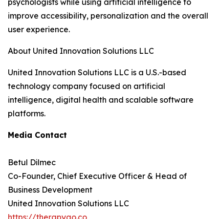
psychologists while using artificial intelligence to
improve accessibility, personalization and the overall
user experience.
About United Innovation Solutions LLC
United Innovation Solutions LLC is a U.S.-based
technology company focused on artificial
intelligence, digital health and scalable software
platforms.
Media Contact
Betul Dilmec
Co-Founder, Chief Executive Officer & Head of
Business Development
United Innovation Solutions LLC
https://therapygo.co