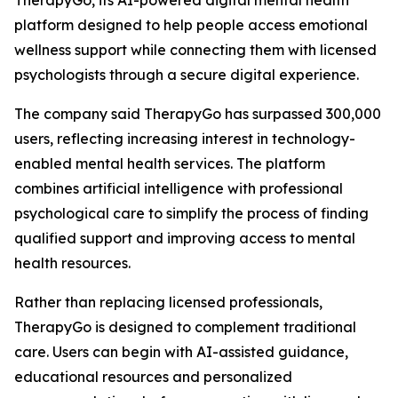
TherapyGo, its AI-powered digital mental health
platform designed to help people access emotional
wellness support while connecting them with licensed
psychologists through a secure digital experience.
The company said TherapyGo has surpassed 300,000
users, reflecting increasing interest in technology-
enabled mental health services. The platform
combines artificial intelligence with professional
psychological care to simplify the process of finding
qualified support and improving access to mental
health resources.
Rather than replacing licensed professionals,
TherapyGo is designed to complement traditional
care. Users can begin with AI-assisted guidance,
educational resources and personalized