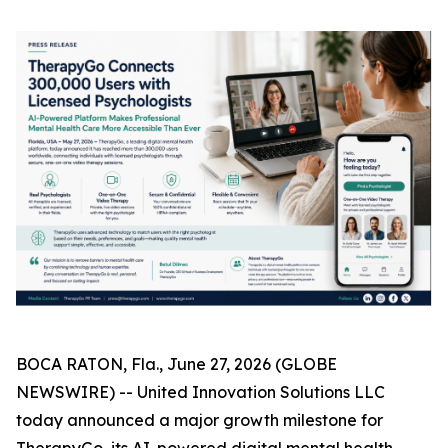
BOCA RATON, Fla., June 27, 2026 (GLOBE
NEWSWIRE) -- United Innovation Solutions LLC
today announced a major growth milestone for