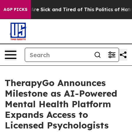
eople Are Sick and Tired of This Politics of Hatred”
Th
AGP PICKS
TherapyGo Announces
Milestone as AI-Powered
Mental Health Platform
Expands Access to
Licensed Psychologists