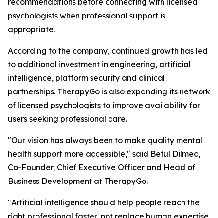
recommendations before connecting with licensed
psychologists when professional support is
appropriate.
According to the company, continued growth has led
to additional investment in engineering, artificial
intelligence, platform security and clinical
partnerships. TherapyGo is also expanding its network
of licensed psychologists to improve availability for
users seeking professional care.
"Our vision has always been to make quality mental
health support more accessible," said Betul Dilmec,
Co-Founder, Chief Executive Officer and Head of
Business Development at TherapyGo.
"Artificial intelligence should help people reach the
right professional faster, not replace human expertise.