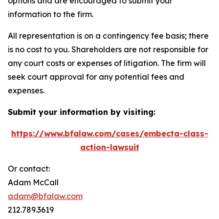
options and are encouraged to submit your
information to the firm.
All representation is on a contingency fee basis; there
is no cost to you. Shareholders are not responsible for
any court costs or expenses of litigation. The firm will
seek court approval for any potential fees and
expenses.
Submit your information by visiting:
https://www.bfalaw.com/cases/embecta-class-
action-lawsuit
Or contact:
Adam McCall
adam@bfalaw.com
212.789.3619