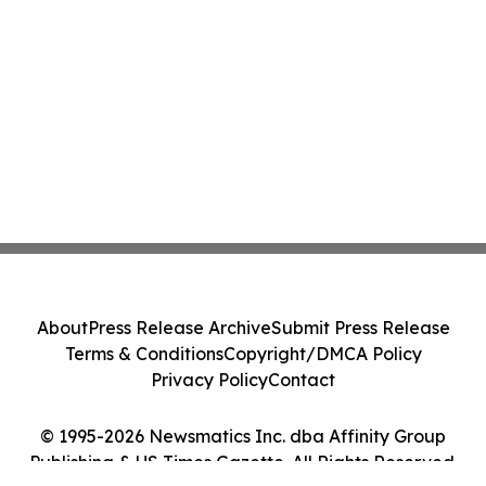
About
Press Release Archive
Submit Press Release
Terms & Conditions
Copyright/DMCA Policy
Privacy Policy
Contact
© 1995-2026 Newsmatics Inc. dba Affinity Group
Publishing & US Times Gazette. All Rights Reserved.