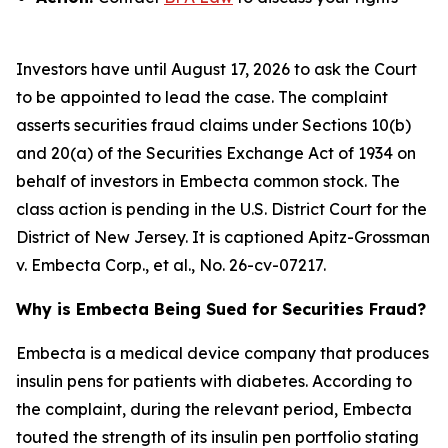
Investors have until August 17, 2026 to ask the Court
to be appointed to lead the case. The complaint
asserts securities fraud claims under Sections 10(b)
and 20(a) of the Securities Exchange Act of 1934 on
behalf of investors in Embecta common stock. The
class action is pending in the U.S. District Court for the
District of New Jersey. It is captioned
Apitz-Grossman
v. Embecta Corp., et al.
, No. 26-cv-07217.
Why is Embecta Being Sued for Securities Fraud?
Embecta is a medical device company that produces
insulin pens for patients with diabetes. According to
the complaint, during the relevant period, Embecta
touted the strength of its insulin pen portfolio stating