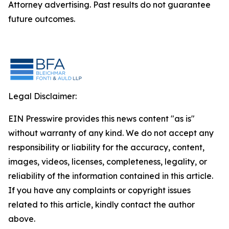
Attorney advertising. Past results do not guarantee
future outcomes.
Legal Disclaimer:
EIN Presswire provides this news content "as is"
without warranty of any kind. We do not accept any
responsibility or liability for the accuracy, content,
images, videos, licenses, completeness, legality, or
reliability of the information contained in this article.
If you have any complaints or copyright issues
related to this article, kindly contact the author
above.