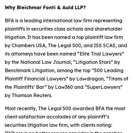
Why Bleichmar Fonti & Auld LLP?
BFA is a leading international law firm representing
plaintiffs in securities class actions and shareholder
litigation. It has been named a top plaintiff law firm
by
Chambers USA
,
The Legal 500
, and
ISS SCAS
, and
its attorneys have been named “Elite Trial Lawyers”
by the
National Law Journal
, “Litigation Stars” by
Benchmark Litigation
, among the top “500 Leading
Plaintiff Financial Lawyers” by
Lawdragon
, “Titans of
the Plaintiffs’ Bar” by
Law360
and “SuperLawyers”
by Thomson Reuters.
Most recently,
The Legal 500
awarded BFA the most
client satisfaction accolades of any plaintiff’s
securities litigation law firm, with clients noting: