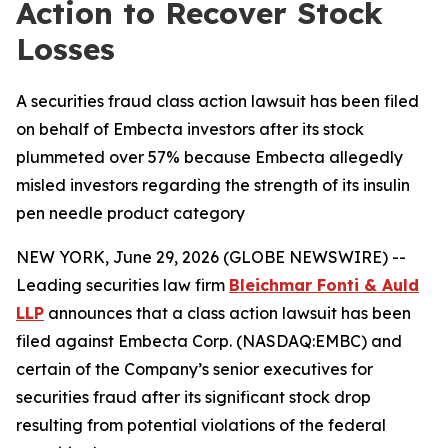
Action to Recover Stock
Losses
A securities fraud class action lawsuit has been filed
on behalf of Embecta investors after its stock
plummeted over 57% because Embecta allegedly
misled investors regarding the strength of its insulin
pen needle product category
NEW YORK, June 29, 2026 (GLOBE NEWSWIRE) --
Leading securities law firm
Bleichmar Fonti & Auld
LLP
announces that a class action lawsuit has been
filed against Embecta Corp. (NASDAQ:EMBC) and
certain of the Company’s senior executives for
securities fraud after its significant stock drop
resulting from potential violations of the federal