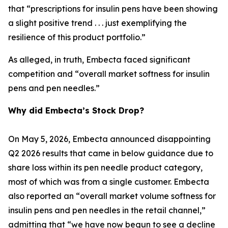
that “prescriptions for insulin pens have been showing
a slight positive trend . . . just exemplifying the
resilience of this product portfolio.”
As alleged, in truth, Embecta faced significant
competition and “overall market softness for insulin
pens and pen needles.”
Why did Embecta’s Stock Drop?
On May 5, 2026, Embecta announced disappointing
Q2 2026 results that came in below guidance due to
share loss within its pen needle product category,
most of which was from a single customer. Embecta
also reported an “overall market volume softness for
insulin pens and pen needles in the retail channel,”
admitting that “we have now begun to see a decline