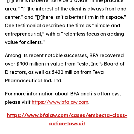
“[t]here is no better service provider in the practice
area,” “[t]he interest of the client is always front and
center,” and “[t]here isn’t a better firm in this space.”
One testimonial described the firm as “nimble and
entrepreneurial,” with a “relentless focus on adding
value for clients.”
Among its recent notable successes, BFA recovered
over $900 million in value from Tesla, Inc.’s Board of
Directors, as well as $420 million from Teva
Pharmaceutical Ind. Ltd.
For more information about BFA and its attorneys,
please visit
https://www.bfalaw.com
.
https://www.bfalaw.com/cases/embecta-class-
action-lawsuit