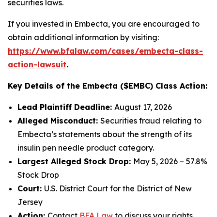
securities laws.
If you invested in Embecta, you are encouraged to
obtain additional information by visiting:
https://www.bfalaw.com/cases/embecta-class-
action-lawsuit
.
Key Details of the Embecta ($EMBC) Class Action:
Lead Plaintiff Deadline:
August 17, 2026
Alleged Misconduct:
Securities fraud relating to
Embecta’s statements about the strength of its
insulin pen needle product category.
Largest Alleged Stock Drop:
May 5, 2026 – 57.8%
Stock Drop
Court:
U.S. District Court for the District of New
Jersey
Action:
Contact
BFA Law
to discuss your rights