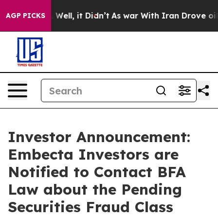
 40%. Well, it Didn’t
As war With Iran Drove oil Pric
AGP PICKS
Investor Announcement:
Embecta Investors are
Notified to Contact BFA
Law about the Pending
Securities Fraud Class