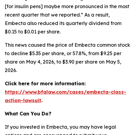
[for insulin pens] maybe more pronounced in the most
recent quarter that we reported.” As a result,
Embecta also reduced its quarterly dividend from
$0.15 to $0.01 per share.
This news caused the price of Embecta common stock
to decline $5.35 per share, or 57.8%, from $9.25 per
share on May 4, 2026, to $3.90 per share on May 5,
2026.
Click here for more information:
https://www.bfalaw.com/cases/embecta-class-
action-lawsuit
.
What Can You Do?
If you invested in Embecta, you may have legal