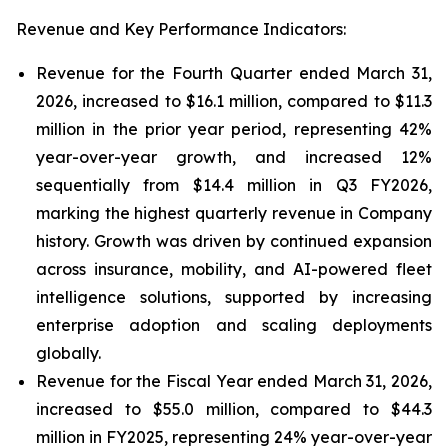
Revenue and Key Performance Indicators:
Revenue for the Fourth Quarter ended March 31,
2026, increased to $16.1 million, compared to $11.3
million in the prior year period, representing 42%
year-over-year growth, and increased 12%
sequentially from $14.4 million in Q3 FY2026,
marking the highest quarterly revenue in Company
history. Growth was driven by continued expansion
across insurance, mobility, and AI-powered fleet
intelligence solutions, supported by increasing
enterprise adoption and scaling deployments
globally.
Revenue for the Fiscal Year ended March 31, 2026,
increased to $55.0 million, compared to $44.3
million in FY2025, representing 24% year-over-year