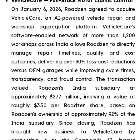
VehicleCare — Full-Stack Motor Claims Control
On January 6, 2026, Roadzen agreed to acquire
VehicleCare, an AI-powered vehicle repair and
workshop aggregation platform. VehicleCare's
software-enabled network of more than 1,200
workshops across India allows Roadzen to directly
manage repair timelines, quality and cost
outcomes, delivering over 30% loss-cost reductions
versus OEM garages while improving cycle times,
transparency, and fraud control. The transaction
valued Roadzen's India subsidiary at
approximately $277 million, implying a value of
roughly $3.50 per Roadzen share, based on
Roadzen's ownership of approximately 92% of the
India subsidiary. Since closing, Roadzen has
brought new business to VehicleCare by