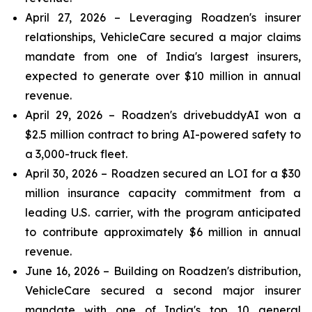
April 27, 2026 – Leveraging Roadzen's insurer
relationships, VehicleCare secured a major claims
mandate from one of India's largest insurers,
expected to generate over $10 million in annual
revenue.
April 29, 2026 – Roadzen's drivebuddyAI won a
$2.5 million contract to bring AI-powered safety to
a 3,000-truck fleet.
April 30, 2026 – Roadzen secured an LOI for a $30
million insurance capacity commitment from a
leading U.S. carrier, with the program anticipated
to contribute approximately $6 million in annual
revenue.
June 16, 2026 – Building on Roadzen's distribution,
VehicleCare secured a second major insurer
mandate with one of India's top 10 general