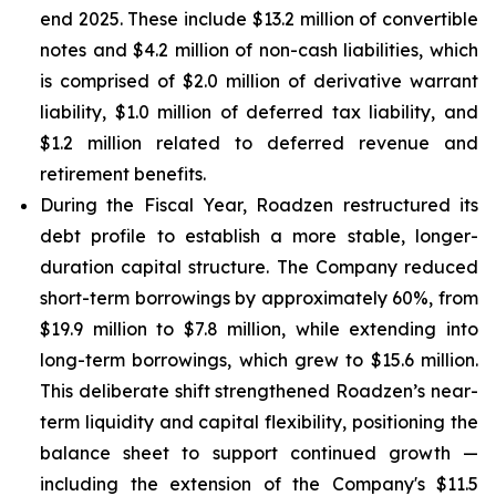
end 2025. These include $13.2 million of convertible
notes and $4.2 million of non-cash liabilities, which
is comprised of $2.0 million of derivative warrant
liability, $1.0 million of deferred tax liability, and
$1.2 million related to deferred revenue and
retirement benefits.
During the Fiscal Year, Roadzen restructured its
debt profile to establish a more stable, longer-
duration capital structure. The Company reduced
short-term borrowings by approximately 60%, from
$19.9 million to $7.8 million, while extending into
long-term borrowings, which grew to $15.6 million.
This deliberate shift strengthened Roadzen’s near-
term liquidity and capital flexibility, positioning the
balance sheet to support continued growth —
including the extension of the Company's $11.5