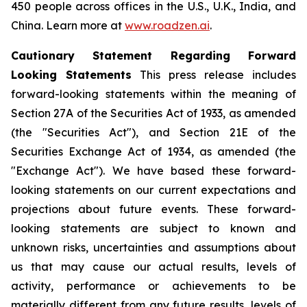
450 people across offices in the U.S., U.K., India, and
China. Learn more at
www.roadzen.ai
.
Cautionary Statement Regarding Forward
Looking Statements
This press release includes
forward-looking statements within the meaning of
Section 27A of the Securities Act of 1933, as amended
(the "Securities Act"), and Section 21E of the
Securities Exchange Act of 1934, as amended (the
"Exchange Act"). We have based these forward-
looking statements on our current expectations and
projections about future events. These forward-
looking statements are subject to known and
unknown risks, uncertainties and assumptions about
us that may cause our actual results, levels of
activity, performance or achievements to be
materially different from any future results, levels of