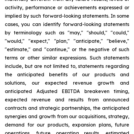
activity, performance or achievements expressed or
implied by such forward-looking statements. In some
cases, you can identify forward-looking statements
by terminology such as "may," "should," "could,"
"would," "expect," "plan," "anticipate," "believe,"
"estimate," and "continue," or the negative of such
terms or other similar expressions. Such statements
include, but are not limited to, statements regarding
the anticipated benefits of our products and
solutions, our expected revenue growth and
anticipated Adjusted EBITDA breakeven timing,
expected revenue and results from announced
contracts and strategic partnerships, the anticipated
synergies and growth from our acquisitions, strategy,
demand for our products, expansion plans, future
operations, future operating results, estimated