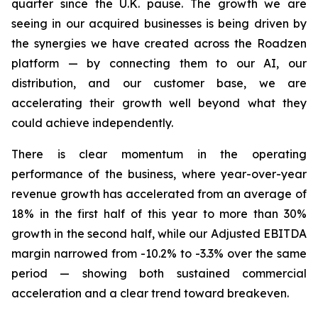
quarter since the U.K. pause. The growth we are
seeing in our acquired businesses is being driven by
the synergies we have created across the Roadzen
platform — by connecting them to our AI, our
distribution, and our customer base, we are
accelerating their growth well beyond what they
could achieve independently.
There is clear momentum in the operating
performance of the business, where year-over-year
revenue growth has accelerated from an average of
18% in the first half of this year to more than 30%
growth in the second half, while our Adjusted EBITDA
margin narrowed from -10.2% to -3.3% over the same
period — showing both sustained commercial
acceleration and a clear trend toward breakeven.