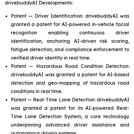
drivebuddyAI Developments:
Patent — Driver Identification: drivebuddyAI was
granted a patent for AI-powered in-vehicle facial
recognition enabling continuous driver
identification, anchoring AI-driven risk scoring,
fatigue detection, and compliance enforcement to
verified driver identity in real time.
Patent — Hazardous Road Condition Detection:
drivebuddyAI was granted a patent for AI-based
detection and geo-mapping of hazardous road
conditions in real time.
Patent — Real-Time Lane Detection: drivebuddyAI
was granted a patent for its AI-powered Real-
Time Lane Detection System, a core technology
underpinning advanced driver assistance and
autonomous driving systems.