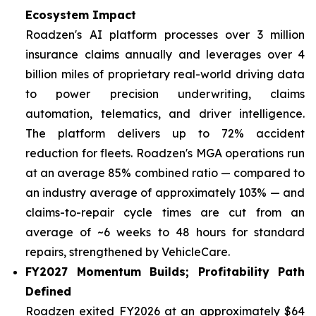
Ecosystem Impact
Roadzen's AI platform processes over 3 million
insurance claims annually and leverages over 4
billion miles of proprietary real-world driving data
to power precision underwriting, claims
automation, telematics, and driver intelligence.
The platform delivers up to 72% accident
reduction for fleets. Roadzen's MGA operations run
at an average 85% combined ratio — compared to
an industry average of approximately 103% — and
claims-to-repair cycle times are cut from an
average of ~6 weeks to 48 hours for standard
repairs, strengthened by VehicleCare.
FY2027 Momentum Builds; Profitability Path
Defined
Roadzen exited FY2026 at an approximately $64