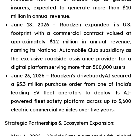
insurers, expected to generate more than $10
million in annual revenue.
June 18, 2026 – Roadzen expanded its U.S.
footprint with a commercial contract valued at
approximately $1.2 million in annual revenue,
naming its National Automobile Club subsidiary as
the exclusive roadside assistance provider for a
digital platform serving more than 500,000 users.
June 23, 2026 – Roadzen's drivebuddyAI secured
a $5.3 million purchase order from one of India's
leading EV fleet operators to deploy its AI-
powered fleet safety platform across up to 3,600
electric commercial vehicles over five years.
Strategic Partnerships & Ecosystem Expansion: