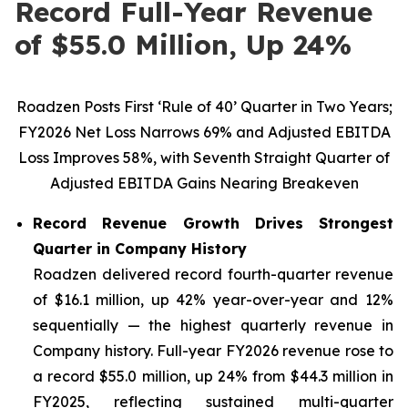
Record Full-Year Revenue
of $55.0 Million, Up 24%
Roadzen Posts First ‘Rule of 40’ Quarter in Two Years;
FY2026 Net Loss Narrows 69% and Adjusted EBITDA
Loss Improves 58%, with Seventh Straight Quarter of
Adjusted EBITDA Gains Nearing Breakeven
Record Revenue Growth Drives Strongest
Quarter in Company History
Roadzen delivered record fourth-quarter revenue
of $16.1 million, up 42% year-over-year and 12%
sequentially — the highest quarterly revenue in
Company history. Full-year FY2026 revenue rose to
a record $55.0 million, up 24% from $44.3 million in
FY2025, reflecting sustained multi-quarter