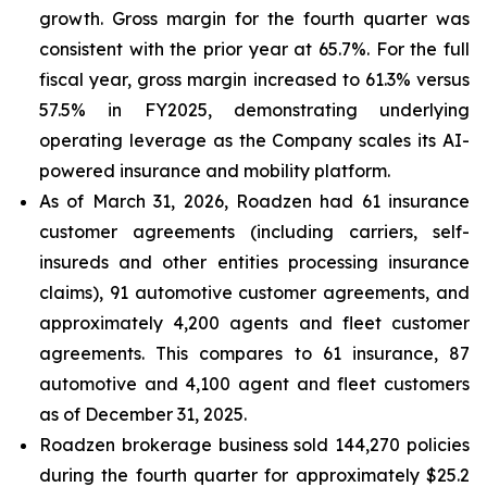
growth. Gross margin for the fourth quarter was
consistent with the prior year at 65.7%. For the full
fiscal year, gross margin increased to 61.3% versus
57.5% in FY2025, demonstrating underlying
operating leverage as the Company scales its AI-
powered insurance and mobility platform.
As of March 31, 2026, Roadzen had 61 insurance
customer agreements (including carriers, self-
insureds and other entities processing insurance
claims), 91 automotive customer agreements, and
approximately 4,200 agents and fleet customer
agreements. This compares to 61 insurance, 87
automotive and 4,100 agent and fleet customers
as of December 31, 2025.
Roadzen brokerage business sold 144,270 policies
during the fourth quarter for approximately $25.2