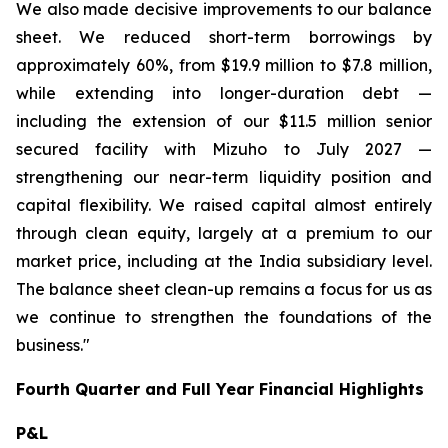
We also made decisive improvements to our balance
sheet. We reduced short-term borrowings by
approximately 60%, from $19.9 million to $7.8 million,
while extending into longer-duration debt —
including the extension of our $11.5 million senior
secured facility with Mizuho to July 2027 —
strengthening our near-term liquidity position and
capital flexibility. We raised capital almost entirely
through clean equity, largely at a premium to our
market price, including at the India subsidiary level.
The balance sheet clean-up remains a focus for us as
we continue to strengthen the foundations of the
business."
Fourth Quarter and Full Year Financial Highlights
P&L