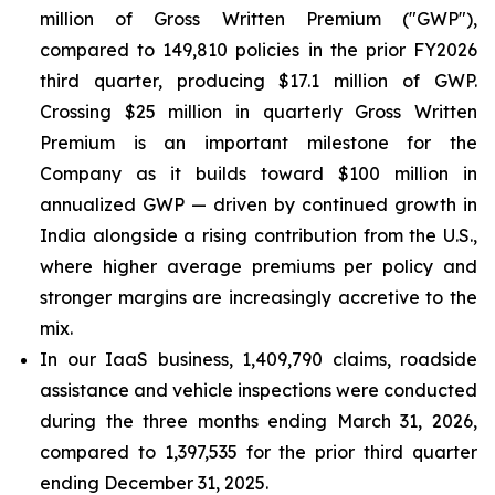
million of Gross Written Premium ("GWP"),
compared to 149,810 policies in the prior FY2026
third quarter, producing $17.1 million of GWP.
Crossing $25 million in quarterly Gross Written
Premium is an important milestone for the
Company as it builds toward $100 million in
annualized GWP — driven by continued growth in
India alongside a rising contribution from the U.S.,
where higher average premiums per policy and
stronger margins are increasingly accretive to the
mix.
In our IaaS business, 1,409,790 claims, roadside
assistance and vehicle inspections were conducted
during the three months ending March 31, 2026,
compared to 1,397,535 for the prior third quarter
ending December 31, 2025.