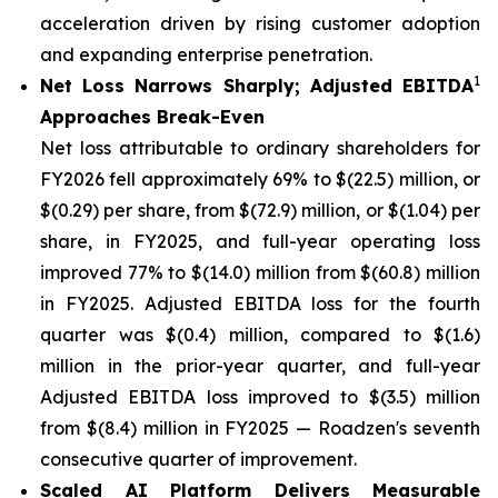
acceleration driven by rising customer adoption
and expanding enterprise penetration.
1
Net Loss Narrows Sharply; Adjusted EBITDA
Approaches Break-Even
Net loss attributable to ordinary shareholders for
FY2026 fell approximately 69% to $(22.5) million, or
$(0.29) per share, from $(72.9) million, or $(1.04) per
share, in FY2025, and full-year operating loss
improved 77% to $(14.0) million from $(60.8) million
in FY2025. Adjusted EBITDA loss for the fourth
quarter was $(0.4) million, compared to $(1.6)
million in the prior-year quarter, and full-year
Adjusted EBITDA loss improved to $(3.5) million
from $(8.4) million in FY2025 — Roadzen's seventh
consecutive quarter of improvement.
Scaled AI Platform Delivers Measurable