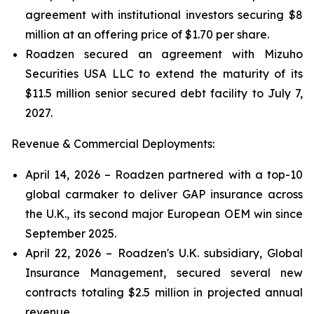
agreement with institutional investors securing $8
million at an offering price of $1.70 per share.
Roadzen secured an agreement with Mizuho
Securities USA LLC to extend the maturity of its
$11.5 million senior secured debt facility to July 7,
2027.
Revenue & Commercial Deployments:
April 14, 2026 – Roadzen partnered with a top-10
global carmaker to deliver GAP insurance across
the U.K., its second major European OEM win since
September 2025.
April 22, 2026 – Roadzen's U.K. subsidiary, Global
Insurance Management, secured several new
contracts totaling $2.5 million in projected annual
revenue.