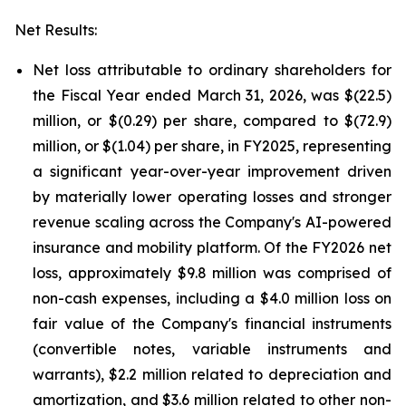
Net Results:
Net loss attributable to ordinary shareholders for
the Fiscal Year ended March 31, 2026, was $(22.5)
million, or $(0.29) per share, compared to $(72.9)
million, or $(1.04) per share, in FY2025, representing
a significant year-over-year improvement driven
by materially lower operating losses and stronger
revenue scaling across the Company's AI-powered
insurance and mobility platform. Of the FY2026 net
loss, approximately $9.8 million was comprised of
non-cash expenses, including a $4.0 million loss on
fair value of the Company's financial instruments
(convertible notes, variable instruments and
warrants), $2.2 million related to depreciation and
amortization, and $3.6 million related to other non-