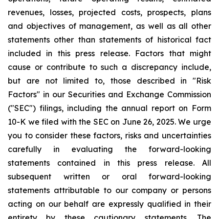
revenues, losses, projected costs, prospects, plans
and objectives of management, as well as all other
statements other than statements of historical fact
included in this press release. Factors that might
cause or contribute to such a discrepancy include,
but are not limited to, those described in "Risk
Factors" in our Securities and Exchange Commission
("SEC") filings, including the annual report on Form
10-K we filed with the SEC on June 26, 2025. We urge
you to consider these factors, risks and uncertainties
carefully in evaluating the forward-looking
statements contained in this press release. All
subsequent written or oral forward-looking
statements attributable to our company or persons
acting on our behalf are expressly qualified in their
entirety by these cautionary statements. The