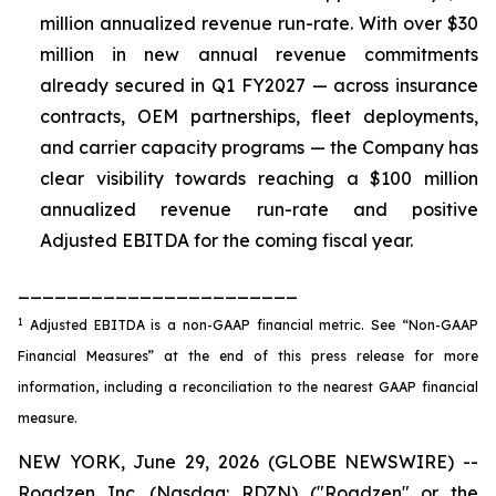
million annualized revenue run-rate. With over $30
million in new annual revenue commitments
already secured in Q1 FY2027 — across insurance
contracts, OEM partnerships, fleet deployments,
and carrier capacity programs — the Company has
clear visibility towards reaching a $100 million
annualized revenue run-rate and positive
Adjusted EBITDA for the coming fiscal year.
_______________________
1
Adjusted EBITDA is a non-GAAP financial metric. See “Non-GAAP
Financial Measures” at the end of this press release for more
information, including a reconciliation to the nearest GAAP financial
measure.
NEW YORK, June 29, 2026 (GLOBE NEWSWIRE) --
Roadzen Inc. (Nasdaq: RDZN) ("Roadzen" or the