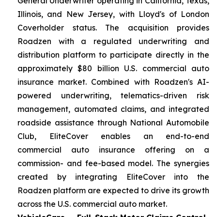
General Underwriter operating in California, Texas,
Illinois, and New Jersey, with Lloyd's of London
Coverholder status. The acquisition provides
Roadzen with a regulated underwriting and
distribution platform to participate directly in the
approximately $80 billion U.S. commercial auto
insurance market. Combined with Roadzen's AI-
powered underwriting, telematics-driven risk
management, automated claims, and integrated
roadside assistance through National Automobile
Club, EliteCover enables an end-to-end
commercial auto insurance offering on a
commission- and fee-based model. The synergies
created by integrating EliteCover into the
Roadzen platform are expected to drive its growth
across the U.S. commercial auto market.