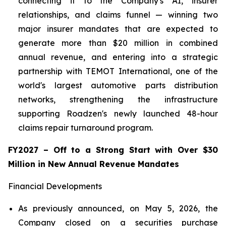
connecting it to the Company's AI, insurer
relationships, and claims funnel — winning two
major insurer mandates that are expected to
generate more than $20 million in combined
annual revenue, and entering into a strategic
partnership with TEMOT International, one of the
world's largest automotive parts distribution
networks, strengthening the infrastructure
supporting Roadzen's newly launched 48-hour
claims repair turnaround program.
FY2027 – Off to a Strong Start with Over $30
Million in New Annual Revenue Mandates
Financial Developments
As previously announced, on May 5, 2026, the
Company closed on a securities purchase