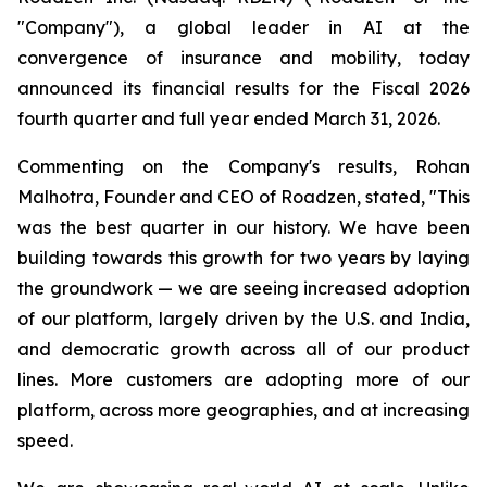
"Company"), a global leader in AI at the
convergence of insurance and mobility, today
announced its financial results for the Fiscal 2026
fourth quarter and full year ended March 31, 2026.
Commenting on the Company's results, Rohan
Malhotra, Founder and CEO of Roadzen, stated, "This
was the best quarter in our history. We have been
building towards this growth for two years by laying
the groundwork — we are seeing increased adoption
of our platform, largely driven by the U.S. and India,
and democratic growth across all of our product
lines. More customers are adopting more of our
platform, across more geographies, and at increasing
speed.