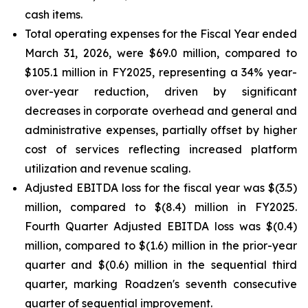
cash items.
Total operating expenses for the Fiscal Year ended
March 31, 2026, were $69.0 million, compared to
$105.1 million in FY2025, representing a 34% year-
over-year reduction, driven by significant
decreases in corporate overhead and general and
administrative expenses, partially offset by higher
cost of services reflecting increased platform
utilization and revenue scaling.
Adjusted EBITDA loss for the fiscal year was $(3.5)
million, compared to $(8.4) million in FY2025.
Fourth Quarter Adjusted EBITDA loss was $(0.4)
million, compared to $(1.6) million in the prior-year
quarter and $(0.6) million in the sequential third
quarter, marking Roadzen's seventh consecutive
quarter of sequential improvement.