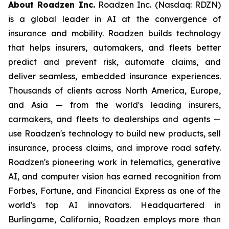
About Roadzen Inc.
Roadzen Inc. (Nasdaq: RDZN)
is a global leader in AI at the convergence of
insurance and mobility. Roadzen builds technology
that helps insurers, automakers, and fleets better
predict and prevent risk, automate claims, and
deliver seamless, embedded insurance experiences.
Thousands of clients across North America, Europe,
and Asia — from the world's leading insurers,
carmakers, and fleets to dealerships and agents —
use Roadzen's technology to build new products, sell
insurance, process claims, and improve road safety.
Roadzen's pioneering work in telematics, generative
AI, and computer vision has earned recognition from
Forbes, Fortune, and Financial Express as one of the
world's top AI innovators. Headquartered in
Burlingame, California, Roadzen employs more than