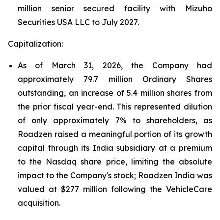
million senior secured facility with Mizuho
Securities USA LLC to July 2027.
Capitalization:
As of March 31, 2026, the Company had
approximately 79.7 million Ordinary Shares
outstanding, an increase of 5.4 million shares from
the prior fiscal year-end. This represented dilution
of only approximately 7% to shareholders, as
Roadzen raised a meaningful portion of its growth
capital through its India subsidiary at a premium
to the Nasdaq share price, limiting the absolute
impact to the Company's stock; Roadzen India was
valued at $277 million following the VehicleCare
acquisition.