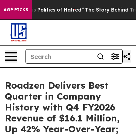
olitics of Hatred”
The Story Behind Trump’s Terrible 
AGP PICKS
Roadzen Delivers Best
Quarter in Company
History with Q4 FY2026
Revenue of $16.1 Million,
Up 42% Year-Over-Year;