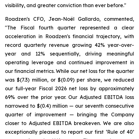
visibility, and greater conviction than ever before."
Roadzen's CFO, Jean-Noël Gallardo, commented,
"The Fiscal fourth quarter represented a clear
acceleration in Roadzen's financial trajectory, with
record quarterly revenue growing 42% year-over-
year and 12% sequentially, driving meaningful
operating leverage and continued improvement in
our financial metrics. While our net loss for the quarter
was $(7.3) million, or $(0.09) per share, we reduced
our full-year Fiscal 2026 net loss by approximately
69% over the prior year. Our Adjusted EBITDA loss
narrowed to $(0.4) million — our seventh consecutive
quarter of improvement — bringing the Company
closer to Adjusted EBITDA breakeven. We are also
exceptionally pleased to report our first ‘Rule of 40’