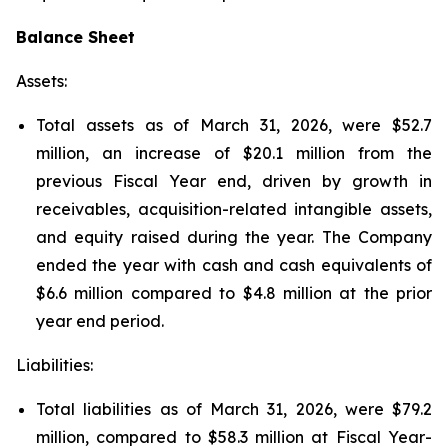
Balance Sheet
Assets:
Total assets as of March 31, 2026, were $52.7
million, an increase of $20.1 million from the
previous Fiscal Year end, driven by growth in
receivables, acquisition-related intangible assets,
and equity raised during the year. The Company
ended the year with cash and cash equivalents of
$6.6 million compared to $4.8 million at the prior
year end period.
Liabilities:
Total liabilities as of March 31, 2026, were $79.2
million, compared to $58.3 million at Fiscal Year-