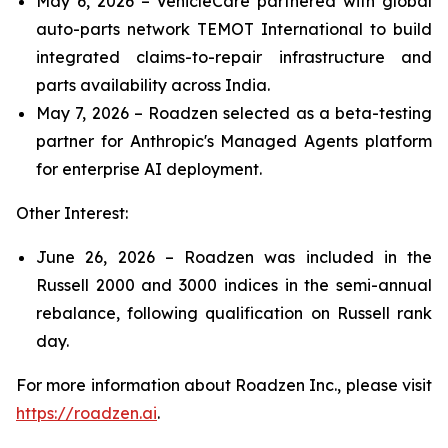
May 6, 2026 – VehicleCare partnered with global
auto-parts network TEMOT International to build
integrated claims-to-repair infrastructure and
parts availability across India.
May 7, 2026 – Roadzen selected as a beta-testing
partner for Anthropic's Managed Agents platform
for enterprise AI deployment.
Other Interest:
June 26, 2026 – Roadzen was included in the
Russell 2000 and 3000 indices in the semi-annual
rebalance, following qualification on Russell rank
day.
For more information about Roadzen Inc., please visit
https://roadzen.ai
.