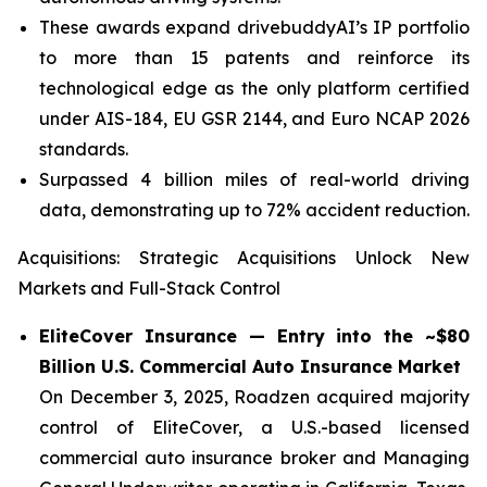
These awards expand drivebuddyAI’s IP portfolio
to more than 15 patents and reinforce its
technological edge as the only platform certified
under AIS-184, EU GSR 2144, and Euro NCAP 2026
standards.
Surpassed 4 billion miles of real-world driving
data, demonstrating up to 72% accident reduction.
Acquisitions:
Strategic Acquisitions Unlock New
Markets and Full-Stack Control
EliteCover Insurance — Entry into the ~$80
Billion U.S. Commercial Auto Insurance Market
On December 3, 2025, Roadzen acquired majority
control of EliteCover, a U.S.-based licensed
commercial auto insurance broker and Managing