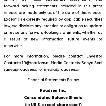
forward-looking statements included in this press
release are made only as of the date of this release.
Except as expressly required by applicable securities
law, we disclaim any intention or obligation to update
or revise any forward-looking statements, whether as
a result of new information, future events or
otherwise.
For more information, please contact: Investor
Contacts: IR@roadzen.ai Media Contacts: Sanya Soni
sanya@roadzen.ai or media@roadzen.ai
Financial Statements Follow
Roadzen Inc.
Consolidated Balance Sheets
(in US $, except share count)