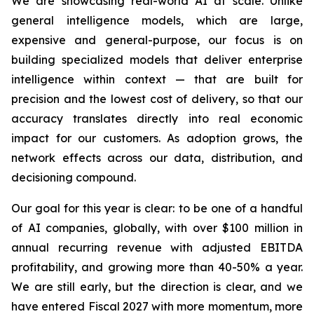
We are showcasing real-world AI at scale. Unlike
general intelligence models, which are large,
expensive and general-purpose, our focus is on
building specialized models that deliver enterprise
intelligence within context — that are built for
precision and the lowest cost of delivery, so that our
accuracy translates directly into real economic
impact for our customers. As adoption grows, the
network effects across our data, distribution, and
decisioning compound.
Our goal for this year is clear: to be one of a handful
of AI companies, globally, with over $100 million in
annual recurring revenue with adjusted EBITDA
profitability, and growing more than 40-50% a year.
We are still early, but the direction is clear, and we
have entered Fiscal 2027 with more momentum, more