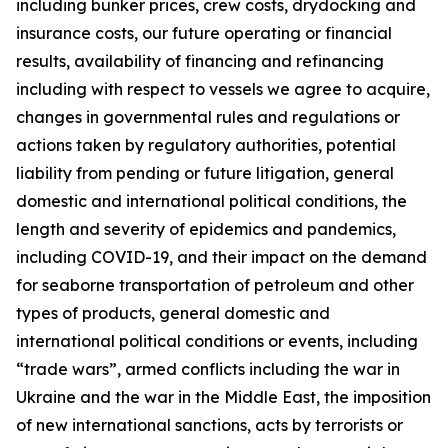
including bunker prices, crew costs, drydocking and
insurance costs, our future operating or financial
results, availability of financing and refinancing
including with respect to vessels we agree to acquire,
changes in governmental rules and regulations or
actions taken by regulatory authorities, potential
liability from pending or future litigation, general
domestic and international political conditions, the
length and severity of epidemics and pandemics,
including COVID-19, and their impact on the demand
for seaborne transportation of petroleum and other
types of products, general domestic and
international political conditions or events, including
“trade wars”, armed conflicts including the war in
Ukraine and the war in the Middle East, the imposition
of new international sanctions, acts by terrorists or