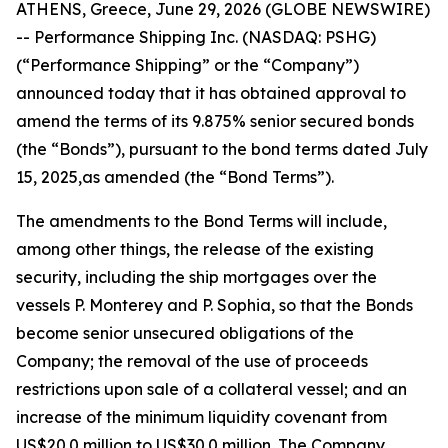
ATHENS, Greece, June 29, 2026 (GLOBE NEWSWIRE)
-- Performance Shipping Inc. (NASDAQ: PSHG)
(“Performance Shipping” or the “Company”)
announced today that it has obtained approval to
amend the terms of its 9.875% senior secured bonds
(the “Bonds”), pursuant to the bond terms dated July
15, 2025,as amended (the “Bond Terms”).
The amendments to the Bond Terms will include,
among other things, the release of the existing
security, including the ship mortgages over the
vessels
P. Monterey
and
P. Sophia
, so that the Bonds
become senior unsecured obligations of the
Company; the removal of the use of proceeds
restrictions upon sale of a collateral vessel; and an
increase of the minimum liquidity covenant from
US$20.0 million to US$30.0 million. The Company