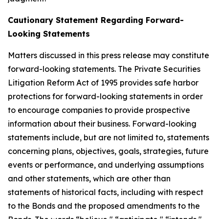
Cautionary Statement Regarding Forward-
Looking Statements
Matters discussed in this press release may constitute
forward-looking statements. The Private Securities
Litigation Reform Act of 1995 provides safe harbor
protections for forward-looking statements in order
to encourage companies to provide prospective
information about their business. Forward-looking
statements include, but are not limited to, statements
concerning plans, objectives, goals, strategies, future
events or performance, and underlying assumptions
and other statements, which are other than
statements of historical facts, including with respect
to the Bonds and the proposed amendments to the