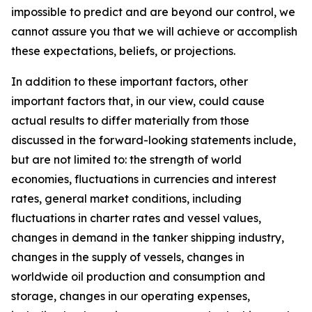
impossible to predict and are beyond our control, we
cannot assure you that we will achieve or accomplish
these expectations, beliefs, or projections.
In addition to these important factors, other
important factors that, in our view, could cause
actual results to differ materially from those
discussed in the forward-looking statements include,
but are not limited to: the strength of world
economies, fluctuations in currencies and interest
rates, general market conditions, including
fluctuations in charter rates and vessel values,
changes in demand in the tanker shipping industry,
changes in the supply of vessels, changes in
worldwide oil production and consumption and
storage, changes in our operating expenses,