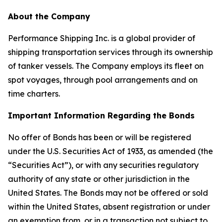
About the Company
Performance Shipping Inc. is a global provider of
shipping transportation services through its ownership
of tanker vessels. The Company employs its fleet on
spot voyages, through pool arrangements and on
time charters.
Important Information Regarding the Bonds
No offer of Bonds has been or will be registered
under the U.S. Securities Act of 1933, as amended (the
“Securities Act”), or with any securities regulatory
authority of any state or other jurisdiction in the
United States. The Bonds may not be offered or sold
within the United States, absent registration or under
an exemption from, or in a transaction not subject to,