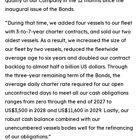
quality of our Company in the 12 months since the
inaugural issue of the Bonds.
“During that time, we added four vessels to our fleet
with 3-to-7-year charter contracts, and sold our two
oldest vessels. As a result, we increased the size of
our fleet by two vessels, reduced the fleetwide
average age to six years and doubled our contract
backlog to almost half a billion US dollars. Through
the three-year remaining term of the Bonds, the
average daily charter rate required for our open
uncontracted days to meet all our cash obligations
ranges from zero through the end of 2027 to
US$3,500 in 2028 and US$11,600 in 2029. Lastly, our
robust cash balance combined with our
unencumbered vessels bodes well for the refinancing
of our obligations.”