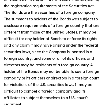
the registration requirements of the Securities Act.
The Bonds are the securities of a foreign company.
The summons to holders of the Bonds was subject to
disclosure requirements of a foreign country that are
different from those of the United States. It may be
difficult for any holder of Bonds to enforce its rights
and any claim it may have arising under the federal
securities laws, since the Company is located in a
foreign country, and some or all of its officers and
directors may be residents of a foreign country. A
holder of the Bonds may not be able to sue a foreign
company or its officers or directors in a foreign court
for violations of the U.S. securities laws. It may be
difficult to compel a foreign company and its
affiliates to subject themselves to a U.S. court's
judgment.