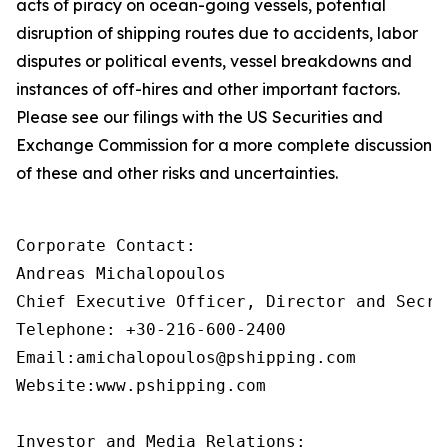
acts of piracy on ocean-going vessels, potential
disruption of shipping routes due to accidents, labor
disputes or political events, vessel breakdowns and
instances of off-hires and other important factors.
Please see our filings with the US Securities and
Exchange Commission for a more complete discussion
of these and other risks and uncertainties.
Corporate Contact:

Andreas Michalopoulos

Chief Executive Officer, Director and Secret
Telephone: +30-216-600-2400

Email:amichalopoulos@pshipping.com

Website:www.pshipping.com

Investor and Media Relations:
