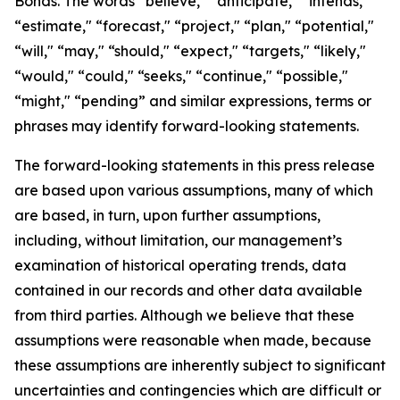
Bonds. The words “believe," “anticipate," “intends,"
“estimate," “forecast," “project," “plan," “potential,"
“will," “may," “should," “expect," “targets," “likely,"
“would," “could," “seeks," “continue," “possible,"
“might," “pending” and similar expressions, terms or
phrases may identify forward-looking statements.
The forward-looking statements in this press release
are based upon various assumptions, many of which
are based, in turn, upon further assumptions,
including, without limitation, our management’s
examination of historical operating trends, data
contained in our records and other data available
from third parties. Although we believe that these
assumptions were reasonable when made, because
these assumptions are inherently subject to significant
uncertainties and contingencies which are difficult or