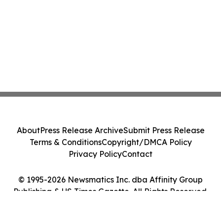
About
Press Release Archive
Submit Press Release
Terms & Conditions
Copyright/DMCA Policy
Privacy Policy
Contact
© 1995-2026 Newsmatics Inc. dba Affinity Group
Publishing & US Times Gazette. All Rights Reserved.
Cookie Settings / Your Privacy Choices