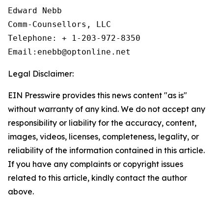
Edward Nebb

Comm-Counsellors, LLC

Telephone: + 1-203-972-8350

Email:enebb@optonline.net
Legal Disclaimer:
EIN Presswire provides this news content "as is"
without warranty of any kind. We do not accept any
responsibility or liability for the accuracy, content,
images, videos, licenses, completeness, legality, or
reliability of the information contained in this article.
If you have any complaints or copyright issues
related to this article, kindly contact the author
above.