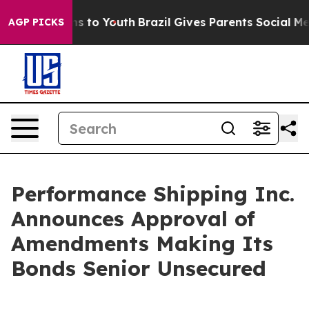
ate Harms to Youth
Brazil Gives Parents Social Media Co
AGP PICKS
Performance Shipping Inc.
Announces Approval of
Amendments Making Its
Bonds Senior Unsecured