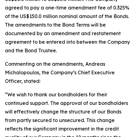
agreed to pay a one-time amendment fee of 0.325%
of the US$150.0 million nominal amount of the Bonds.
The amendments to the Bond Terms will be
documented by an amendment and restatement
agreement to be entered into between the Company
and the Bond Trustee.
Commenting on the amendments, Andreas
Michalopoulos, the Company’s Chief Executive
Officer, stated:
“We wish to thank our bondholders for their
continued support. The approval of our bondholders
will effectively change the structure of our Bonds
from partly secured to unsecured. This change
reflects the significant improvement in the credit