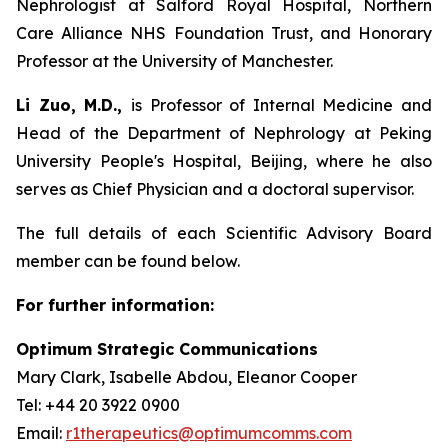
Nephrologist at Salford Royal Hospital, Northern
Care Alliance NHS Foundation Trust, and Honorary
Professor at the University of Manchester.
Li Zuo, M.D.,
is Professor of Internal Medicine and
Head of the Department of Nephrology at Peking
University People's Hospital, Beijing, where he also
serves as Chief Physician and a doctoral supervisor.
The full details of each Scientific Advisory Board
member can be found below.
For further information:
Optimum Strategic Communications
Mary Clark, Isabelle Abdou, Eleanor Cooper
Tel: +44 20 3922 0900
Email:
r1therapeutics@optimumcomms.com