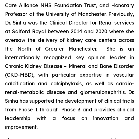
Care Alliance NHS Foundation Trust, and Honorary
Professor at the University of Manchester. Previously,
Dr. Sinha was the Clinical Director for Renal services
at Salford Royal between 2014 and 2020 where she
oversaw the delivery of kidney care centers across
the North of Greater Manchester. She is an
internationally recognized key opinion leader in
Chronic Kidney Disease – Mineral and Bone Disorder
(CKD-MBD), with particular expertise in vascular
calcification and calciphylaxis, as well as cardio-
renal-metabolic disease and glomerulonephritis. Dr.
Sinha has supported the development of clinical trials
from Phase 1 through Phase 3 and provides clinical
leadership with a focus on innovation and
improvement.