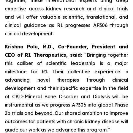
Together, these international experts bring deep
expertise across kidney research and clinical trials
and will offer valuable scientific, translational, and
clinical guidance as R1 progresses AP306 through
clinical development.
Krishna Polu, M.D., Co-Founder, President and
CEO of R1 Therapeutics, said:
“Bringing together
this caliber of scientific leadership is a major
milestone for R1. Their collective experience in
advancing novel therapies through clinical
development and their specific expertise in the field
of CKD-Mineral Bone Disorder and Dialysis will be
instrumental as we progress AP306 into global Phase
2b trials and beyond. Our shared ambition to improve
outcomes for patients with chronic kidney disease will
guide our work as we advance this program.”