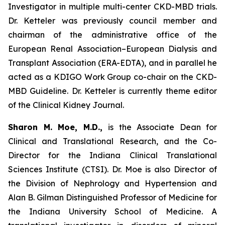
Investigator in multiple multi-center CKD-MBD trials.
Dr. Ketteler was previously council member and
chairman of the administrative office of the
European Renal Association–European Dialysis and
Transplant Association (ERA-EDTA), and in parallel he
acted as a KDIGO Work Group co-chair on the CKD-
MBD Guideline. Dr. Ketteler is currently theme editor
of the Clinical Kidney Journal.
Sharon M. Moe, M.D.,
is the Associate Dean for
Clinical and Translational Research, and the Co-
Director for the Indiana Clinical Translational
Sciences Institute (CTSI). Dr. Moe is also Director of
the Division of Nephrology and Hypertension and
Alan B. Gilman Distinguished Professor of Medicine for
the Indiana University School of Medicine. A