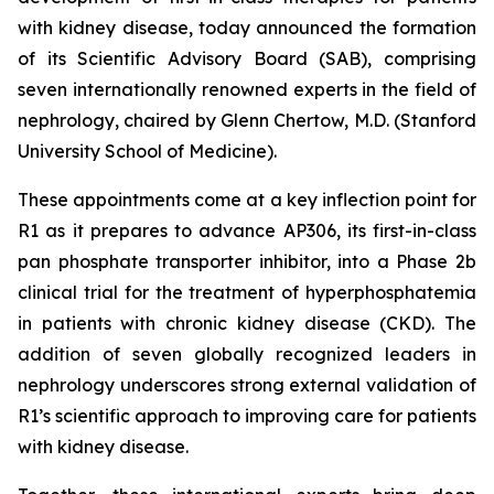
with kidney disease, today announced the formation
of its Scientific Advisory Board (SAB), comprising
seven internationally renowned experts in the field of
nephrology, chaired by Glenn Chertow, M.D. (Stanford
University School of Medicine).
These appointments come at a key inflection point for
R1 as it prepares to advance AP306, its first-in-class
pan phosphate transporter inhibitor, into a Phase 2b
clinical trial for the treatment of hyperphosphatemia
in patients with chronic kidney disease (CKD). The
addition of seven globally recognized leaders in
nephrology underscores strong external validation of
R1’s scientific approach to improving care for patients
with kidney disease.