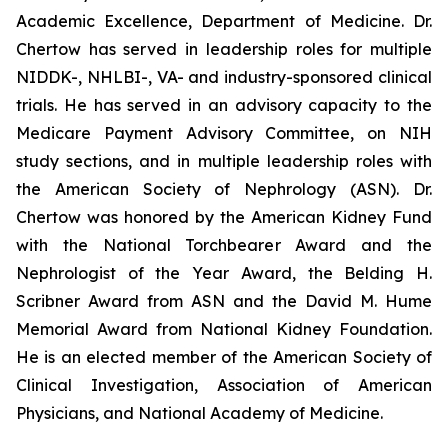
Academic Excellence, Department of Medicine. Dr.
Chertow has served in leadership roles for multiple
NIDDK-, NHLBI-, VA- and industry-sponsored clinical
trials. He has served in an advisory capacity to the
Medicare Payment Advisory Committee, on NIH
study sections, and in multiple leadership roles with
the American Society of Nephrology (ASN). Dr.
Chertow was honored by the American Kidney Fund
with the National Torchbearer Award and the
Nephrologist of the Year Award, the Belding H.
Scribner Award from ASN and the David M. Hume
Memorial Award from National Kidney Foundation.
He is an elected member of the American Society of
Clinical Investigation, Association of American
Physicians, and National Academy of Medicine.