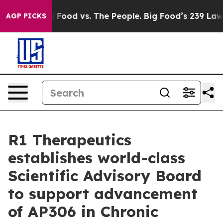
Big Food vs. The People. Big Food’s 239 Lawsuits Again
AGP PICKS
R1 Therapeutics
establishes world-class
Scientific Advisory Board
to support advancement
of AP306 in Chronic