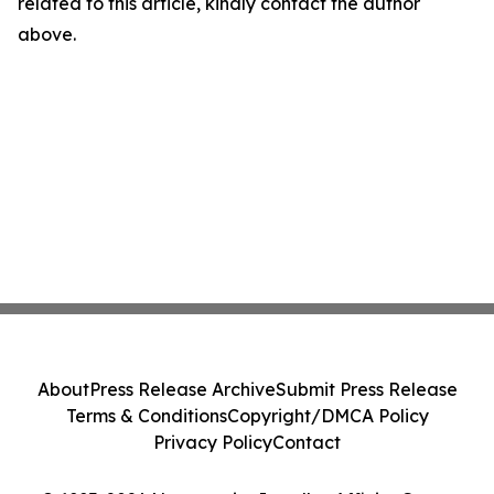
related to this article, kindly contact the author
above.
About
Press Release Archive
Submit Press Release
Terms & Conditions
Copyright/DMCA Policy
Privacy Policy
Contact