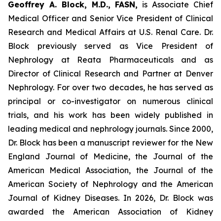
Geoffrey A. Block, M.D., FASN,
is Associate Chief
Medical Officer and Senior Vice President of Clinical
Research and Medical Affairs at U.S. Renal Care. Dr.
Block previously served as Vice President of
Nephrology at Reata Pharmaceuticals and as
Director of Clinical Research and Partner at Denver
Nephrology. For over two decades, he has served as
principal or co-investigator on numerous clinical
trials, and his work has been widely published in
leading medical and nephrology journals. Since 2000,
Dr. Block has been a manuscript reviewer for the New
England Journal of Medicine, the Journal of the
American Medical Association, the Journal of the
American Society of Nephrology and the American
Journal of Kidney Diseases. In 2026, Dr. Block was
awarded the American Association of Kidney