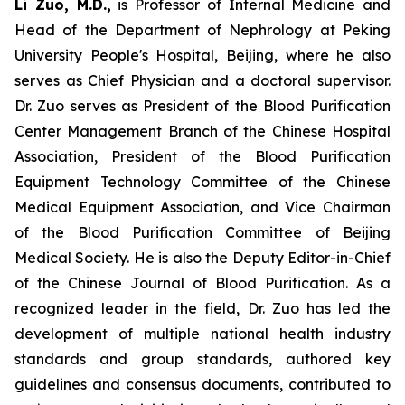
Li Zuo, M.D.,
is Professor of Internal Medicine and
Head of the Department of Nephrology at Peking
University People's Hospital, Beijing, where he also
serves as Chief Physician and a doctoral supervisor.
Dr. Zuo serves as President of the Blood Purification
Center Management Branch of the Chinese Hospital
Association, President of the Blood Purification
Equipment Technology Committee of the Chinese
Medical Equipment Association, and Vice Chairman
of the Blood Purification Committee of Beijing
Medical Society. He is also the Deputy Editor-in-Chief
of the Chinese Journal of Blood Purification. As a
recognized leader in the field, Dr. Zuo has led the
development of multiple national health industry
standards and group standards, authored key
guidelines and consensus documents, contributed to