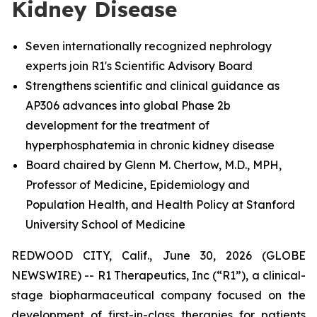
Kidney Disease
Seven internationally recognized nephrology
experts join R1's Scientific Advisory Board
Strengthens scientific and clinical guidance as
AP306 advances into global Phase 2b
development for the treatment of
hyperphosphatemia in chronic kidney disease
Board chaired by Glenn M. Chertow, M.D., MPH,
Professor of Medicine, Epidemiology and
Population Health, and Health Policy at Stanford
University School of Medicine
REDWOOD CITY, Calif., June 30, 2026 (GLOBE
NEWSWIRE) -- R1 Therapeutics, Inc (“R1”), a clinical-
stage biopharmaceutical company focused on the
development of first-in-class therapies for patients