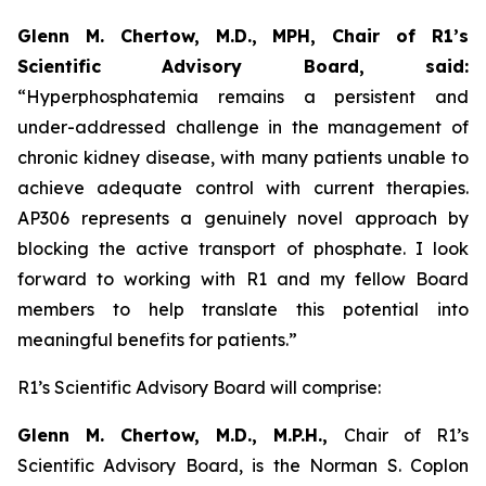
Glenn M. Chertow, M.D., MPH, Chair of R1’s
Scientific Advisory Board, said:
“Hyperphosphatemia remains a persistent and
under-addressed challenge in the management of
chronic kidney disease, with many patients unable to
achieve adequate control with current therapies.
AP306 represents a genuinely novel approach by
blocking the active transport of phosphate. I look
forward to working with R1 and my fellow Board
members to help translate this potential into
meaningful benefits for patients.”
R1’s Scientific Advisory Board will comprise:
Glenn M. Chertow, M.D., M.P.H.,
Chair of R1’s
Scientific Advisory Board, is the Norman S. Coplon