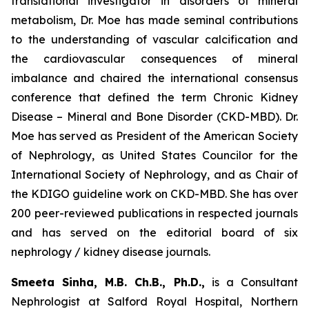
translational investigator in disorders of mineral
metabolism, Dr. Moe has made seminal contributions
to the understanding of vascular calcification and
the cardiovascular consequences of mineral
imbalance and chaired the international consensus
conference that defined the term Chronic Kidney
Disease – Mineral and Bone Disorder (CKD-MBD). Dr.
Moe has served as President of the American Society
of Nephrology, as United States Councilor for the
International Society of Nephrology, and as Chair of
the KDIGO guideline work on CKD-MBD. She has over
200 peer-reviewed publications in respected journals
and has served on the editorial board of six
nephrology / kidney disease journals.
Smeeta Sinha, M.B. Ch.B., Ph.D.,
is a Consultant
Nephrologist at Salford Royal Hospital, Northern