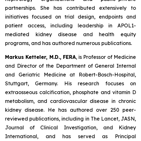
partnerships. She has contributed extensively to
initiatives focused on trial design, endpoints and
patient access, including leadership in APOL1-
mediated kidney disease and health equity
programs, and has authored numerous publications.
Markus Ketteler, M.D., FERA
, is Professor of Medicine
and Director of the Department of General Internal
and Geriatric Medicine at Robert-Bosch-Hospital,
Stuttgart, Germany. His research focuses on
extraosseous calcification, phosphate and vitamin D
metabolism, and cardiovascular disease in chronic
kidney disease. He has authored over 250 peer-
reviewed publications, including in The Lancet, JASN,
Journal of Clinical Investigation, and Kidney
International, and has served as Principal