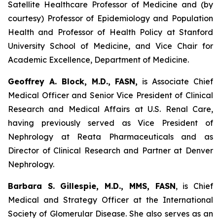
Satellite Healthcare Professor of Medicine and (by
courtesy) Professor of Epidemiology and Population
Health and Professor of Health Policy at Stanford
University School of Medicine, and Vice Chair for
Academic Excellence, Department of Medicine.
Geoffrey A. Block, M.D., FASN,
is Associate Chief
Medical Officer and Senior Vice President of Clinical
Research and Medical Affairs at U.S. Renal Care,
having previously served as Vice President of
Nephrology at Reata Pharmaceuticals and as
Director of Clinical Research and Partner at Denver
Nephrology.
Barbara S. Gillespie, M.D., MMS, FASN
, is Chief
Medical and Strategy Officer at the International
Society of Glomerular Disease. She also serves as an