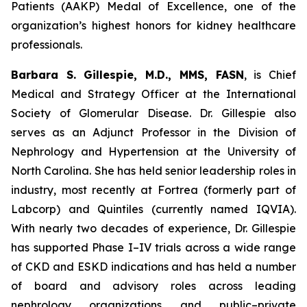
Patients (AAKP) Medal of Excellence, one of the
organization’s highest honors for kidney healthcare
professionals.
Barbara S. Gillespie, M.D., MMS, FASN
, is Chief
Medical and Strategy Officer at the International
Society of Glomerular Disease. Dr. Gillespie also
serves as an Adjunct Professor in the Division of
Nephrology and Hypertension at the University of
North Carolina. She has held senior leadership roles in
industry, most recently at Fortrea (formerly part of
Labcorp) and Quintiles (currently named IQVIA).
With nearly two decades of experience, Dr. Gillespie
has supported Phase I–IV trials across a wide range
of CKD and ESKD indications and has held a number
of board and advisory roles across leading
nephrology organizations and public–private