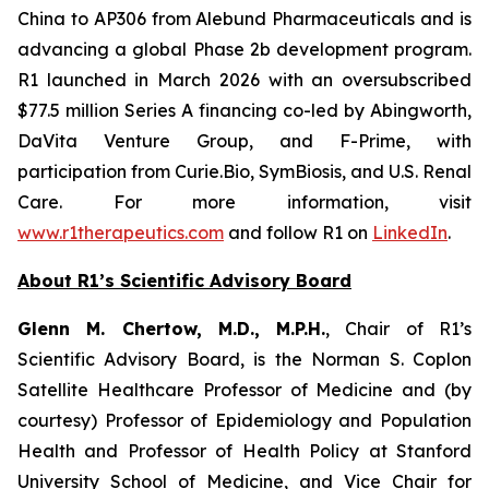
China to AP306 from Alebund Pharmaceuticals and is
advancing a global Phase 2b development program.
R1 launched in March 2026 with an oversubscribed
$77.5 million Series A financing co-led by Abingworth,
DaVita Venture Group, and F-Prime, with
participation from Curie.Bio, SymBiosis, and U.S. Renal
Care. For more information, visit
www.r1therapeutics.com
and follow R1 on
LinkedIn
.
About R1’s Scientific Advisory Board
Glenn M. Chertow, M.D., M.P.H.
, Chair of R1’s
Scientific Advisory Board, is the Norman S. Coplon
Satellite Healthcare Professor of Medicine and (by
courtesy) Professor of Epidemiology and Population
Health and Professor of Health Policy at Stanford
University School of Medicine, and Vice Chair for