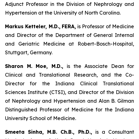
Adjunct Professor in the Division of Nephrology and
Hypertension at the University of North Carolina.
Markus Ketteler, M.D.,
FERA,
is Professor of Medicine
and Director of the Department of General Internal
and Geriatric Medicine at Robert-Bosch-Hospital,
Stuttgart, Germany.
Sharon M. Moe, M.D.,
is the Associate Dean for
Clinical and Translational Research, and the Co-
Director for the Indiana Clinical Translational
Sciences Institute (CTSI), and Director of the Division
of Nephrology and Hypertension and Alan B. Gilman
Distinguished Professor of Medicine for the Indiana
University School of Medicine.
Smeeta Sinha, M.B. Ch.B., Ph.D.,
is a Consultant