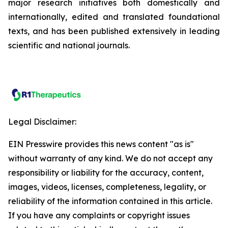
major research initiatives both domestically and
internationally, edited and translated foundational
texts, and has been published extensively in leading
scientific and national journals.
Legal Disclaimer:
EIN Presswire provides this news content "as is"
without warranty of any kind. We do not accept any
responsibility or liability for the accuracy, content,
images, videos, licenses, completeness, legality, or
reliability of the information contained in this article.
If you have any complaints or copyright issues