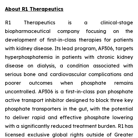
About R1 Therapeutics
R1 Therapeutics is a clinical-stage
biopharmaceutical company focusing on the
development of first-in-class therapies for patients
with kidney disease. Its lead program, AP306, targets
hyperphosphatemia in patients with chronic kidney
disease on dialysis, a condition associated with
serious bone and cardiovascular complications and
poorer outcomes when phosphate remains
uncontrolled. AP306 is a first-in-class pan phosphate
active transport inhibitor designed to block three key
phosphate transporters in the gut, with the potential
to deliver rapid and effective phosphate lowering
with a significantly reduced treatment burden. R1 has
licensed exclusive global rights outside of Greater