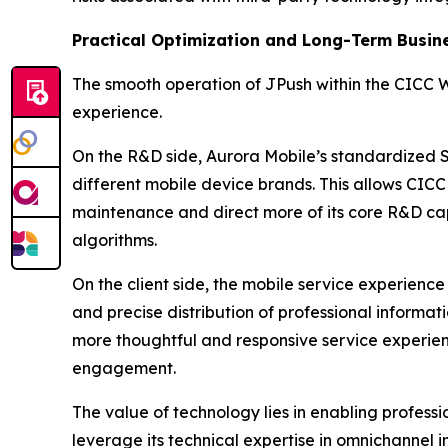
Practical Optimization and Long-Term Busin
The smooth operation of JPush within the CICC 
experience.
On the R&D side, Aurora Mobile’s standardized 
different mobile device brands. This allows CI
maintenance and direct more of its core R&D cap
algorithms.
On the client side, the mobile service experience
and precise distribution of professional informat
more thoughtful and responsive service experienc
engagement.
The value of technology lies in enabling professio
leverage its technical expertise in omnichanne