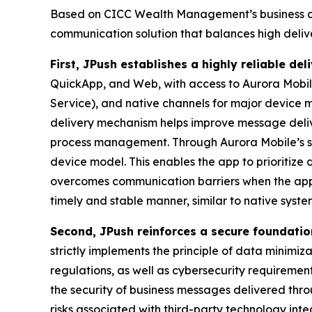
Based on CICC Wealth Management’s business ch
communication solution that balances high delive
First, JPush establishes a highly reliable de
QuickApp, and Web, with access to Aurora Mobil
Service), and native channels for major device 
delivery mechanism helps improve message deliv
process management. Through Aurora Mobile’s st
device model. This enables the app to prioritize
overcomes communication barriers when the app is o
timely and stable manner, similar to native syst
Second, JPush reinforces a secure foundatio
strictly implements the principle of data minimiz
regulations, as well as cybersecurity requirement
the security of business messages delivered th
risks associated with third-party technology inte