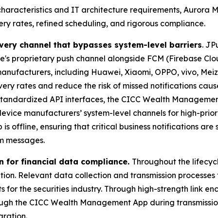
aracteristics and IT architecture requirements, Aurora 
ry rates, refined scheduling, and rigorous compliance.
livery channel that bypasses system-level barriers
. JP
e's proprietary push channel alongside FCM (Firebase Clo
manufacturers, including Huawei, Xiaomi, OPPO, vivo, Mei
ery rates and reduce the risk of missed notifications ca
andardized API interfaces, the CICC Wealth Management Ap
 device manufacturers’ system-level channels for high-prio
ffline, ensuring that critical business notifications are sh
em messages.
n for financial data compliance.
Throughout the lifecyc
ation. Relevant data collection and transmission processes
s for the securities industry. Through high-strength link e
rough the CICC Wealth Management App during transmissio
gration.