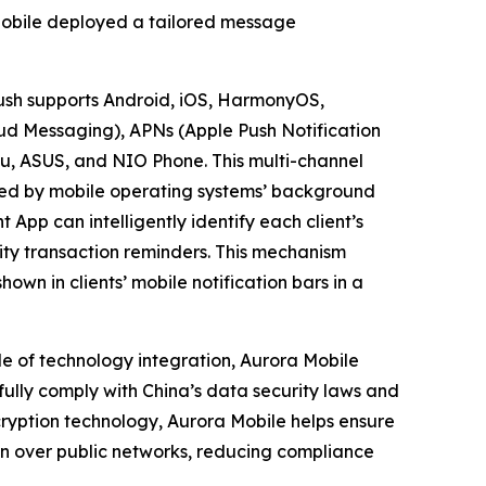
Mobile deployed a tailored message
ush supports Android, iOS, HarmonyOS,
ud Messaging), APNs (Apple Push Notification
zu, ASUS, and NIO Phone. This multi-channel
used by mobile operating systems’ background
p can intelligently identify each client’s
rity transaction reminders. This mechanism
own in clients’ mobile notification bars in a
le of technology integration, Aurora Mobile
 fully comply with China’s data security laws and
ncryption technology, Aurora Mobile helps ensure
n over public networks, reducing compliance