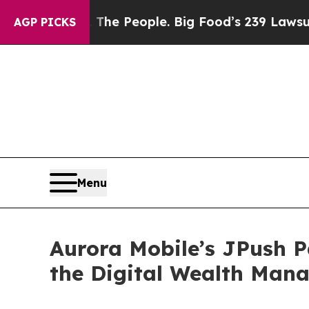
s. The People. Big Food’s 239 Lawsuits Against L
AGP PICKS
Menu
Aurora Mobile’s JPush 
the Digital Wealth Man