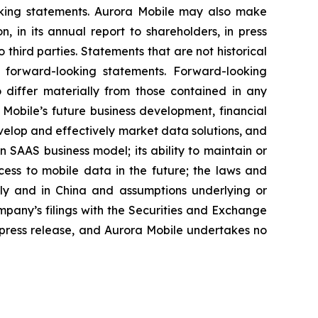
ooking statements. Aurora Mobile may also make
, in its annual report to shareholders, in press
 third parties. Statements that are not historical
e forward-looking statements. Forward-looking
o differ materially from those contained in any
 Mobile’s future business development, financial
develop and effectively market data solutions, and
en SAAS business model; its ability to maintain or
ccess to mobile data in the future; the laws and
lly and in China and assumptions underlying or
ompany’s filings with the Securities and Exchange
e press release, and Aurora Mobile undertakes no