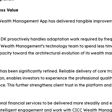
ess Value
Wealth Management App has delivered tangible improvemen
SDK proactively handles adaptation work required by freq
CC Wealth Management’s technology team to spend less ti
acity toward the architectural evolution of its wealth ma
 has been significantly refined. Reliable delivery of core 
ion, enables investors to experience the professional qual
e. This further strengthens client trust in the platform a
nal financial services to be delivered more steadily and ef
l intelligent engagement and work with CICC Wealth Manag