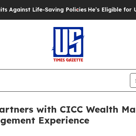
ife-Saving Policies
He’s Eligible for Up to $480
Partners with CICC Wealth M
agement Experience