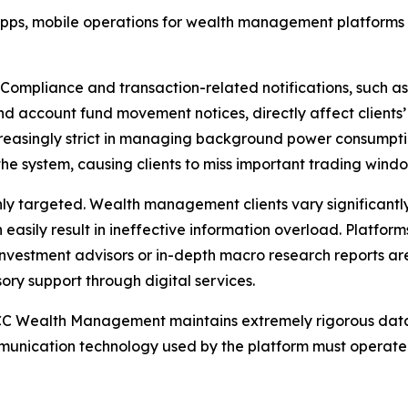
 apps, mobile operations for wealth management platforms
gh. Compliance and transaction-related notifications, such 
and account fund movement notices, directly affect client
easingly strict in managing background power consumpt
the system, causing clients to miss important trading wind
hly targeted. Wealth management clients vary significantly
 easily result in ineffective information overload. Platfor
investment advisors or in-depth macro research reports ar
ory support through digital services.
, CICC Wealth Management maintains extremely rigorous da
munication technology used by the platform must operate 