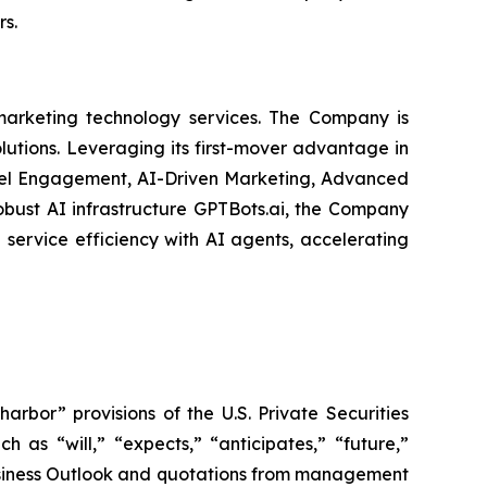
rs.
arketing technology services. The Company is
olutions. Leveraging its first-mover advantage in
nel Engagement, AI-Driven Marketing, Advanced
obust AI infrastructure GPTBots.ai, the Company
service efficiency with AI agents, accelerating
bor” provisions of the U.S. Private Securities
 as “will,” “expects,” “anticipates,” “future,”
 Business Outlook and quotations from management