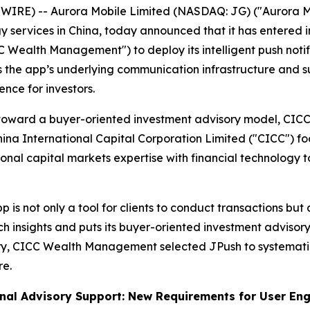
E) -- Aurora Mobile Limited (NASDAQ: JG) ("Aurora Mob
ervices in China, today announced that it has entered i
alth Management") to deploy its intelligent push notific
the app’s underlying communication infrastructure and su
nce for investors.
orm toward a buyer-oriented investment advisory model, C
hina International Capital Corporation Limited ("CICC")
l capital markets expertise with financial technology to p
is not only a tool for clients to conduct transactions but
insights and puts its buyer-oriented investment advisory 
very, CICC Wealth Management selected JPush to systemati
re.
onal Advisory Support: New Requirements for User E