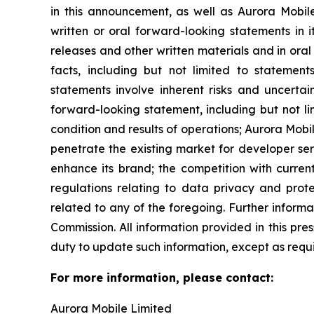
in this announcement, as well as Aurora Mobil
written or oral forward-looking statements in i
releases and other written materials and in oral 
facts, including but not limited to statemen
statements involve inherent risks and uncertai
forward-looking statement, including but not li
condition and results of operations; Aurora Mobil
penetrate the existing market for developer servi
enhance its brand; the competition with current
regulations relating to data privacy and prot
related to any of the foregoing. Further informa
Commission. All information provided in this pr
duty to update such information, except as requ
For more information, please contact:
Aurora Mobile Limited