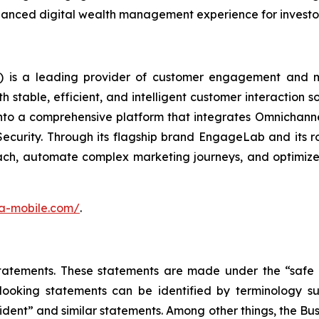
enhanced digital wealth management experience for investo
 is a leading provider of customer engagement and m
stable, efficient, and intelligent customer interaction s
into a comprehensive platform that integrates Omnichan
Security. Through its flagship brand EngageLab and its r
ch, automate complex marketing journeys, and optimize 
ora-mobile.com/
.
atements. These statements are made under the “safe har
ooking statements can be identified by terminology such
onfident” and similar statements. Among other things, the