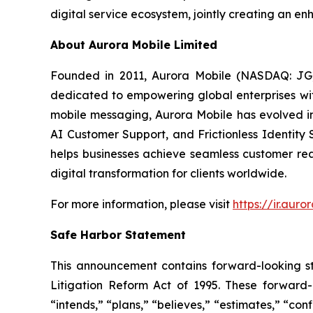
digital service ecosystem, jointly creating an 
About Aurora Mobile Limited
Founded in 2011, Aurora Mobile (NASDAQ: JG)
dedicated to empowering global enterprises with 
mobile messaging, Aurora Mobile has evolved 
AI Customer Support, and Frictionless Identity 
helps businesses achieve seamless customer rea
digital transformation for clients worldwide.
For more information, please visit
https://ir.aur
Safe Harbor Statement
This announcement contains forward-looking st
Litigation Reform Act of 1995. These forward-l
“intends,” “plans,” “believes,” “estimates,” “c