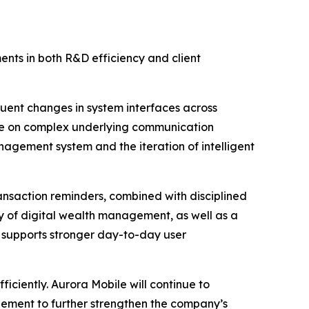
ts in both R&D efficiency and client
uent changes in system interfaces across
me on complex underlying communication
nagement system and the iteration of intelligent
transaction reminders, combined with disciplined
ity of digital wealth management, as well as a
nd supports stronger day-to-day user
ficiently. Aurora Mobile will continue to
ement to further strengthen the company’s