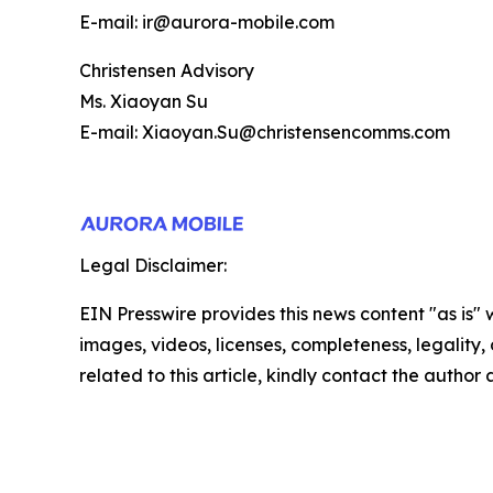
E-mail: ir@aurora-mobile.com
Christensen Advisory
Ms. Xiaoyan Su
E-mail: Xiaoyan.Su@christensencomms.com
Legal Disclaimer:
EIN Presswire provides this news content "as is" 
images, videos, licenses, completeness, legality, o
related to this article, kindly contact the author