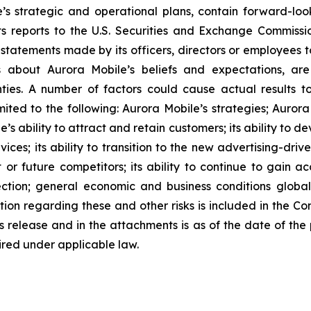
e’s strategic and operational plans, contain forward-l
ts reports to the U.S. Securities and Exchange Commission
statements made by its officers, directors or employees to
ts about Aurora Mobile’s beliefs and expectations, ar
nties. A number of factors could cause actual results t
mited to the following: Aurora Mobile’s strategies; Aurora
e’s ability to attract and retain customers; its ability to 
ces; its ability to transition to the new advertising-driv
 or future competitors; its ability to continue to gain a
ection; general economic and business conditions globa
tion regarding these and other risks is included in the C
ess release and in the attachments is as of the date of th
ired under applicable law.