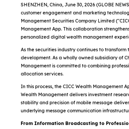
SHENZHEN, China, June 30, 2026 (GLOBE NEWSWIR
customer engagement and marketing technology s
Management Securities Company Limited ("CICC We
Management App. This collaboration strengthens 
personalized digital wealth management experie
As the securities industry continues to transf
development. As a wholly owned subsidiary of C
Management is committed to combining professiona
allocation services.
In this process, the CICC Wealth Management App 
Wealth Management delivers investment research 
stability and precision of mobile message deli
underlying message communication infrastructu
From Information Broadcasting to Professi