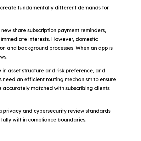
 create fundamentally different demands for
as new share subscription payment reminders,
s’ immediate interests. However, domestic
ion and background processes. When an app is
ows.
 in asset structure and risk preference, and
ms need an efficient routing mechanism to ensure
e accurately matched with subscribing clients
ta privacy and cybersecurity review standards
fully within compliance boundaries.