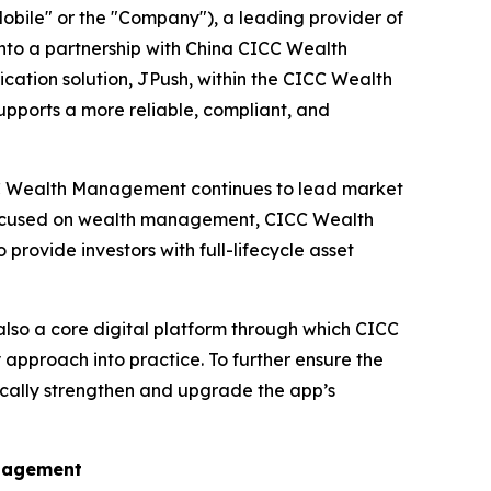
ile" or the "Company"), a leading provider of
nto a partnership with China CICC Wealth
ation solution, JPush, within the CICC Wealth
pports a more reliable, compliant, and
ICC Wealth Management continues to lead market
 focused on wealth management, CICC Wealth
rovide investors with full-lifecycle asset
 also a core digital platform through which CICC
approach into practice. To further ensure the
cally strengthen and upgrade the app’s
ngagement