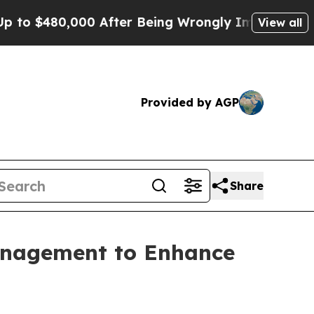
,000 After Being Wrongly Imprisoned for 42 Years
View all
Provided by AGP
Share
anagement to Enhance