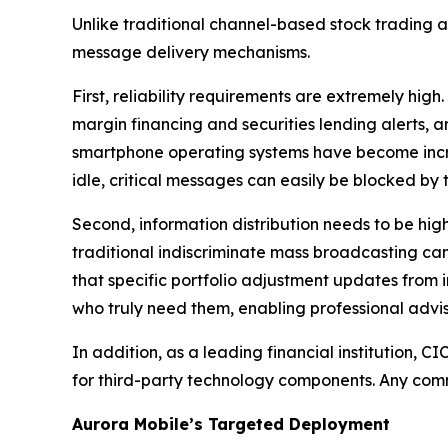
Unlike traditional channel-based stock trading
message delivery mechanisms.
First, reliability requirements are extremely hi
margin financing and securities lending alerts, 
smartphone operating systems have become incr
idle, critical messages can easily be blocked by 
Second, information distribution needs to be hig
traditional indiscriminate mass broadcasting can
that specific portfolio adjustment updates from 
who truly need them, enabling professional advis
In addition, as a leading financial institution
for third-party technology components. Any com
Aurora Mobile’s Targeted Deployment