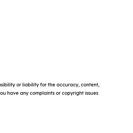
ility or liability for the accuracy, content,
f you have any complaints or copyright issues