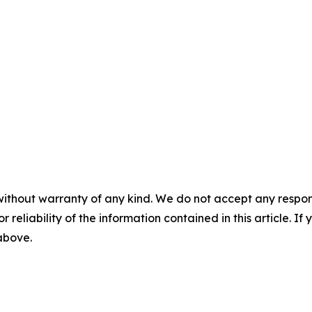
without warranty of any kind. We do not accept any responsib
r reliability of the information contained in this article. I
 above.