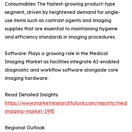
Consumables: The fastest-growing product-type
segment, driven by heightened demand for single-
use items such as contrast agents and imaging
supplies that are essential to maintaining hygiene
and efficiency standards in imaging procedures.
Software: Plays a growing role in the Medical
Imaging Market as facilities integrate AI-enabled
diagnostic and workflow software alongside core
imaging hardware.
Read Detailed Insights:
https://www.marketresearchfuture.com/reports/medic
imaging-market-1995
Regional Outlook