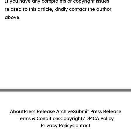
If you have any complaints or copyright issues
related to this article, kindly contact the author
above.
About
Press Release Archive
Submit Press Release
Terms & Conditions
Copyright/DMCA Policy
Privacy Policy
Contact