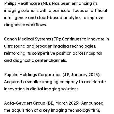
Philips Healthcare (NL): Has been enhancing its
imaging solutions with a particular focus on artificial
intelligence and cloud-based analytics to improve
diagnostic workflows.
Canon Medical Systems (JP): Continues to innovate in
ultrasound and broader imaging technologies,
reinforcing its competitive position across hospital
and diagnostic center channels.
Fujifilm Holdings Corporation (JP, January 2023):
Acquired a smaller imaging company to accelerate
innovation in digital imaging solutions.
Agfa-Gevaert Group (BE, March 2023): Announced
the acquisition of a key imaging technology firm,