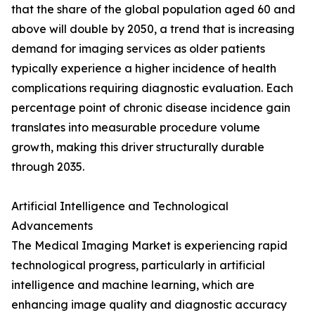
that the share of the global population aged 60 and
above will double by 2050, a trend that is increasing
demand for imaging services as older patients
typically experience a higher incidence of health
complications requiring diagnostic evaluation. Each
percentage point of chronic disease incidence gain
translates into measurable procedure volume
growth, making this driver structurally durable
through 2035.
Artificial Intelligence and Technological
Advancements
The Medical Imaging Market is experiencing rapid
technological progress, particularly in artificial
intelligence and machine learning, which are
enhancing image quality and diagnostic accuracy