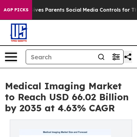
 Gives Parents Social Media Controls for Their Kids. S
AGP PICKS
Medical Imaging Market
to Reach USD 66.02 Billion
by 2035 at 4.63% CAGR