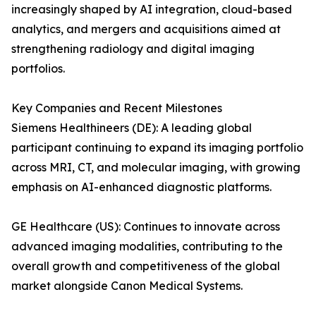
increasingly shaped by AI integration, cloud-based
analytics, and mergers and acquisitions aimed at
strengthening radiology and digital imaging
portfolios.
Key Companies and Recent Milestones
Siemens Healthineers (DE): A leading global
participant continuing to expand its imaging portfolio
across MRI, CT, and molecular imaging, with growing
emphasis on AI-enhanced diagnostic platforms.
GE Healthcare (US): Continues to innovate across
advanced imaging modalities, contributing to the
overall growth and competitiveness of the global
market alongside Canon Medical Systems.