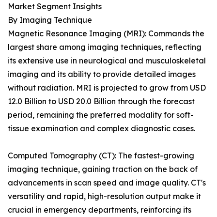
Market Segment Insights
By Imaging Technique
Magnetic Resonance Imaging (MRI): Commands the
largest share among imaging techniques, reflecting
its extensive use in neurological and musculoskeletal
imaging and its ability to provide detailed images
without radiation. MRI is projected to grow from USD
12.0 Billion to USD 20.0 Billion through the forecast
period, remaining the preferred modality for soft-
tissue examination and complex diagnostic cases.
Computed Tomography (CT): The fastest-growing
imaging technique, gaining traction on the back of
advancements in scan speed and image quality. CT's
versatility and rapid, high-resolution output make it
crucial in emergency departments, reinforcing its