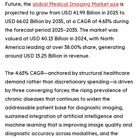
Future, the
global Medical Imaging Market size
is
projected to grow from USD 41.99 Billion in 2025 to
USD 66.02 Billion by 2035, at a CAGR of 4.63% during
the forecast period 2025–2035. The market was
valued at USD 40.13 Billion in 2024, with North
America leading at over 38.00% share, generating
around USD 15.25 Billion in revenue.
The 4.63% CAGR—anchored by structural healthcare
demand rather than discretionary spending—is driven
by three converging forces: the rising prevalence of
chronic diseases that continues to widen the
addressable patient base for diagnostic imaging,
sustained integration of artificial intelligence and
machine learning that is improving image quality and
diagnostic accuracy across modalities, and the