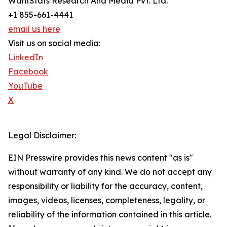
WantStats Research And Media Pvt. Ltd.
+1 855-661-4441
email us here
Visit us on social media:
LinkedIn
Facebook
YouTube
X
Legal Disclaimer:
EIN Presswire provides this news content "as is"
without warranty of any kind. We do not accept any
responsibility or liability for the accuracy, content,
images, videos, licenses, completeness, legality, or
reliability of the information contained in this article.