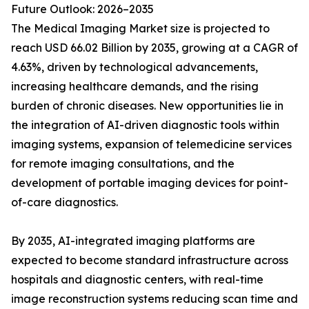
Future Outlook: 2026–2035
The Medical Imaging Market size is projected to
reach USD 66.02 Billion by 2035, growing at a CAGR of
4.63%, driven by technological advancements,
increasing healthcare demands, and the rising
burden of chronic diseases. New opportunities lie in
the integration of AI-driven diagnostic tools within
imaging systems, expansion of telemedicine services
for remote imaging consultations, and the
development of portable imaging devices for point-
of-care diagnostics.
By 2035, AI-integrated imaging platforms are
expected to become standard infrastructure across
hospitals and diagnostic centers, with real-time
image reconstruction systems reducing scan time and