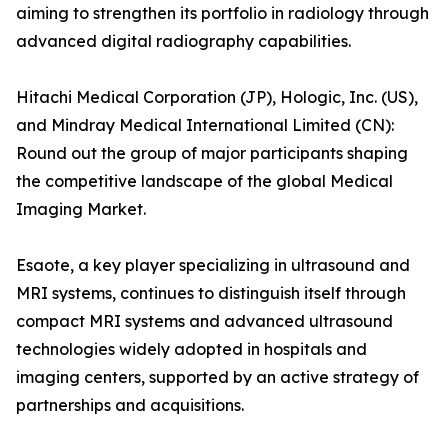
aiming to strengthen its portfolio in radiology through
advanced digital radiography capabilities.
Hitachi Medical Corporation (JP), Hologic, Inc. (US),
and Mindray Medical International Limited (CN):
Round out the group of major participants shaping
the competitive landscape of the global Medical
Imaging Market.
Esaote, a key player specializing in ultrasound and
MRI systems, continues to distinguish itself through
compact MRI systems and advanced ultrasound
technologies widely adopted in hospitals and
imaging centers, supported by an active strategy of
partnerships and acquisitions.