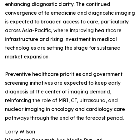
enhancing diagnostic clarity. The continued
convergence of telemedicine and diagnostic imaging
is expected to broaden access to care, particularly
across Asia-Pacific, where improving healthcare
infrastructure and rising investment in medical
technologies are setting the stage for sustained
market expansion.
Preventive healthcare priorities and government
screening initiatives are expected to keep early
diagnosis at the center of imaging demand,
reinforcing the role of MRI, CT, ultrasound, and
nuclear imaging in oncology and cardiology care
pathways through the end of the forecast period.
Larry Wilson