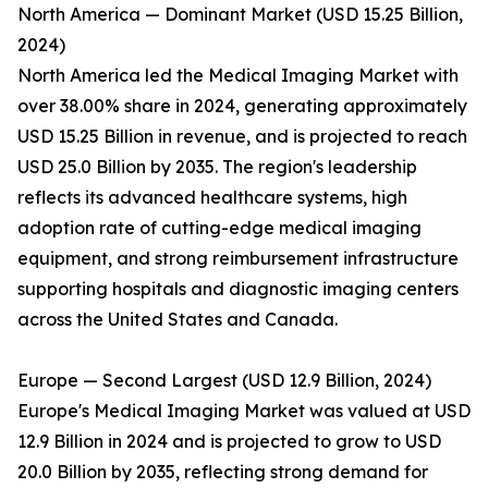
North America — Dominant Market (USD 15.25 Billion,
2024)
North America led the Medical Imaging Market with
over 38.00% share in 2024, generating approximately
USD 15.25 Billion in revenue, and is projected to reach
USD 25.0 Billion by 2035. The region's leadership
reflects its advanced healthcare systems, high
adoption rate of cutting-edge medical imaging
equipment, and strong reimbursement infrastructure
supporting hospitals and diagnostic imaging centers
across the United States and Canada.
Europe — Second Largest (USD 12.9 Billion, 2024)
Europe's Medical Imaging Market was valued at USD
12.9 Billion in 2024 and is projected to grow to USD
20.0 Billion by 2035, reflecting strong demand for