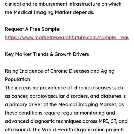
clinical and reimbursement infrastructure on which
the Medical Imaging Market depends.
Request A Free Sample:
https://www.marketresearchfuture.com/sample_reque
Key Market Trends & Growth Drivers
Rising Incidence of Chronic Diseases and Aging
Population
The increasing prevalence of chronic diseases such
as cancer, cardiovascular disorders, and diabetes is
a primary driver of the Medical Imaging Market, as
these conditions require regular monitoring and
advanced diagnostic techniques across MRI, CT, and
ultrasound. The World Health Organization projects