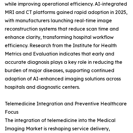
while improving operational efficiency. AI-integrated
MRI and CT platforms gained rapid adoption in 2025,
with manufacturers launching real-time image
reconstruction systems that reduce scan time and
enhance clarity, transforming hospital workflow
efficiency. Research from the Institute for Health
Metrics and Evaluation indicates that early and
accurate diagnosis plays a key role in reducing the
burden of major diseases, supporting continued
adoption of AI-enhanced imaging solutions across
hospitals and diagnostic centers.
Telemedicine Integration and Preventive Healthcare
Focus
The integration of telemedicine into the Medical
Imaging Market is reshaping service delivery,