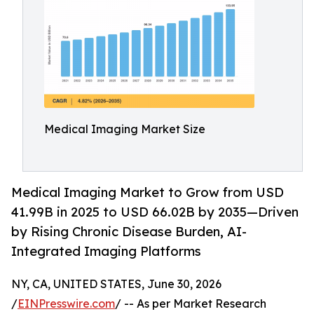
Medical Imaging Market Size
Medical Imaging Market to Grow from USD
41.99B in 2025 to USD 66.02B by 2035—Driven
by Rising Chronic Disease Burden, AI-
Integrated Imaging Platforms
NY, CA, UNITED STATES, June 30, 2026
/
EINPresswire.com
/ -- As per Market Research