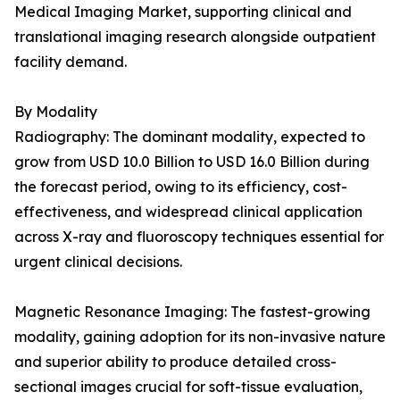
Medical Imaging Market, supporting clinical and
translational imaging research alongside outpatient
facility demand.
By Modality
Radiography: The dominant modality, expected to
grow from USD 10.0 Billion to USD 16.0 Billion during
the forecast period, owing to its efficiency, cost-
effectiveness, and widespread clinical application
across X-ray and fluoroscopy techniques essential for
urgent clinical decisions.
Magnetic Resonance Imaging: The fastest-growing
modality, gaining adoption for its non-invasive nature
and superior ability to produce detailed cross-
sectional images crucial for soft-tissue evaluation,