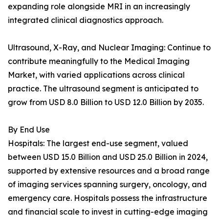
expanding role alongside MRI in an increasingly
integrated clinical diagnostics approach.
Ultrasound, X-Ray, and Nuclear Imaging: Continue to
contribute meaningfully to the Medical Imaging
Market, with varied applications across clinical
practice. The ultrasound segment is anticipated to
grow from USD 8.0 Billion to USD 12.0 Billion by 2035.
By End Use
Hospitals: The largest end-use segment, valued
between USD 15.0 Billion and USD 25.0 Billion in 2024,
supported by extensive resources and a broad range
of imaging services spanning surgery, oncology, and
emergency care. Hospitals possess the infrastructure
and financial scale to invest in cutting-edge imaging