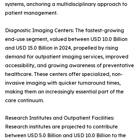
systems, anchoring a multidisciplinary approach to
patient management.
Diagnostic Imaging Centers: The fastest-growing
end-use segment, valued between USD 10.0 Billion
and USD 15.0 Billion in 2024, propelled by rising
demand for outpatient imaging services, improved
accessibility, and growing awareness of preventative
healthcare. These centers offer specialized, non-
invasive imaging with quicker turnaround times,
making them an increasingly essential part of the
care continuum.
Research Institutes and Outpatient Facilities:
Research institutes are projected to contribute
between USD 5.0 Billion and USD 10.0 Billion to the