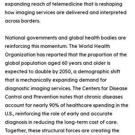
expanding reach of telemedicine that is reshaping
how imaging services are delivered and interpreted
across borders.
National governments and global health bodies are
reinforcing this momentum. The World Health
Organization has reported that the proportion of the
global population aged 60 years and older is
expected to double by 2050, a demographic shift
that is mechanically expanding demand for
diagnostic imaging services. The Centers for Disease
Control and Prevention notes that chronic diseases
account for nearly 90% of healthcare spending in the
U.S., reinforcing the role of early and accurate
diagnosis in reducing the long-term cost of care.
Together, these structural forces are creating the