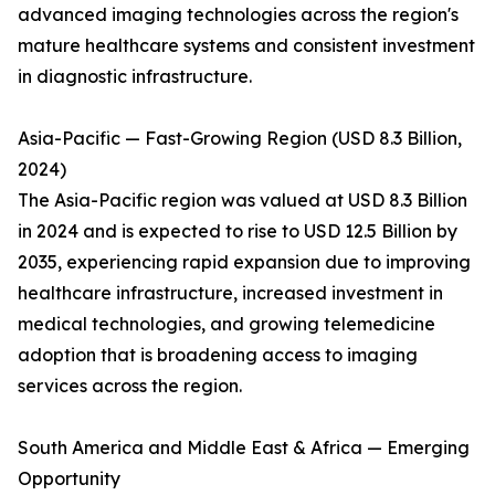
advanced imaging technologies across the region's
mature healthcare systems and consistent investment
in diagnostic infrastructure.
Asia-Pacific — Fast-Growing Region (USD 8.3 Billion,
2024)
The Asia-Pacific region was valued at USD 8.3 Billion
in 2024 and is expected to rise to USD 12.5 Billion by
2035, experiencing rapid expansion due to improving
healthcare infrastructure, increased investment in
medical technologies, and growing telemedicine
adoption that is broadening access to imaging
services across the region.
South America and Middle East & Africa — Emerging
Opportunity