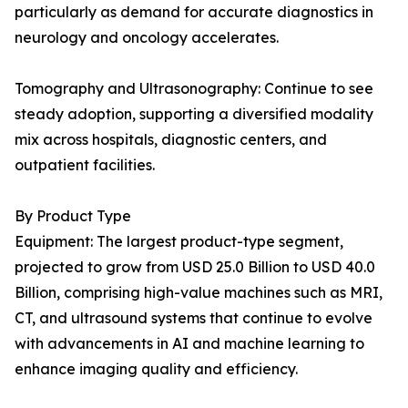
particularly as demand for accurate diagnostics in
neurology and oncology accelerates.
Tomography and Ultrasonography: Continue to see
steady adoption, supporting a diversified modality
mix across hospitals, diagnostic centers, and
outpatient facilities.
By Product Type
Equipment: The largest product-type segment,
projected to grow from USD 25.0 Billion to USD 40.0
Billion, comprising high-value machines such as MRI,
CT, and ultrasound systems that continue to evolve
with advancements in AI and machine learning to
enhance imaging quality and efficiency.