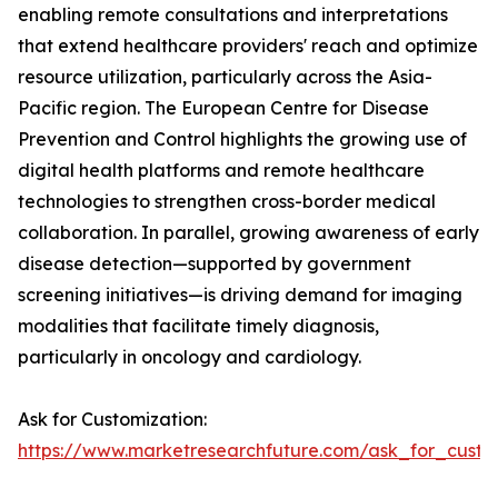
enabling remote consultations and interpretations
that extend healthcare providers' reach and optimize
resource utilization, particularly across the Asia-
Pacific region. The European Centre for Disease
Prevention and Control highlights the growing use of
digital health platforms and remote healthcare
technologies to strengthen cross-border medical
collaboration. In parallel, growing awareness of early
disease detection—supported by government
screening initiatives—is driving demand for imaging
modalities that facilitate timely diagnosis,
particularly in oncology and cardiology.
Ask for Customization:
https://www.marketresearchfuture.com/ask_for_custo