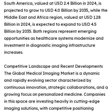
South America, valued at USD 2.4 Billion in 2024, is
projected to grow to USD 4.0 Billion by 2035, while the
Middle East and Africa region, valued at USD 1.28
Billion in 2024, is expected to expand to USD 4.5
Billion by 2035. Both regions represent emerging
opportunities as healthcare systems modernize and
investment in diagnostic imaging infrastructure
increases.
Competitive Landscape and Recent Developments
The Global Medical Imaging Market is a dynamic
and rapidly evolving sector characterized by
continuous innovation, strategic collaborations, and a
growing focus on personalized medicine. Companies
in this space are investing heavily in cutting-edge
imaging solutions, with competitive positioning