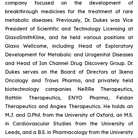
company focused on the development of
breakthrough medicines for the treatment of rare
metabolic diseases. Previously, Dr. Dukes was Vice
President of Scientific and Technology Licensing at
GlaxoSmithKline, and he held various positions at
Glaxo Wellcome, including Head of Exploratory
Development for Metabolic and Urogenital Diseases
and Head of Ion Channel Drug Discovery Group. Dr.
Dukes serves on the Board of Directors at Ikena
Oncology and Traws Pharma, and privately held
biotechnology companies NeRRe Therapeutics,
Rathlin Therapeutics, ENYO Pharma, Feldan
Therapeutics and Angiex Therapeutics. He holds an
M.J. and D.Phil. from the University of Oxford, an M.S.
in Cardiovascular Studies from the University of
Leeds, and a B.S. in Pharmacology from the University