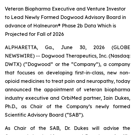
Veteran Biopharma Executive and Venture Investor
to Lead Newly Formed Dogwood Advisory Board in
advance of Halneuron® Phase 2b Data Which is
Projected for Fall of 2026
ALPHARETTA, Ga., June 30, 2026 (GLOBE
NEWSWIRE) -- Dogwood Therapeutics, Inc. (Nasdaq:
DWTX) (“Dogwood” or the “Company”), a company
that focuses on developing first-in-class, new non-
opioid medicines to treat pain and neuropathy, today
announced the appointment of veteran biopharma
industry executive and OrbiMed partner, Iain Dukes,
Ph.D., as Chair of the Company’s newly formed
Scientific Advisory Board (“SAB”).
As Chair of the SAB, Dr. Dukes will advise the