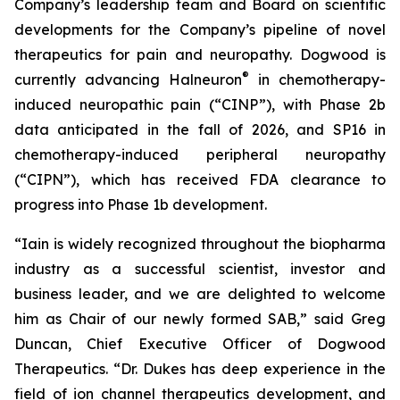
Company’s leadership team and Board on scientific
developments for the Company’s pipeline of novel
therapeutics for pain and neuropathy. Dogwood is
®
currently advancing Halneuron
in chemotherapy-
induced neuropathic pain (“CINP”), with Phase 2b
data anticipated in the fall of 2026, and SP16 in
chemotherapy-induced peripheral neuropathy
(“CIPN”), which has received FDA clearance to
progress into Phase 1b development.
“Iain is widely recognized throughout the biopharma
industry as a successful scientist, investor and
business leader, and we are delighted to welcome
him as Chair of our newly formed SAB,” said Greg
Duncan, Chief Executive Officer of Dogwood
Therapeutics. “Dr. Dukes has deep experience in the
field of ion channel therapeutics development, and