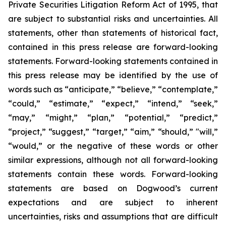
Private Securities Litigation Reform Act of 1995, that
are subject to substantial risks and uncertainties. All
statements, other than statements of historical fact,
contained in this press release are forward-looking
statements. Forward-looking statements contained in
this press release may be identified by the use of
words such as “anticipate,” “believe,” “contemplate,”
“could,” “estimate,” “expect,” “intend,” “seek,”
“may,” “might,” “plan,” “potential,” “predict,”
“project,” “suggest,” “target,” “aim,” “should,” "will,”
“would,” or the negative of these words or other
similar expressions, although not all forward-looking
statements contain these words. Forward-looking
statements are based on Dogwood’s current
expectations and are subject to inherent
uncertainties, risks and assumptions that are difficult