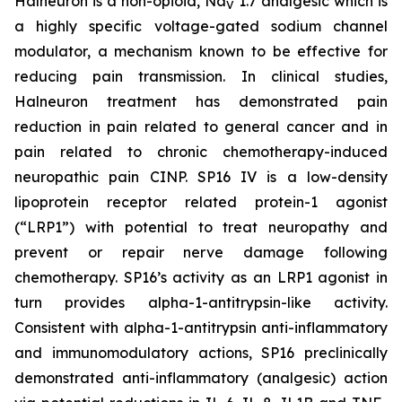
Halneuron is a non-opioid, Na
1.7 analgesic which is
V
a highly specific voltage-gated sodium channel
modulator, a mechanism known to be effective for
reducing pain transmission. In clinical studies,
Halneuron treatment has demonstrated pain
reduction in pain related to general cancer and in
pain related to chronic chemotherapy-induced
neuropathic pain CINP. SP16 IV is a low-density
lipoprotein receptor related protein-1 agonist
(“LRP1”) with potential to treat neuropathy and
prevent or repair nerve damage following
chemotherapy. SP16’s activity as an LRP1 agonist in
turn provides alpha-1-antitrypsin-like activity.
Consistent with alpha-1-antitrypsin anti-inflammatory
and immunomodulatory actions, SP16 preclinically
demonstrated anti-inflammatory (analgesic) action