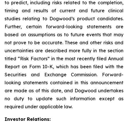
to predict, including risks related to the completion,
timing and results of current and future clinical
studies relating to Dogwood’s product candidates.
Further, certain forward-looking statements are
based on assumptions as to future events that may
not prove to be accurate. These and other risks and
uncertainties are described more fully in the section
titled “Risk Factors” in the most recently filed Annual
Report on Form 10-K, which has been filed with the
Securities and Exchange Commission. Forward-
looking statements contained in this announcement
are made as of this date, and Dogwood undertakes
no duty to update such information except as
required under applicable law.
Investor Relations: