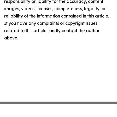
responsibility or liability for the accuracy, content,
images, videos, licenses, completeness, legality, or
reliability of the information contained in this article.
If you have any complaints or copyright issues
related to this article, kindly contact the author
above.