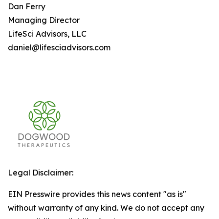
Dan Ferry
Managing Director
LifeSci Advisors, LLC
daniel@lifesciadvisors.com
Legal Disclaimer:
EIN Presswire provides this news content "as is"
without warranty of any kind. We do not accept any