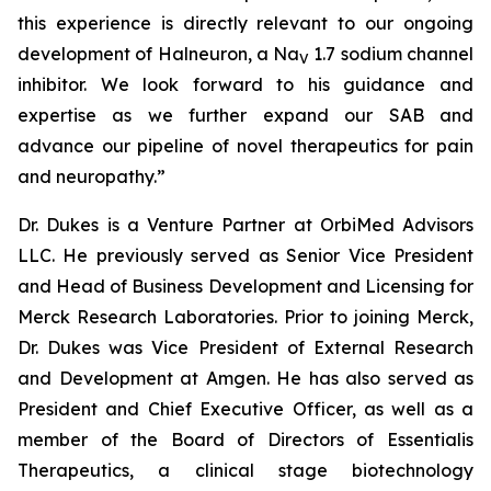
this experience is directly relevant to our ongoing
development of Halneuron, a Na
1.7 sodium channel
V
inhibitor. We look forward to his guidance and
expertise as we further expand our SAB and
advance our pipeline of novel therapeutics for pain
and neuropathy.”
Dr. Dukes is a Venture Partner at OrbiMed Advisors
LLC. He previously served as Senior Vice President
and Head of Business Development and Licensing for
Merck Research Laboratories. Prior to joining Merck,
Dr. Dukes was Vice President of External Research
and Development at Amgen. He has also served as
President and Chief Executive Officer, as well as a
member of the Board of Directors of Essentialis
Therapeutics, a clinical stage biotechnology