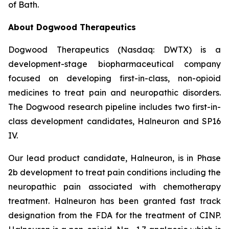
of Bath.
About Dogwood Therapeutics
Dogwood Therapeutics (Nasdaq: DWTX) is a
development-stage biopharmaceutical company
focused on developing first-in-class, non-opioid
medicines to treat pain and neuropathic disorders.
The Dogwood research pipeline includes two first-in-
class development candidates, Halneuron and SP16
IV.
Our lead product candidate, Halneuron, is in Phase
2b development to treat pain conditions including the
neuropathic pain associated with chemotherapy
treatment. Halneuron has been granted fast track
designation from the FDA for the treatment of CINP.