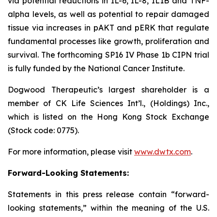
via potential reductions in IL-6, IL-8, IL1B and TNF-
alpha levels, as well as potential to repair damaged
tissue via increases in pAKT and pERK that regulate
fundamental processes like growth, proliferation and
survival. The forthcoming SP16 IV Phase 1b CIPN trial
is fully funded by the National Cancer Institute.
Dogwood Therapeutic’s largest shareholder is a
member of CK Life Sciences Int’l., (Holdings) Inc.,
which is listed on the Hong Kong Stock Exchange
(Stock code: 0775).
For more information, please visit
www.dwtx.com
.
Forward-Looking Statements:
Statements in this press release contain “forward-
looking statements,” within the meaning of the U.S.