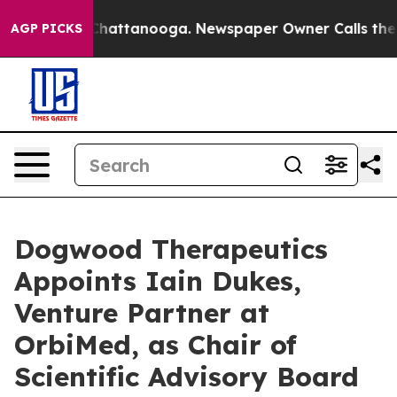
aos in Chattanooga. Newspaper Owner Calls the Peopl
AGP PICKS
Dogwood Therapeutics
Appoints Iain Dukes,
Venture Partner at
OrbiMed, as Chair of
Scientific Advisory Board