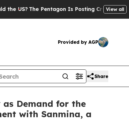
US?
The Pentagon Is Posting Cryptic Biblical Mes
View all
Provided by AGP
Share
y as Demand for the
ment with Sanmina, a