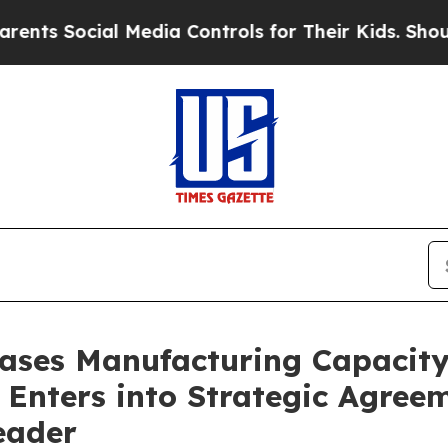
Social Media Controls for Their Kids. Should the 
eases Manufacturing Capacit
Enters into Strategic Agree
eader