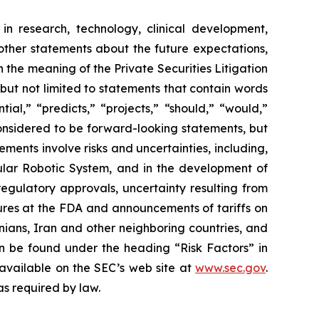
in research, technology, clinical development,
 other statements about the future expectations,
 the meaning of the Private Securities Litigation
 but not limited to statements that contain words
ial,” “predicts,” “projects,” “should,” “would,”
 considered to be forward-looking statements, but
ents involve risks and uncertainties, including,
ar Robotic System, and in the development of
regulatory approvals, uncertainty resulting from
edures at the FDA and announcements of tariffs on
inians, Iran and other neighboring countries, and
 be found under the heading “Risk Factors” in
 available on the SEC’s web site at
www.sec.gov
.
as required by law.