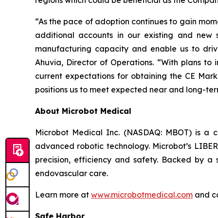
regions which could be beneficial as the Compan
“As the pace of adoption continues to gain mome
additional accounts in our existing and new s
manufacturing capacity and enable us to driv
Ahuvia, Director of Operations. “With plans to i
current expectations for obtaining the CE Mark
positions us to meet expected near and long-t
About Microbot Medical
Microbot Medical Inc. (NASDAQ: MBOT) is a 
advanced robotic technology. Microbot’s LIBERT
precision, efficiency and safety. Backed by a s
endovascular care.
Learn more at
www.microbotmedical.com
and c
Safe Harbor