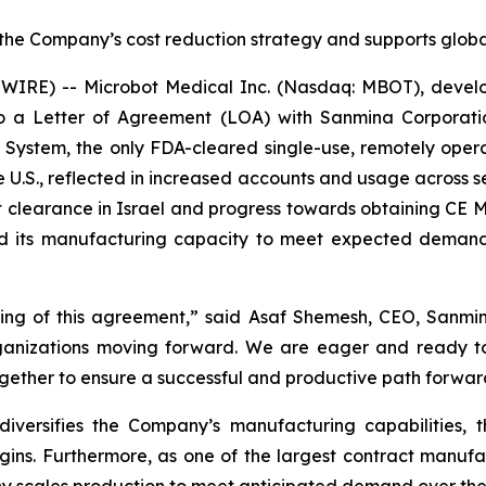
 the Company’s cost reduction strategy and supports glob
RE) -- Microbot Medical Inc. (Nasdaq: MBOT), develope
o a Letter of Agreement (LOA) with Sanmina Corporati
 System, the only FDA-cleared single-use, remotely oper
e U.S., reflected in increased accounts and usage across s
t clearance in Israel and progress towards obtaining CE Ma
nd its manufacturing capacity to meet expected demand
ng of this agreement,” said Asaf Shemesh, CEO, Sanmina 
organizations moving forward. We are eager and ready t
together to ensure a successful and productive path forwar
diversifies the Company’s manufacturing capabilities,
gins. Furthermore, as one of the largest contract manufa