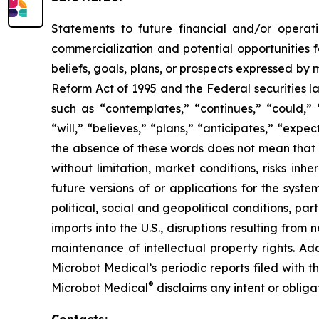
Statements to future financial and/or operati
commercialization and potential opportunities f
beliefs, goals, plans, or prospects expressed by
Reform Act of 1995 and the Federal securities la
such as “contemplates,” “continues,” “could,” “
“will,” “believes,” “plans,” “anticipates,” “exp
the absence of these words does not mean that a
without limitation, market conditions, risks inh
future versions of or applications for the syst
political, social and geopolitical conditions, p
imports into the U.S., disruptions resulting fro
maintenance of intellectual property rights. Ad
Microbot Medical’s periodic reports filed with
®
Microbot Medical
disclaims any intent or oblig