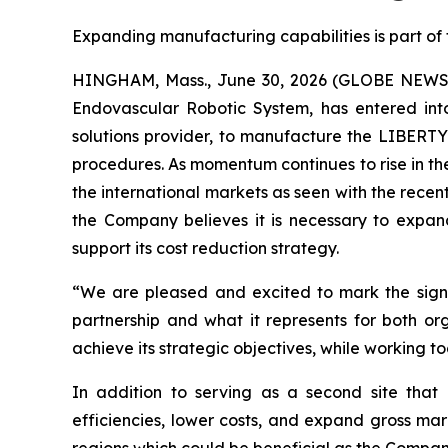
Expanding manufacturing capabilities is part of
HINGHAM, Mass., June 30, 2026 (GLOBE NEWSWI
Endovascular Robotic System, has entered int
solutions provider, to manufacture the LIBERTY
procedures. As momentum continues to rise in th
the international markets as seen with the recen
the Company believes it is necessary to expa
support its cost reduction strategy.
“We are pleased and excited to mark the signi
partnership and what it represents for both 
achieve its strategic objectives, while working 
In addition to serving as a second site that 
efficiencies, lower costs, and expand gross mar