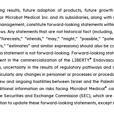
ng results, future adoption of products, future growth 
or Microbot Medical Inc. and its subsidiaries, along with
 management, constitute forward-looking statements within
ws. Any statements that are not historical fact (including,
forecasts,” “intends,” “may,” “might,” “possible,” “potent
ects,” “estimates” and similar expressions) should also be
 statement is not forward-looking. Forward-looking statem
®
erent in the commercialization of the LIBERTY
Endovascul
em, uncertainty in the results of regulatory pathways and 
articularly any changes in personnel or processes or proc
m new and ongoing hostilities between Israel and the Palest
®
ditional information on risks facing Microbot Medical
can
 the Securities and Exchange Commission (SEC), which are
ation to update these forward-looking statements, except 