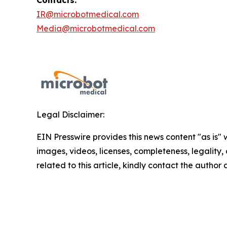
Contacts:
IR@microbotmedical.com
Media@microbotmedical.com
Legal Disclaimer:
EIN Presswire provides this news content "as is" 
images, videos, licenses, completeness, legality, o
related to this article, kindly contact the author