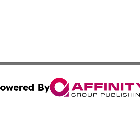
owered By
ubmit Press Release
Terms & Conditions
Copyright/DMCA
cs Inc. dba Affinity Group Publishing & US Times Gazette.
Cookie Settings / Your Privacy Choices