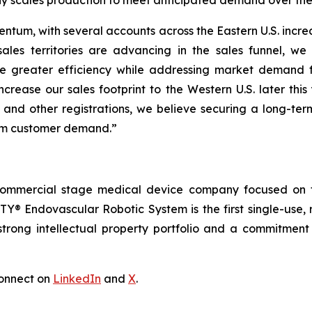
y scales production to meet anticipated demand over the 
ntum, with several accounts across the Eastern U.S. increa
ales territories are advancing in the sales funnel, we
e greater efficiency while addressing market demand 
ncrease our sales footprint to the Western U.S. later thi
 and other registrations, we believe securing a long-ter
erm customer demand.”
commercial stage medical device company focused on t
Y® Endovascular Robotic System is the first single-use, 
trong intellectual property portfolio and a commitment t
onnect on
LinkedIn
and
X
.