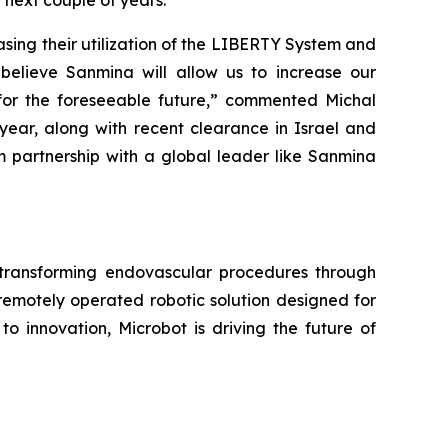
next couple of years.
sing their utilization of the LIBERTY System and
 believe Sanmina will allow us to increase our
for the foreseeable future,” commented Michal
s year, along with recent clearance in Israel and
m partnership with a global leader like Sanmina
ransforming endovascular procedures through
remotely operated robotic solution designed for
o innovation, Microbot is driving the future of