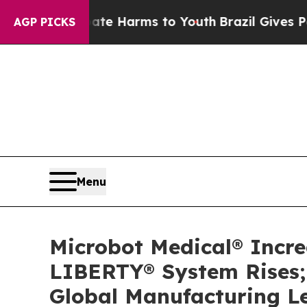
d to Abate Harms to Youth
Brazil Gives Parents 
AGP PICKS
Menu
Microbot Medical® Incr
LIBERTY® System Rises; 
Global Manufacturing L