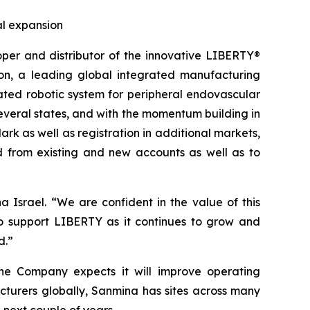
al expansion
r and distributor of the innovative LIBERTY®
on, a leading global integrated manufacturing
ated robotic system for peripheral endovascular
everal states, and with the momentum building in
rk as well as registration in additional markets,
 from existing and new accounts as well as to
Israel. “We are confident in the value of this
o support LIBERTY as it continues to grow and
d.”
 the Company expects it will improve operating
cturers globally, Sanmina has sites across many