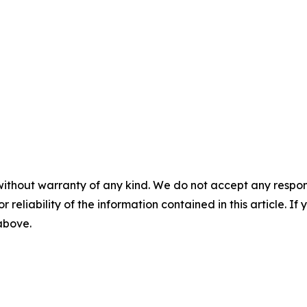
without warranty of any kind. We do not accept any responsib
r reliability of the information contained in this article. I
 above.