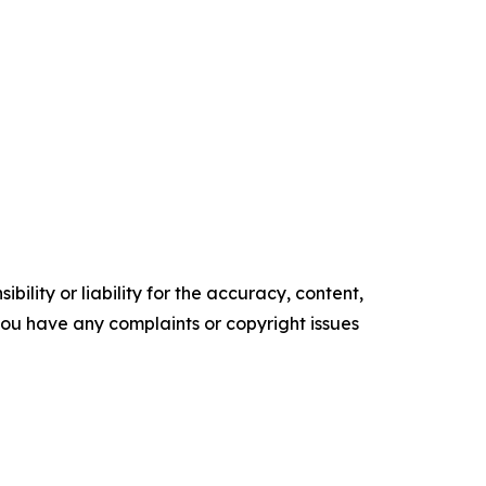
ility or liability for the accuracy, content,
f you have any complaints or copyright issues