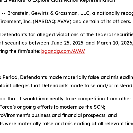
 Investors to Explore Class Action Representation
ronstein, Gewirtz & Grossman, LLC, a nationally recogni
ironment, Inc. (NASDAQ: AVAV) and certain of its officers.
efendants for alleged violations of the federal securities
 securities between June 25, 2025 and March 10, 2026, b
ing the firm’s site:
bgandg.com/AVAV.
ss Period, Defendants made materially false and misleadi
plaint alleges that Defendants made false and/or misleadi
od that it would imminently face competition from other 
Force’s ongoing efforts to modernize the SCN;
oVironment’s business and financial prospects; and
ts were materially false and misleading at all relevant tim