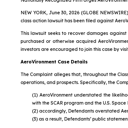
Nationally Recognized Firm Urges AeroVironment
NEW YORK, June 30, 2026 (GLOBE NEWSWIRE) -- B
class action lawsuit has been filed against AeroV
This lawsuit seeks to recover damages against D
purchased or otherwise acquired AeroVironment
investors are encouraged to join this case by visit
AeroVironment Case Details
The Complaint alleges that, throughout the Cla
operations, and prospects. Specifically, the Com
(1) AeroVironment understated the likeliho
with the SCAR program and the U.S. Space 
(2) accordingly, Defendants overstated Aer
(3) as a result, Defendants’ public statemen