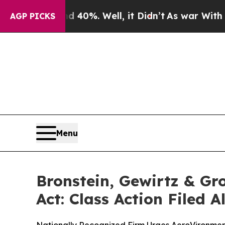
round 40%. Well, it Didn’t
As war With Iran Dr
AGP PICKS
Menu
Bronstein, Gewirtz & Gr
Act: Class Action Filed 