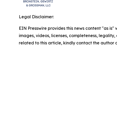
Legal Disclaimer:
EIN Presswire provides this news content "as is" 
images, videos, licenses, completeness, legality, o
related to this article, kindly contact the author