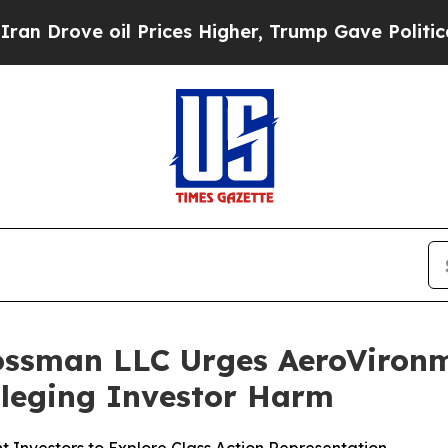
ove oil Prices Higher, Trump Gave Politically Co
ossman LLC Urges AeroVironme
Alleging Investor Harm