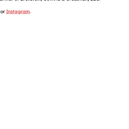
 or
Instagram
.