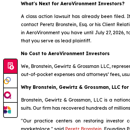
What's Next for AeroVironment Investors?
A class action lawsuit has already been filed. I
contact Peretz Bronstein, Esq. or his Client Rel
in AeroVironment you have until July 27, 2026, to
that you serve as lead plaintiff.
No Cost to AeroVironment Investors
We, Bronstein, Gewirtz & Grossman LLC, represent
out-of-pocket expenses and attorneys’ fees, usua
Why Bronstein, Gewirtz & Grossman, LLC for 
Bronstein, Gewirtz & Grossman, LLC is a nationa
suits. Our firm has recovered hundreds of million
"Our practice centers on restoring investor c
marketplace," said
Peretz Bronstein
, Founding P