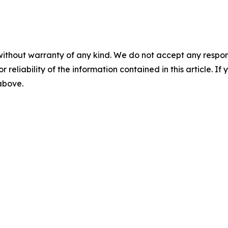
without warranty of any kind. We do not accept any responsib
r reliability of the information contained in this article. I
 above.