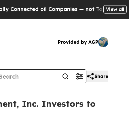
nnected oil Companies — not Taxpayers — the Cha
View all
Provided by AGP
Share
nt, Inc. Investors to