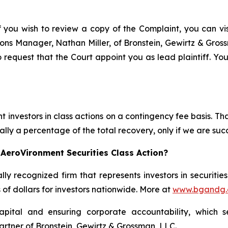
f you wish to review a copy of the Complaint, you can visi
ations Manager, Nathan Miller, of Bronstein, Gewirtz & Gro
 request that the Court appoint you as lead plaintiff. You
 investors in class actions on a contingency fee basis. Tha
lly a percentage of the total recovery, only if we are succ
AeroVironment Securities Class Action?
lly recognized firm that represents investors in securitie
s of dollars for investors nationwide. More at
www.bgandg
apital and ensuring corporate accountability, which s
artner of Bronstein, Gewirtz & Grossman, LLC.