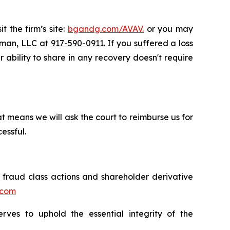
t the firm’s site:
bgandg.com/AVAV.
or you may
ssman, LLC at
917-590-0911
. If you suffered a loss
r ability to share in any recovery doesn't require
t means we will ask the court to reimburse us for
essful.
s fraud class actions and shareholder derivative
.com
erves to uphold the essential integrity of the