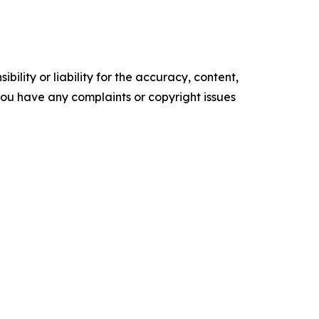
ility or liability for the accuracy, content,
f you have any complaints or copyright issues