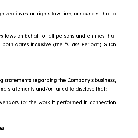
zed investor-rights law firm, announces that a
 laws on behalf of all persons and entities that
oth dates inclusive (the “Class Period”). Such
ng statements regarding the Company’s business,
ng statements and/or failed to disclose that:
vendors for the work it performed in connection
es.