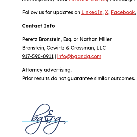
Follow us for updates on
LinkedIn
,
X
,
Facebook
,
Contact Info
Peretz Bronstein, Esq. or Nathan Miller
Bronstein, Gewirtz & Grossman, LLC
917-590-0911
|
info@bgandg.com
Attorney advertising.
Prior results do not guarantee similar outcomes.