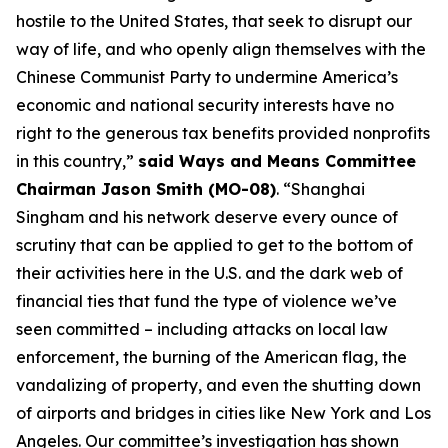
hostile to the United States, that seek to disrupt our
way of life, and who openly align themselves with the
Chinese Communist Party to undermine America’s
economic and national security interests have no
right to the generous tax benefits provided nonprofits
in this country,”
said Ways and Means Committee
Chairman Jason Smith (MO-08)
. “Shanghai
Singham and his network deserve every ounce of
scrutiny that can be applied to get to the bottom of
their activities here in the U.S. and the dark web of
financial ties that fund the type of violence we’ve
seen committed – including attacks on local law
enforcement, the burning of the American flag, the
vandalizing of property, and even the shutting down
of airports and bridges in cities like New York and Los
Angeles. Our committee’s investigation has shown