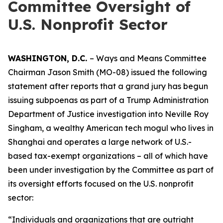
Committee Oversight of
U.S. Nonprofit Sector
WASHINGTON, D.C.
– Ways and Means Committee
Chairman Jason Smith (MO-08) issued the following
statement after reports that a grand jury has begun
issuing subpoenas as part of a Trump Administration
Department of Justice investigation into Neville Roy
Singham, a wealthy American tech mogul who lives in
Shanghai and operates a large network of U.S.-
based tax-exempt organizations – all of which have
been under investigation by the Committee as part of
its oversight efforts focused on the U.S. nonprofit
sector:
“Individuals and organizations that are outright