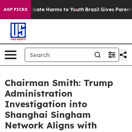
n Fund to Abate Harms to Youth
Brazil Gives Parents S
AGP PICKS
Chairman Smith: Trump
Administration
Investigation into
Shanghai Singham
Network Aligns with