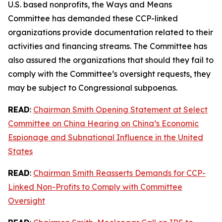
U.S. based nonprofits, the Ways and Means
Committee has demanded these CCP-linked
organizations provide documentation related to their
activities and financing streams. The Committee has
also assured the organizations that should they fail to
comply with the Committee’s oversight requests, they
may be subject to Congressional subpoenas.
READ
:
Chairman Smith Opening Statement at Select
Committee on China Hearing on China’s Economic
Espionage and Subnational Influence in the United
States
READ
:
Chairman Smith Reasserts Demands for CCP-
Linked Non-Profits to Comply with Committee
Oversight