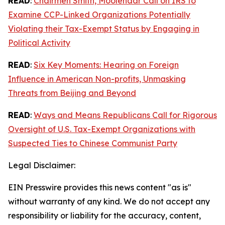
READ
:
Chairmen Smith, Moolenaar Call on IRS to
Examine CCP-Linked Organizations Potentially
Violating their Tax-Exempt Status by Engaging in
Political Activity
READ
:
Six Key Moments: Hearing on Foreign
Influence in American Non-profits, Unmasking
Threats from Beijing and Beyond
READ
:
Ways and Means Republicans Call for Rigorous
Oversight of U.S. Tax-Exempt Organizations with
Suspected Ties to Chinese Communist Party
Legal Disclaimer:
EIN Presswire provides this news content "as is"
without warranty of any kind. We do not accept any
responsibility or liability for the accuracy, content,