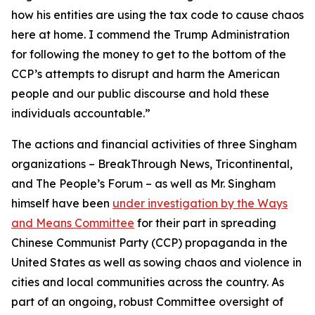
how his entities are using the tax code to cause chaos
here at home. I commend the Trump Administration
for following the money to get to the bottom of the
CCP’s attempts to disrupt and harm the American
people and our public discourse and hold these
individuals accountable.”
The actions and financial activities of three Singham
organizations – BreakThrough News, Tricontinental,
and The People’s Forum – as well as Mr. Singham
himself have been
under investigation by the Ways
and Means Committee
for their part in spreading
Chinese Communist Party (CCP) propaganda in the
United States as well as sowing chaos and violence in
cities and local communities across the country. As
part of an ongoing, robust Committee oversight of