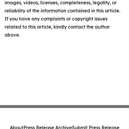
images, videos, licenses, completeness, legality, or
reliability of the information contained in this article.
If you have any complaints or copyright issues
related to this article, kindly contact the author
above.
About
Press Release Archive
Submit Press Release