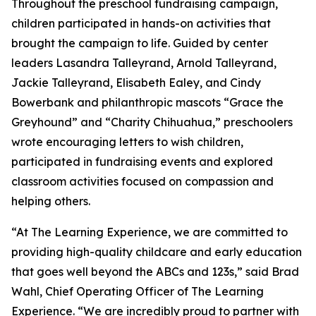
Throughout the preschool fundraising campaign,
children participated in hands-on activities that
brought the campaign to life. Guided by center
leaders Lasandra Talleyrand, Arnold Talleyrand,
Jackie Talleyrand, Elisabeth Ealey, and Cindy
Bowerbank and philanthropic mascots “Grace the
Greyhound” and “Charity Chihuahua,” preschoolers
wrote encouraging letters to wish children,
participated in fundraising events and explored
classroom activities focused on compassion and
helping others.
“At The Learning Experience, we are committed to
providing high-quality childcare and early education
that goes well beyond the ABCs and 123s,” said Brad
Wahl, Chief Operating Officer of The Learning
Experience. “We are incredibly proud to partner with