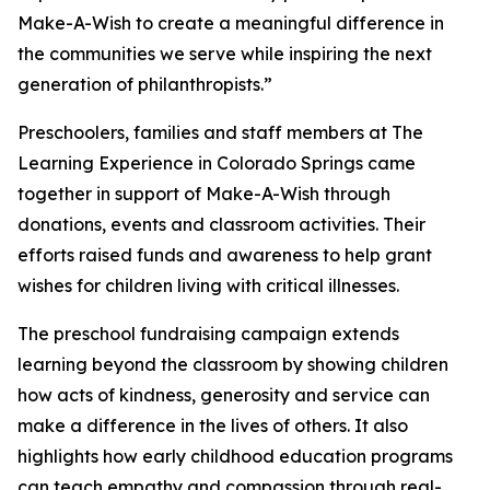
Make-A-Wish to create a meaningful difference in
the communities we serve while inspiring the next
generation of philanthropists.”
Preschoolers, families and staff members at The
Learning Experience in Colorado Springs came
together in support of Make-A-Wish through
donations, events and classroom activities. Their
efforts raised funds and awareness to help grant
wishes for children living with critical illnesses.
The preschool fundraising campaign extends
learning beyond the classroom by showing children
how acts of kindness, generosity and service can
make a difference in the lives of others. It also
highlights how early childhood education programs
can teach empathy and compassion through real-