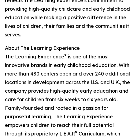
reflects The Learning Experience’s commitment to
providing high-quality childcare and early childhood
education while making a positive difference in the
lives of children, their families and the communities it
serves.
About The Learning Experience
®
The Learning Experience
is one of the most
innovative brands in early childhood education. With
more than 480 centers open and over 240 additional
locations in development across the U.S. and U.K., the
company provides high-quality early education and
care for children from six weeks to six years old.
Family-founded and rooted in a passion for
purposeful learning, The Learning Experience
empowers children to reach their full potential
®
through its proprietary L.E.A.P.
Curriculum, which