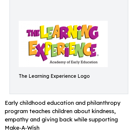
The Learning Experience Logo
Early childhood education and philanthropy
program teaches children about kindness,
empathy and giving back while supporting
Make-A-Wish