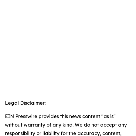
Legal Disclaimer:
EIN Presswire provides this news content "as is"
without warranty of any kind. We do not accept any
responsibility or liability for the accuracy, content,