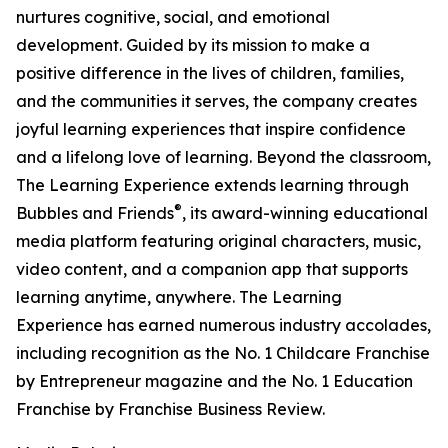
nurtures cognitive, social, and emotional
development. Guided by its mission to make a
positive difference in the lives of children, families,
and the communities it serves, the company creates
joyful learning experiences that inspire confidence
and a lifelong love of learning. Beyond the classroom,
The Learning Experience extends learning through
®
Bubbles and Friends
, its award-winning educational
media platform featuring original characters, music,
video content, and a companion app that supports
learning anytime, anywhere. The Learning
Experience has earned numerous industry accolades,
including recognition as the No. 1 Childcare Franchise
by Entrepreneur magazine and the No. 1 Education
Franchise by Franchise Business Review.