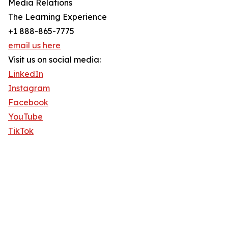
Media Relations
The Learning Experience
+1 888-865-7775
email us here
Visit us on social media:
LinkedIn
Instagram
Facebook
YouTube
TikTok