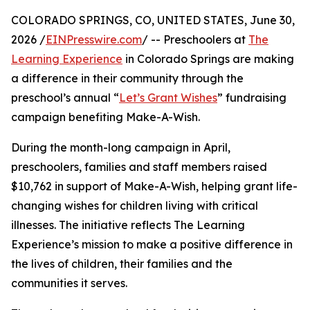
COLORADO SPRINGS, CO, UNITED STATES, June 30,
2026 /
EINPresswire.com
/ -- Preschoolers at
The
Learning Experience
in Colorado Springs are making
a difference in their community through the
preschool’s annual “
Let’s Grant Wishes
” fundraising
campaign benefiting Make-A-Wish.
During the month-long campaign in April,
preschoolers, families and staff members raised
$10,762 in support of Make-A-Wish, helping grant life-
changing wishes for children living with critical
illnesses. The initiative reflects The Learning
Experience’s mission to make a positive difference in
the lives of children, their families and the
communities it serves.