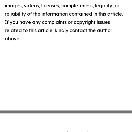
images, videos, licenses, completeness, legality, or
reliability of the information contained in this article.
If you have any complaints or copyright issues
related to this article, kindly contact the author
above.