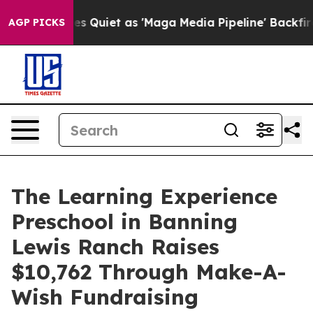
ws Goes Quiet as 'Maga Media Pipeline' Backfires Ami
AGP PICKS
The Learning Experience
Preschool in Banning
Lewis Ranch Raises
$10,762 Through Make-A-
Wish Fundraising