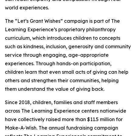
world experiences.
The “Let’s Grant Wishes” campaign is part of The
Learning Experience’s proprietary philanthropy
curriculum, which introduces children to concepts
such as kindness, inclusion, generosity and community
service through engaging, age-appropriate
experiences. Through hands-on participation,
children learn that even small acts of giving can help
others and strengthen their communities, helping
them understand the value of giving back.
Since 2018, children, families and staff members
across The Learning Experience centers nationwide
have collectively raised more than $11.5 million for
Make-A-Wish. The annual fundraising campaign