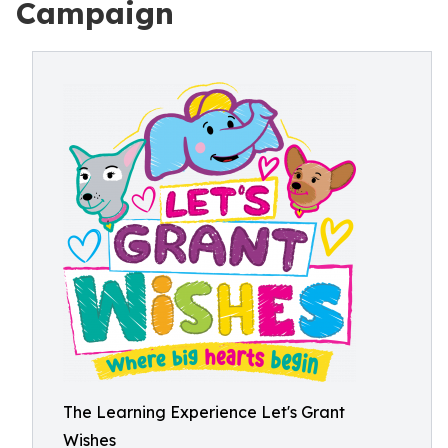
Campaign
The Learning Experience Let's Grant
Wishes