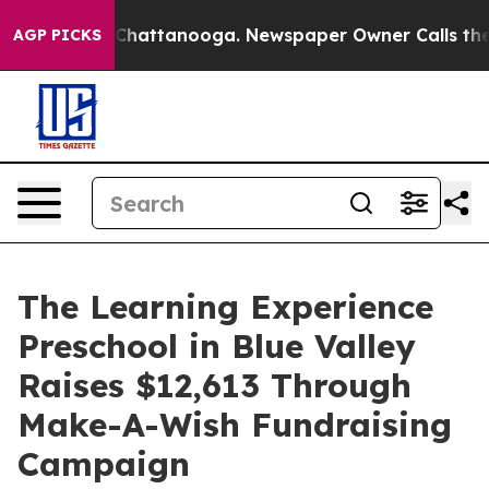
aos in Chattanooga. Newspaper Owner Calls the Peopl
AGP PICKS
The Learning Experience
Preschool in Blue Valley
Raises $12,613 Through
Make-A-Wish Fundraising
Campaign