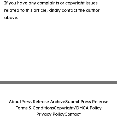
If you have any complaints or copyright issues
related to this article, kindly contact the author
above.
About
Press Release Archive
Submit Press Release
Terms & Conditions
Copyright/DMCA Policy
Privacy Policy
Contact