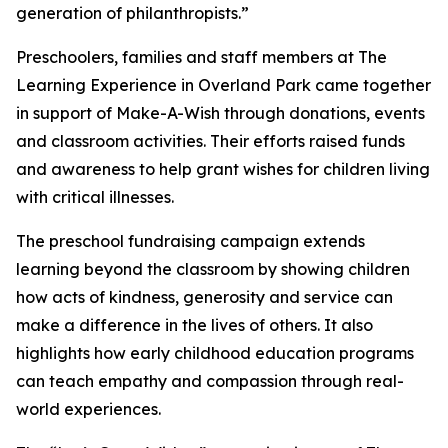
generation of philanthropists.”
Preschoolers, families and staff members at The
Learning Experience in Overland Park came together
in support of Make-A-Wish through donations, events
and classroom activities. Their efforts raised funds
and awareness to help grant wishes for children living
with critical illnesses.
The preschool fundraising campaign extends
learning beyond the classroom by showing children
how acts of kindness, generosity and service can
make a difference in the lives of others. It also
highlights how early childhood education programs
can teach empathy and compassion through real-
world experiences.