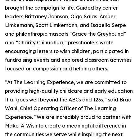
brought the campaign to life. Guided by center
leaders Brittaney Johnson, Olga Salas, Amber
Limkemann, Scott Limkemann, and Isabella Serpe
and philanthropic mascots “Grace the Greyhound”
and “Charity Chihuahua,” preschoolers wrote
encouraging letters to wish children, participated in
fundraising events and explored classroom activities
focused on compassion and helping others.
“At The Learning Experience, we are committed to
providing high-quality childcare and early education
that goes well beyond the ABCs and 123s,” said Brad
Wahl, Chief Operating Officer of The Learning
Experience. “We are incredibly proud to partner with
Make-A-Wish to create a meaningful difference in
the communities we serve while inspiring the next