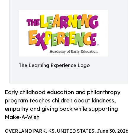
The Learning Experience Logo
Early childhood education and philanthropy
program teaches children about kindness,
empathy and giving back while supporting
Make-A-Wish
OVERLAND PARK, KS, UNITED STATES, June 30, 2026