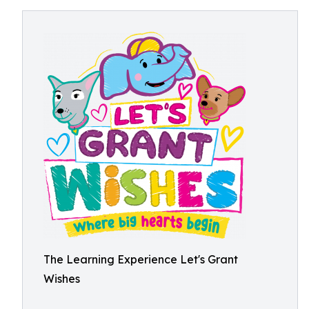
The Learning Experience Let's Grant
Wishes