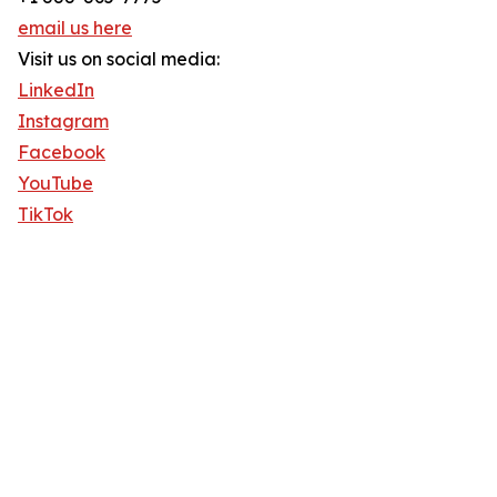
email us here
Visit us on social media:
LinkedIn
Instagram
Facebook
YouTube
TikTok