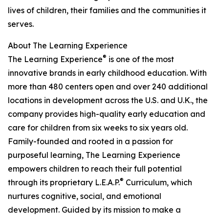
lives of children, their families and the communities it
serves.
About The Learning Experience
®
The Learning Experience
is one of the most
innovative brands in early childhood education. With
more than 480 centers open and over 240 additional
locations in development across the U.S. and U.K., the
company provides high-quality early education and
care for children from six weeks to six years old.
Family-founded and rooted in a passion for
purposeful learning, The Learning Experience
empowers children to reach their full potential
®
through its proprietary L.E.A.P.
Curriculum, which
nurtures cognitive, social, and emotional
development. Guided by its mission to make a