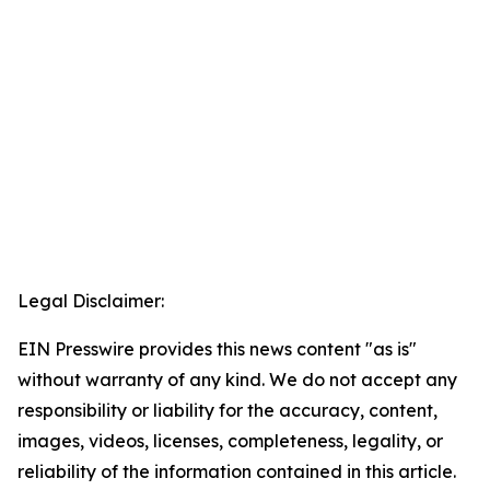
Legal Disclaimer:
EIN Presswire provides this news content "as is"
without warranty of any kind. We do not accept any
responsibility or liability for the accuracy, content,
images, videos, licenses, completeness, legality, or
reliability of the information contained in this article.