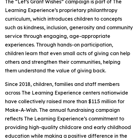
The “Let’s Grant Wishes” campaign is part of The
Learning Experience’s proprietary philanthropy
curriculum, which introduces children to concepts
such as kindness, inclusion, generosity and community
service through engaging, age-appropriate
experiences. Through hands-on participation,
children learn that even small acts of giving can help
others and strengthen their communities, helping
them understand the value of giving back.
Since 2018, children, families and staff members
across The Learning Experience centers nationwide
have collectively raised more than $11.5 million for
Make-A-Wish. The annual fundraising campaign
reflects The Learning Experience’s commitment to
providing high-quality childcare and early childhood
education while making a positive difference in the