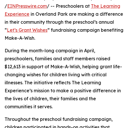
/
EINPresswire.com
/ -- Preschoolers at
The Learning
Experience
in Overland Park are making a difference
in their community through the preschool’s annual
“
Let’s Grant Wishes
” fundraising campaign benefiting
Make-A-Wish.
During the month-long campaign in April,
preschoolers, families and staff members raised
$12,613 in support of Make-A-Wish, helping grant life-
changing wishes for children living with critical
illnesses. The initiative reflects The Learning
Experience’s mission to make a positive difference in
the lives of children, their families and the
communities it serves.
Throughout the preschool fundraising campaign,
children participated in hands-on activities that