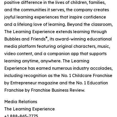
positive difference in the lives of children, families,
and the communities it serves, the company creates
joyful learning experiences that inspire confidence
and a lifelong love of learning. Beyond the classroom,
The Learning Experience extends learning through
®
Bubbles and Friends
, its award-winning educational
media platform featuring original characters, music,
video content, and a companion app that supports
learning anytime, anywhere. The Learning
Experience has earned numerous industry accolades,
including recognition as the No. 1 Childcare Franchise
by Entrepreneur magazine and the No. 1 Education
Franchise by Franchise Business Review.
Media Relations
The Learning Experience
+1 888-865-7775