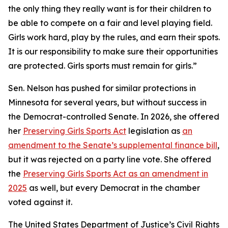
the only thing they really want is for their children to
be able to compete on a fair and level playing field.
Girls work hard, play by the rules, and earn their spots.
It is our responsibility to make sure their opportunities
are protected. Girls sports must remain for girls.”
Sen. Nelson has pushed for similar protections in
Minnesota for several years, but without success in
the Democrat-controlled Senate. In 2026, she offered
her
Preserving Girls Sports Act
legislation as
an
amendment to the Senate’s supplemental finance bill
,
but it was rejected on a party line vote. She offered
the
Preserving Girls Sports Act as an amendment in
2025
as well, but every Democrat in the chamber
voted against it.
The United States Department of Justice’s Civil Rights