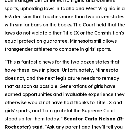
ban transgender athletes from girls' and women's
sports, upholding laws in Idaho and West Virginia in a
6-3 decision that touches more than two dozen states
with similar bans on the books. The Court held that the
laws do not violate either Title IX or the Constitution's
equal protection guarantee. Minnesota still allows
transgender athletes to compete in girls’ sports.
“This is fantastic news for the two dozen states that
have these laws in place! Unfortunately, Minnesota
does not, and the next legislature needs to remedy
that as soon as possible. Generations of girls have
earned opportunities and invaluable experience they
otherwise would not have had thanks to Title IX and
girls’ sports, and I am grateful the Supreme Court
stood up for them today,”
Senator Carla Nelson (R-
Rochester) said
. “Ask any parent and they’ll tell you