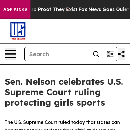
ut Offers no Proof They Exist
Fox News Goes Quiet as 
AGP PICKS
Sen. Nelson celebrates U.S.
Supreme Court ruling
protecting girls sports
The U.S. Supreme Court ruled today that states can