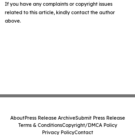
If you have any complaints or copyright issues
related to this article, kindly contact the author
above.
About
Press Release Archive
Submit Press Release
Terms & Conditions
Copyright/DMCA Policy
Privacy Policy
Contact