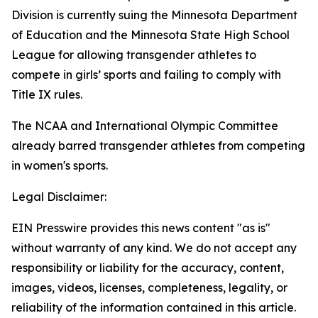
Division is currently suing the Minnesota Department
of Education and the Minnesota State High School
League for allowing transgender athletes to
compete in girls’ sports and failing to comply with
Title IX rules.
The NCAA and International Olympic Committee
already barred transgender athletes from competing
in women's sports.
Legal Disclaimer:
EIN Presswire provides this news content "as is"
without warranty of any kind. We do not accept any
responsibility or liability for the accuracy, content,
images, videos, licenses, completeness, legality, or
reliability of the information contained in this article.