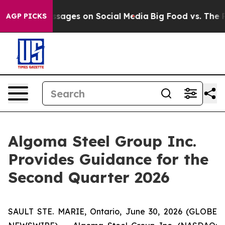
cal Messages on Social Media
Big Food vs. The People. 
AGP PICKS
Algoma Steel Group Inc.
Provides Guidance for the
Second Quarter 2026
SAULT STE. MARIE, Ontario, June 30, 2026 (GLOBE