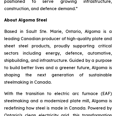
positioned to serve growing infrastructure,
construction, and defence demand.”
About Algoma Steel
Based in Sault Ste. Marie, Ontario, Algoma is a
leading Canadian producer of high-quality plate and
sheet steel products, proudly supporting critical
sectors including energy, defence, automotive,
shipbuilding, and infrastructure. Guided by a purpose
to build better lives and a greener future, Algoma is
shaping the next generation of sustainable
steelmaking in Canada.
With the transition to electric arc furnace (EAF)
steelmaking and a modernized plate mill, Algoma is
redefining how steel is made in Canada. Powered by
Ontario’s clean electricity grid, this transformation