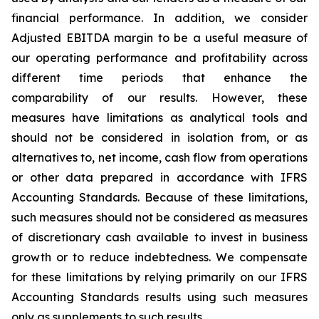
financial performance. In addition, we consider
Adjusted EBITDA margin to be a useful measure of
our operating performance and profitability across
different time periods that enhance the
comparability of our results. However, these
measures have limitations as analytical tools and
should not be considered in isolation from, or as
alternatives to, net income, cash flow from operations
or other data prepared in accordance with IFRS
Accounting Standards. Because of these limitations,
such measures should not be considered as measures
of discretionary cash available to invest in business
growth or to reduce indebtedness. We compensate
for these limitations by relying primarily on our IFRS
Accounting Standards results using such measures
only as supplements to such results.