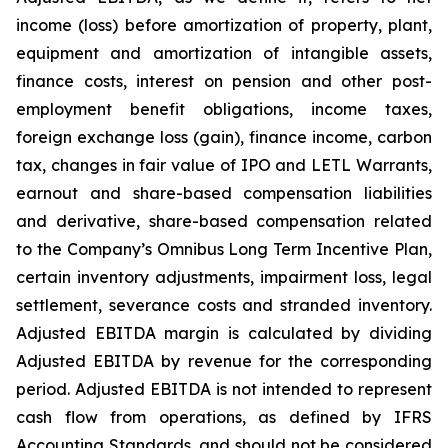
income (loss) before amortization of property, plant,
equipment and amortization of intangible assets,
finance costs, interest on pension and other post-
employment benefit obligations, income taxes,
foreign exchange loss (gain), finance income, carbon
tax, changes in fair value of IPO and LETL Warrants,
earnout and share-based compensation liabilities
and derivative, share-based compensation related
to the Company’s Omnibus Long Term Incentive Plan,
certain inventory adjustments, impairment loss, legal
settlement, severance costs and stranded inventory.
Adjusted EBITDA margin is calculated by dividing
Adjusted EBITDA by revenue for the corresponding
period. Adjusted EBITDA is not intended to represent
cash flow from operations, as defined by IFRS
Accounting Standards, and should not be considered