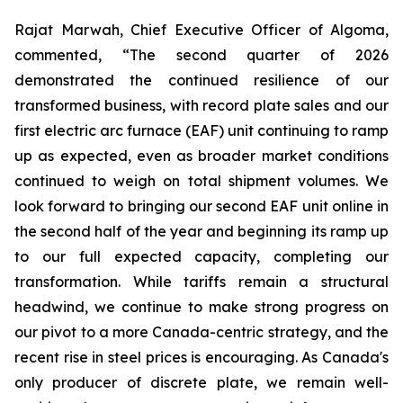
Rajat Marwah, Chief Executive Officer of Algoma,
commented, “The second quarter of 2026
demonstrated the continued resilience of our
transformed business, with record plate sales and our
first electric arc furnace (EAF) unit continuing to ramp
up as expected, even as broader market conditions
continued to weigh on total shipment volumes. We
look forward to bringing our second EAF unit online in
the second half of the year and beginning its ramp up
to our full expected capacity, completing our
transformation. While tariffs remain a structural
headwind, we continue to make strong progress on
our pivot to a more Canada-centric strategy, and the
recent rise in steel prices is encouraging. As Canada's
only producer of discrete plate, we remain well-