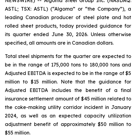
NEWSWIRE) -- Algoma Steel Group Inc. (NASDAQ:
ASTL; TSX: ASTL) (“Algoma” or “the Company”), a
leading Canadian producer of steel plate and hot
rolled sheet products, today provided guidance for
its quarter ended June 30, 2026. Unless otherwise
specified, all amounts are in Canadian dollars.
Total steel shipments for the quarter are expected to
be in the range of 175,000 tons to 180,000 tons and
Adjusted EBITDA is expected to be in the range of $5
million to $15 million. Note that the guidance for
Adjusted EBITDA includes the benefit of a final
insurance settlement amount of $45 million related to
the coke-making utility corridor incident in January
2024, as well as an expected capacity utilization
adjustment benefit of approximately $50 million to
$55 million.