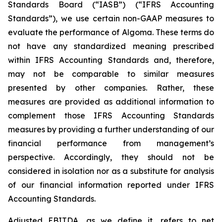
Standards Board (“IASB”) (“IFRS Accounting
Standards”), we use certain non-GAAP measures to
evaluate the performance of Algoma. These terms do
not have any standardized meaning prescribed
within IFRS Accounting Standards and, therefore,
may not be comparable to similar measures
presented by other companies. Rather, these
measures are provided as additional information to
complement those IFRS Accounting Standards
measures by providing a further understanding of our
financial performance from management’s
perspective. Accordingly, they should not be
considered in isolation nor as a substitute for analysis
of our financial information reported under IFRS
Accounting Standards.
Adjusted EBITDA, as we define it, refers to net