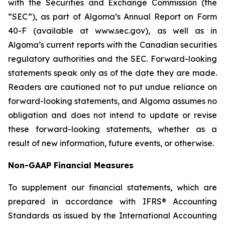
with the Securities and Exchange Commission (the
“SEC”), as part of Algoma’s Annual Report on Form
40-F (available at www.sec.gov), as well as in
Algoma’s current reports with the Canadian securities
regulatory authorities and the SEC. Forward-looking
statements speak only as of the date they are made.
Readers are cautioned not to put undue reliance on
forward-looking statements, and Algoma assumes no
obligation and does not intend to update or revise
these forward-looking statements, whether as a
result of new information, future events, or otherwise.
Non-GAAP Financial Measures
To supplement our financial statements, which are
prepared in accordance with IFRS® Accounting
Standards as issued by the International Accounting