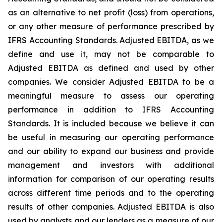
as an alternative to net profit (loss) from operations,
or any other measure of performance prescribed by
IFRS Accounting Standards. Adjusted EBITDA, as we
define and use it, may not be comparable to
Adjusted EBITDA as defined and used by other
companies. We consider Adjusted EBITDA to be a
meaningful measure to assess our operating
performance in addition to IFRS Accounting
Standards. It is included because we believe it can
be useful in measuring our operating performance
and our ability to expand our business and provide
management and investors with additional
information for comparison of our operating results
across different time periods and to the operating
results of other companies. Adjusted EBITDA is also
used by analysts and our lenders as a measure of our