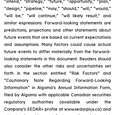
“intend,” “strategy,” “future,” “opportunity,” “plan,”
“design,” “pipeline,” “may,” “should,” “will,” “would,”
“will be,” “will continue,” “will likely result,” and
similar expressions. Forward-looking statements are
predictions, projections and other statements about
future events that are based on current expectations
and assumptions. Many factors could cause actual
future events to differ materially from the forward-
looking statements in this document. Readers should
also consider the other risks and uncertainties set
forth in the section entitled “Risk Factors” and
“Cautionary Note Regarding Forward-Looking
Information” in Algoma’s Annual Information Form,
filed by Algoma with applicable Canadian securities
regulatory authorities (available under the
Company’s SEDAR+ profile at www.sedarplus.ca) and