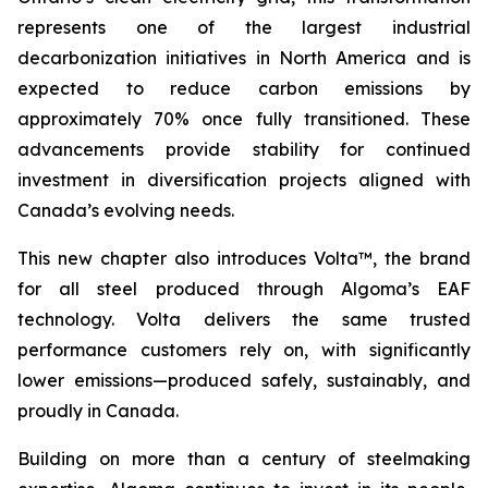
represents one of the largest industrial
decarbonization initiatives in North America and is
expected to reduce carbon emissions by
approximately 70% once fully transitioned. These
advancements provide stability for continued
investment in diversification projects aligned with
Canada’s evolving needs.
This new chapter also introduces Volta™, the brand
for all steel produced through Algoma’s EAF
technology. Volta delivers the same trusted
performance customers rely on, with significantly
lower emissions—produced safely, sustainably, and
proudly in Canada.
Building on more than a century of steelmaking