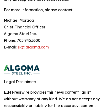
For more information, please contact:
Michael Moraca
Chief Financial Officer
Algoma Steel Inc.
Phone: 705.945.3300
E-mail:
IR@algoma.com
Legal Disclaimer:
EIN Presswire provides this news content "as is"
without warranty of any kind. We do not accept any
responsibility or liability for the accuracy, content,