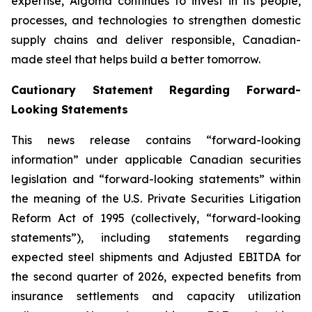
expertise, Algoma continues to invest in its people,
processes, and technologies to strengthen domestic
supply chains and deliver responsible, Canadian-
made steel that helps build a better tomorrow.
Cautionary Statement Regarding Forward-
Looking Statements
This news release contains “forward-looking
information” under applicable Canadian securities
legislation and “forward-looking statements” within
the meaning of the U.S. Private Securities Litigation
Reform Act of 1995 (collectively, “forward-looking
statements”), including statements regarding
expected steel shipments and Adjusted EBITDA for
the second quarter of 2026, expected benefits from
insurance settlements and capacity utilization