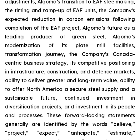
adjustments, Algoma’s transition to EAF steelmaking,
the timing and ramp-up of EAF units, the Company’s
expected reduction in carbon emissions following
completion of the EAF project, Algoma’s future as a
leading producer of green steel, Algoma’s
modernization of its plate mill facilities,
transformation journey, the Company’s Canada-
centric business strategy, its competitive positioning
in infrastructure, construction, and defence markets,
ability to deliver greater and long-term value, ability
to offer North America a secure steel supply and a
sustainable future, continued investment in
diversification projects, and investment in its people
and processes. These forward-looking statements
generally are identified by the words “believe,”
“project,” “expect,” “anticipate,” “estimate,”