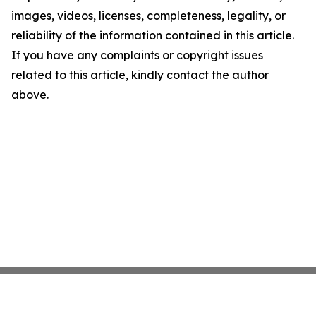
images, videos, licenses, completeness, legality, or
reliability of the information contained in this article.
If you have any complaints or copyright issues
related to this article, kindly contact the author
above.