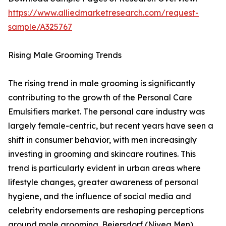
https://www.alliedmarketresearch.com/request-
sample/A325767
Rising Male Grooming Trends
The rising trend in male grooming is significantly
contributing to the growth of the Personal Care
Emulsifiers market. The personal care industry was
largely female-centric, but recent years have seen a
shift in consumer behavior, with men increasingly
investing in grooming and skincare routines. This
trend is particularly evident in urban areas where
lifestyle changes, greater awareness of personal
hygiene, and the influence of social media and
celebrity endorsements are reshaping perceptions
around male grooming. Beiersdorf (Nivea Men)