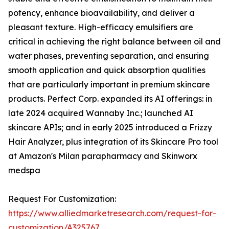
potency, enhance bioavailability, and deliver a
pleasant texture. High-efficacy emulsifiers are
critical in achieving the right balance between oil and
water phases, preventing separation, and ensuring
smooth application and quick absorption qualities
that are particularly important in premium skincare
products. Perfect Corp. expanded its AI offerings: in
late 2024 acquired Wannaby Inc.; launched AI
skincare APIs; and in early 2025 introduced a Frizzy
Hair Analyzer, plus integration of its Skincare Pro tool
at Amazon's Milan parapharmacy and Skinworx
medspa
Request For Customization:
https://www.alliedmarketresearch.com/request-for-
customization/A325767