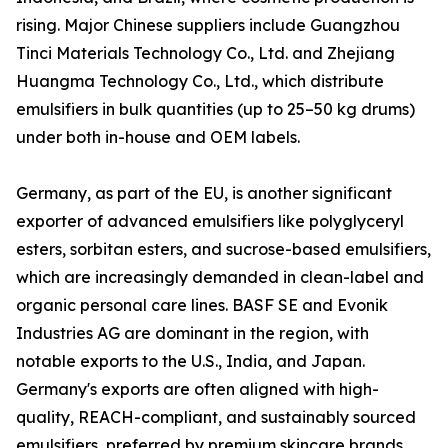
rising. Major Chinese suppliers include Guangzhou
Tinci Materials Technology Co., Ltd. and Zhejiang
Huangma Technology Co., Ltd., which distribute
emulsifiers in bulk quantities (up to 25–50 kg drums)
under both in-house and OEM labels.
Germany, as part of the EU, is another significant
exporter of advanced emulsifiers like polyglyceryl
esters, sorbitan esters, and sucrose-based emulsifiers,
which are increasingly demanded in clean-label and
organic personal care lines. BASF SE and Evonik
Industries AG are dominant in the region, with
notable exports to the U.S., India, and Japan.
Germany's exports are often aligned with high-
quality, REACH-compliant, and sustainably sourced
emulsifiers, preferred by premium skincare brands.