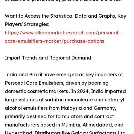
Want to Access the Statistical Data and Graphs, Key
Players' Strategies:
https://www.alliedmarketresearch.com/personal-
care-emulsifiers-market/purchase-options
Import Trends and Regional Demand
India and Brazil have emerged as key importers of
Personal Care Emulsifiers, driven by booming
domestic cosmetic markets . In 2024, India imported
large volumes of sorbitan monooleate and cetearyl
alcohol emulsifiers from Malaysia and Germany,
primarily destined for formulators and contract
manufacturers based in Mumbai, Ahmedabad, and
Hyderabad. Distributors like Galaxy Surfactants Ltd.