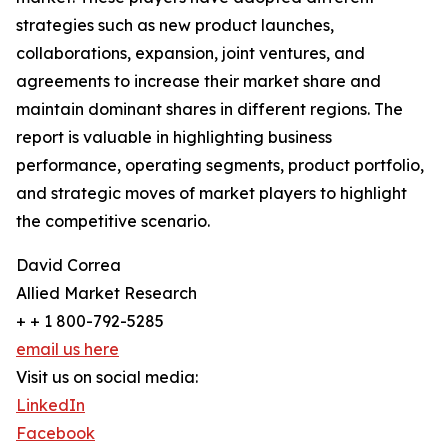
strategies such as new product launches,
collaborations, expansion, joint ventures, and
agreements to increase their market share and
maintain dominant shares in different regions. The
report is valuable in highlighting business
performance, operating segments, product portfolio,
and strategic moves of market players to highlight
the competitive scenario.
David Correa
Allied Market Research
+ + 1 800-792-5285
email us here
Visit us on social media:
LinkedIn
Facebook