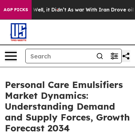
%. Well, it Didn’t
As war With Iran Drove oil Prices 
AGP PICKS
Personal Care Emulsifiers
Market Dynamics:
Understanding Demand
and Supply Forces, Growth
Forecast 2034