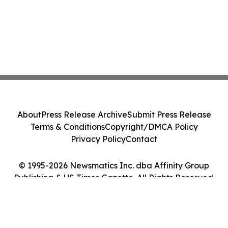
About
Press Release Archive
Submit Press Release
Terms & Conditions
Copyright/DMCA Policy
Privacy Policy
Contact
© 1995-2026 Newsmatics Inc. dba Affinity Group
Publishing & US Times Gazette. All Rights Reserved.
Cookie Settings / Your Privacy Choices