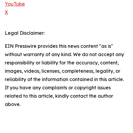
YouTube
X
Legal Disclaimer:
EIN Presswire provides this news content "as is"
without warranty of any kind. We do not accept any
responsibility or liability for the accuracy, content,
images, videos, licenses, completeness, legality, or
reliability of the information contained in this article.
If you have any complaints or copyright issues
related to this article, kindly contact the author
above.