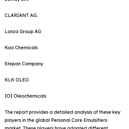
CLARIANT AG.
Lonza Group AG
Kao Chemicals
Stepan Company
KLK OLEO
IOI Oleochemicals
The report provides a detailed analysis of these key
players in the global Personal Care Emulsifiers
market. These players have adopted different