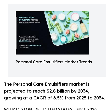
Personal Care Emulsifiers Market Trends
The Personal Care Emulsifiers market is
projected to reach $2.8 billion by 2034,
growing at a CAGR of 6.5% from 2025 to 2034.
WILMINGTON, DE, UNITED STATES, July 1, 2026