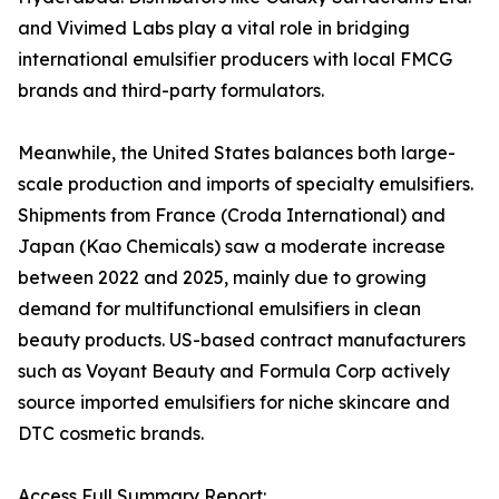
and Vivimed Labs play a vital role in bridging
international emulsifier producers with local FMCG
brands and third-party formulators.
Meanwhile, the United States balances both large-
scale production and imports of specialty emulsifiers.
Shipments from France (Croda International) and
Japan (Kao Chemicals) saw a moderate increase
between 2022 and 2025, mainly due to growing
demand for multifunctional emulsifiers in clean
beauty products. US-based contract manufacturers
such as Voyant Beauty and Formula Corp actively
source imported emulsifiers for niche skincare and
DTC cosmetic brands.
Access Full Summary Report: