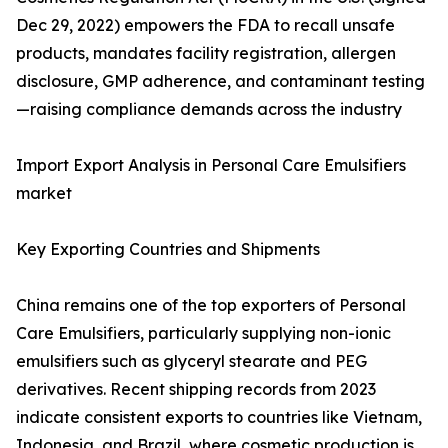
Dec 29, 2022) empowers the FDA to recall unsafe
products, mandates facility registration, allergen
disclosure, GMP adherence, and contaminant testing
—raising compliance demands across the industry
Import Export Analysis in Personal Care Emulsifiers
market
Key Exporting Countries and Shipments
China remains one of the top exporters of Personal
Care Emulsifiers, particularly supplying non-ionic
emulsifiers such as glyceryl stearate and PEG
derivatives. Recent shipping records from 2023
indicate consistent exports to countries like Vietnam,
Indonesia, and Brazil, where cosmetic production is