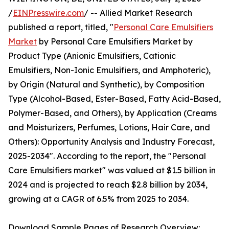
/
EINPresswire.com
/ -- Allied Market Research
published a report, titled, "
Personal Care Emulsifiers
Market
by Personal Care Emulsifiers Market by
Product Type (Anionic Emulsifiers, Cationic
Emulsifiers, Non-Ionic Emulsifiers, and Amphoteric),
by Origin (Natural and Synthetic), by Composition
Type (Alcohol-Based, Ester-Based, Fatty Acid-Based,
Polymer-Based, and Others), by Application (Creams
and Moisturizers, Perfumes, Lotions, Hair Care, and
Others): Opportunity Analysis and Industry Forecast,
2025-2034". According to the report, the "Personal
Care Emulsifiers market" was valued at $1.5 billion in
2024 and is projected to reach $2.8 billion by 2034,
growing at a CAGR of 6.5% from 2025 to 2034.
Download Sample Pages of Research Overview: