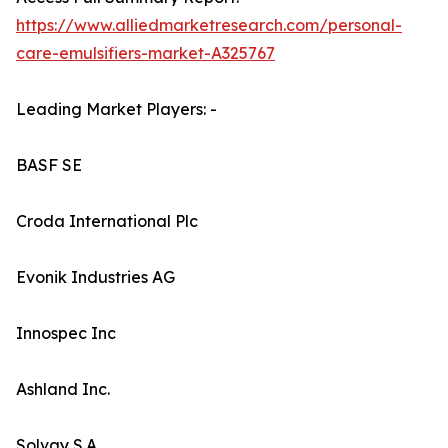
https://www.alliedmarketresearch.com/personal-
care-emulsifiers-market-A325767
Leading Market Players: -
BASF SE
Croda International Plc
Evonik Industries AG
Innospec Inc
Ashland Inc.
Solvay S.A.