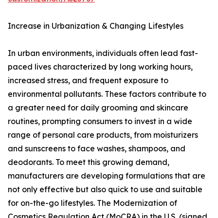
Increase in Urbanization & Changing Lifestyles
In urban environments, individuals often lead fast-
paced lives characterized by long working hours,
increased stress, and frequent exposure to
environmental pollutants. These factors contribute to
a greater need for daily grooming and skincare
routines, prompting consumers to invest in a wide
range of personal care products, from moisturizers
and sunscreens to face washes, shampoos, and
deodorants. To meet this growing demand,
manufacturers are developing formulations that are
not only effective but also quick to use and suitable
for on-the-go lifestyles. The Modernization of
Cosmetics Regulation Act (MoCRA) in the U.S. (signed