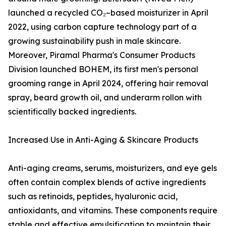
launched a recycled CO₂–based moisturizer in April
2022, using carbon capture technology part of a
growing sustainability push in male skincare.
Moreover, Piramal Pharma's Consumer Products
Division launched BOHEM, its first men's personal
grooming range in April 2024, offering hair removal
spray, beard growth oil, and underarm rollon with
scientifically backed ingredients.
Increased Use in Anti-Aging & Skincare Products
Anti-aging creams, serums, moisturizers, and eye gels
often contain complex blends of active ingredients
such as retinoids, peptides, hyaluronic acid,
antioxidants, and vitamins. These components require
stable and effective emulsification to maintain their