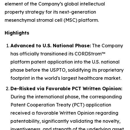
element of the Company’s global intellectual
property strategy for its next-generation
mesenchymal stromal cell (MSC) platform.
Highlights
Advanced to U.S. National Phase:
The Company
has officially transitioned its CORDStrom™
platform patent application into the U.S. national
phase before the USPTO, solidifying its proprietary
footprint in the world's largest healthcare market.
De-Risked via Favorable PCT Written Opinion:
During the international phase, the corresponding
Patent Cooperation Treaty (PCT) application
received a favorable Written Opinion regarding
patentability, significantly validating the novelty,
inventiveness, and strength of the underlying asset