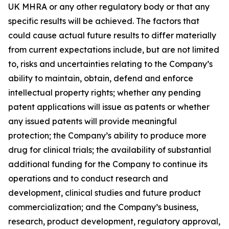
UK MHRA or any other regulatory body or that any
specific results will be achieved. The factors that
could cause actual future results to differ materially
from current expectations include, but are not limited
to, risks and uncertainties relating to the Company’s
ability to maintain, obtain, defend and enforce
intellectual property rights; whether any pending
patent applications will issue as patents or whether
any issued patents will provide meaningful
protection; the Company’s ability to produce more
drug for clinical trials; the availability of substantial
additional funding for the Company to continue its
operations and to conduct research and
development, clinical studies and future product
commercialization; and the Company’s business,
research, product development, regulatory approval,