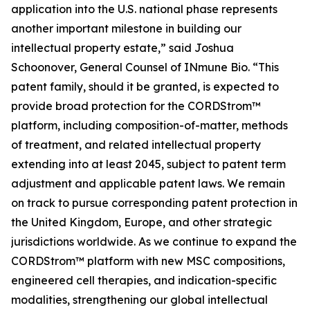
application into the U.S. national phase represents
another important milestone in building our
intellectual property estate,” said Joshua
Schoonover, General Counsel of INmune Bio. “This
patent family, should it be granted, is expected to
provide broad protection for the CORDStrom™
platform, including composition-of-matter, methods
of treatment, and related intellectual property
extending into at least 2045, subject to patent term
adjustment and applicable patent laws. We remain
on track to pursue corresponding patent protection in
the United Kingdom, Europe, and other strategic
jurisdictions worldwide. As we continue to expand the
CORDStrom™ platform with new MSC compositions,
engineered cell therapies, and indication-specific
modalities, strengthening our global intellectual