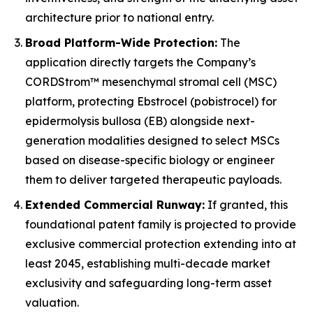
architecture prior to national entry.
Broad Platform-Wide Protection:
The
application directly targets the Company’s
CORDStrom™ mesenchymal stromal cell (MSC)
platform, protecting Ebstrocel (pobistrocel) for
epidermolysis bullosa (EB) alongside next-
generation modalities designed to select MSCs
based on disease-specific biology or engineer
them to deliver targeted therapeutic payloads.
Extended Commercial Runway:
If granted, this
foundational patent family is projected to provide
exclusive commercial protection extending into at
least 2045, establishing multi-decade market
exclusivity and safeguarding long-term asset
valuation.