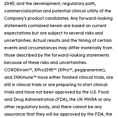
2045; and the development, regulatory path,
commercialization and potential clinical utility of the
Company’s product candidates. Any forward-looking
statements contained herein are based on current
expectations but are subject to several risks and
uncertainties. Actual results and the timing of certain
events and circumstances may differ materially from
those described by the forward-looking statements
because of these risks and uncertainties.
CORDStrom™, XPro1595™ (XPro™, pegipanermin),
and INKmune™ have either finished clinical trials, are
still in clinical trials or are preparing to start clinical
trials and have not been approved by the U.S. Food
and Drug Administration (FDA), the UK MHRA or any
other regulatory body, and there cannot be any
assurance that they will be approved by the FDA, the