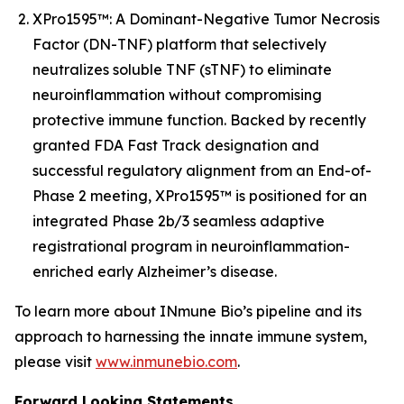
XPro1595™: A Dominant-Negative Tumor Necrosis
Factor (DN-TNF) platform that selectively
neutralizes soluble TNF (sTNF) to eliminate
neuroinflammation without compromising
protective immune function. Backed by recently
granted FDA Fast Track designation and
successful regulatory alignment from an End-of-
Phase 2 meeting, XPro1595™ is positioned for an
integrated Phase 2b/3 seamless adaptive
registrational program in neuroinflammation-
enriched early Alzheimer’s disease.
To learn more about INmune Bio’s pipeline and its
approach to harnessing the innate immune system,
please visit
www.inmunebio.com
.
Forward Looking Statements