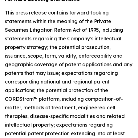
This press release contains forward-looking
statements within the meaning of the Private
Securities Litigation Reform Act of 1995, including
statements regarding the Company’s intellectual
property strategy; the potential prosecution,
issuance, scope, term, validity, enforceability and
geographic coverage of patent applications and any
patents that may issue; expectations regarding
corresponding national and regional patent
applications; the potential protection of the
CORDStrom™ platform, including composition-of-
matter, methods of treatment, engineered cell
therapies, disease-specific modalities and related
intellectual property; expectations regarding
potential patent protection extending into at least