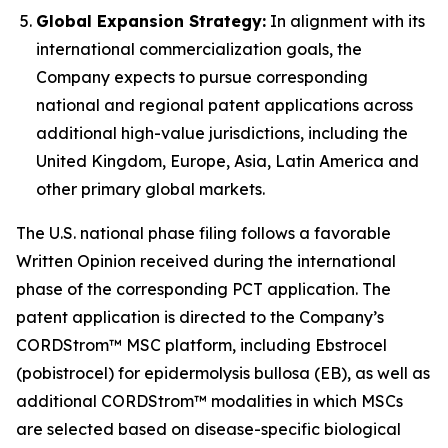
Global Expansion Strategy:
In alignment with its
international commercialization goals, the
Company expects to pursue corresponding
national and regional patent applications across
additional high-value jurisdictions, including the
United Kingdom, Europe, Asia, Latin America and
other primary global markets.
The U.S. national phase filing follows a favorable
Written Opinion received during the international
phase of the corresponding PCT application. The
patent application is directed to the Company’s
CORDStrom™ MSC platform, including Ebstrocel
(pobistrocel) for epidermolysis bullosa (EB), as well as
additional CORDStrom™ modalities in which MSCs
are selected based on disease-specific biological