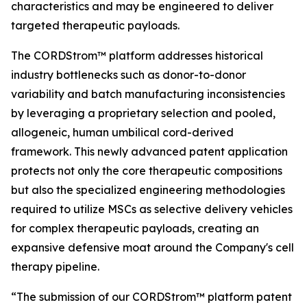
characteristics and may be engineered to deliver
targeted therapeutic payloads.
The CORDStrom™ platform addresses historical
industry bottlenecks such as donor-to-donor
variability and batch manufacturing inconsistencies
by leveraging a proprietary selection and pooled,
allogeneic, human umbilical cord-derived
framework. This newly advanced patent application
protects not only the core therapeutic compositions
but also the specialized engineering methodologies
required to utilize MSCs as selective delivery vehicles
for complex therapeutic payloads, creating an
expansive defensive moat around the Company's cell
therapy pipeline.
“The submission of our CORDStrom™ platform patent