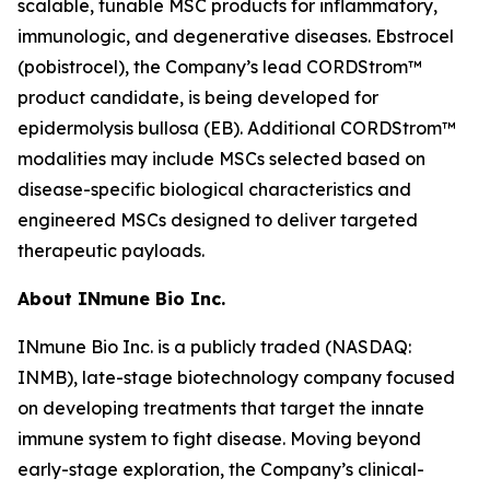
scalable, tunable MSC products for inflammatory,
immunologic, and degenerative diseases. Ebstrocel
(pobistrocel), the Company’s lead CORDStrom™
product candidate, is being developed for
epidermolysis bullosa (EB). Additional CORDStrom™
modalities may include MSCs selected based on
disease-specific biological characteristics and
engineered MSCs designed to deliver targeted
therapeutic payloads.
About INmune Bio Inc.
INmune Bio Inc. is a publicly traded (NASDAQ:
INMB), late-stage biotechnology company focused
on developing treatments that target the innate
immune system to fight disease. Moving beyond
early-stage exploration, the Company’s clinical-