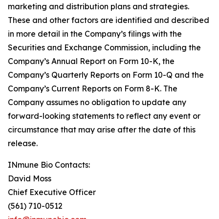
marketing and distribution plans and strategies.
These and other factors are identified and described
in more detail in the Company’s filings with the
Securities and Exchange Commission, including the
Company’s Annual Report on Form 10-K, the
Company’s Quarterly Reports on Form 10-Q and the
Company’s Current Reports on Form 8-K. The
Company assumes no obligation to update any
forward-looking statements to reflect any event or
circumstance that may arise after the date of this
release.
INmune Bio Contacts:
David Moss
Chief Executive Officer
(561) 710-0512