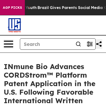
s to Youth
Brazil Gives Parents Social Media Controls 
AGP PICKS
INmune Bio Advances
CORDStrom™ Platform
Patent Application in the
U.S. Following Favorable
International Written