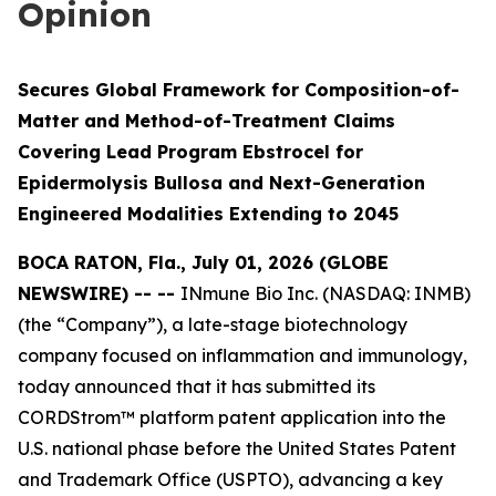
Opinion
Secures Global Framework for Composition-of-
Matter and Method-of-Treatment Claims
Covering Lead Program Ebstrocel for
Epidermolysis Bullosa and Next-Generation
Engineered Modalities Extending to 2045
BOCA RATON, Fla., July 01, 2026 (GLOBE
NEWSWIRE) -- --
INmune Bio Inc. (NASDAQ: INMB)
(the “Company”), a late-stage biotechnology
company focused on inflammation and immunology,
today announced that it has submitted its
CORDStrom™ platform patent application into the
U.S. national phase before the United States Patent
and Trademark Office (USPTO), advancing a key