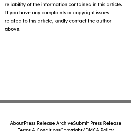
reliability of the information contained in this article.
If you have any complaints or copyright issues
related to this article, kindly contact the author
above.
About
Press Release Archive
Submit Press Release
Terms & Conditions
Copyright/DMCA Policy