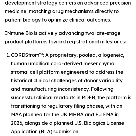
development strategy centers on advanced precision
medicine, matching drug mechanisms directly to
patient biology to optimize clinical outcomes.
INmune Bio is actively advancing two late-stage
product platforms toward registrational milestones:
CORDStrom™: A proprietary, pooled, allogeneic,
human umbilical cord-derived mesenchymal
stromal cell platform engineered to address the
historical clinical challenges of donor variability
and manufacturing inconsistency. Following
successful clinical readouts in RDEB, the platform is
transitioning to regulatory filing phases, with an
MAA planned for the UK MHRA and EU EMA in
2026, alongside a planned U.S. Biologics License
Application (BLA) submission.