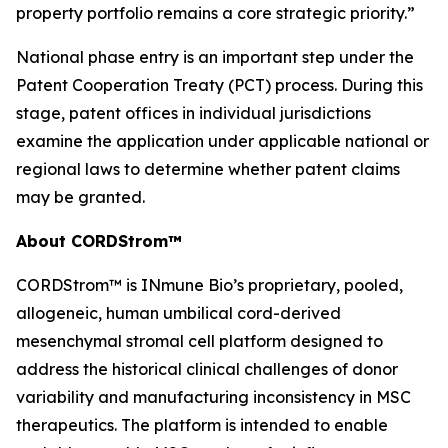
property portfolio remains a core strategic priority.”
National phase entry is an important step under the
Patent Cooperation Treaty (PCT) process. During this
stage, patent offices in individual jurisdictions
examine the application under applicable national or
regional laws to determine whether patent claims
may be granted.
About CORDStrom™
CORDStrom™ is INmune Bio’s proprietary, pooled,
allogeneic, human umbilical cord-derived
mesenchymal stromal cell platform designed to
address the historical clinical challenges of donor
variability and manufacturing inconsistency in MSC
therapeutics. The platform is intended to enable