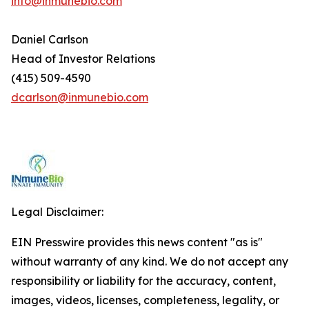
info@inmunebio.com
Daniel Carlson
Head of Investor Relations
(415) 509-4590
dcarlson@inmunebio.com
Legal Disclaimer:
EIN Presswire provides this news content "as is"
without warranty of any kind. We do not accept any
responsibility or liability for the accuracy, content,
images, videos, licenses, completeness, legality, or