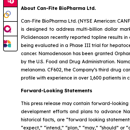
About Can-Fite BioPharma Ltd.
Can-Fite BioPharma Ltd. (NYSE American: CANF)
is designed to address multi-billion dollar ma
Piclidenoson recently reported topline results in
being evaluated in a Phase III trial for hepatoc
cancer. Namodenoson has been granted Orphan D
by the U.S. Food and Drug Administration. Namod
melanoma. CF602, the Company’s third drug candi
profile with experience in over 1,600 patients in c
Forward-Looking Statements
This press release may contain forward-looking s
development efforts and plans to advance Namo
historical facts, are “forward looking statemen
“expect,” “intend,” “plan,” “may,” “should” or “