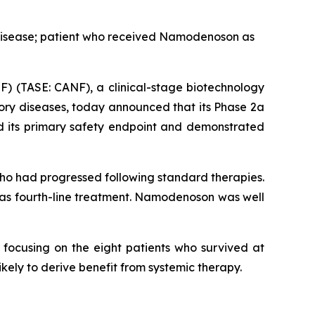
 disease; patient who received Namodenoson as
) (TASE: CANF), a clinical-stage biotechnology
ory diseases, today announced that its Phase 2a
 its primary safety endpoint and demonstrated
ho had progressed following standard therapies.
 as fourth-line treatment. Namodenoson was well
 focusing on the eight patients who survived at
ikely to derive benefit from systemic therapy.