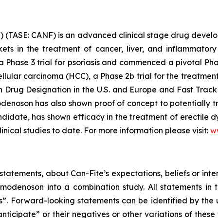
 (TASE: CANF) is an advanced clinical stage drug devel
rkets in the treatment of cancer, liver, and inflammat
 a Phase 3 trial for psoriasis and commenced a pivotal Pha
ellular carcinoma (HCC), a Phase 2b trial for the treatme
rug Designation in the U.S. and Europe and Fast Track 
enoson has also shown proof of concept to potentially tr
date, has shown efficacy in the treatment of erectile dy
linical studies to date. For more information please visit:
w
tatements, about Can-Fite’s expectations, beliefs or inte
denoson into a combination study. All statements in th
ts”. Forward-looking statements can be identified by the
anticipate” or their negatives or other variations of the