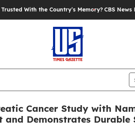
h the Country’s Memory?
CBS News Reverses Cour
reatic Cancer Study with Na
t and Demonstrates Durable 