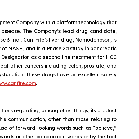
opment Company with a platform technology that
ory disease. The Company’s lead drug candidate,
se 3 trial. Can-Fite’s liver drug, Namodenoson, is
nt of MASH, and in a Phase 2a study in pancreatic
Designation as a second line treatment for HCC
eat other cancers including colon, prostate, and
sfunction. These drugs have an excellent safety
ww.canfite.com
.
ntions regarding, among other things, its product
is communication, other than those relating to
 use of forward-looking words such as “believe,”
se words or other comparable words or by the fact