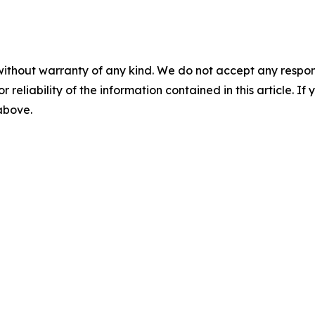
without warranty of any kind. We do not accept any responsib
r reliability of the information contained in this article. I
 above.