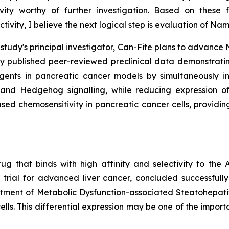
ivity worthy of further investigation. Based on these 
vity, I believe the next logical step is evaluation of N
e study's principal investigator, Can-Fite plans to advan
tly published peer-reviewed preclinical data demonstr
gents in pancreatic cancer models by simultaneously inh
and Hedgehog signalling, while reducing expression of 
d chemosensitivity in pancreatic cancer cells, providing
ug that binds with high affinity and selectivity to th
 trial for advanced liver cancer, concluded successful
treatment of Metabolic Dysfunction-associated Steatohepati
ells. This differential expression may be one of the import