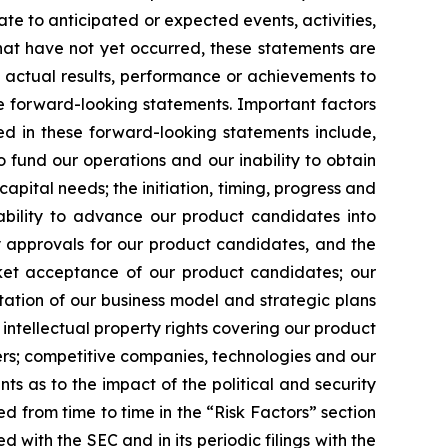
ate to anticipated or expected events, activities,
hat have not yet occurred, these statements are
s actual results, performance or achievements to
e forward-looking statements. Important factors
ed in these forward-looking statements include,
o fund our operations and our inability to obtain
capital needs; the initiation, timing, progress and
r ability to advance our product candidates into
tory approvals for our product candidates, and the
rket acceptance of our product candidates; our
tation of our business model and strategic plans
intellectual property rights covering our product
thers; competitive companies, technologies and our
ts as to the impact of the political and security
ded from time to time in the “Risk Factors” section
 with the SEC and in its periodic filings with the