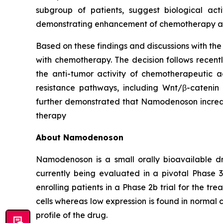
subgroup of patients, suggest biological act
demonstrating enhancement of chemotherapy acti
Based on these findings and discussions with th
with chemotherapy. The decision follows recen
the anti-tumor activity of chemotherapeutic a
resistance pathways, including Wnt/β-catenin 
further demonstrated that Namodenoson increase
therapy
About Namodenoson
Namodenoson is a small orally bioavailable dr
currently being evaluated in a pivotal Phase 3
enrolling patients in a Phase 2b trial for the 
cells whereas low expression is found in normal c
profile of the drug.