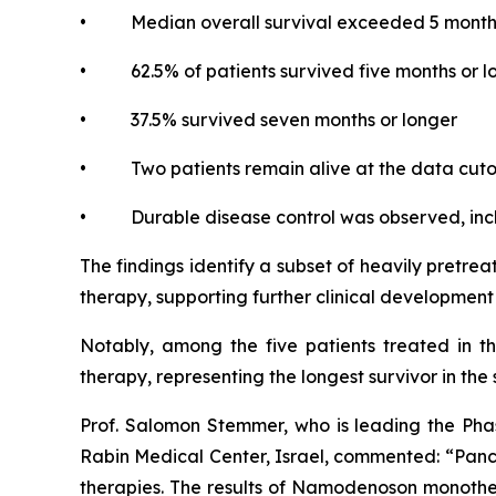
• Median overall survival exceeded 5 month
• 62.5% of patients survived five months or l
• 37.5% survived seven months or longer
• Two patients remain alive at the data cutoff
• Durable disease control was observed, inclu
The findings identify a subset of heavily pretr
therapy, supporting further clinical developme
Notably, among the five patients treated in t
therapy, representing the longest survivor in the 
Prof. Salomon Stemmer, who is leading the Phas
Rabin Medical Center, Israel, commented: “Pancre
therapies. The results of Namodenoson monother