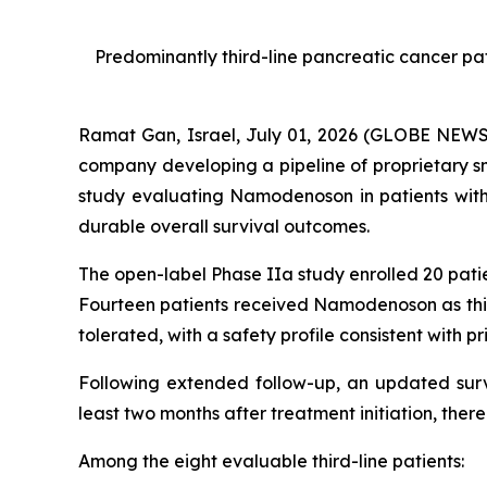
Predominantly third-line pancreatic cancer p
Ramat Gan, Israel, July 01, 2026 (GLOBE NEW
company developing a pipeline of proprietary s
study evaluating Namodenoson in patients wit
durable overall survival outcomes.
The open-label Phase IIa study enrolled 20 pat
Fourteen patients received Namodenoson as thir
tolerated, with a safety profile consistent with prio
Following extended follow-up, an updated survi
least two months after treatment initiation, ther
Among the eight evaluable third-line patients: