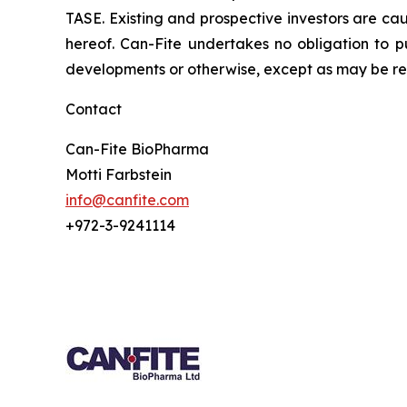
TASE. Existing and prospective investors are ca
hereof. Can-Fite undertakes no obligation to p
developments or otherwise, except as may be req
Contact
Can-Fite BioPharma
Motti Farbstein
info@canfite.com
+972-3-9241114