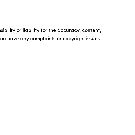
ility or liability for the accuracy, content,
f you have any complaints or copyright issues