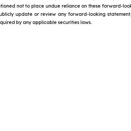
utioned not to place undue reliance on these forward-loo
ublicly update or review any forward-looking statement,
uired by any applicable securities laws.