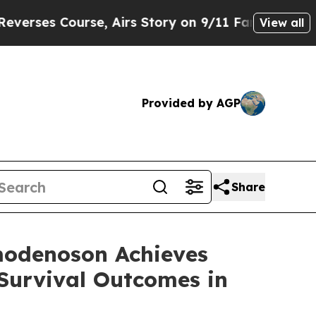
se, Airs Story on 9/11 Families Supporting Ma
View all
Provided by AGP
Share
modenoson Achieves
Survival Outcomes in