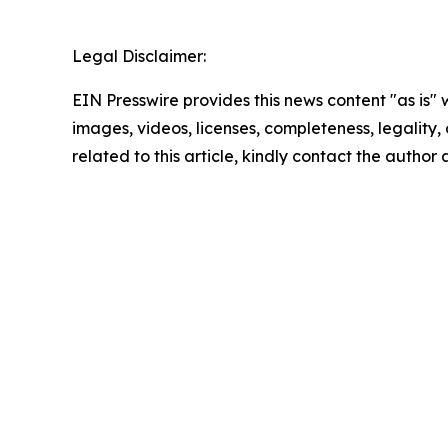
Legal Disclaimer:
EIN Presswire provides this news content "as is" 
images, videos, licenses, completeness, legality, o
related to this article, kindly contact the author