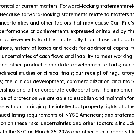
istorical or current matters. Forward-looking statements rel
. Because forward-looking statements relate to matters t
uncertainties and other factors that may cause Can-Fite’
, performance or achievements expressed or implied by th
r achievements to differ materially from those anticipat
ons, history of losses and needs for additional capital t
 uncertainties of cash flows and inability to meet working 
ials and other product candidate development efforts; ou
reclinical studies or clinical trials; our receipt of regula
als; the clinical development, commercialization and ma
tnerships and other corporate collaborations; the implemen
pe of protection we are able to establish and maintain for 
s without infringing the intellectual property rights of o
ntinued listing requirements of NYSE American; and statemen
ion on these risks, uncertainties and other factors is inclu
th the SEC on March 26, 2026 and other public reports filed