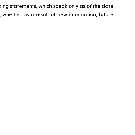
king statements, which speak only as of the date
 whether as a result of new information, future