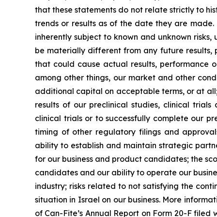
that these statements do not relate strictly to h
trends or results as of the date they are made
inherently subject to known and unknown risks, 
be materially different from any future results
that could cause actual results, performance o
among other things, our market and other conditi
additional capital on acceptable terms, or at all;
results of our preclinical studies, clinical tr
clinical trials or to successfully complete our p
timing of other regulatory filings and approv
ability to establish and maintain strategic par
for our business and product candidates; the sco
candidates and our ability to operate our busines
industry; risks related to not satisfying the co
situation in Israel on our business. More informat
of Can-Fite’s Annual Report on Form 20-F filed wi