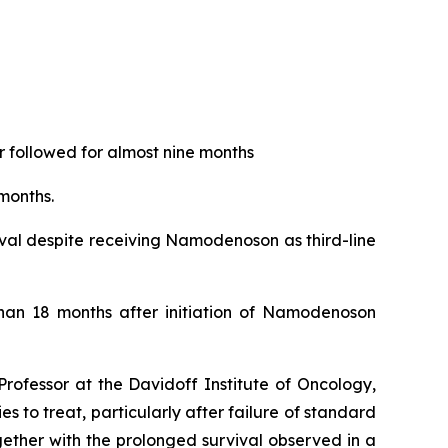
 followed for almost nine months
months.
ival despite receiving Namodenoson as third-line
than 18 months after initiation of Namodenoson
rofessor at the Davidoff Institute of Oncology,
 to treat, particularly after failure of standard
ether with the prolonged survival observed in a