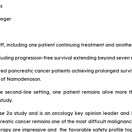
s
onger
, including one patient continuing treatment and another
ding progression-free survival extending beyond seven 
eated pancreatic cancer patients achieving prolonged surv
nt of Namodenoson.
he second-line setting, one patient remains alive more 
study.
e 2a study and is an oncology key opinion leader and P
atic cancer remains one of the most difficult malignancies
apy are impressive and the favorable safety profile tog