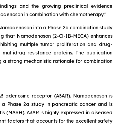
findings and the growing preclinical evidence
amodenoson in combination with chemotherapy."
ce Namodenoson into a Phase 2b combination study
ating that Namodenoson (2-Cl-IB-MECA) enhances
ibiting multiple tumor proliferation and drug-
multidrug-resistance proteins. The publication
 a strong mechanistic rationale for combination
e A3 adenosine receptor (A3AR). Namodenoson is
ly a Phase 2a study in pancreatic cancer and is
tis (MASH). A3AR is highly expressed in diseased
ant factors that accounts for the excellent safety