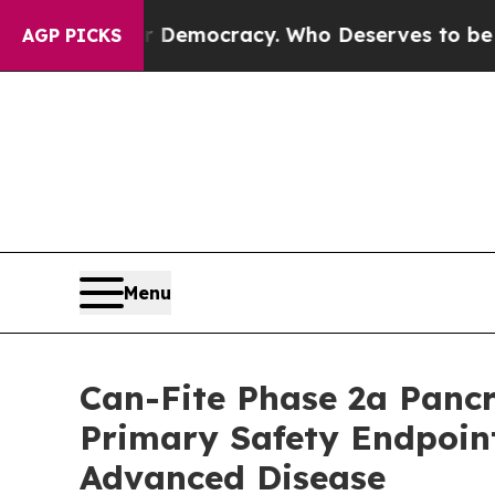
Over Democracy. Who Deserves to be Trusted Wit
AGP PICKS
Menu
Can-Fite Phase 2a Panc
Primary Safety Endpoin
Advanced Disease