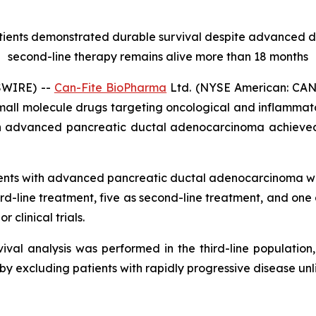
atients demonstrated durable survival despite advanced
second-line therapy remains alive more than 18 months
SWIRE) --
Can-Fite BioPharma
Ltd. (NYSE American: CANF
mall molecule drugs targeting oncological and inflammat
h advanced pancreatic ductal adenocarcinoma achieved
ients with advanced pancreatic ductal adenocarcinoma w
d-line treatment, five as second-line treatment, and one
r clinical trials.
val analysis was performed in the third-line population,
eby excluding patients with rapidly progressive disease unl