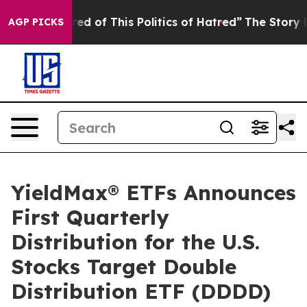
ired of This Politics of Hatred”
The Story Behind Trum
AGP PICKS
YieldMax® ETFs Announces
First Quarterly
Distribution for the U.S.
Stocks Target Double
Distribution ETF (DDDD)