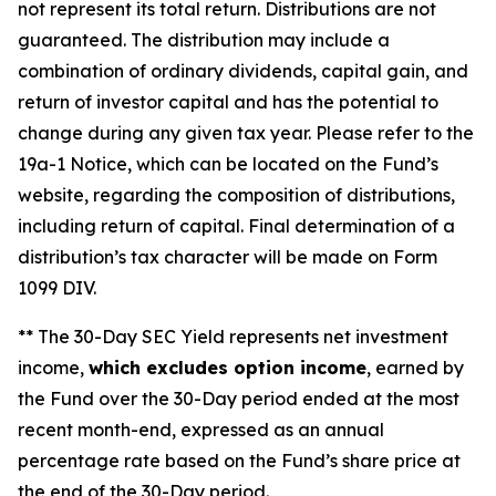
not represent its total return. Distributions are not
guaranteed. The distribution may include a
combination of ordinary dividends, capital gain, and
return of investor capital and has the potential to
change during any given tax year. Please refer to the
19a-1 Notice, which can be located on the Fund’s
website, regarding the composition of distributions,
including return of capital. Final determination of a
distribution’s tax character will be made on Form
1099 DIV.
** The 30-Day SEC Yield represents net investment
income,
which excludes option income
, earned by
the Fund over the 30-Day period ended at the most
recent month-end, expressed as an annual
percentage rate based on the Fund’s share price at
the end of the 30-Day period.