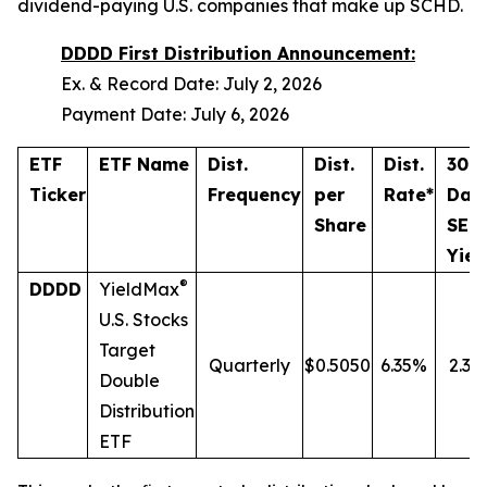
dividend-paying U.S. companies that make up SCHD.
DDDD First Distribution Announcement:
Ex. & Record Date: July 2, 2026
Payment Date: July 6, 2026
ETF
ETF Name
Dist.
Dist.
Dist.
30-
Ticker
Frequency
per
Rate*
Day
Share
SEC
Yiel
®
DDDD
YieldMax
U.S. Stocks
Target
Quarterly
$0.5050
6.35%
2.37
Double
Distribution
ETF