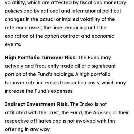
volatility, which are affected by fiscal and monetary
policies and by national and international political
changes in the actual or implied volatility of the
reference asset, the time remaining until the
expiration of the option contract and economic
events.
High Portfolio Turnover Risk.
The Fund may
actively and frequently trade all or a significant
portion of the Fund’s holdings. A high portfolio
turnover rate increases transaction costs, which may
increase the Fund’s expenses.
Indirect Investment Risk.
The Index is not
affiliated with the Trust, the Fund, the Adviser, or their
respective affiliates and is not involved with this
offering in any way.