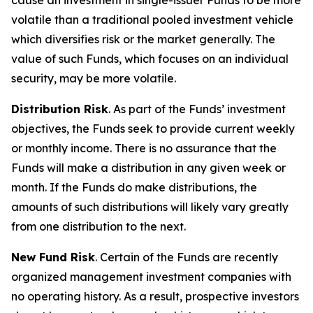
cause an investment in single-issuer Funds to be more
volatile than a traditional pooled investment vehicle
which diversifies risk or the market generally. The
value of such Funds, which focuses on an individual
security, may be more volatile.
Distribution Risk
. As part of the Funds’ investment
objectives, the Funds seek to provide current weekly
or monthly income. There is no assurance that the
Funds will make a distribution in any given week or
month. If the Funds do make distributions, the
amounts of such distributions will likely vary greatly
from one distribution to the next.
New Fund Risk
. Certain of the Funds are recently
organized management investment companies with
no operating history. As a result, prospective investors