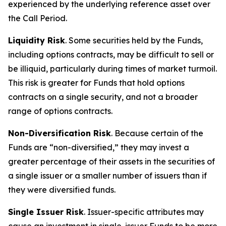
experienced by the underlying reference asset over
the Call Period.
Liquidity Risk
. Some securities held by the Funds,
including options contracts, may be difficult to sell or
be illiquid, particularly during times of market turmoil.
This risk is greater for Funds that hold options
contracts on a single security, and not a broader
range of options contracts.
Non-Diversification Risk
. Because certain of the
Funds are “non-diversified,” they may invest a
greater percentage of their assets in the securities of
a single issuer or a smaller number of issuers than if
they were diversified funds.
Single Issuer Risk
. Issuer-specific attributes may