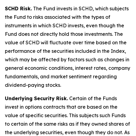
SCHD Risk.
The Fund invests in SCHD, which subjects
the Fund to risks associated with the types of
instruments in which SCHD invests, even though the
Fund does not directly hold those investments. The
value of SCHD will fluctuate over time based on the
performance of the securities included in the Index,
which may be affected by factors such as changes in
general economic conditions, interest rates, company
fundamentals, and market sentiment regarding
dividend-paying stocks.
Underlying Security Risk.
Certain of the Funds
invest in options contracts that are based on the
value of specific securities. This subjects such Funds
to certain of the same risks as if they owned shares of
the underlying securities, even though they do not. As