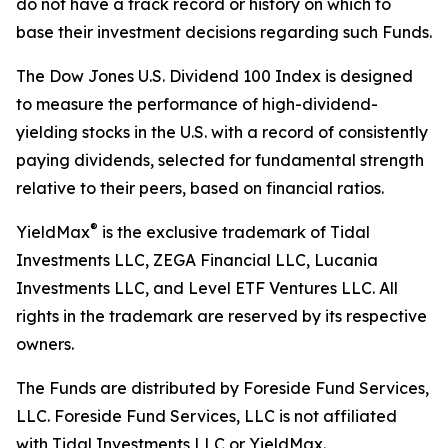
do not have a track record or history on which to
base their investment decisions regarding such Funds.
The Dow Jones U.S. Dividend 100 Index is designed
to measure the performance of high-dividend-
yielding stocks in the U.S. with a record of consistently
paying dividends, selected for fundamental strength
relative to their peers, based on financial ratios.
®
YieldMax
is the exclusive trademark of Tidal
Investments LLC, ZEGA Financial LLC, Lucania
Investments LLC, and Level ETF Ventures LLC. All
rights in the trademark are reserved by its respective
owners.
The Funds are distributed by Foreside Fund Services,
LLC. Foreside Fund Services, LLC is not affiliated
with Tidal Investments LLC or YieldMax.