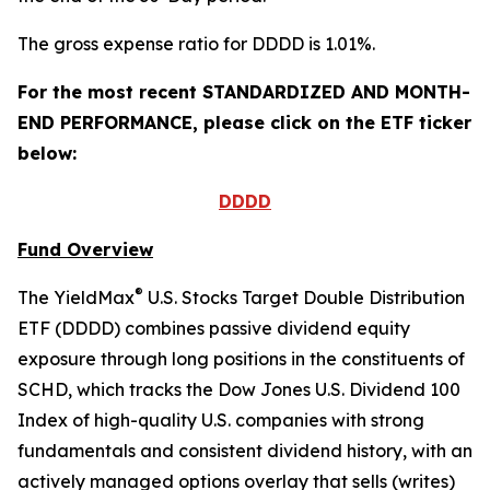
The gross expense ratio for DDDD is 1.01%.
For the most recent STANDARDIZED AND MONTH-
END PERFORMANCE, please click on the ETF ticker
below:
DDDD
Fund Overview
®
The YieldMax
U.S. Stocks Target Double Distribution
ETF (DDDD) combines passive dividend equity
exposure through long positions in the constituents of
SCHD, which tracks the Dow Jones U.S. Dividend 100
Index of high-quality U.S. companies with strong
fundamentals and consistent dividend history, with an
actively managed options overlay that sells (writes)