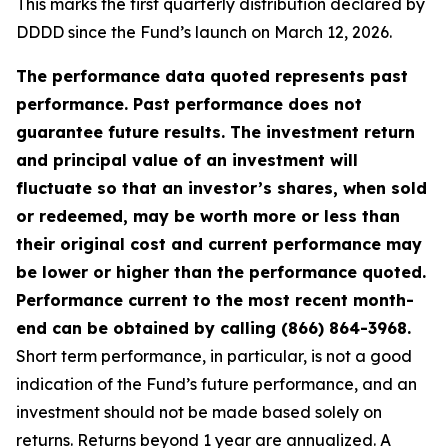
This marks the first quarterly distribution declared by
DDDD since the Fund’s launch on March 12, 2026.
The performance data quoted represents past
performance. Past performance does not
guarantee future results. The investment return
and principal value of an investment will
fluctuate so that an investor’s shares, when sold
or redeemed, may be worth more or less than
their original cost and current performance may
be lower or higher than the performance quoted.
Performance current to the most recent month-
end can be obtained by calling (866) 864-3968.
Short term performance, in particular, is not a good
indication of the Fund’s future performance, and an
investment should not be made based solely on
returns. Returns beyond 1 year are annualized. A