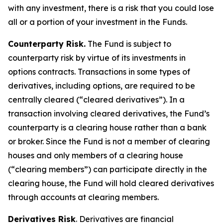
with any investment, there is a risk that you could lose
all or a portion of your investment in the Funds.
Counterparty Risk.
The Fund is subject to
counterparty risk by virtue of its investments in
options contracts. Transactions in some types of
derivatives, including options, are required to be
centrally cleared (“cleared derivatives”). In a
transaction involving cleared derivatives, the Fund’s
counterparty is a clearing house rather than a bank
or broker. Since the Fund is not a member of clearing
houses and only members of a clearing house
(“clearing members”) can participate directly in the
clearing house, the Fund will hold cleared derivatives
through accounts at clearing members.
Derivatives Risk
. Derivatives are financial