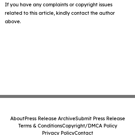
If you have any complaints or copyright issues
related to this article, kindly contact the author
above.
About
Press Release Archive
Submit Press Release
Terms & Conditions
Copyright/DMCA Policy
Privacy Policy
Contact