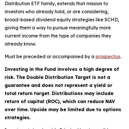
Distribution ETF family, extends that mission to
investors who already hold, or are considering,
broad-based dividend equity strategies like SCHD,
giving them a way to pursue meaningfully more
current income from the type of companies they
already know.
Must be preceded or accompanied by a
prospectus
.
Investing in the Fund involves a high degree of
risk. The Double Distribution Target is not a
guarantee and does not represent a yield or
total return target. Distributions may include
return of capital (ROC), which can reduce NAV
over time. Upside may be limited due to options
strategies.