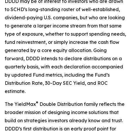
DDDD may be of interest to investors who are drawn
to SCHD’s long-standing roster of well-established,
dividend-paying U.S. companies, but who are looking
to generate a larger income stream from that same
type of exposure, whether to support spending needs,
fund reinvestment, or simply increase the cash flow
generated by a core equity allocation. Going
forward, DDDD intends to declare distributions on a
quarterly basis, with each declaration accompanied
by updated Fund metrics, including the Fund’s
Distribution Rate, 30-Day SEC Yield, and ROC
estimate.
®
The YieldMax
Double Distribution family reflects the
broader mission of designing income solutions that
build on strategies investors already know and trust.
DDDD’s first distribution is an early proof point for