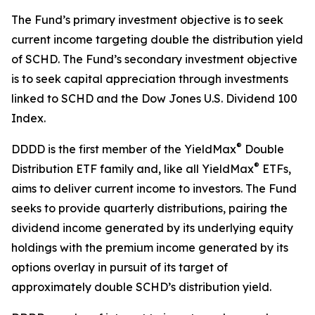
The Fund’s primary investment objective is to seek
current income targeting double the distribution yield
of SCHD. The Fund’s secondary investment objective
is to seek capital appreciation through investments
linked to SCHD and the Dow Jones U.S. Dividend 100
Index.
®
DDDD is the first member of the YieldMax
Double
®
Distribution ETF family and, like all YieldMax
ETFs,
aims to deliver current income to investors. The Fund
seeks to provide quarterly distributions, pairing the
dividend income generated by its underlying equity
holdings with the premium income generated by its
options overlay in pursuit of its target of
approximately double SCHD’s distribution yield.