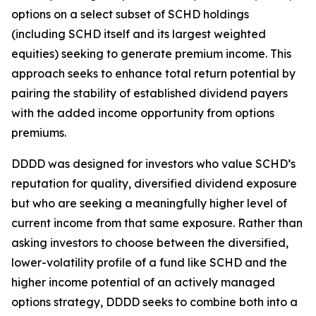
options on a select subset of SCHD holdings
(including SCHD itself and its largest weighted
equities) seeking to generate premium income. This
approach seeks to enhance total return potential by
pairing the stability of established dividend payers
with the added income opportunity from options
premiums.
DDDD was designed for investors who value SCHD’s
reputation for quality, diversified dividend exposure
but who are seeking a meaningfully higher level of
current income from that same exposure. Rather than
asking investors to choose between the diversified,
lower-volatility profile of a fund like SCHD and the
higher income potential of an actively managed
options strategy, DDDD seeks to combine both into a