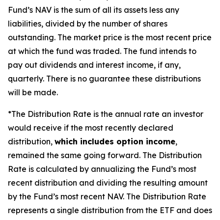
Fund’s NAV is the sum of all its assets less any
liabilities, divided by the number of shares
outstanding. The market price is the most recent price
at which the fund was traded. The fund intends to
pay out dividends and interest income, if any,
quarterly. There is no guarantee these distributions
will be made.
*The Distribution Rate is the annual rate an investor
would receive if the most recently declared
distribution,
which includes option income
,
remained the same going forward. The Distribution
Rate is calculated by annualizing the Fund’s most
recent distribution and dividing the resulting amount
by the Fund’s most recent NAV. The Distribution Rate
represents a single distribution from the ETF and does