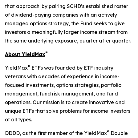
that approach: by pairing SCHD’s established roster
of dividend-paying companies with an actively
managed options strategy, the Fund seeks to give
investors a meaningfully larger income stream from
the same underlying exposure, quarter after quarter.
®
About YieldMax
®
YieldMax
ETFs was founded by ETF industry
veterans with decades of experience in income-
focused investments, options strategies, portfolio
management, fund risk management, and fund
operations. Our mission is to create innovative and
unique ETFs that solve problems for income investors
of all types.
®
DDDD, as the first member of the YieldMax
Double