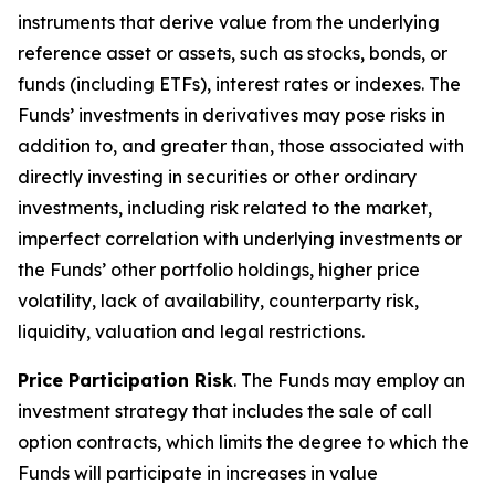
instruments that derive value from the underlying
reference asset or assets, such as stocks, bonds, or
funds (including ETFs), interest rates or indexes. The
Funds’ investments in derivatives may pose risks in
addition to, and greater than, those associated with
directly investing in securities or other ordinary
investments, including risk related to the market,
imperfect correlation with underlying investments or
the Funds’ other portfolio holdings, higher price
volatility, lack of availability, counterparty risk,
liquidity, valuation and legal restrictions.
Price Participation Risk
. The Funds may employ an
investment strategy that includes the sale of call
option contracts, which limits the degree to which the
Funds will participate in increases in value