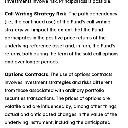
Investments involve risk. Principal loss is possible.
Call Writing Strategy Risk.
The path dependency
(i.e., the continued use) of the Fund’s call writing
strategy will impact the extent that the Fund
participates in the positive price returns of the
underlying reference asset and, in turn, the Fund’s
returns, both during the term of the sold call options
and over longer periods.
Options Contracts
. The use of options contracts
involves investment strategies and risks different
from those associated with ordinary portfolio
securities transactions. The prices of options are
volatile and are influenced by, among other things,
actual and anticipated changes in the value of the
underlying instrument, including the anticipated