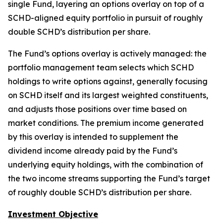
single Fund, layering an options overlay on top of a
SCHD-aligned equity portfolio in pursuit of roughly
double SCHD’s distribution per share.
The Fund’s options overlay is actively managed: the
portfolio management team selects which SCHD
holdings to write options against, generally focusing
on SCHD itself and its largest weighted constituents,
and adjusts those positions over time based on
market conditions. The premium income generated
by this overlay is intended to supplement the
dividend income already paid by the Fund’s
underlying equity holdings, with the combination of
the two income streams supporting the Fund’s target
of roughly double SCHD’s distribution per share.
Investment Objective