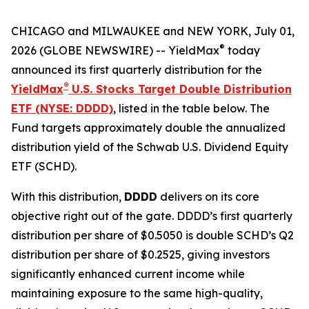
CHICAGO and MILWAUKEE and NEW YORK, July 01,
®
2026 (GLOBE NEWSWIRE) -- YieldMax
today
announced its first quarterly distribution for the
®
YieldMax
U.S. Stocks Target Double Distribution
ETF (NYSE: DDDD)
, listed in the table below. The
Fund targets approximately double the annualized
distribution yield of the Schwab U.S. Dividend Equity
ETF (SCHD).
With this distribution,
DDDD
delivers on its core
objective right out of the gate. DDDD’s first quarterly
distribution per share of $0.5050 is double SCHD’s Q2
distribution per share of $0.2525, giving investors
significantly enhanced current income while
maintaining exposure to the same high-quality,