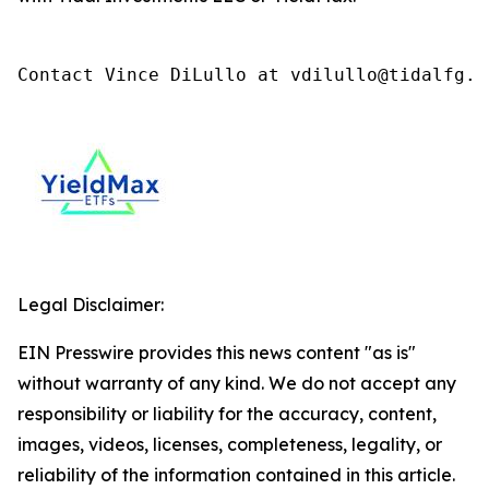
Contact Vince DiLullo at vdilullo@tidalfg.c
Legal Disclaimer:
EIN Presswire provides this news content "as is"
without warranty of any kind. We do not accept any
responsibility or liability for the accuracy, content,
images, videos, licenses, completeness, legality, or
reliability of the information contained in this article.