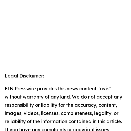
Legal Disclaimer:
EIN Presswire provides this news content "as is"
without warranty of any kind. We do not accept any
responsibility or liability for the accuracy, content,
images, videos, licenses, completeness, legality, or
reliability of the information contained in this article.
If you have any complaints or copyright issues