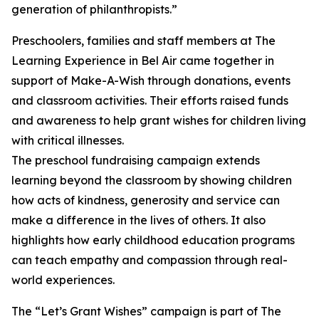
generation of philanthropists.”
Preschoolers, families and staff members at The
Learning Experience in Bel Air came together in
support of Make-A-Wish through donations, events
and classroom activities. Their efforts raised funds
and awareness to help grant wishes for children living
with critical illnesses.
The preschool fundraising campaign extends
learning beyond the classroom by showing children
how acts of kindness, generosity and service can
make a difference in the lives of others. It also
highlights how early childhood education programs
can teach empathy and compassion through real-
world experiences.
The “Let’s Grant Wishes” campaign is part of The