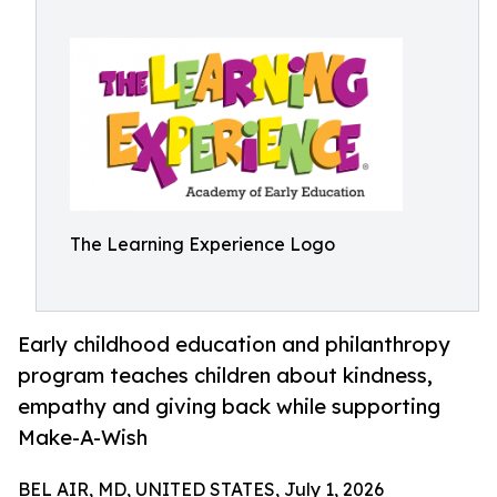
The Learning Experience Logo
Early childhood education and philanthropy
program teaches children about kindness,
empathy and giving back while supporting
Make-A-Wish
BEL AIR, MD, UNITED STATES, July 1, 2026