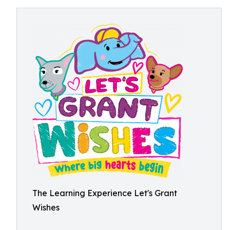
The Learning Experience Let's Grant
Wishes