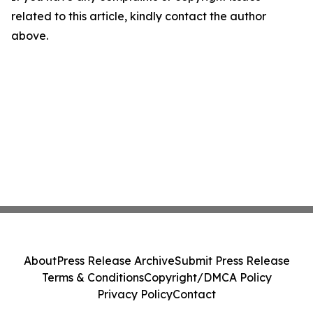
related to this article, kindly contact the author
above.
About
Press Release Archive
Submit Press Release
Terms & Conditions
Copyright/DMCA Policy
Privacy Policy
Contact