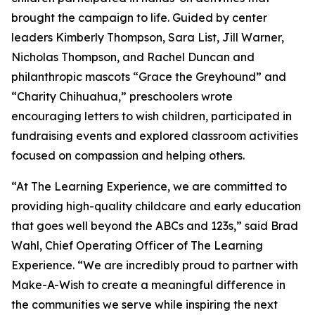
brought the campaign to life. Guided by center
leaders Kimberly Thompson, Sara List, Jill Warner,
Nicholas Thompson, and Rachel Duncan and
philanthropic mascots “Grace the Greyhound” and
“Charity Chihuahua,” preschoolers wrote
encouraging letters to wish children, participated in
fundraising events and explored classroom activities
focused on compassion and helping others.
“At The Learning Experience, we are committed to
providing high-quality childcare and early education
that goes well beyond the ABCs and 123s,” said Brad
Wahl, Chief Operating Officer of The Learning
Experience. “We are incredibly proud to partner with
Make-A-Wish to create a meaningful difference in
the communities we serve while inspiring the next