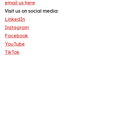
email us here
Visit us on social media:
LinkedIn
Instagram
Facebook
YouTube
TikTok