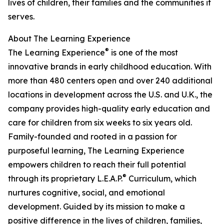
lives of children, their families and the communities it
serves.
About The Learning Experience
®
The Learning Experience
is one of the most
innovative brands in early childhood education. With
more than 480 centers open and over 240 additional
locations in development across the U.S. and U.K., the
company provides high-quality early education and
care for children from six weeks to six years old.
Family-founded and rooted in a passion for
purposeful learning, The Learning Experience
empowers children to reach their full potential
®
through its proprietary L.E.A.P.
Curriculum, which
nurtures cognitive, social, and emotional
development. Guided by its mission to make a
positive difference in the lives of children, families,