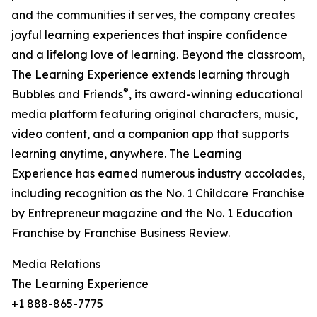
and the communities it serves, the company creates
joyful learning experiences that inspire confidence
and a lifelong love of learning. Beyond the classroom,
The Learning Experience extends learning through
®
Bubbles and Friends
, its award-winning educational
media platform featuring original characters, music,
video content, and a companion app that supports
learning anytime, anywhere. The Learning
Experience has earned numerous industry accolades,
including recognition as the No. 1 Childcare Franchise
by Entrepreneur magazine and the No. 1 Education
Franchise by Franchise Business Review.
Media Relations
The Learning Experience
+1 888-865-7775