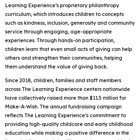
Learning Experience’s proprietary philanthropy
curriculum, which introduces children to concepts
such as kindness, inclusion, generosity and community
service through engaging, age-appropriate
experiences. Through hands-on participation,
children learn that even small acts of giving can help
others and strengthen their communities, helping
them understand the value of giving back.
Since 2018, children, families and staff members
across The Learning Experience centers nationwide
have collectively raised more than $11.5 million for
Make-A-Wish. The annual fundraising campaign
reflects The Learning Experience’s commitment to
providing high-quality childcare and early childhood
education while making a positive difference in the