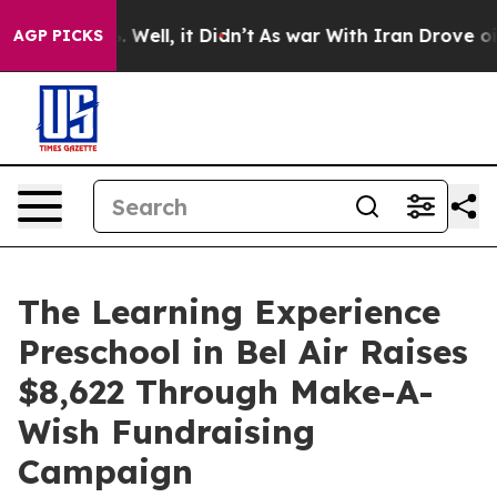
d 40%. Well, it Didn’t
As war With Iran Drove oil Pr
AGP PICKS
The Learning Experience
Preschool in Bel Air Raises
$8,622 Through Make-A-
Wish Fundraising
Campaign