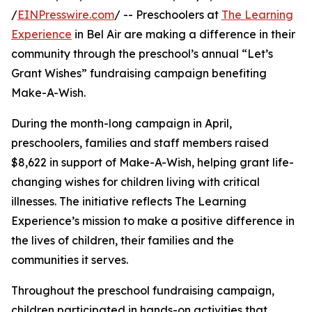
/
EINPresswire.com
/ -- Preschoolers at
The Learning
Experience
in Bel Air are making a difference in their
community through the preschool’s annual “Let’s
Grant Wishes” fundraising campaign benefiting
Make-A-Wish.
During the month-long campaign in April,
preschoolers, families and staff members raised
$8,622 in support of Make-A-Wish, helping grant life-
changing wishes for children living with critical
illnesses. The initiative reflects The Learning
Experience’s mission to make a positive difference in
the lives of children, their families and the
communities it serves.
Throughout the preschool fundraising campaign,
children participated in hands-on activities that