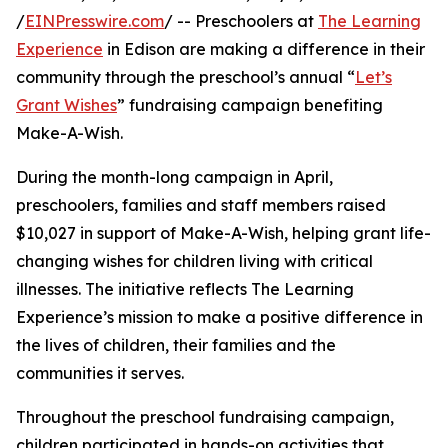
/
EINPresswire.com
/ -- Preschoolers at
The Learning
Experience
in Edison are making a difference in their
community through the preschool’s annual “
Let’s
Grant Wishes
” fundraising campaign benefiting
Make-A-Wish.
During the month-long campaign in April,
preschoolers, families and staff members raised
$10,027 in support of Make-A-Wish, helping grant life-
changing wishes for children living with critical
illnesses. The initiative reflects The Learning
Experience’s mission to make a positive difference in
the lives of children, their families and the
communities it serves.
Throughout the preschool fundraising campaign,
children participated in hands-on activities that