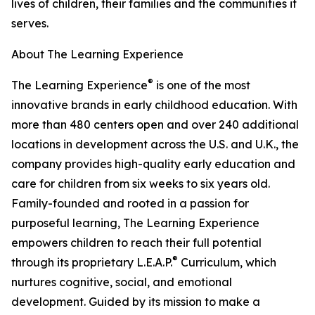
lives of children, their families and the communities it
serves.
About The Learning Experience
®
The Learning Experience
is one of the most
innovative brands in early childhood education. With
more than 480 centers open and over 240 additional
locations in development across the U.S. and U.K., the
company provides high-quality early education and
care for children from six weeks to six years old.
Family-founded and rooted in a passion for
purposeful learning, The Learning Experience
empowers children to reach their full potential
®
through its proprietary L.E.A.P.
Curriculum, which
nurtures cognitive, social, and emotional
development. Guided by its mission to make a