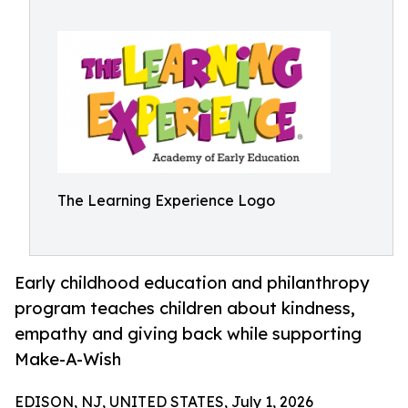
The Learning Experience Logo
Early childhood education and philanthropy
program teaches children about kindness,
empathy and giving back while supporting
Make-A-Wish
EDISON, NJ, UNITED STATES, July 1, 2026