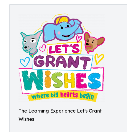
The Learning Experience Let's Grant
Wishes