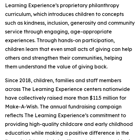
Learning Experience’s proprietary philanthropy
curriculum, which introduces children to concepts
such as kindness, inclusion, generosity and community
service through engaging, age-appropriate
experiences. Through hands-on participation,
children learn that even small acts of giving can help
others and strengthen their communities, helping
them understand the value of giving back.
Since 2018, children, families and staff members
across The Learning Experience centers nationwide
have collectively raised more than $11.5 million for
Make-A-Wish. The annual fundraising campaign
reflects The Learning Experience’s commitment to
providing high-quality childcare and early childhood
education while making a positive difference in the