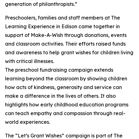
generation of philanthropists.”
Preschoolers, families and staff members at The
Learning Experience in Edison came together in
support of Make-A-Wish through donations, events
and classroom activities. Their efforts raised funds
and awareness to help grant wishes for children living
with critical illnesses.
The preschool fundraising campaign extends
learning beyond the classroom by showing children
how acts of kindness, generosity and service can
make a difference in the lives of others. It also
highlights how early childhood education programs
can teach empathy and compassion through real-
world experiences.
The “Let’s Grant Wishes” campaign is part of The