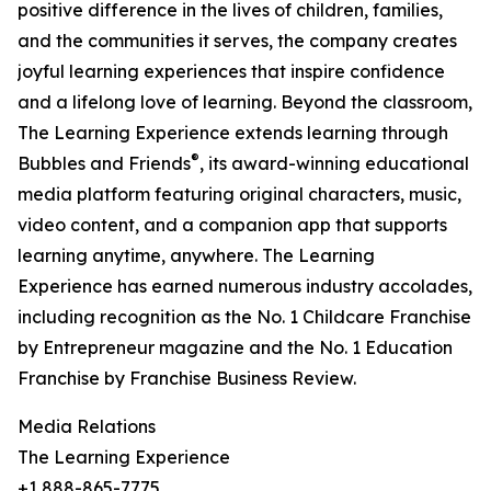
positive difference in the lives of children, families,
and the communities it serves, the company creates
joyful learning experiences that inspire confidence
and a lifelong love of learning. Beyond the classroom,
The Learning Experience extends learning through
®
Bubbles and Friends
, its award-winning educational
media platform featuring original characters, music,
video content, and a companion app that supports
learning anytime, anywhere. The Learning
Experience has earned numerous industry accolades,
including recognition as the No. 1 Childcare Franchise
by Entrepreneur magazine and the No. 1 Education
Franchise by Franchise Business Review.
Media Relations
The Learning Experience
+1 888-865-7775