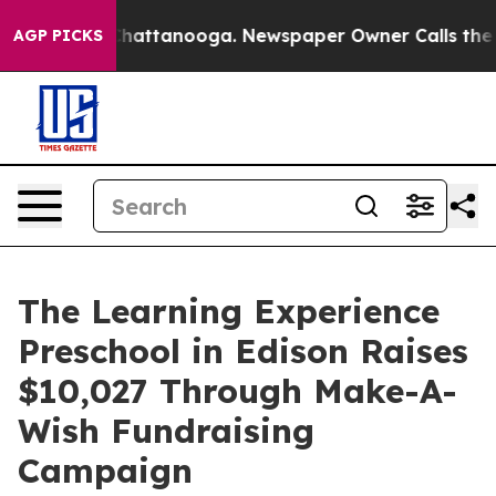
os in Chattanooga. Newspaper Owner Calls the People
AGP PICKS
The Learning Experience
Preschool in Edison Raises
$10,027 Through Make-A-
Wish Fundraising
Campaign