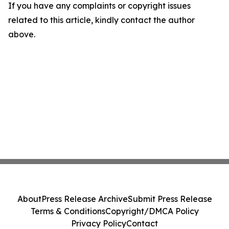
If you have any complaints or copyright issues
related to this article, kindly contact the author
above.
About
Press Release Archive
Submit Press Release
Terms & Conditions
Copyright/DMCA Policy
Privacy Policy
Contact