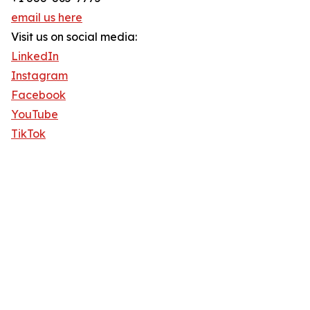
email us here
Visit us on social media:
LinkedIn
Instagram
Facebook
YouTube
TikTok