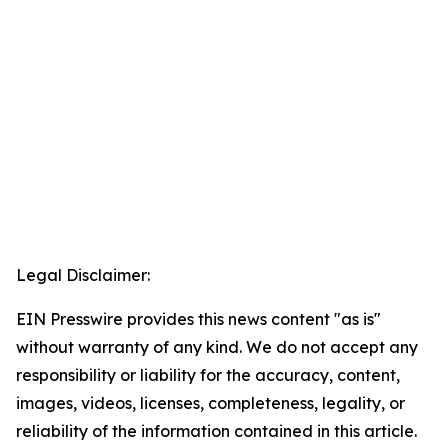
Legal Disclaimer:
EIN Presswire provides this news content "as is"
without warranty of any kind. We do not accept any
responsibility or liability for the accuracy, content,
images, videos, licenses, completeness, legality, or
reliability of the information contained in this article.