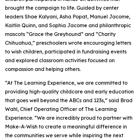
brought the campaign to life. Guided by center
leaders Shae Kalyani, Asha Popat, Manuel Jacome,
Kaitlin Quinn, and Sophia Jacome and philanthropic
mascots “Grace the Greyhound” and “Charity
Chihuahua,” preschoolers wrote encouraging letters
to wish children, participated in fundraising events
and explored classroom activities focused on
compassion and helping others.
“At The Learning Experience, we are committed to
providing high-quality childcare and early education
that goes well beyond the ABCs and 123s,” said Brad
Wahl, Chief Operating Officer of The Learning
Experience. “We are incredibly proud to partner with
Make-A-Wish to create a meaningful difference in
the communities we serve while inspiring the next