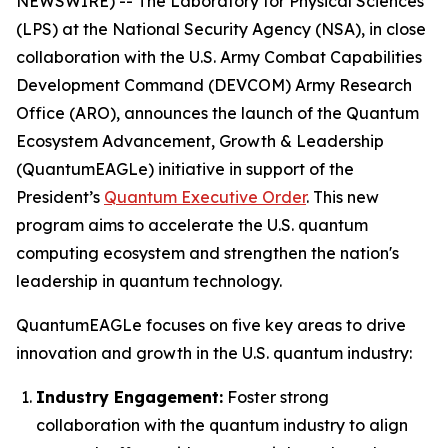
NEWSWIRE) -- The Laboratory for Physical Sciences
(LPS) at the National Security Agency (NSA), in close
collaboration with the U.S. Army Combat Capabilities
Development Command (DEVCOM) Army Research
Office (ARO), announces the launch of the Quantum
Ecosystem Advancement, Growth & Leadership
(QuantumEAGLe) initiative in support of the
President’s
Quantum Executive Order
. This new
program aims to accelerate the U.S. quantum
computing ecosystem and strengthen the nation's
leadership in quantum technology.
QuantumEAGLe focuses on five key areas to drive
innovation and growth in the U.S. quantum industry:
Industry Engagement:
Foster strong
collaboration with the quantum industry to align