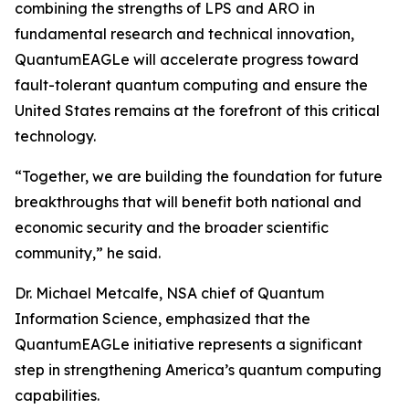
combining the strengths of LPS and ARO in
fundamental research and technical innovation,
QuantumEAGLe will accelerate progress toward
fault-tolerant quantum computing and ensure the
United States remains at the forefront of this critical
technology.
“Together, we are building the foundation for future
breakthroughs that will benefit both national and
economic security and the broader scientific
community,” he said.
Dr. Michael Metcalfe, NSA chief of Quantum
Information Science, emphasized that the
QuantumEAGLe initiative represents a significant
step in strengthening America’s quantum computing
capabilities.