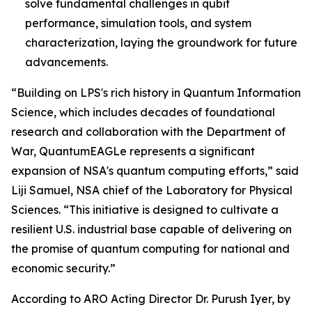
solve fundamental challenges in qubit
performance, simulation tools, and system
characterization, laying the groundwork for future
advancements.
“Building on LPS's rich history in Quantum Information
Science, which includes decades of foundational
research and collaboration with the Department of
War, QuantumEAGLe represents a significant
expansion of NSA's quantum computing efforts,” said
Liji Samuel, NSA chief of the Laboratory for Physical
Sciences. “This initiative is designed to cultivate a
resilient U.S. industrial base capable of delivering on
the promise of quantum computing for national and
economic security.”
According to ARO Acting Director Dr. Purush Iyer, by