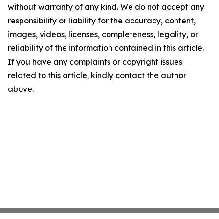
without warranty of any kind. We do not accept any
responsibility or liability for the accuracy, content,
images, videos, licenses, completeness, legality, or
reliability of the information contained in this article.
If you have any complaints or copyright issues
related to this article, kindly contact the author
above.