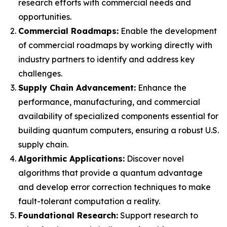
research efforts with commercial needs and
opportunities.
Commercial Roadmaps:
Enable the development
of commercial roadmaps by working directly with
industry partners to identify and address key
challenges.
Supply Chain Advancement:
Enhance the
performance, manufacturing, and commercial
availability of specialized components essential for
building quantum computers, ensuring a robust U.S.
supply chain.
Algorithmic Applications:
Discover novel
algorithms that provide a quantum advantage
and develop error correction techniques to make
fault-tolerant computation a reality.
Foundational Research:
Support research to