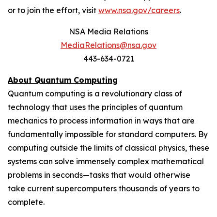
or to join the effort, visit
www.nsa.gov/careers
.
NSA Media Relations
MediaRelations@nsa.gov
443-634-0721
About Quantum Computing
Quantum computing is a revolutionary class of
technology that uses the principles of quantum
mechanics to process information in ways that are
fundamentally impossible for standard computers. By
computing outside the limits of classical physics, these
systems can solve immensely complex mathematical
problems in seconds—tasks that would otherwise
take current supercomputers thousands of years to
complete.