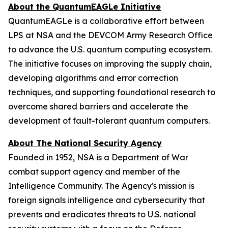
About the QuantumEAGLe Initiative
QuantumEAGLe is a collaborative effort between
LPS at NSA and the DEVCOM Army Research Office
to advance the U.S. quantum computing ecosystem.
The initiative focuses on improving the supply chain,
developing algorithms and error correction
techniques, and supporting foundational research to
overcome shared barriers and accelerate the
development of fault-tolerant quantum computers.
About The National Security Agency
Founded in 1952, NSA is a Department of War
combat support agency and member of the
Intelligence Community. The Agency's mission is
foreign signals intelligence and cybersecurity that
prevents and eradicates threats to U.S. national