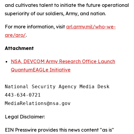
and cultivates talent to initiate the future operational
superiority of our soldiers, Army, and nation.
For more information, visit
arl.army.mil/who-we-
are/aro/
.
Attachment
NSA, DEVCOM Army Research Office Launch
QuantumEAGLe Initiative
National Security Agency Media Desk

443-634-0721

Legal Disclaimer:
EIN Presswire provides this news content "as is"