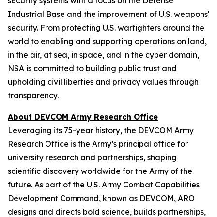
security systems with a focus on the Defense
Industrial Base and the improvement of U.S. weapons'
security. From protecting U.S. warfighters around the
world to enabling and supporting operations on land,
in the air, at sea, in space, and in the cyber domain,
NSA is committed to building public trust and
upholding civil liberties and privacy values through
transparency.
About DEVCOM Army Research Office
Leveraging its 75-year history, the DEVCOM Army
Research Office is the Army’s principal office for
university research and partnerships, shaping
scientific discovery worldwide for the Army of the
future. As part of the U.S. Army Combat Capabilities
Development Command, known as DEVCOM, ARO
designs and directs bold science, builds partnerships,