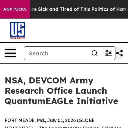
People Are Sick and Tired of This Politics of Hatred”
T
AGP PICKS
NSA, DEVCOM Army
Research Office Launch
QuantumEAGLe Initiative
FORT MEADE, Md., July 01, 2026 (GLOBE