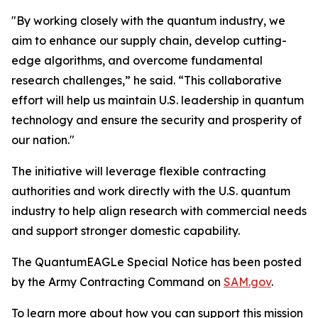
"By working closely with the quantum industry, we
aim to enhance our supply chain, develop cutting-
edge algorithms, and overcome fundamental
research challenges,” he said. “This collaborative
effort will help us maintain U.S. leadership in quantum
technology and ensure the security and prosperity of
our nation."
The initiative will leverage flexible contracting
authorities and work directly with the U.S. quantum
industry to help align research with commercial needs
and support stronger domestic capability.
The QuantumEAGLe Special Notice has been posted
by the Army Contracting Command on
SAM.gov
.
To learn more about how you can support this mission