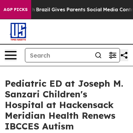
uth
Brazil Gives Parents Social Media Controls for Thei
AGP PICKS
Pediatric ED at Joseph M.
Sanzari Children's
Hospital at Hackensack
Meridian Health Renews
IBCCES Autism