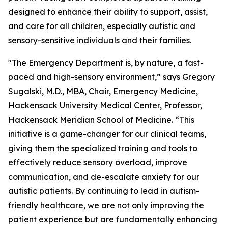
designed to enhance their ability to support, assist,
and care for all children, especially autistic and
sensory-sensitive individuals and their families.
"The Emergency Department is, by nature, a fast-
paced and high-sensory environment,” says Gregory
Sugalski, M.D., MBA, Chair, Emergency Medicine,
Hackensack University Medical Center, Professor,
Hackensack Meridian School of Medicine. “This
initiative is a game-changer for our clinical teams,
giving them the specialized training and tools to
effectively reduce sensory overload, improve
communication, and de-escalate anxiety for our
autistic patients. By continuing to lead in autism-
friendly healthcare, we are not only improving the
patient experience but are fundamentally enhancing