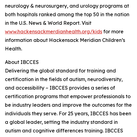
neurology & neurosurgery, and urology programs at
both hospitals ranked among the top 50 in the nation
in the U.S. News & World Report. Visit
www.hackensackmerdianhealth.org/kids
for more
information about Hackensack Meridian Children’s
Health.
About IBCCES
Delivering the global standard for training and
certification in the fields of autism, neurodiversity,
and accessibility – IBCCES provides a series of
certification programs that empower professionals to
be industry leaders and improve the outcomes for the
individuals they serve. For 25 years, IBCCES has been
a global leader, setting the industry standard in
autism and cognitive differences training. IBCCES