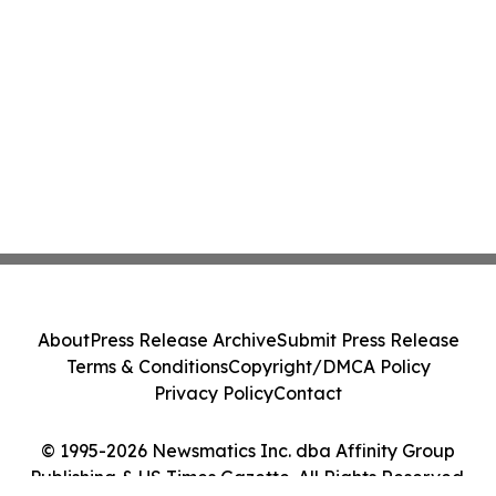
About
Press Release Archive
Submit Press Release
Terms & Conditions
Copyright/DMCA Policy
Privacy Policy
Contact
© 1995-2026 Newsmatics Inc. dba Affinity Group
Publishing & US Times Gazette. All Rights Reserved.