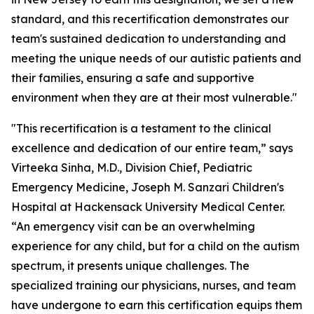
standard, and this recertification demonstrates our
team's sustained dedication to understanding and
meeting the unique needs of our autistic patients and
their families, ensuring a safe and supportive
environment when they are at their most vulnerable."
"This recertification is a testament to the clinical
excellence and dedication of our entire team,” says
Virteeka Sinha, M.D., Division Chief, Pediatric
Emergency Medicine, Joseph M. Sanzari Children's
Hospital at Hackensack University Medical Center.
“An emergency visit can be an overwhelming
experience for any child, but for a child on the autism
spectrum, it presents unique challenges. The
specialized training our physicians, nurses, and team
have undergone to earn this certification equips them