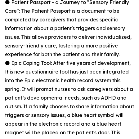
⚫ Patient Passport - a Journey to "Sensory Friendly
Care": The Patient Passport is a document to be
completed by caregivers that provides specific
information about a patient's triggers and sensory
issues. This allows providers to deliver individualized,
sensory-friendly care, fostering a more positive
experience for both the patient and their family.
⚫ Epic Coping Tool: After five years of development,
this new questionnaire tool has just been integrated
into the Epic electronic health record system this
spring. It will prompt nurses to ask caregivers about a
patient’s developmental needs, such as ADHD and
autism. If a family chooses to share information about
triggers or sensory issues, a blue heart symbol will
appear in the electronic record and a blue heart
magnet will be placed on the patient's door. This