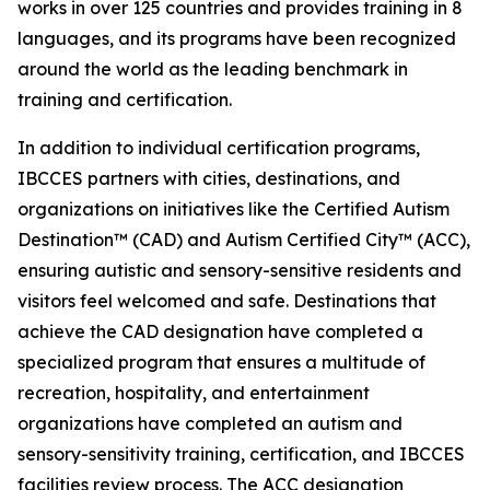
works in over 125 countries and provides training in 8
languages, and its programs have been recognized
around the world as the leading benchmark in
training and certification.
In addition to individual certification programs,
IBCCES partners with cities, destinations, and
organizations on initiatives like the Certified Autism
Destination™ (CAD) and Autism Certified City™ (ACC),
ensuring autistic and sensory-sensitive residents and
visitors feel welcomed and safe. Destinations that
achieve the CAD designation have completed a
specialized program that ensures a multitude of
recreation, hospitality, and entertainment
organizations have completed an autism and
sensory-sensitivity training, certification, and IBCCES
facilities review process. The ACC designation