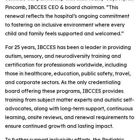
Pincomb, IBCCES CEO & board chairman. “This
renewal reflects the hospital’s ongoing commitment
to fostering an inclusive environment where every
child and family feels supported and welcomed.”
For 25 years, IBCCES has been a leader in providing
autism, sensory, and neurodiversity training and
certification for professionals worldwide, including
those in healthcare, education, public safety, travel,
and corporate sectors. As the only credentialing
board offering these programs, IBCCES provides
training from subject matter experts and autistic self-
advocates, along with long-term support, continuous
learning, onsite reviews, and renewal requirements to
ensure continued growth and lasting impact.
To further support inclusivity efforts, the Pediatric