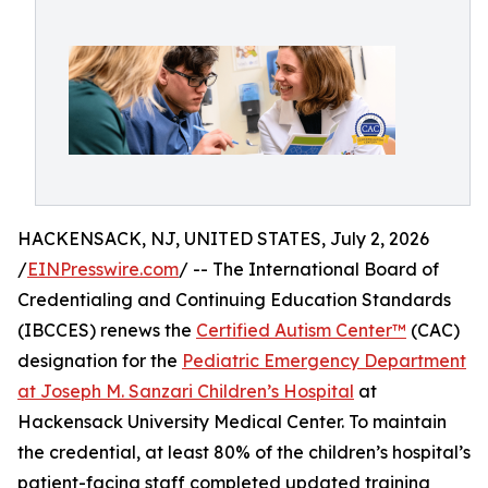
HACKENSACK, NJ, UNITED STATES, July 2, 2026
/
EINPresswire.com
/ -- The International Board of
Credentialing and Continuing Education Standards
(IBCCES) renews the
Certified Autism Center™
(CAC)
designation for the
Pediatric Emergency Department
at Joseph M. Sanzari Children’s Hospital
at
Hackensack University Medical Center. To maintain
the credential, at least 80% of the children’s hospital’s
patient-facing staff completed updated training