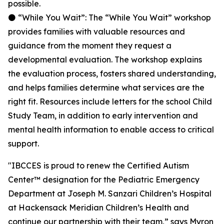
possible.
⚫ “While You Wait”: The “While You Wait” workshop
provides families with valuable resources and
guidance from the moment they request a
developmental evaluation. The workshop explains
the evaluation process, fosters shared understanding,
and helps families determine what services are the
right fit. Resources include letters for the school Child
Study Team, in addition to early intervention and
mental health information to enable access to critical
support.
"IBCCES is proud to renew the Certified Autism
Center™ designation for the Pediatric Emergency
Department at Joseph M. Sanzari Children’s Hospital
at Hackensack Meridian Children’s Health and
continue our partnership with their team,” says Myron