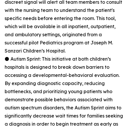
discreet signal will alert all team members to consult
with the nursing team to understand the patient's
specific needs before entering the room. This tool,
which will be available in all inpatient, outpatient,
and ambulatory settings, originated from a
successful pilot Pediatrics program at Joseph M.
Sanzari Children’s Hospital.
⚫ Autism Sprint: This initiative at both children’s
hospitals is designed to break down barriers to
accessing a developmental-behavioral evaluation.
By expanding diagnostic capacity, reducing
bottlenecks, and prioritizing young patients who
demonstrate possible behaviors associated with
autism spectrum disorders, the Autism Sprint aims to
significantly decrease wait times for families seeking
a diagnosis in order to begin treatment as early as