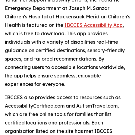
Emergency Department at Joseph M. Sanzari
Children's Hospital at Hackensack Meridian Children's
Health is featured on the
IBCCES Accessibility App
,
which is free to download. This app provides
individuals with a variety of disabilities real-time
guidance on certified destinations, sensory-friendly
spaces, and tailored recommendations. By
connecting users to accessible locations worldwide,
the app helps ensure seamless, enjoyable
experiences for everyone.
IBCCES also provides access to resources such as
AccessibilityCertified.com and AutismTravel.com,
which are free online tools for families that list
certified locations and professionals. Each
organization listed on the site has met IBCCES