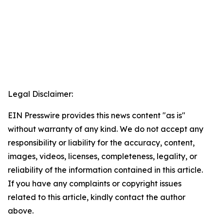
Legal Disclaimer:
EIN Presswire provides this news content "as is"
without warranty of any kind. We do not accept any
responsibility or liability for the accuracy, content,
images, videos, licenses, completeness, legality, or
reliability of the information contained in this article.
If you have any complaints or copyright issues
related to this article, kindly contact the author
above.