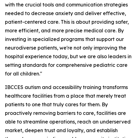
with the crucial tools and communication strategies
needed to decrease anxiety and deliver effective,
patient-centered care. This is about providing safer,
more efficient, and more precise medical care. By
investing in specialized programs that support our
neurodiverse patients, we're not only improving the
hospital experience today, but we are also leaders in
setting standards for comprehensive pediatric care
for all children."
IBCCES autism and accessibility training transforms
healthcare facilities from a place that merely treat
patients to one that truly cares for them. By
proactively removing barriers to care, facilities are
able to streamline operations, reach an underserved
market, deepen trust and loyalty, and establish