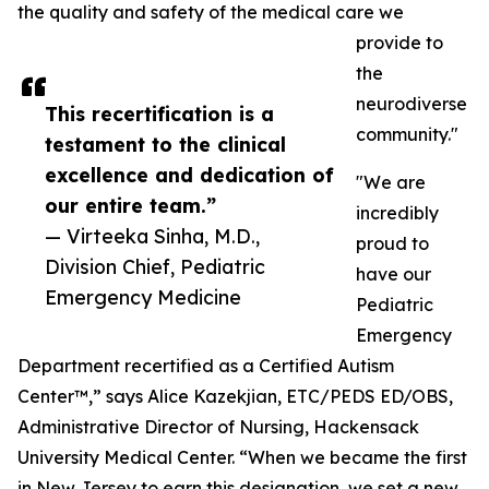
the quality and safety of the medical care we
provide to
the
neurodiverse
This recertification is a
community."
testament to the clinical
excellence and dedication of
"We are
our entire team.”
incredibly
— Virteeka Sinha, M.D.,
proud to
Division Chief, Pediatric
have our
Emergency Medicine
Pediatric
Emergency
Department recertified as a Certified Autism
Center™,” says Alice Kazekjian, ETC/PEDS ED/OBS,
Administrative Director of Nursing, Hackensack
University Medical Center. “When we became the first
in New Jersey to earn this designation, we set a new