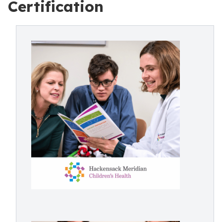
Certification