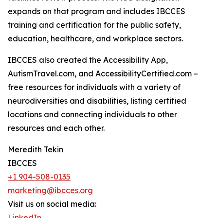
expands on that program and includes IBCCES
training and certification for the public safety,
education, healthcare, and workplace sectors.
IBCCES also created the Accessibility App,
AutismTravel.com, and AccessibilityCertified.com –
free resources for individuals with a variety of
neurodiversities and disabilities, listing certified
locations and connecting individuals to other
resources and each other.
Meredith Tekin
IBCCES
+1 904-508-0135
marketing@ibcces.org
Visit us on social media:
LinkedIn