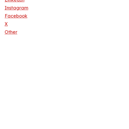
Instagram
Facebook
X
Other