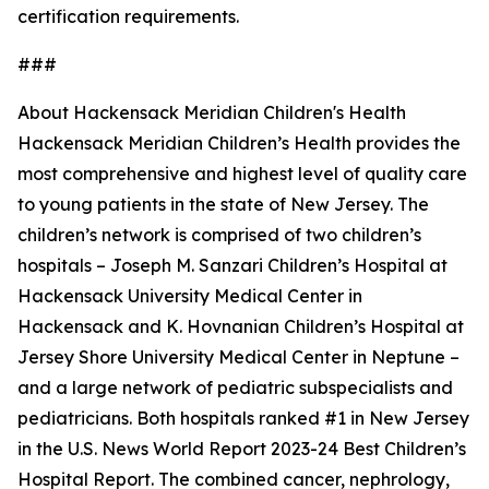
certification requirements.
###
About Hackensack Meridian Children's Health
Hackensack Meridian Children’s Health provides the
most comprehensive and highest level of quality care
to young patients in the state of New Jersey. The
children’s network is comprised of two children’s
hospitals – Joseph M. Sanzari Children’s Hospital at
Hackensack University Medical Center in
Hackensack and K. Hovnanian Children’s Hospital at
Jersey Shore University Medical Center in Neptune –
and a large network of pediatric subspecialists and
pediatricians. Both hospitals ranked #1 in New Jersey
in the U.S. News World Report 2023-24 Best Children’s
Hospital Report. The combined cancer, nephrology,