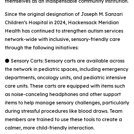
themselves as an indispensable community institution.
Since the original designation of Joseph M. Sanzari
Children’s Hospital in 2024, Hackensack Meridian
Health has continued to strengthen autism services
network-wide with inclusive, sensory-friendly care
through the following initiatives:
⚫ Sensory Carts: Sensory carts are available across
the network in pediatric spaces, including emergency
departments, oncology units, and pediatric intensive
care units. These carts are equipped with items such
as noise-canceling headphones and other support
items to help manage sensory challenges, particularly
during stressful procedures like blood draws. Team
members are trained to use these tools to create a
calmer, more child-friendly interaction.