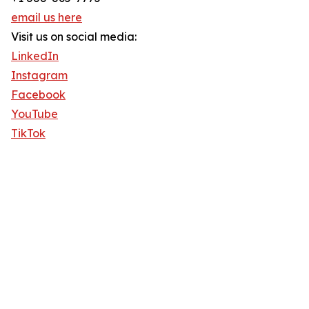
email us here
Visit us on social media:
LinkedIn
Instagram
Facebook
YouTube
TikTok