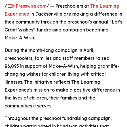
/
EINPresswire.com
/ -- Preschoolers at
The Learning
Experience
in Jacksonville are making a difference in
their community through the preschool’s annual “Let’s
Grant Wishes” fundraising campaign benefiting
Make-A-Wish.
During the month-long campaign in April,
preschoolers, families and staff members raised
$6,095 in support of Make-A-Wish, helping grant life-
changing wishes for children living with critical
illnesses. The initiative reflects The Learning
Experience’s mission to make a positive difference in
the lives of children, their families and the
communities it serves.
Throughout the preschool fundraising campaign,
children participated in hands-on activities that