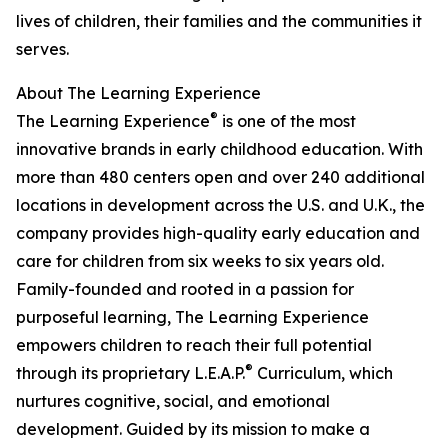
lives of children, their families and the communities it
serves.
About The Learning Experience
®
The Learning Experience
is one of the most
innovative brands in early childhood education. With
more than 480 centers open and over 240 additional
locations in development across the U.S. and U.K., the
company provides high-quality early education and
care for children from six weeks to six years old.
Family-founded and rooted in a passion for
purposeful learning, The Learning Experience
empowers children to reach their full potential
®
through its proprietary L.E.A.P.
Curriculum, which
nurtures cognitive, social, and emotional
development. Guided by its mission to make a