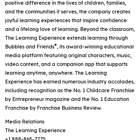
positive difference in the lives of children, families,
and the communities it serves, the company creates
joyful learning experiences that inspire confidence
and a lifelong love of learning. Beyond the classroom,
The Learning Experience extends learning through
®
Bubbles and Friends
, its award-winning educational
media platform featuring original characters, music,
video content, and a companion app that supports
learning anytime, anywhere. The Learning
Experience has earned numerous industry accolades,
including recognition as the No. 1 Childcare Franchise
by Entrepreneur magazine and the No. 1 Education
Franchise by Franchise Business Review.
Media Relations
The Learning Experience
+1 888-865-7775