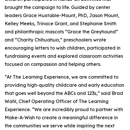
brought the campaign to life. Guided by center
leaders Grace Huxtable-Mount, PhD, Jason Mount,
Kelley Meeks, Trinace Grant, and Stephanie Smith
and philanthropic mascots “Grace the Greyhound”
and “Charity Chihuahua,” preschoolers wrote
encouraging letters to wish children, participated in
fundraising events and explored classroom activities
focused on compassion and helping others.
“At The Learning Experience, we are committed to
providing high-quality childcare and early education
that goes well beyond the ABCs and 123s,” said Brad
Wahl, Chief Operating Officer of The Learning
Experience. “We are incredibly proud to partner with
Make-A-Wish to create a meaningful difference in
the communities we serve while inspiring the next