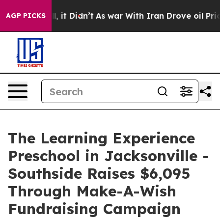
 Well, it Didn’t
As war With Iran Drove oil Prices Hi
AGP PICKS
The Learning Experience
Preschool in Jacksonville -
Southside Raises $6,095
Through Make-A-Wish
Fundraising Campaign