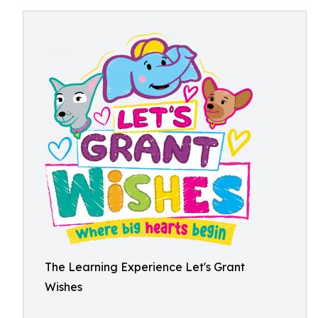
The Learning Experience Let's Grant
Wishes