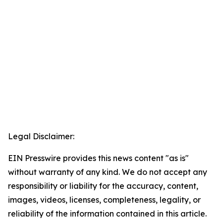
Legal Disclaimer:
EIN Presswire provides this news content "as is"
without warranty of any kind. We do not accept any
responsibility or liability for the accuracy, content,
images, videos, licenses, completeness, legality, or
reliability of the information contained in this article.