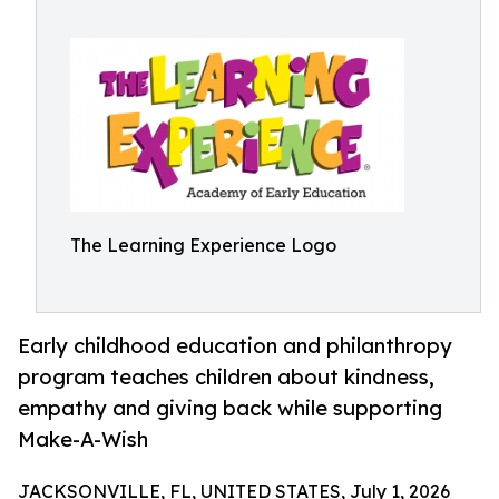
The Learning Experience Logo
Early childhood education and philanthropy
program teaches children about kindness,
empathy and giving back while supporting
Make-A-Wish
JACKSONVILLE, FL, UNITED STATES, July 1, 2026