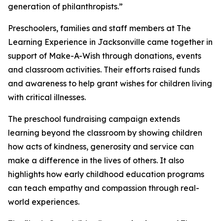
generation of philanthropists.”
Preschoolers, families and staff members at The
Learning Experience in Jacksonville came together in
support of Make-A-Wish through donations, events
and classroom activities. Their efforts raised funds
and awareness to help grant wishes for children living
with critical illnesses.
The preschool fundraising campaign extends
learning beyond the classroom by showing children
how acts of kindness, generosity and service can
make a difference in the lives of others. It also
highlights how early childhood education programs
can teach empathy and compassion through real-
world experiences.