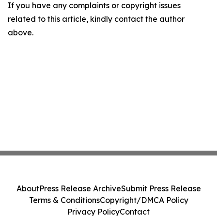
If you have any complaints or copyright issues
related to this article, kindly contact the author
above.
About
Press Release Archive
Submit Press Release
Terms & Conditions
Copyright/DMCA Policy
Privacy Policy
Contact