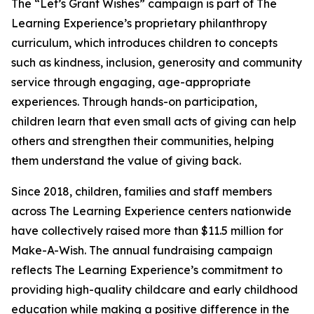
The “Let’s Grant Wishes” campaign is part of The
Learning Experience’s proprietary philanthropy
curriculum, which introduces children to concepts
such as kindness, inclusion, generosity and community
service through engaging, age-appropriate
experiences. Through hands-on participation,
children learn that even small acts of giving can help
others and strengthen their communities, helping
them understand the value of giving back.
Since 2018, children, families and staff members
across The Learning Experience centers nationwide
have collectively raised more than $11.5 million for
Make-A-Wish. The annual fundraising campaign
reflects The Learning Experience’s commitment to
providing high-quality childcare and early childhood
education while making a positive difference in the