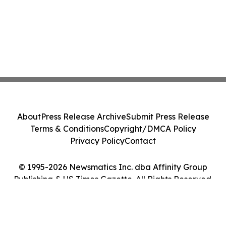
About
Press Release Archive
Submit Press Release
Terms & Conditions
Copyright/DMCA Policy
Privacy Policy
Contact
© 1995-2026 Newsmatics Inc. dba Affinity Group
Publishing & US Times Gazette. All Rights Reserved.
Cookie Settings / Your Privacy Choices