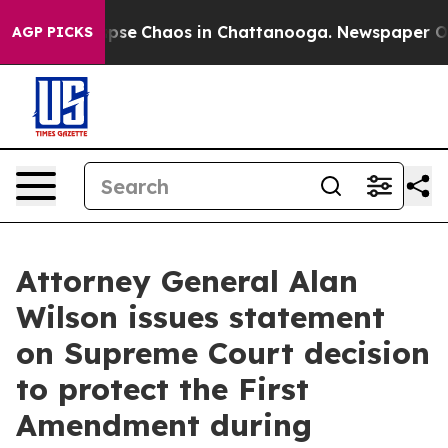
 Total Collapse
Chaos in Chattanooga. Newspaper Owne
AGP PICKS
Attorney General Alan
Wilson issues statement
on Supreme Court decision
to protect the First
Amendment during