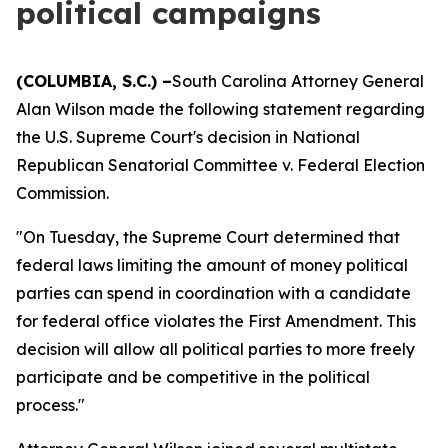
political campaigns
(COLUMBIA, S.C.) –
South Carolina Attorney General
Alan Wilson made the following statement regarding
the U.S. Supreme Court's decision in National
Republican Senatorial Committee v. Federal Election
Commission.
"On Tuesday, the Supreme Court determined that
federal laws limiting the amount of money political
parties can spend in coordination with a candidate
for federal office violates the First Amendment. This
decision will allow all political parties to more freely
participate and be competitive in the political
process."