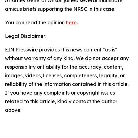
Attorney General Wilson joined several multistate
amicus briefs supporting the NRSC in this case.
You can read the opinion
here
.
Legal Disclaimer:
EIN Presswire provides this news content "as is"
without warranty of any kind. We do not accept any
responsibility or liability for the accuracy, content,
images, videos, licenses, completeness, legality, or
reliability of the information contained in this article.
If you have any complaints or copyright issues
related to this article, kindly contact the author
above.