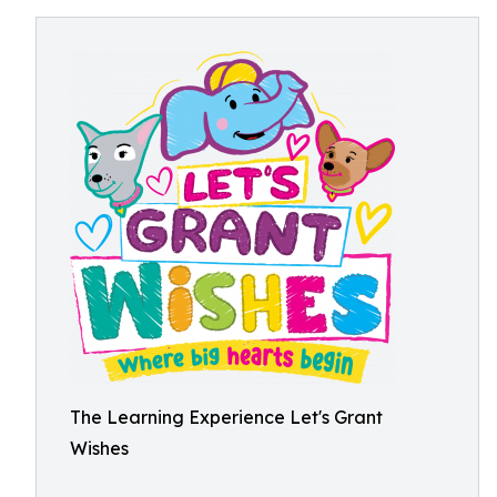
The Learning Experience Let's Grant
Wishes