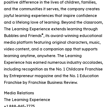
positive difference in the lives of children, families,
and the communities it serves, the company creates
joyful learning experiences that inspire confidence
and a lifelong love of learning. Beyond the classroom,
The Learning Experience extends learning through
®
Bubbles and Friends
, its award-winning educational
media platform featuring original characters, music,
video content, and a companion app that supports
learning anytime, anywhere. The Learning
Experience has earned numerous industry accolades,
including recognition as the No. 1 Childcare Franchise
by Entrepreneur magazine and the No. 1 Education
Franchise by Franchise Business Review.
Media Relations
The Learning Experience
+1 888-865-7775