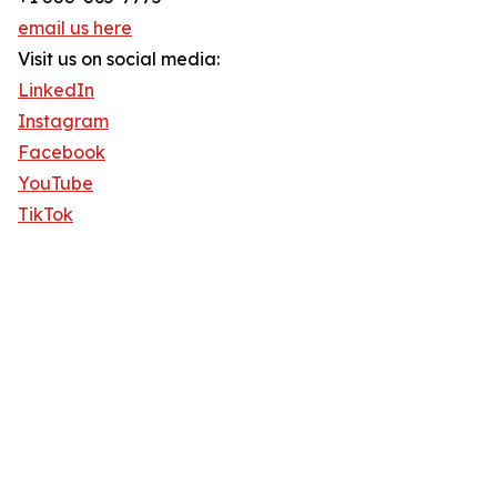
email us here
Visit us on social media:
LinkedIn
Instagram
Facebook
YouTube
TikTok