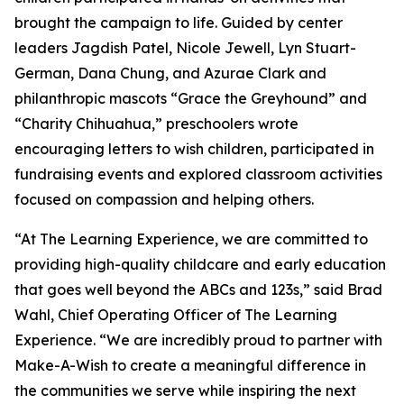
brought the campaign to life. Guided by center
leaders Jagdish Patel, Nicole Jewell, Lyn Stuart-
German, Dana Chung, and Azurae Clark and
philanthropic mascots “Grace the Greyhound” and
“Charity Chihuahua,” preschoolers wrote
encouraging letters to wish children, participated in
fundraising events and explored classroom activities
focused on compassion and helping others.
“At The Learning Experience, we are committed to
providing high-quality childcare and early education
that goes well beyond the ABCs and 123s,” said Brad
Wahl, Chief Operating Officer of The Learning
Experience. “We are incredibly proud to partner with
Make-A-Wish to create a meaningful difference in
the communities we serve while inspiring the next