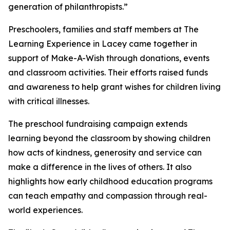
generation of philanthropists.”
Preschoolers, families and staff members at The
Learning Experience in Lacey came together in
support of Make-A-Wish through donations, events
and classroom activities. Their efforts raised funds
and awareness to help grant wishes for children living
with critical illnesses.
The preschool fundraising campaign extends
learning beyond the classroom by showing children
how acts of kindness, generosity and service can
make a difference in the lives of others. It also
highlights how early childhood education programs
can teach empathy and compassion through real-
world experiences.