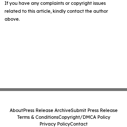
If you have any complaints or copyright issues
related to this article, kindly contact the author
above.
About
Press Release Archive
Submit Press Release
Terms & Conditions
Copyright/DMCA Policy
Privacy Policy
Contact