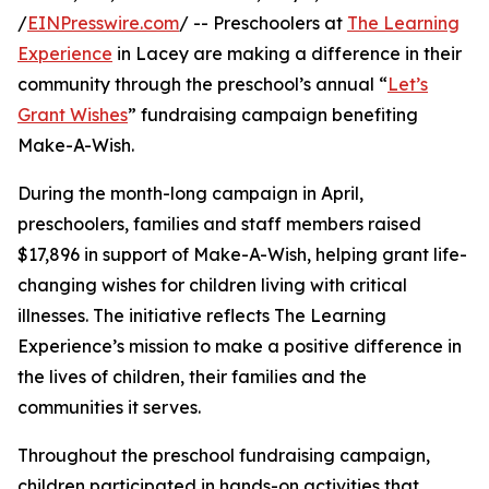
/
EINPresswire.com
/ -- Preschoolers at
The Learning
Experience
in Lacey are making a difference in their
community through the preschool’s annual “
Let’s
Grant Wishes
” fundraising campaign benefiting
Make-A-Wish.
During the month-long campaign in April,
preschoolers, families and staff members raised
$17,896 in support of Make-A-Wish, helping grant life-
changing wishes for children living with critical
illnesses. The initiative reflects The Learning
Experience’s mission to make a positive difference in
the lives of children, their families and the
communities it serves.
Throughout the preschool fundraising campaign,
children participated in hands-on activities that