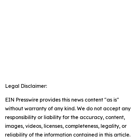
Legal Disclaimer:
EIN Presswire provides this news content "as is"
without warranty of any kind. We do not accept any
responsibility or liability for the accuracy, content,
images, videos, licenses, completeness, legality, or
reliability of the information contained in this article.