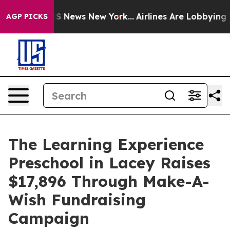
ve was CBS News New York...
Airlines Are Lobbying To C
AGP PICKS
The Learning Experience
Preschool in Lacey Raises
$17,896 Through Make-A-
Wish Fundraising
Campaign