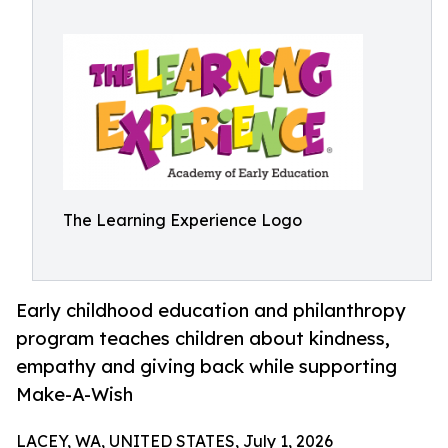
The Learning Experience Logo
Early childhood education and philanthropy
program teaches children about kindness,
empathy and giving back while supporting
Make-A-Wish
LACEY, WA, UNITED STATES, July 1, 2026