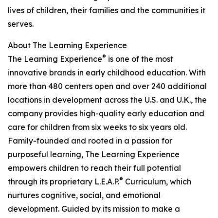
lives of children, their families and the communities it
serves.
About The Learning Experience
®
The Learning Experience
is one of the most
innovative brands in early childhood education. With
more than 480 centers open and over 240 additional
locations in development across the U.S. and U.K., the
company provides high-quality early education and
care for children from six weeks to six years old.
Family-founded and rooted in a passion for
purposeful learning, The Learning Experience
empowers children to reach their full potential
®
through its proprietary L.E.A.P.
Curriculum, which
nurtures cognitive, social, and emotional
development. Guided by its mission to make a