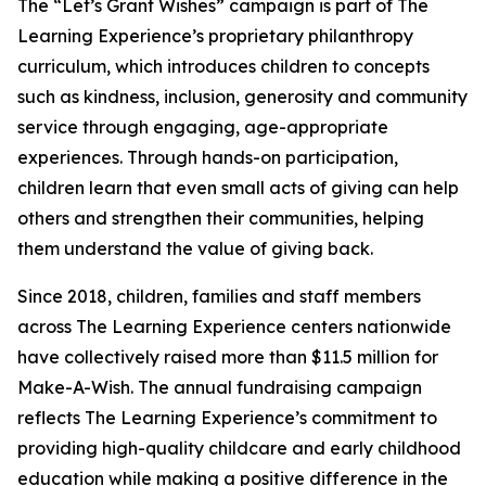
The “Let’s Grant Wishes” campaign is part of The
Learning Experience’s proprietary philanthropy
curriculum, which introduces children to concepts
such as kindness, inclusion, generosity and community
service through engaging, age-appropriate
experiences. Through hands-on participation,
children learn that even small acts of giving can help
others and strengthen their communities, helping
them understand the value of giving back.
Since 2018, children, families and staff members
across The Learning Experience centers nationwide
have collectively raised more than $11.5 million for
Make-A-Wish. The annual fundraising campaign
reflects The Learning Experience’s commitment to
providing high-quality childcare and early childhood
education while making a positive difference in the