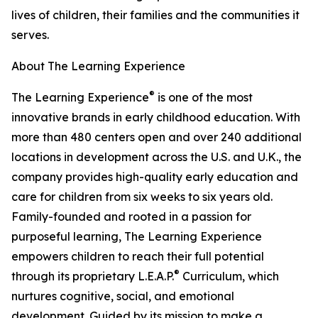
lives of children, their families and the communities it
serves.
About The Learning Experience
®
The Learning Experience
is one of the most
innovative brands in early childhood education. With
more than 480 centers open and over 240 additional
locations in development across the U.S. and U.K., the
company provides high-quality early education and
care for children from six weeks to six years old.
Family-founded and rooted in a passion for
purposeful learning, The Learning Experience
empowers children to reach their full potential
®
through its proprietary L.E.A.P.
Curriculum, which
nurtures cognitive, social, and emotional
development. Guided by its mission to make a