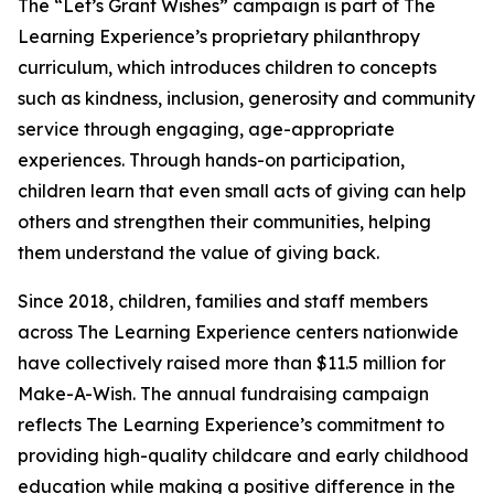
The “Let’s Grant Wishes” campaign is part of The
Learning Experience’s proprietary philanthropy
curriculum, which introduces children to concepts
such as kindness, inclusion, generosity and community
service through engaging, age-appropriate
experiences. Through hands-on participation,
children learn that even small acts of giving can help
others and strengthen their communities, helping
them understand the value of giving back.
Since 2018, children, families and staff members
across The Learning Experience centers nationwide
have collectively raised more than $11.5 million for
Make-A-Wish. The annual fundraising campaign
reflects The Learning Experience’s commitment to
providing high-quality childcare and early childhood
education while making a positive difference in the