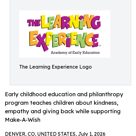
The Learning Experience Logo
Early childhood education and philanthropy
program teaches children about kindness,
empathy and giving back while supporting
Make-A-Wish
DENVER, CO, UNITED STATES, July 1, 2026