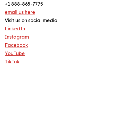
+1 888-865-7775
email us here
Visit us on social media:
LinkedIn
Instagram
Facebook
YouTube
TikTok