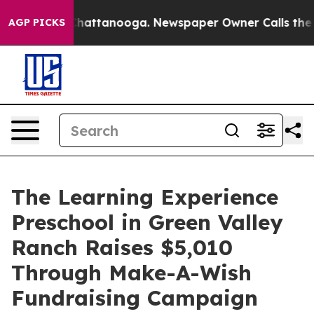
os in Chattanooga. Newspaper Owner Calls the People
AGP PICKS
The Learning Experience
Preschool in Green Valley
Ranch Raises $5,010
Through Make-A-Wish
Fundraising Campaign