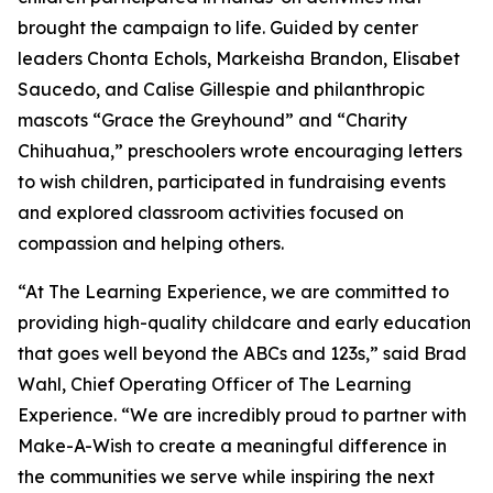
brought the campaign to life. Guided by center
leaders Chonta Echols, Markeisha Brandon, Elisabet
Saucedo, and Calise Gillespie and philanthropic
mascots “Grace the Greyhound” and “Charity
Chihuahua,” preschoolers wrote encouraging letters
to wish children, participated in fundraising events
and explored classroom activities focused on
compassion and helping others.
“At The Learning Experience, we are committed to
providing high-quality childcare and early education
that goes well beyond the ABCs and 123s,” said Brad
Wahl, Chief Operating Officer of The Learning
Experience. “We are incredibly proud to partner with
Make-A-Wish to create a meaningful difference in
the communities we serve while inspiring the next