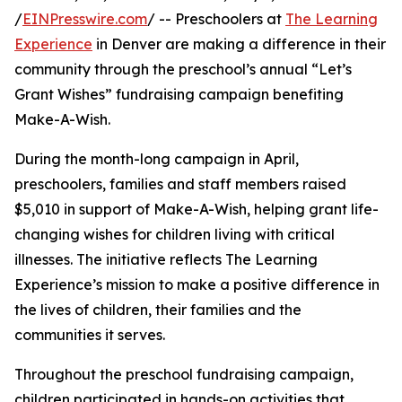
/
EINPresswire.com
/ -- Preschoolers at
The Learning
Experience
in Denver are making a difference in their
community through the preschool’s annual “Let’s
Grant Wishes” fundraising campaign benefiting
Make-A-Wish.
During the month-long campaign in April,
preschoolers, families and staff members raised
$5,010 in support of Make-A-Wish, helping grant life-
changing wishes for children living with critical
illnesses. The initiative reflects The Learning
Experience’s mission to make a positive difference in
the lives of children, their families and the
communities it serves.
Throughout the preschool fundraising campaign,
children participated in hands-on activities that