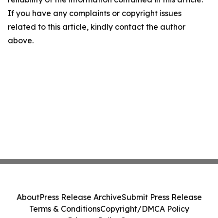
If you have any complaints or copyright issues
related to this article, kindly contact the author
above.
About
Press Release Archive
Submit Press Release
Terms & Conditions
Copyright/DMCA Policy