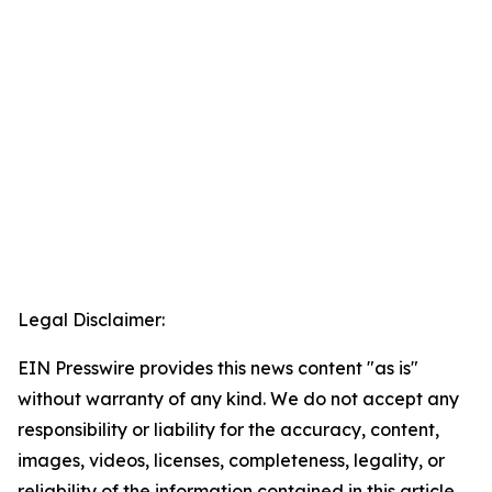
Legal Disclaimer:
EIN Presswire provides this news content "as is"
without warranty of any kind. We do not accept any
responsibility or liability for the accuracy, content,
images, videos, licenses, completeness, legality, or
reliability of the information contained in this article.