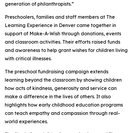
generation of philanthropists.”
Preschoolers, families and staff members at The
Learning Experience in Denver came together in
support of Make-A-Wish through donations, events
and classroom activities. Their efforts raised funds
and awareness to help grant wishes for children living
with critical illnesses.
The preschool fundraising campaign extends
learning beyond the classroom by showing children
how acts of kindness, generosity and service can
make a difference in the lives of others. It also
highlights how early childhood education programs
can teach empathy and compassion through real-
world experiences.