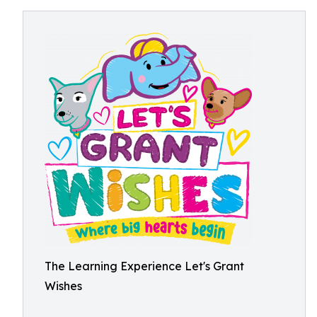
The Learning Experience Let's Grant
Wishes