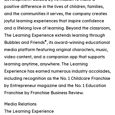
positive difference in the lives of children, families,
and the communities it serves, the company creates
joyful learning experiences that inspire confidence
and a lifelong love of learning. Beyond the classroom,
The Learning Experience extends learning through
®
Bubbles and Friends
, its award-winning educational
media platform featuring original characters, music,
video content, and a companion app that supports
learning anytime, anywhere. The Learning
Experience has earned numerous industry accolades,
including recognition as the No. 1 Childcare Franchise
by Entrepreneur magazine and the No. 1 Education
Franchise by Franchise Business Review.
Media Relations
The Learning Experience