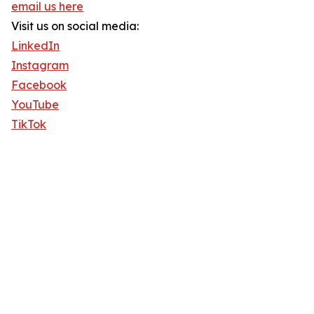
email us here
Visit us on social media:
LinkedIn
Instagram
Facebook
YouTube
TikTok