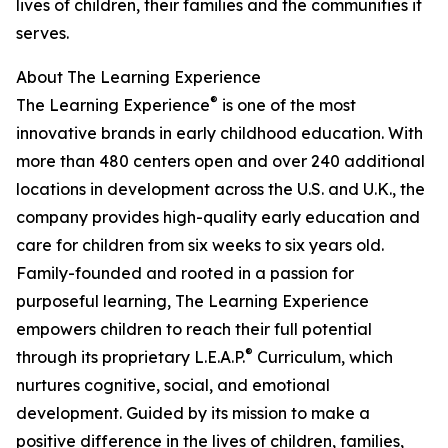
lives of children, their families and the communities it
serves.
About The Learning Experience
®
The Learning Experience
is one of the most
innovative brands in early childhood education. With
more than 480 centers open and over 240 additional
locations in development across the U.S. and U.K., the
company provides high-quality early education and
care for children from six weeks to six years old.
Family-founded and rooted in a passion for
purposeful learning, The Learning Experience
empowers children to reach their full potential
®
through its proprietary L.E.A.P.
Curriculum, which
nurtures cognitive, social, and emotional
development. Guided by its mission to make a
positive difference in the lives of children, families,