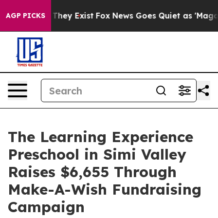
 Proof They Exist
Fox News Goes Quiet as 'Maga Media 
AGP PICKS
The Learning Experience
Preschool in Simi Valley
Raises $6,655 Through
Make-A-Wish Fundraising
Campaign