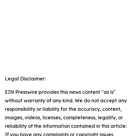
Legal Disclaimer:
EIN Presswire provides this news content "as is"
without warranty of any kind. We do not accept any
responsibility or liability for the accuracy, content,
images, videos, licenses, completeness, legality, or
reliability of the information contained in this article.
If you have any complaints or copyright issues