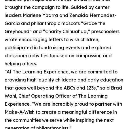
brought the campaign to life. Guided by center
leaders Marlene Ybarra and Zenaida Hernandez-
Garcia and philanthropic mascots “Grace the
Greyhound” and “Charity Chihuahua,” preschoolers
wrote encouraging letters to wish children,
participated in fundraising events and explored
classroom activities focused on compassion and
helping others.
“At The Learning Experience, we are committed to
providing high-quality childcare and early education
that goes well beyond the ABCs and 123s,” said Brad
Wahl, Chief Operating Officer of The Learning
Experience. “We are incredibly proud to partner with
Make-A-Wish to create a meaningful difference in
the communities we serve while inspiring the next
generation of philanthropists.”