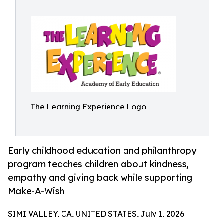
The Learning Experience Logo
Early childhood education and philanthropy
program teaches children about kindness,
empathy and giving back while supporting
Make-A-Wish
SIMI VALLEY, CA, UNITED STATES, July 1, 2026