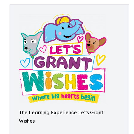
The Learning Experience Let's Grant
Wishes