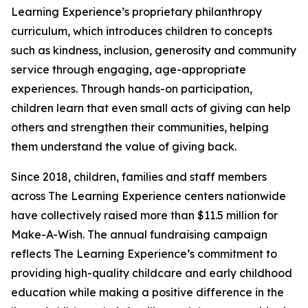
Learning Experience’s proprietary philanthropy
curriculum, which introduces children to concepts
such as kindness, inclusion, generosity and community
service through engaging, age-appropriate
experiences. Through hands-on participation,
children learn that even small acts of giving can help
others and strengthen their communities, helping
them understand the value of giving back.
Since 2018, children, families and staff members
across The Learning Experience centers nationwide
have collectively raised more than $11.5 million for
Make-A-Wish. The annual fundraising campaign
reflects The Learning Experience’s commitment to
providing high-quality childcare and early childhood
education while making a positive difference in the