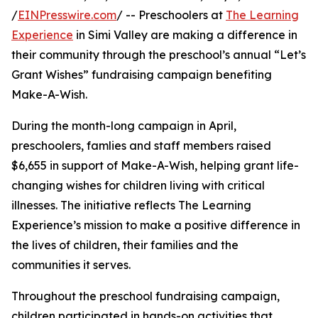
/
EINPresswire.com
/ -- Preschoolers at
The Learning
Experience
in Simi Valley are making a difference in
their community through the preschool’s annual “Let’s
Grant Wishes” fundraising campaign benefiting
Make-A-Wish.
During the month-long campaign in April,
preschoolers, famlies and staff members raised
$6,655 in support of Make-A-Wish, helping grant life-
changing wishes for children living with critical
illnesses. The initiative reflects The Learning
Experience’s mission to make a positive difference in
the lives of children, their families and the
communities it serves.
Throughout the preschool fundraising campaign,
children participated in hands-on activities that