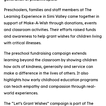
Preschoolers, families and staff members at The
Learning Experience in Simi Valley came together in
support of Make-A-Wish through donations, events
and classroom activities. Their efforts raised funds
and awareness to help grant wishes for children living
with critical illnesses.
The preschool fundraising campaign extends
learning beyond the classroom by showing children
how acts of kindness, generosity and service can
make a difference in the lives of others. It also
highlights how early childhood education programs
can teach empathy and compassion through real-
world experiences.
The “Let’s Grant Wishes” campaign is part of The