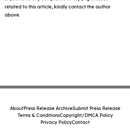
related to this article, kindly contact the author
above.
About
Press Release Archive
Submit Press Release
Terms & Conditions
Copyright/DMCA Policy
Privacy Policy
Contact