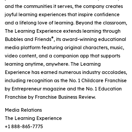
and the communities it serves, the company creates
joyful learning experiences that inspire confidence
and a lifelong love of learning. Beyond the classroom,
The Learning Experience extends learning through
®
Bubbles and Friends
, its award-winning educational
media platform featuring original characters, music,
video content, and a companion app that supports
learning anytime, anywhere. The Learning
Experience has earned numerous industry accolades,
including recognition as the No. 1 Childcare Franchise
by Entrepreneur magazine and the No. 1 Education
Franchise by Franchise Business Review.
Media Relations
The Learning Experience
+1 888-865-7775