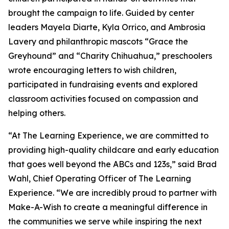
brought the campaign to life. Guided by center
leaders Mayela Diarte, Kyla Orrico, and Ambrosia
Lavery and philanthropic mascots “Grace the
Greyhound” and “Charity Chihuahua,” preschoolers
wrote encouraging letters to wish children,
participated in fundraising events and explored
classroom activities focused on compassion and
helping others.
“At The Learning Experience, we are committed to
providing high-quality childcare and early education
that goes well beyond the ABCs and 123s,” said Brad
Wahl, Chief Operating Officer of The Learning
Experience. “We are incredibly proud to partner with
Make-A-Wish to create a meaningful difference in
the communities we serve while inspiring the next