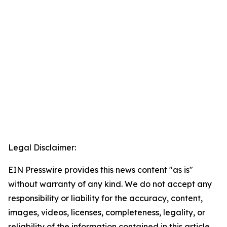
Legal Disclaimer:
EIN Presswire provides this news content "as is"
without warranty of any kind. We do not accept any
responsibility or liability for the accuracy, content,
images, videos, licenses, completeness, legality, or
reliability of the information contained in this article.