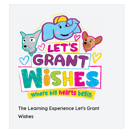
The Learning Experience Let's Grant
Wishes