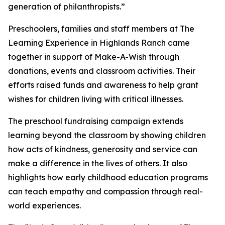
generation of philanthropists.”
Preschoolers, families and staff members at The
Learning Experience in Highlands Ranch came
together in support of Make-A-Wish through
donations, events and classroom activities. Their
efforts raised funds and awareness to help grant
wishes for children living with critical illnesses.
The preschool fundraising campaign extends
learning beyond the classroom by showing children
how acts of kindness, generosity and service can
make a difference in the lives of others. It also
highlights how early childhood education programs
can teach empathy and compassion through real-
world experiences.