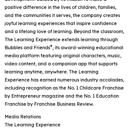
positive difference in the lives of children, families,
and the communities it serves, the company creates
joyful learning experiences that inspire confidence
and a lifelong love of learning. Beyond the classroom,
The Learning Experience extends learning through
®
Bubbles and Friends
, its award-winning educational
media platform featuring original characters, music,
video content, and a companion app that supports
learning anytime, anywhere. The Learning
Experience has earned numerous industry accolades,
including recognition as the No. 1 Childcare Franchise
by Entrepreneur magazine and the No. 1 Education
Franchise by Franchise Business Review.
Media Relations
The Learning Experience