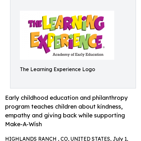
The Learning Experience Logo
Early childhood education and philanthropy
program teaches children about kindness,
empathy and giving back while supporting
Make-A-Wish
HIGHLANDS RANCH , CO, UNITED STATES, July 1,