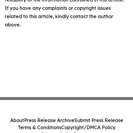
If you have any complaints or copyright issues
related to this article, kindly contact the author
above.
About
Press Release Archive
Submit Press Release
Terms & Conditions
Copyright/DMCA Policy