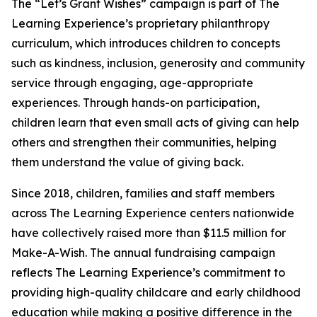
The “Let’s Grant Wishes” campaign is part of The
Learning Experience’s proprietary philanthropy
curriculum, which introduces children to concepts
such as kindness, inclusion, generosity and community
service through engaging, age-appropriate
experiences. Through hands-on participation,
children learn that even small acts of giving can help
others and strengthen their communities, helping
them understand the value of giving back.
Since 2018, children, families and staff members
across The Learning Experience centers nationwide
have collectively raised more than $11.5 million for
Make-A-Wish. The annual fundraising campaign
reflects The Learning Experience’s commitment to
providing high-quality childcare and early childhood
education while making a positive difference in the