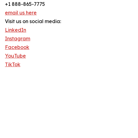
+1 888-865-7775
email us here
Visit us on social media:
LinkedIn
Instagram
Facebook
YouTube
TikTok