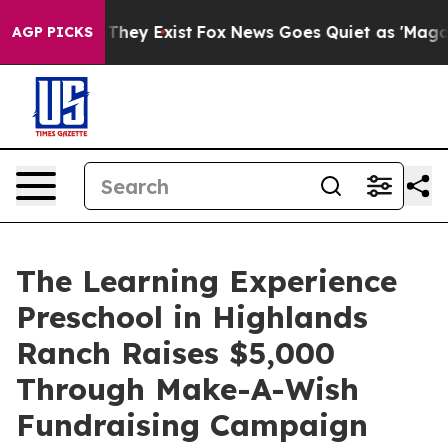
 Proof They Exist
Fox News Goes Quiet as 'Maga Media 
AGP PICKS
The Learning Experience
Preschool in Highlands
Ranch Raises $5,000
Through Make-A-Wish
Fundraising Campaign