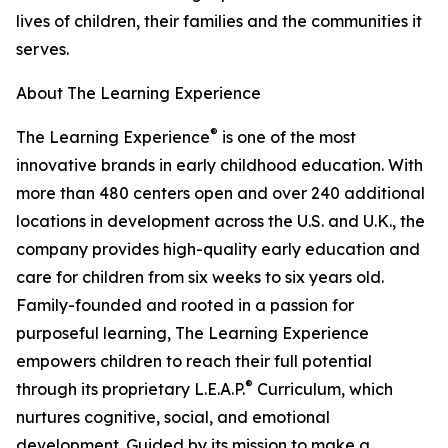
lives of children, their families and the communities it
serves.
About The Learning Experience
®
The Learning Experience
is one of the most
innovative brands in early childhood education. With
more than 480 centers open and over 240 additional
locations in development across the U.S. and U.K., the
company provides high-quality early education and
care for children from six weeks to six years old.
Family-founded and rooted in a passion for
purposeful learning, The Learning Experience
empowers children to reach their full potential
®
through its proprietary L.E.A.P.
Curriculum, which
nurtures cognitive, social, and emotional
development. Guided by its mission to make a