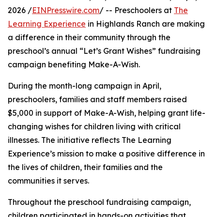
2026 /
EINPresswire.com
/ -- Preschoolers at
The
Learning Experience
in Highlands Ranch are making
a difference in their community through the
preschool’s annual “Let’s Grant Wishes” fundraising
campaign benefiting Make-A-Wish.
During the month-long campaign in April,
preschoolers, families and staff members raised
$5,000 in support of Make-A-Wish, helping grant life-
changing wishes for children living with critical
illnesses. The initiative reflects The Learning
Experience’s mission to make a positive difference in
the lives of children, their families and the
communities it serves.
Throughout the preschool fundraising campaign,
children participated in hands-on activities that