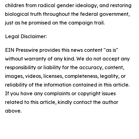
children from radical gender ideology, and restoring
biological truth throughout the federal government,
just as he promised on the campaign trail.
Legal Disclaimer:
EIN Presswire provides this news content "as is"
without warranty of any kind. We do not accept any
responsibility or liability for the accuracy, content,
images, videos, licenses, completeness, legality, or
reliability of the information contained in this article.
If you have any complaints or copyright issues
related to this article, kindly contact the author
above.