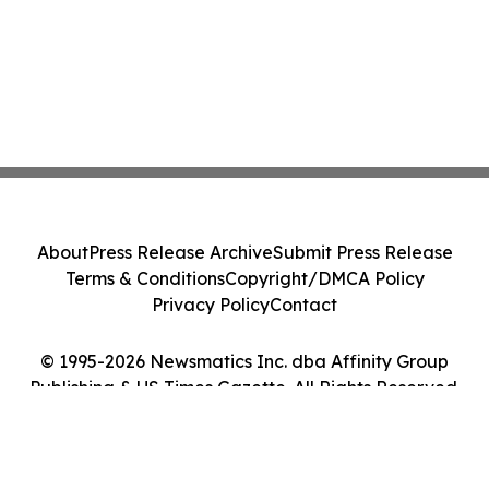
About
Press Release Archive
Submit Press Release
Terms & Conditions
Copyright/DMCA Policy
Privacy Policy
Contact
© 1995-2026 Newsmatics Inc. dba Affinity Group
Publishing & US Times Gazette. All Rights Reserved.
Cookie Settings / Your Privacy Choices