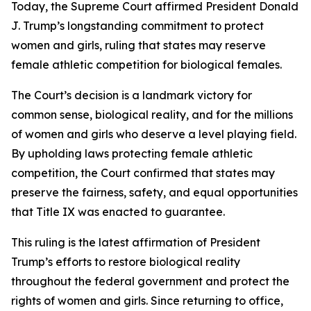
Today, the Supreme Court affirmed President Donald
J. Trump’s longstanding commitment to protect
women and girls, ruling that states may reserve
female athletic competition for biological females.
The Court’s decision is a landmark victory for
common sense, biological reality, and for the millions
of women and girls who deserve a level playing field.
By upholding laws protecting female athletic
competition, the Court confirmed that states may
preserve the fairness, safety, and equal opportunities
that Title IX was enacted to guarantee.
This ruling is the latest affirmation of President
Trump’s efforts to restore biological reality
throughout the federal government and protect the
rights of women and girls. Since returning to office,