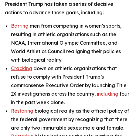
President Trump has taken a series of decisive
actions to advance those goals, including:
Barring
men from competing in women’s sports,
resulting in athletic organizations such as the
NCAA, International Olympic Committee, and
World Athletics Council realigning their policies
with biological reality.
Cracking
down on athletic organizations that
refuse to comply with President Trump’s
commonsense Executive Order by launching Title
IX investigations across the country,
including
four
in the past week alone.
Restoring
biological reality as the official policy of
the federal government by recognizing that there
are only two immutable sexes: male and female.