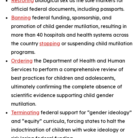
Restoring
biological sex as the sole markers for
official federal documents, including passports.
Banning
federal funding, sponsorship, and
promotion of child gender mutilation, resulting in
more than 40 hospitals and health systems across
the country
stopping
or suspending child mutilation
programs.
Ordering
the Department of Health and Human
Services to perform a comprehensive review of
best practices for children and adolescents,
ultimately confirming the complete absence of
scientific evidence supporting child gender
mutilation.
Terminating
federal support for “gender ideology”
and “equity” curricula, forcing states to halt the
indoctrination of children with woke ideology or