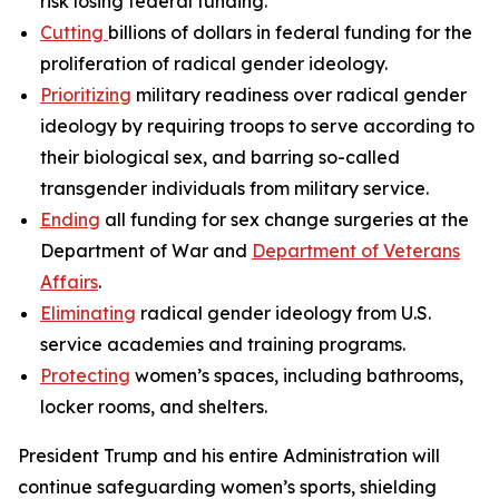
risk losing federal funding.
Cutting
billions of dollars in federal funding for the
proliferation of radical gender ideology.
Prioritizing
military readiness over radical gender
ideology by requiring troops to serve according to
their biological sex, and barring so-called
transgender individuals from military service.
Ending
all funding for sex change surgeries at the
Department of War and
Department of Veterans
Affairs
.
Eliminating
radical gender ideology from U.S.
service academies and training programs.
Protecting
women’s spaces, including bathrooms,
locker rooms, and shelters.
President Trump and his entire Administration will
continue safeguarding women’s sports, shielding