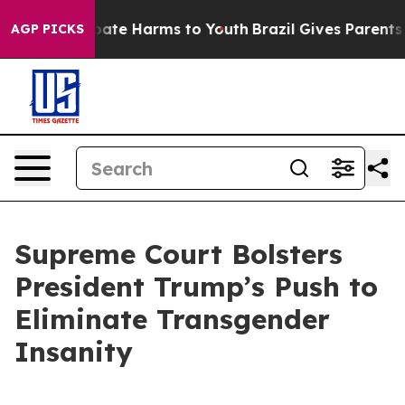
 Fund to Abate Harms to Youth
Brazil Gives Parents So
AGP PICKS
Supreme Court Bolsters
President Trump’s Push to
Eliminate Transgender
Insanity