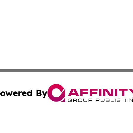
owered By
ubmit Press Release
Terms & Conditions
Copyright/DMCA
cs Inc. dba Affinity Group Publishing & US Times Gazette.