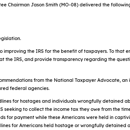
e Chairman Jason Smith (MO-08) delivered the followin
gislation.
proving the IRS for the benefit of taxpayers. To that end
at the IRS, and provide transparency regarding the questi
 recommendations from the National Taxpayer Advocate, an 
ared federal agencies.
adlines for hostages and individuals wrongfully detained a
RS seeking to collect the income tax they owe from the tim
ands for payment while these Americans were held in capti
lines for Americans held hostage or wrongfully detained a