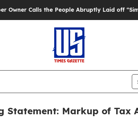
Calls the People Abruptly Laid off “Simply a 
 Statement: Markup of Tax A