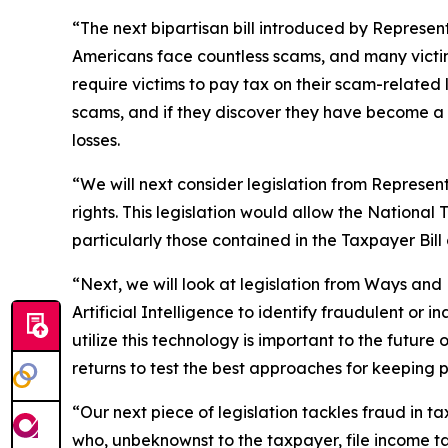
“The next bipartisan bill introduced by Represent
Americans face countless scams, and many victims
require victims to pay tax on their scam-related
scams, and if they discover they have become a f
losses.
“We will next consider legislation from Represen
rights. This legislation would allow the National
particularly those contained in the Taxpayer Bill 
“Next, we will look at legislation from Ways a
Artificial Intelligence to identify fraudulent or
utilize this technology is important to the future 
returns to test the best approaches for keeping p
“Our next piece of legislation tackles fraud in
who, unbeknownst to the taxpayer, file income ta