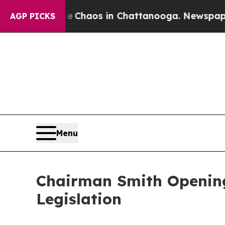
Collapse
Chaos in Chattanooga. Newspaper Owner 
AGP PICKS
Menu
Chairman Smith Opening
Legislation