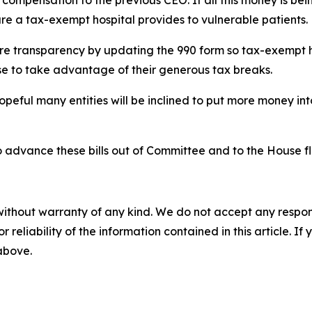
in compensation to the previous CEO. If all this money is be
e a tax-exempt hospital provides to vulnerable patients.
ore transparency by updating the 990 form so tax-exempt h
se to take advantage of their generous tax breaks.
m hopeful many entities will be inclined to put more money 
 advance these bills out of Committee and to the House fl
without warranty of any kind. We do not accept any responsib
r reliability of the information contained in this article. I
 above.