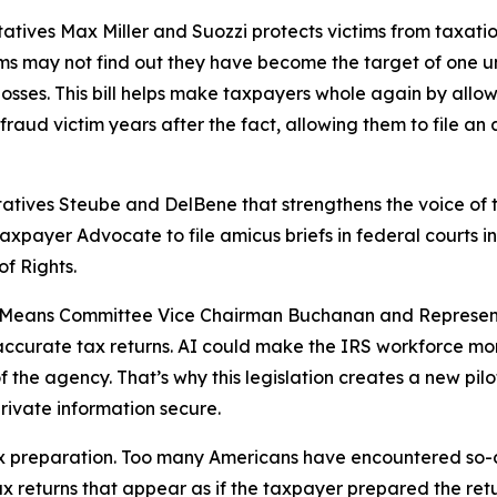
atives Max Miller and Suozzi protects victims from taxation
 may not find out they have become the target of one until
 losses. This bill helps make taxpayers whole again by allo
raud victim years after the fact, allowing them to file an
tatives Steube and DelBene that strengthens the voice of 
 Taxpayer Advocate to file amicus briefs in federal courts 
of Rights.
nd Means Committee Vice Chairman Buchanan and Represent
 inaccurate tax returns. AI could make the IRS workforce mo
of the agency. That’s why this legislation creates a new pil
rivate information secure.
 tax preparation. Too many Americans have encountered so-
x returns that appear as if the taxpayer prepared the retu