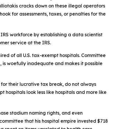
lliotakis cracks down on these illegal operators
ook for assessments, taxes, or penalties for the
IRS workforce by establishing a data scientist
mer service at the IRS.
ired of all U.S. tax-exempt hospitals. Committee
on, is woefully inadequate and makes it possible
or their lucrative tax break, do not always
hospitals look less like hospitals and more like
chase stadium naming rights, and even
s committee that his hospital empire invested $718