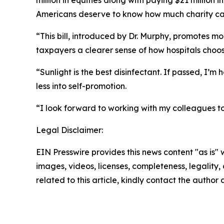
million in equities along with paying $21 million 
Americans deserve to know how much charity car
“This bill, introduced by Dr. Murphy, promotes m
taxpayers a clearer sense of how hospitals choo
“Sunlight is the best disinfectant. If passed, I’
less into self-promotion.
“I look forward to working with my colleagues to
Legal Disclaimer:
EIN Presswire provides this news content "as is" 
images, videos, licenses, completeness, legality, o
related to this article, kindly contact the author