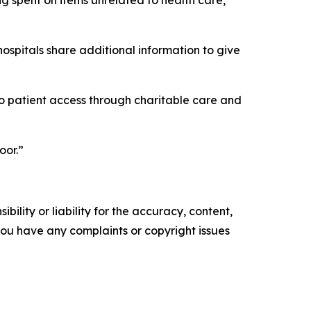
ing spent on items unrelated to health care,
ospitals share additional information to give
into patient access through charitable care and
oor.”
ility or liability for the accuracy, content,
f you have any complaints or copyright issues