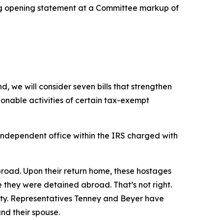
g opening statement at a Committee markup of
, we will consider seven bills that strengthen
onable activities of certain tax-exempt
independent office within the IRS charged with
broad. Upon their return home, these hostages
e they were detained abroad. That’s not right.
vity. Representatives Tenney and Beyer have
nd their spouse.