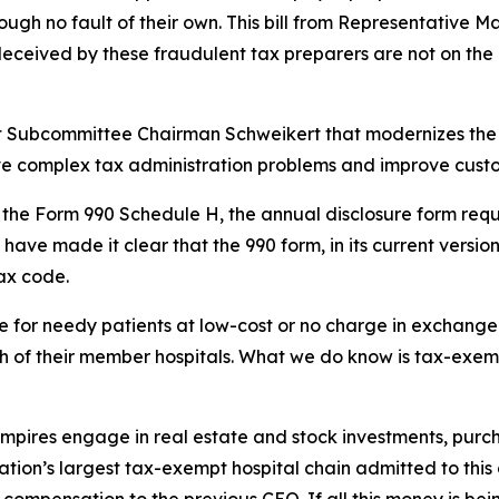
gh no fault of their own. This bill from Representative Ma
deceived by these fraudulent tax preparers are not on the h
ght Subcommittee Chairman Schweikert that modernizes the 
lve complex tax administration problems and improve custo
es the Form 990 Schedule H, the annual disclosure form requ
 have made it clear that the 990 form, in its current versi
tax code.
for needy patients at low-cost or no charge in exchange f
 of their member hospitals. What we do know is tax-exempt 
 empires engage in real estate and stock investments, pur
 nation’s largest tax-exempt hospital chain admitted to thi