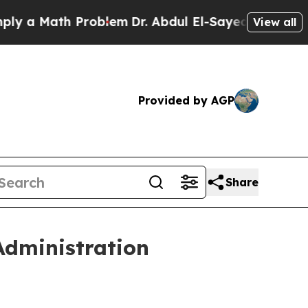
Math Problem
Dr. Abdul El-Sayed on Historic Michi
View all
Provided by AGP
Share
dministration