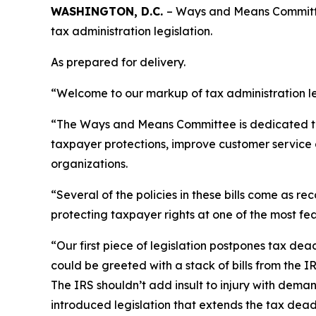
WASHINGTON, D.C.
– Ways and Means Committe
tax administration legislation.
As prepared for delivery.
“Welcome to our markup of tax administration le
“The Ways and Means Committee is dedicated to im
taxpayer protections, improve customer service 
organizations.
“Several of the policies in these bills come as
protecting taxpayer rights at one of the most fe
“Our first piece of legislation postpones tax de
could be greeted with a stack of bills from the I
The IRS shouldn’t add insult to injury with dem
introduced legislation that extends the tax dead