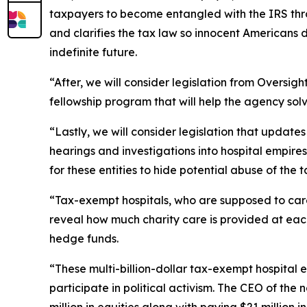
taxpayers to become entangled with the IRS throu
and clarifies the tax law so innocent Americans 
indefinite future.
“After, we will consider legislation from Oversi
fellowship program that will help the agency so
“Lastly, we will consider legislation that updat
hearings and investigations into hospital empires
for these entities to hide potential abuse of the 
“Tax-exempt hospitals, who are supposed to care 
reveal how much charity care is provided at each
hedge funds.
“These multi-billion-dollar tax-exempt hospital
participate in political activism. The CEO of the