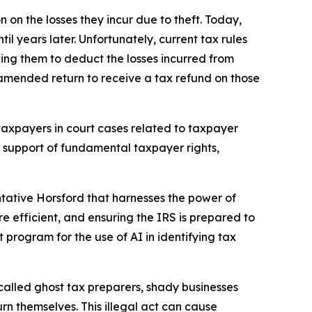
 on the losses they incur due to theft. Today,
 years later. Unfortunately, current tax rules
wing them to deduct the losses incurred from
 amended return to receive a tax refund on those
taxpayers in court cases related to taxpayer
in support of fundamental taxpayer rights,
ative Horsford that harnesses the power of
re efficient, and ensuring the IRS is prepared to
ot program for the use of AI in identifying tax
called ghost tax preparers, shady businesses
rn themselves. This illegal act can cause