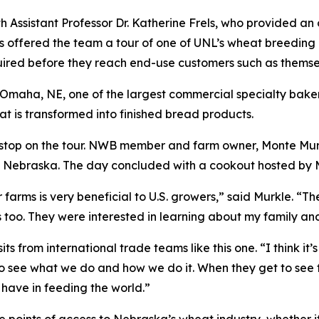
h Assistant Professor Dr. Katherine Frels, who provided a
ls offered the team a tour of one of UNL’s wheat breeding 
uired before they reach end-use customers such as themse
 Omaha, NE, one of the largest commercial specialty baker
t is transformed into finished bread products.
al stop on the tour. NWB member and farm owner, Monte Mu
in Nebraska. The day concluded with a cookout hosted by 
farms is very beneficial to U.S. growers,” said Murkle. “Th
too. They were interested in learning about my family an
 from international trade teams like this one. “I think it’s
to see what we do and how we do it. When they get to see 
s have in feeding the world.”