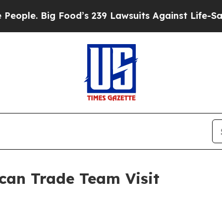
e. Big Food’s 239 Lawsuits Against Life-Saving Po
an Trade Team Visit