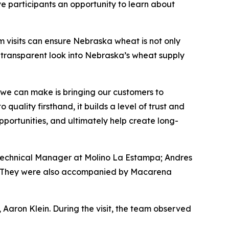
participants an opportunity to learn about
m visits can ensure Nebraska wheat is not only
a transparent look into Nebraska’s wheat supply
we can make is bringing our customers to
uality firsthand, it builds a level of trust and
pportunities, and ultimately help create long-
 Technical Manager at Molino La Estampa; Andres
s. They were also accompanied by Macarena
 Aaron Klein. During the visit, the team observed