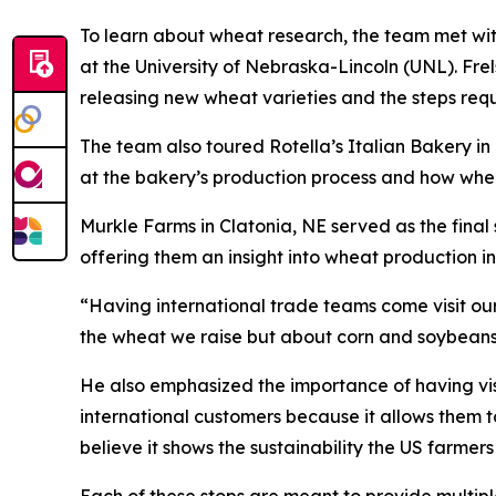
To learn about wheat research, the team met wit
at the University of Nebraska-Lincoln (UNL). Fre
releasing new wheat varieties and the steps req
The team also toured Rotella’s Italian Bakery in
at the bakery’s production process and how whea
Murkle Farms in Clatonia, NE served as the fin
offering them an insight into wheat production 
“Having international trade teams come visit our 
the wheat we raise but about corn and soybeans 
He also emphasized the importance of having visits
international customers because it allows them 
believe it shows the sustainability the US farmer