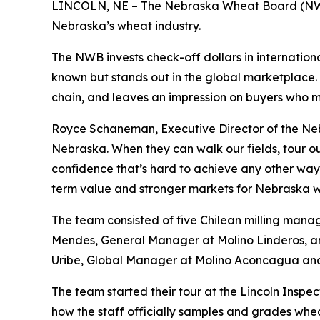
LINCOLN, NE – The Nebraska Wheat Board (NWB) 
Nebraska’s wheat industry.
The NWB invests check-off dollars in internation
known but stands out in the global marketplace. 
chain, and leaves an impression on buyers who m
Royce Schaneman, Executive Director of the Neb
Nebraska. When they can walk our fields, tour our
confidence that’s hard to achieve any other way. 
term value and stronger markets for Nebraska 
The team consisted of five Chilean milling man
Mendes, General Manager at Molino Linderos, a
Uribe, Global Manager at Molino Aconcagua and
The team started their tour at the Lincoln Inspe
how the staff officially samples and grades whea