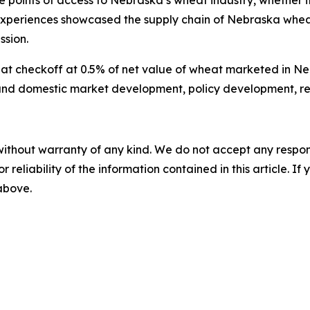
e points of access to Nebraska’s wheat industry, whether i
xperiences showcased the supply chain of Nebraska wheat 
ssion.
checkoff at 0.5% of net value of wheat marketed in Nebra
l and domestic market development, policy development, r
without warranty of any kind. We do not accept any responsib
r reliability of the information contained in this article. I
 above.