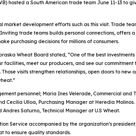
hosted a South American trade team June 11-13 to give 
al market development efforts such as this visit. Trade tea
Inviting trade teams builds personal connections, offers 
ake purchasing decisions for millions of consumers.
raska Wheat Board stated, “One of the best investments 
 facilities, meet our producers, and see our commitment to q
Those visits strengthen relationships, open doors to new o
wheat.”
agement personnel; Maria Ines Velerade, Commercial and
nd Cecilia Ulloa, Purchasing Manager at Heredia Molino
 Andres Saturno, Technical Manager at U.S Wheat.
ction Service accompanied by the organization’s president,
t to ensure quality standards.