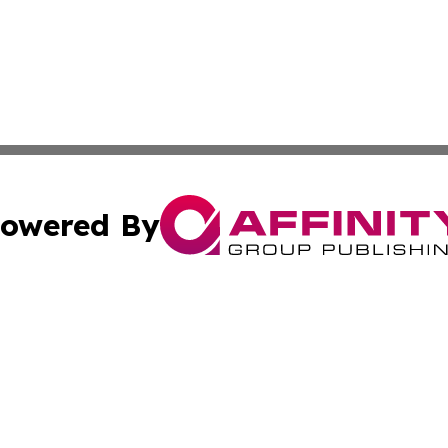
owered By
ubmit Press Release
Terms & Conditions
Copyright/DMCA
cs Inc. dba Affinity Group Publishing & US Times Gazette.
Cookie Settings / Your Privacy Choices