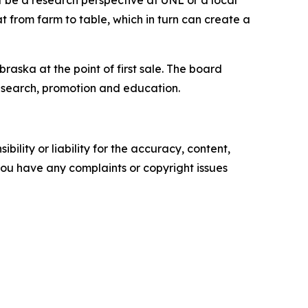
t be a research perspective at UNL or a local
from farm to table, which in turn can create a
ska at the point of first sale. The board
esearch, promotion and education.
ility or liability for the accuracy, content,
f you have any complaints or copyright issues