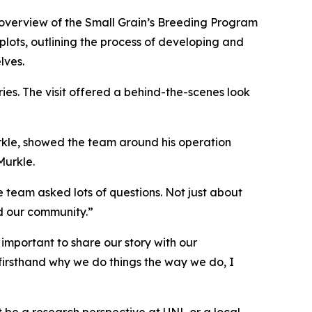
n overview of the Small Grain’s Breeding Program
plots, outlining the process of developing and
lves.
ies. The visit offered a behind-the-scenes look
rkle, showed the team around his operation
Murkle.
e team asked lots of questions. Not just about
d our community.”
 important to share our story with our
firsthand why we do things the way we do, I