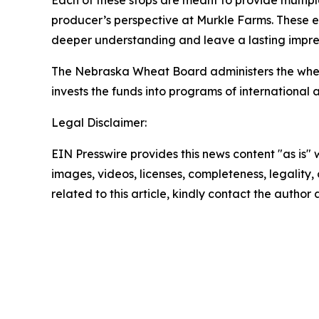
Each of these stops are meant to provide multipl
producer’s perspective at Murkle Farms. These e
deeper understanding and leave a lasting impre
The Nebraska Wheat Board administers the wheat 
invests the funds into programs of internationa
Legal Disclaimer:
EIN Presswire provides this news content "as is" 
images, videos, licenses, completeness, legality, o
related to this article, kindly contact the author