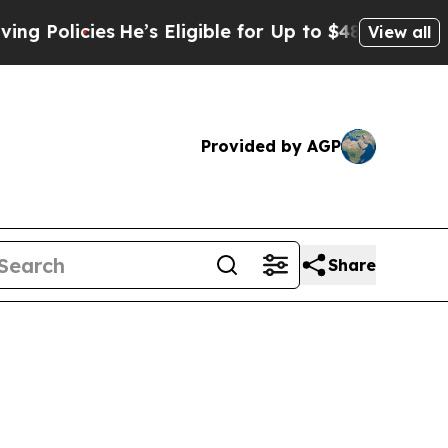
licies
He’s Eligible for Up to $480,000 After Be
View all
Provided by AGP
Share