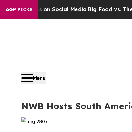
 Messages on Social Media
Big Food vs. The Peopl
AGP PICKS
Menu
NWB Hosts South Americ