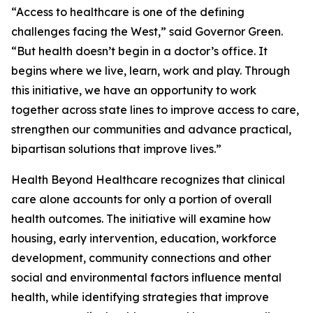
“Access to healthcare is one of the defining
challenges facing the West,” said Governor Green.
“But health doesn’t begin in a doctor’s office. It
begins where we live, learn, work and play. Through
this initiative, we have an opportunity to work
together across state lines to improve access to care,
strengthen our communities and advance practical,
bipartisan solutions that improve lives.”
Health Beyond Healthcare recognizes that clinical
care alone accounts for only a portion of overall
health outcomes. The initiative will examine how
housing, early intervention, education, workforce
development, community connections and other
social and environmental factors influence mental
health, while identifying strategies that improve