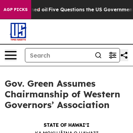
licly Owned oil
Five Questions the US Government Sho
AGP PICKS
Gov. Green Assumes
Chairmanship of Western
Governors’ Association
STATE OF HAWAIʻI