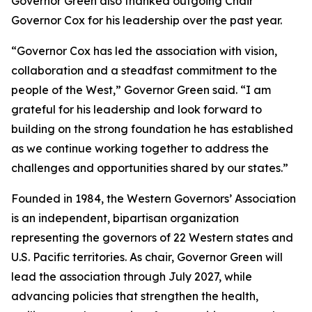
Governor Green also thanked outgoing Chair
Governor Cox for his leadership over the past year.
“Governor Cox has led the association with vision,
collaboration and a steadfast commitment to the
people of the West,” Governor Green said. “I am
grateful for his leadership and look forward to
building on the strong foundation he has established
as we continue working together to address the
challenges and opportunities shared by our states.”
Founded in 1984, the Western Governors’ Association
is an independent, bipartisan organization
representing the governors of 22 Western states and
U.S. Pacific territories. As chair, Governor Green will
lead the association through July 2027, while
advancing policies that strengthen the health,