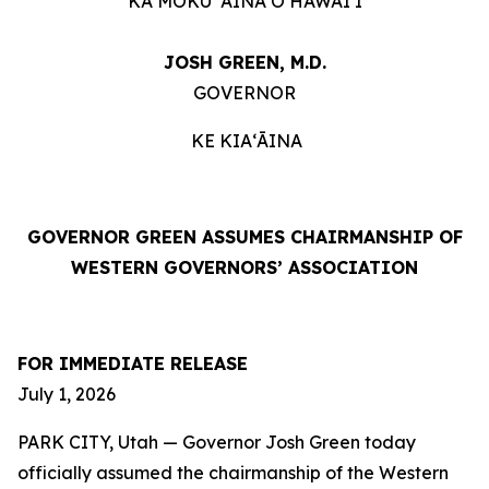
KA MOKU ʻĀINA O HAWAIʻI
JOSH GREEN, M.D.
GOVERNOR
KE KIAʻĀINA
GOVERNOR GREEN ASSUMES CHAIRMANSHIP OF
WESTERN GOVERNORS’ ASSOCIATION
FOR IMMEDIATE RELEASE
July 1, 2026
PARK CITY, Utah — Governor Josh Green today
officially assumed the chairmanship of the Western