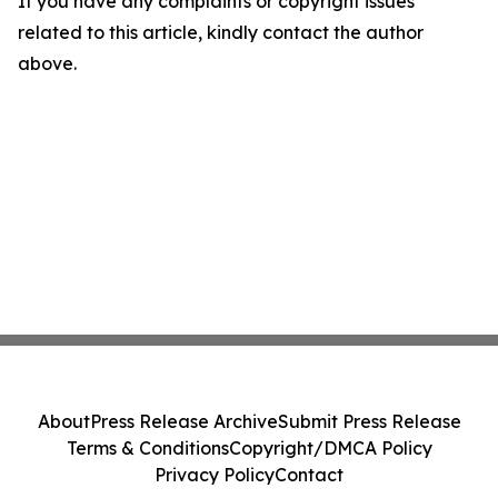
If you have any complaints or copyright issues
related to this article, kindly contact the author
above.
About
Press Release Archive
Submit Press Release
Terms & Conditions
Copyright/DMCA Policy
Privacy Policy
Contact