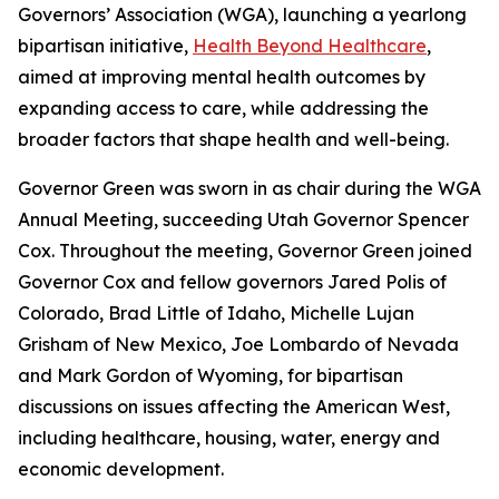
Governors’ Association (WGA), launching a yearlong
bipartisan initiative,
Health Beyond Healthcare
,
aimed at improving mental health outcomes by
expanding access to care, while addressing the
broader factors that shape health and well-being.
Governor Green was sworn in as chair during the WGA
Annual Meeting, succeeding Utah Governor Spencer
Cox. Throughout the meeting, Governor Green joined
Governor Cox and fellow governors Jared Polis of
Colorado, Brad Little of Idaho, Michelle Lujan
Grisham of New Mexico, Joe Lombardo of Nevada
and Mark Gordon of Wyoming, for bipartisan
discussions on issues affecting the American West,
including healthcare, housing, water, energy and
economic development.