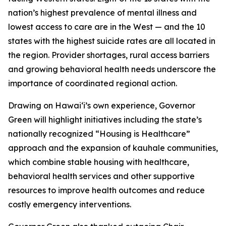
nation’s highest prevalence of mental illness and
lowest access to care are in the West — and the 10
states with the highest suicide rates are all located in
the region. Provider shortages, rural access barriers
and growing behavioral health needs underscore the
importance of coordinated regional action.
Drawing on Hawaiʻi’s own experience, Governor
Green will highlight initiatives including the state’s
nationally recognized “Housing is Healthcare”
approach and the expansion of kauhale communities,
which combine stable housing with healthcare,
behavioral health services and other supportive
resources to improve health outcomes and reduce
costly emergency interventions.