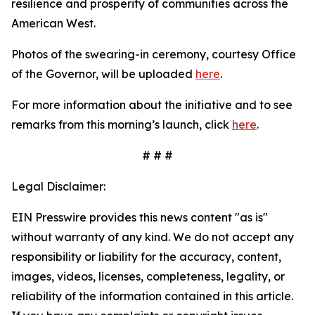
resilience and prosperity of communities across the
American West.
Photos of the swearing-in ceremony, courtesy Office
of the Governor, will be uploaded
here
.
For more information about the initiative and to see
remarks from this morning’s launch, click
here
.
# # #
Legal Disclaimer:
EIN Presswire provides this news content "as is"
without warranty of any kind. We do not accept any
responsibility or liability for the accuracy, content,
images, videos, licenses, completeness, legality, or
reliability of the information contained in this article.