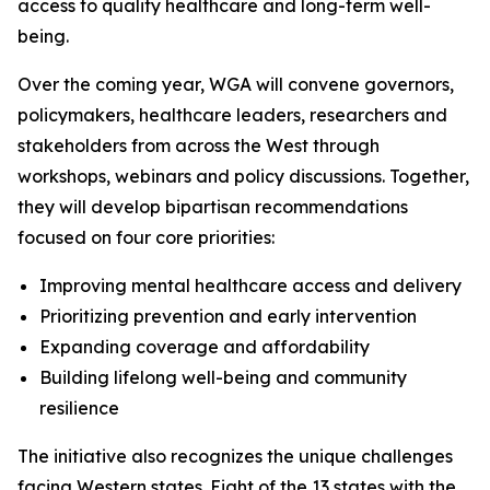
access to quality healthcare and long-term well-
being.
Over the coming year, WGA will convene governors,
policymakers, healthcare leaders, researchers and
stakeholders from across the West through
workshops, webinars and policy discussions. Together,
they will develop bipartisan recommendations
focused on four core priorities:
Improving mental healthcare access and delivery
Prioritizing prevention and early intervention
Expanding coverage and affordability
Building lifelong well-being and community
resilience
The initiative also recognizes the unique challenges
facing Western states. Eight of the 13 states with the