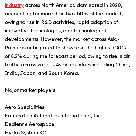
industry
across North America dominated in 2020,
accounting for more than two-fifths of the market,
owing to rise in R&D activities, rapid adoption of
innovative technologies, and technological
developments. However, the market across Asia-
Pacific is anticipated to showcase the highest CAGR
of 8.2% during the forecast period, owing to rise in air
traffic across various Asian countries including China,
India, Japan, and South Korea.
Major market players
Aero Specialities
Fabrication Authorities International, Inc.
Dedienne Aerospace
Hydro System KG