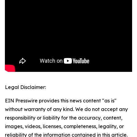
Legal Disclaimer:
EIN Presswire provides this news content "as is"
without warranty of any kind. We do not accept any
responsibility or liability for the accuracy, content,
images, videos, licenses, completeness, legality, or
reliability of the information contained in this article.