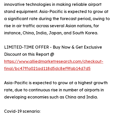
innovative technologies in making reliable airport
stand equipment. Asia-Pacific is expected to grow at
a significant rate during the forecast period, owing to
rise in air traffic across several Asian nations, for
instance, China, India, Japan, and South Korea.
LIMITED-TIME OFFER - Buy Now & Get Exclusive
Discount on this Report @
https://www.alliedmarketresearch.com/checkout-
final/bc47ffa021ad118d5dc8ef9fab14d7d5
Asia-Pacific is expected to grow at a highest growth
rate, due to continuous rise in number of airports in
developing economies such as China and India.
Covid-19 scenario: