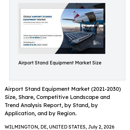
Airport Stand Equipment Market Size
Airport Stand Equipment Market (2021-2030)
Size, Share, Competitive Landscape and
Trend Analysis Report, by Stand, by
Application, and by Region.
WILMINGTON, DE, UNITED STATES, July 2, 2026