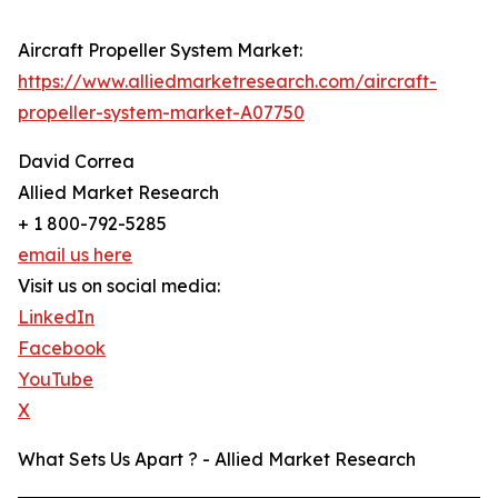
Aircraft Propeller System Market:
https://www.alliedmarketresearch.com/aircraft-
propeller-system-market-A07750
David Correa
Allied Market Research
+ 1 800-792-5285
email us here
Visit us on social media:
LinkedIn
Facebook
YouTube
X
What Sets Us Apart ? - Allied Market Research