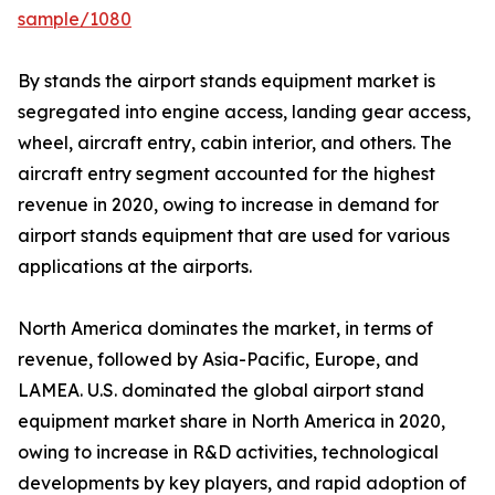
sample/1080
By stands the airport stands equipment market is
segregated into engine access, landing gear access,
wheel, aircraft entry, cabin interior, and others. The
aircraft entry segment accounted for the highest
revenue in 2020, owing to increase in demand for
airport stands equipment that are used for various
applications at the airports.
North America dominates the market, in terms of
revenue, followed by Asia-Pacific, Europe, and
LAMEA. U.S. dominated the global airport stand
equipment market share in North America in 2020,
owing to increase in R&D activities, technological
developments by key players, and rapid adoption of