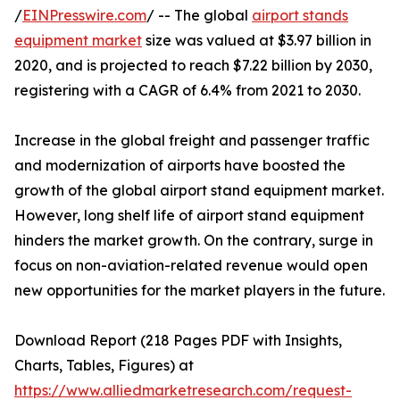
/
EINPresswire.com
/ -- The global
airport stands
equipment market
size was valued at $3.97 billion in
2020, and is projected to reach $7.22 billion by 2030,
registering with a CAGR of 6.4% from 2021 to 2030.
Increase in the global freight and passenger traffic
and modernization of airports have boosted the
growth of the global airport stand equipment market.
However, long shelf life of airport stand equipment
hinders the market growth. On the contrary, surge in
focus on non-aviation-related revenue would open
new opportunities for the market players in the future.
Download Report (218 Pages PDF with Insights,
Charts, Tables, Figures) at
https://www.alliedmarketresearch.com/request-