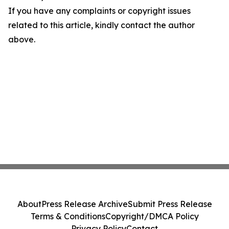
If you have any complaints or copyright issues
related to this article, kindly contact the author
above.
About
Press Release Archive
Submit Press Release
Terms & Conditions
Copyright/DMCA Policy
Privacy Policy
Contact