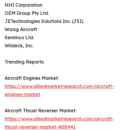
HHI Corporation
OEM Group Pty Ltd.
JETechnologies Solutions Inc. (JSI)
Waag Aircraft
Semmco Ltd.
Wildeck, Inc.
Trending Reports:
Aircraft Engines Market:
https://www.alliedmarketresearch.com/aircraft-
engines-market
Aircraft Thrust Reverser Market:
https://www.alliedmarketresearch.com/aircraft-
thrust-reverser-market-A08441