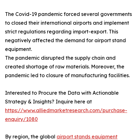
The Covid-19 pandemic forced several governments
to closed their international airports and implement
strict regulations regarding import-export. This
negatively affected the demand for airport stand
equipment.
The pandemic disrupted the supply chain and
created shortage of raw materials. Moreover, the
pandemic led to closure of manufacturing facilities.
Interested to Procure the Data with Actionable
Strategy & Insights? Inquire here at
https://www.alliedmarketresearch.com/purchase-
enquiry/1080
By region, the global
airport stands equipment