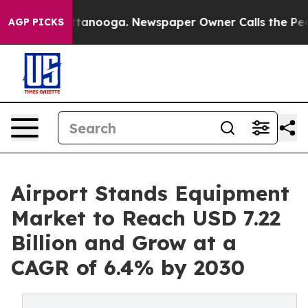
 in Chattanooga. Newspaper Owner Calls the People A
AGP PICKS
Airport Stands Equipment
Market to Reach USD 7.22
Billion and Grow at a
CAGR of 6.4% by 2030