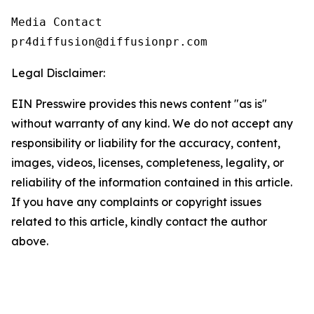
Media Contact

pr4diffusion@diffusionpr.com
Legal Disclaimer:
EIN Presswire provides this news content "as is"
without warranty of any kind. We do not accept any
responsibility or liability for the accuracy, content,
images, videos, licenses, completeness, legality, or
reliability of the information contained in this article.
If you have any complaints or copyright issues
related to this article, kindly contact the author
above.