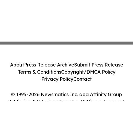
About
Press Release Archive
Submit Press Release
Terms & Conditions
Copyright/DMCA Policy
Privacy Policy
Contact
© 1995-2026 Newsmatics Inc. dba Affinity Group
Publishing & US Times Gazette. All Rights Reserved.
Cookie Settings / Your Privacy Choices