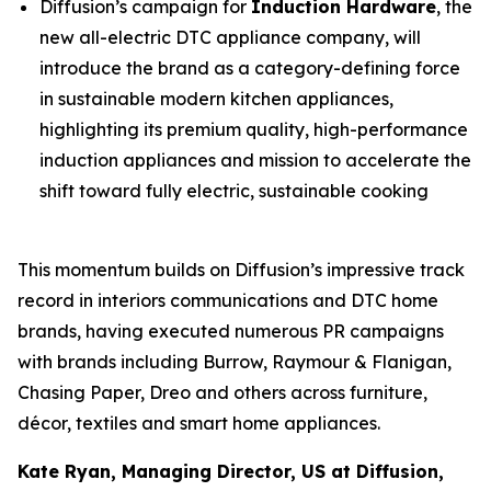
Diffusion’s campaign for
Induction Hardware
, the
new all-electric DTC appliance company, will
introduce the brand as a category-defining force
in sustainable modern kitchen appliances,
highlighting its premium quality, high-performance
induction appliances and mission to accelerate the
shift toward fully electric, sustainable cooking
This momentum builds on Diffusion’s impressive track
record in interiors communications and DTC home
brands, having executed numerous PR campaigns
with brands including Burrow, Raymour & Flanigan,
Chasing Paper, Dreo and others across furniture,
décor, textiles and smart home appliances.
Kate Ryan, Managing Director, US at Diffusion,