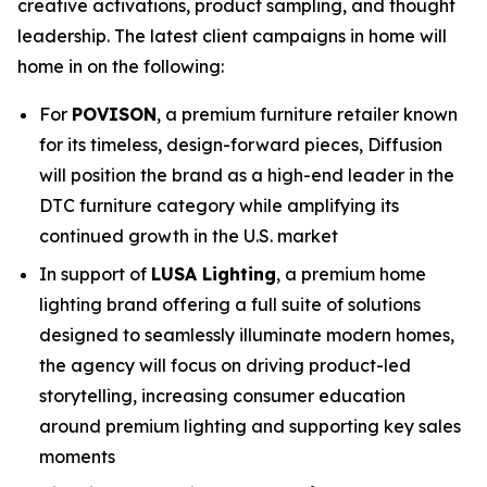
creative activations, product sampling, and thought
leadership. The latest client campaigns in home will
home in on the following:
For
POVISON
, a premium furniture retailer known
for its timeless, design-forward pieces, Diffusion
will position the brand as a high-end leader in the
DTC furniture category while amplifying its
continued growth in the U.S. market
In support of
LUSA Lighting
, a premium home
lighting brand offering a full suite of solutions
designed to seamlessly illuminate modern homes,
the agency will focus on driving product-led
storytelling, increasing consumer education
around premium lighting and supporting key sales
moments