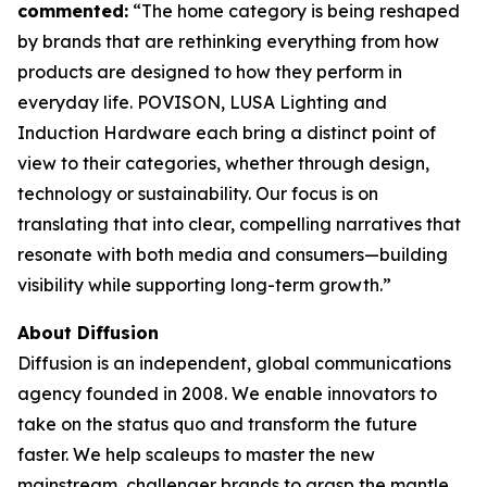
commented:
“The home category is being reshaped
by brands that are rethinking everything from how
products are designed to how they perform in
everyday life. POVISON, LUSA Lighting and
Induction Hardware each bring a distinct point of
view to their categories, whether through design,
technology or sustainability. Our focus is on
translating that into clear, compelling narratives that
resonate with both media and consumers—building
visibility while supporting long-term growth.”
About Diffusion
Diffusion is an independent, global communications
agency founded in 2008. We enable innovators to
take on the status quo and transform the future
faster. We help scaleups to master the new
mainstream, challenger brands to grasp the mantle