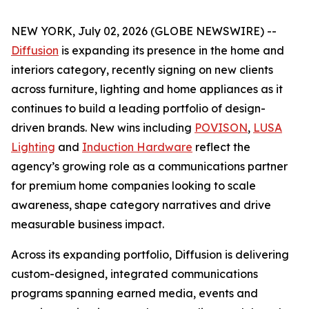
NEW YORK, July 02, 2026 (GLOBE NEWSWIRE) --
Diffusion
is expanding its presence in the home and
interiors category, recently signing on new clients
across furniture, lighting and home appliances as it
continues to build a leading portfolio of design-
driven brands. New wins including
POVISON
,
LUSA
Lighting
and
Induction Hardware
reflect the
agency’s growing role as a communications partner
for premium home companies looking to scale
awareness, shape category narratives and drive
measurable business impact.
Across its expanding portfolio, Diffusion is delivering
custom-designed, integrated communications
programs spanning earned media, events and