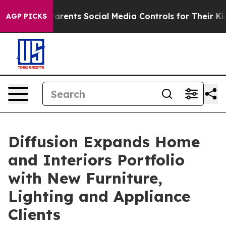
il Gives Parents Social Media Controls for Their Kids.
AGP PICKS
Diffusion Expands Home
and Interiors Portfolio
with New Furniture,
Lighting and Appliance
Clients