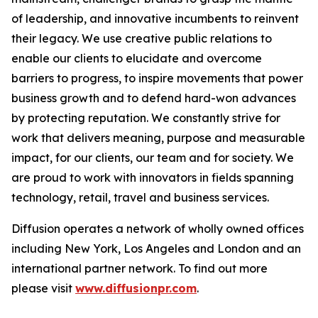
of leadership, and innovative incumbents to reinvent
their legacy. We use creative public relations to
enable our clients to elucidate and overcome
barriers to progress, to inspire movements that power
business growth and to defend hard-won advances
by protecting reputation. We constantly strive for
work that delivers meaning, purpose and measurable
impact, for our clients, our team and for society. We
are proud to work with innovators in fields spanning
technology, retail, travel and business services.
Diffusion operates a network of wholly owned offices
including New York, Los Angeles and London and an
international partner network. To find out more
please visit
www.diffusionpr.com
.