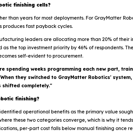
otic finishing cells?
ther than years for most deployments. For GrayMatter Rob
s produces fast payback cycles.
ufacturing leaders are allocating more than 20% of thei
as the top investment priority by 46% of respondents. Th
becomes self-evident to procurement.
re spending weeks programming each new part, traini
. When they switched to GrayMatter Robotics' system
shifted completely."
botic finishing?
identified operational benefits as the primary value sough
where these two categories converge, which is why it tends
ations, per-part cost falls below manual finishing once 