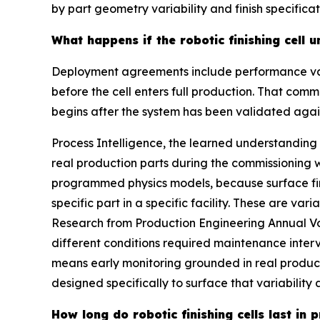
by part geometry variability and finish specifica
What happens if the robotic finishing cell
Deployment agreements include performance vali
before the cell enters full production. That comm
begins after the system has been validated agai
Process Intelligence, the learned understanding
real production parts during the commissioning 
programmed physics models, because surface fini
specific part in a specific facility. These are var
Research from Production Engineering Annual Vol
different conditions required maintenance inter
means early monitoring grounded in real product
designed specifically to surface that variabilit
How long do robotic finishing cells last in