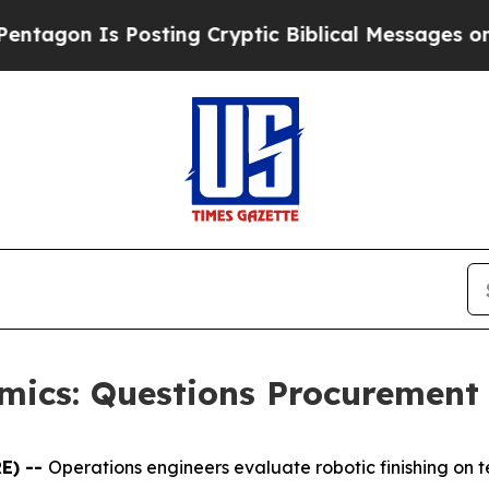
Posting Cryptic Biblical Messages on Social Med
omics: Questions Procurement
E) --
Operations engineers evaluate robotic finishing on