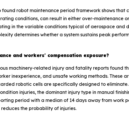
 found robot maintenance period framework shows that con
rating conditions, can result in either over-maintenance 
rating in the variable conditions typical of aerospace an
plexity determines whether a system sustains peak perform
surance and workers' compensation exposure?
ous machinery-related injury and fatality reports found th
orker inexperience, and unsafe working methods. These ar
arded robotic cells are specifically designed to eliminate.
condition injuries, the dominant injury type in manual fini
ting period with a median of 14 days away from work per 
reduces the probability of injuries.