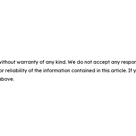
without warranty of any kind. We do not accept any responsib
r reliability of the information contained in this article. I
 above.