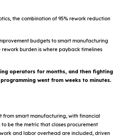
otics, the combination of 95% rework reduction
r improvement budgets to smart manufacturing
e rework burden is where payback timelines
ng operators for months, and then fighting
, programming went from weeks to minutes.
t from smart manufacturing, with financial
 to be the metric that closes procurement
rework and labor overhead are included, driven