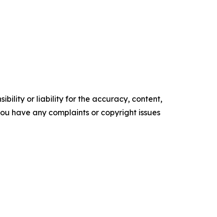
ility or liability for the accuracy, content,
f you have any complaints or copyright issues