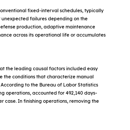
ventional fixed-interval schedules, typically
or unexpected failures depending on the
d defense production, adaptive maintenance
ance across its operational life or accumulates
at the leading causal factors included easy
e the conditions that characterize manual
 According to the Bureau of Labor Statistics
shing operations, accounted for 492,140 days-
case. In finishing operations, removing the