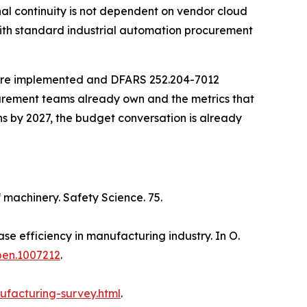
l continuity is not dependent on vendor cloud
with standard industrial automation procurement
 are implemented and DFARS 252.204-7012
ocurement teams already own and the metrics that
ns by 2027, the budget conversation is already
f machinery. Safety Science. 75.
se efficiency in manufacturing industry. In O.
pen.1007212
.
ufacturing-survey.html
.