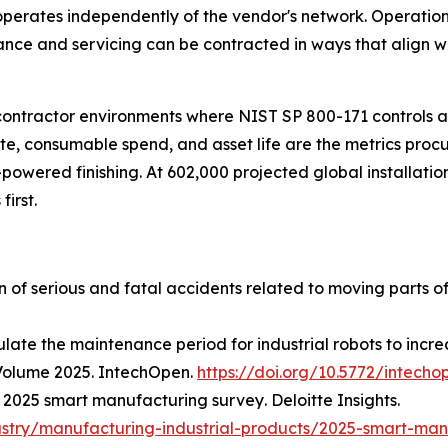
erates independently of the vendor's network. Operationa
nance and servicing can be contracted in ways that align 
 contractor environments where NIST SP 800-171 controls
rate, consumable spend, and asset life are the metrics pr
-powered finishing. At 602,000 projected global installatio
first.
on of serious and fatal accidents related to moving parts o
late the maintenance period for industrial robots to increa
Volume 2025
. IntechOpen.
https://doi.org/10.5772/intecho
.
2025 smart manufacturing survey
. Deloitte Insights.
ustry/manufacturing-industrial-products/2025-smart-man