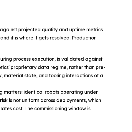
gainst projected quality and uptime metrics
nd it is where it gets resolved. Production
uring process execution, is validated against
ics' proprietary data regime, rather than pre-
material state, and tooling interactions of a
 matters: identical robots operating under
isk is not uniform across deployments, which
lates cost. The commissioning window is