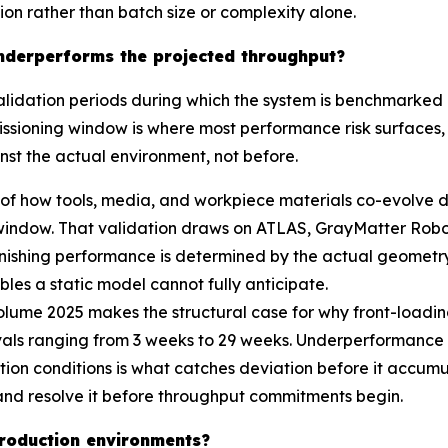
tion rather than batch size or complexity alone.
 underperforms the projected throughput?
dation periods during which the system is benchmarked a
issioning window is where most performance risk surfaces, a
nst the actual environment, not before.
 of how tools, media, and workpiece materials co-evolve d
window. That validation draws on ATLAS, GrayMatter Robot
shing performance is determined by the actual geometry, 
iables a static model cannot fully anticipate.
ume 2025 makes the structural case for why front-loading
vals ranging from 3 weeks to 29 weeks. Underperformance r
ion conditions is what catches deviation before it accumu
y and resolve it before throughput commitments begin.
 production environments?