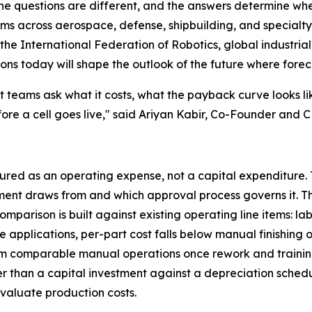
 The questions are different, and the answers determine w
ems across aerospace, defense, shipbuilding, and specialt
e International Federation of Robotics, global industrial 
ions today will shape the outlook of the future where forec
 teams ask what it costs, what the payback curve looks l
fore a cell goes live," said Ariyan Kabir, Co-Founder and
tured as an operating expense, not a capital expenditure. 
ent draws from and which approval process governs it. Th
mparison is built against existing operating line items: 
pplications, per-part cost falls below manual finishing o
 from comparable manual operations once rework and train
 than a capital investment against a depreciation schedul
aluate production costs.