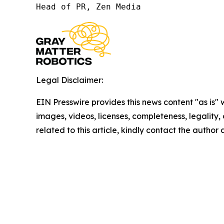
Head of PR, Zen Media
Legal Disclaimer:
EIN Presswire provides this news content "as is" 
images, videos, licenses, completeness, legality, o
related to this article, kindly contact the author