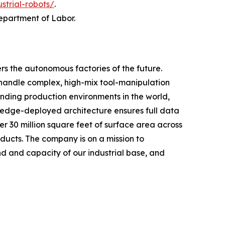
ustrial-robots/
.
Department of Labor.
rs the autonomous factories of the future.
handle complex, high-mix tool-manipulation
nding production environments in the world,
, edge-deployed architecture ensures full data
r 30 million square feet of surface area across
oducts. The company is on a mission to
 and capacity of our industrial base, and