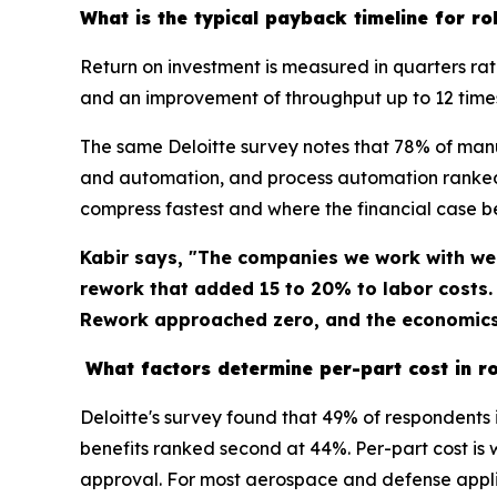
What is the typical payback timeline for rob
Return on investment is measured in quarters ra
and an improvement of throughput up to 12 time
The same Deloitte survey notes that 78% of man
and automation, and process automation ranked 
compress fastest and where the financial case 
Kabir says, "The companies we work with we
rework that added 15 to 20% to labor costs
Rework approached zero, and the economics 
What factors determine per-part cost in ro
Deloitte's survey found that 49% of respondents 
benefits ranked second at 44%. Per-part cost is 
approval. For most aerospace and defense applic