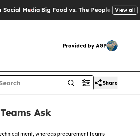
ia
Big Food vs. The People. Big Food’s 239 Lawsu
View all
Provided by AGP
Share
 Teams Ask
 technical merit, whereas procurement teams