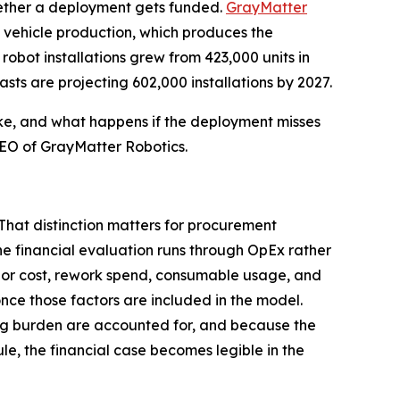
hether a deployment gets funded.
GrayMatter
y vehicle production, which produces the
robot installations grew from 423,000 units in
asts are projecting 602,000 installations by 2027.
ike, and what happens if the deployment misses
 CEO of GrayMatter Robotics.
That distinction matters for procurement
e financial evaluation runs through OpEx rather
labor cost, rework spend, consumable usage, and
nce those factors are included in the model.
ing burden are accounted for, and because the
e, the financial case becomes legible in the