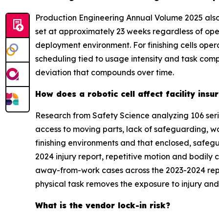
Production Engineering Annual Volume 2025 also
set at approximately 23 weeks regardless of ope
deployment environment. For finishing cells ope
scheduling tied to usage intensity and task com
deviation that compounds over time.
How does a robotic cell affect facility in
Research from Safety Science analyzing 106 seri
access to moving parts, lack of safeguarding, w
finishing environments and that enclosed, safegu
2024 injury report, repetitive motion and bodily 
away-from-work cases across the 2023-2024 repor
physical task removes the exposure to injury and 
What is the vendor lock-in risk?