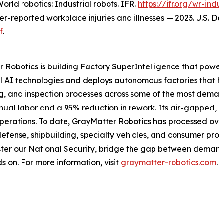
orld robotics: Industrial robots
. IFR.
https://ifr.org/wr-ind
yer-reported workplace injuries and illnesses — 2023. U.S. 
f
.
 Robotics is building Factory SuperIntelligence that powe
 AI technologies and deploys autonomous factories that 
ng, and inspection processes across some of the most dema
anual labor and a 95% reduction in rework. Its air-gapped
operations. To date, GrayMatter Robotics has processed ove
defense, shipbuilding, specialty vehicles, and consumer pr
ter our National Security, bridge the gap between demand
s on. For more information, visit
graymatter-robotics.com
.