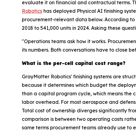
evaluate it on financial and contractual terms.
Robotics
has deployed Physical AI finishing syst
procurement-relevant data below. According to th
2018 to 541,000 units in 2024. Asking these quest
"Operations teams ask how it works. Procurement
its numbers. Both conversations have to close be
What is the per-cell capital cost range?
GrayMatter Robotics' finishing systems are struc
because it determines which budget the deploym
than a capital program cycle, which means the co
labor overhead. For most aerospace and defense a
Total cost of ownership diverges significantly
comparison is between two operating costs rather
same terms procurement teams already use to ev