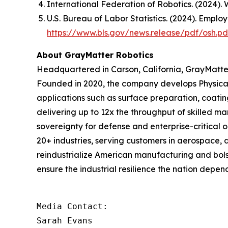
International Federation of Robotics. (2024).
W
U.S. Bureau of Labor Statistics. (2024). Emplo
https://www.bls.gov/news.release/pdf/osh.pd
About GrayMatter Robotics
Headquartered in Carson, California, GrayMatter
Founded in 2020, the company develops Physical
applications such as surface preparation, coati
delivering up to 12x the throughput of skilled m
sovereignty for defense and enterprise-critical 
20+ industries, serving customers in aerospace, 
reindustrialize American manufacturing and bols
ensure the industrial resilience the nation depend
Media Contact:

Sarah Evans
