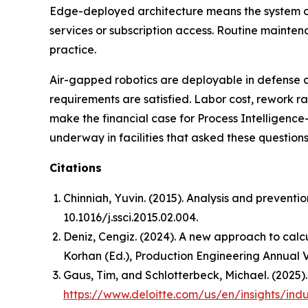
Edge-deployed architecture means the system op
services or subscription access. Routine mainte
practice.
Air-gapped robotics are deployable in defense
requirements are satisfied. Labor cost, rework 
make the financial case for Process Intelligence
underway in facilities that asked these questions 
Citations
Chinniah, Yuvin. (2015). Analysis and preventi
10.1016/j.ssci.2015.02.004.
Deniz, Cengiz. (2024). A new approach to calcu
Korhan (Ed.),
Production Engineering Annual 
Gaus, Tim, and Schlotterbeck, Michael. (2025)
https://www.deloitte.com/us/en/insights/ind