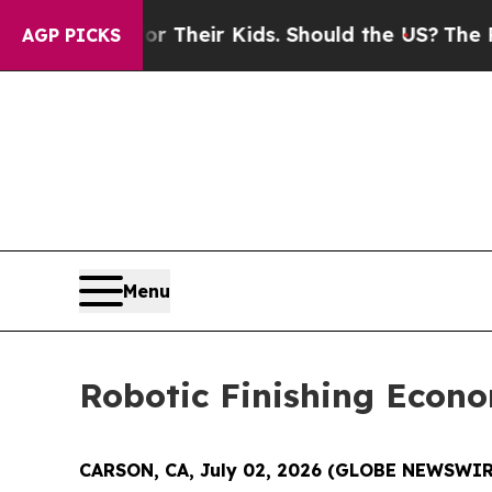
s for Their Kids. Should the US?
The Pentagon Is 
AGP PICKS
Menu
Robotic Finishing Econ
CARSON, CA, July 02, 2026 (GLOBE NEWSWIR