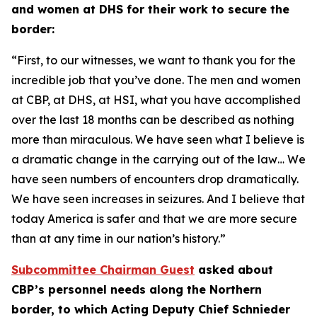
and women at DHS for their work to secure the
border:
“First, to our witnesses, we want to thank you for the
incredible job that you’ve done. The men and women
at CBP, at DHS, at HSI, what you have accomplished
over the last 18 months can be described as nothing
more than miraculous. We have seen what I believe is
a dramatic change in the carrying out of the law… We
have seen numbers of encounters drop dramatically.
We have seen increases in seizures. And I believe that
today America is safer and that we are more secure
than at any time in our nation’s history.”
Subcommittee Chairman Guest
asked about
CBP’s personnel needs along the Northern
border, to which Acting Deputy Chief Schnieder