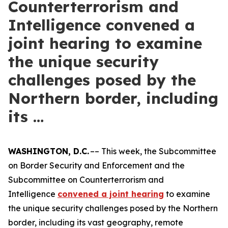
Counterterrorism and
Intelligence convened a
joint hearing to examine
the unique security
challenges posed by the
Northern border, including
its …
WASHINGTON, D.C.
–– This week, the Subcommittee
on Border Security and Enforcement and the
Subcommittee on Counterterrorism and
Intelligence
convened a joint hearing
to examine
the unique security challenges posed by the Northern
border, including its vast geography, remote