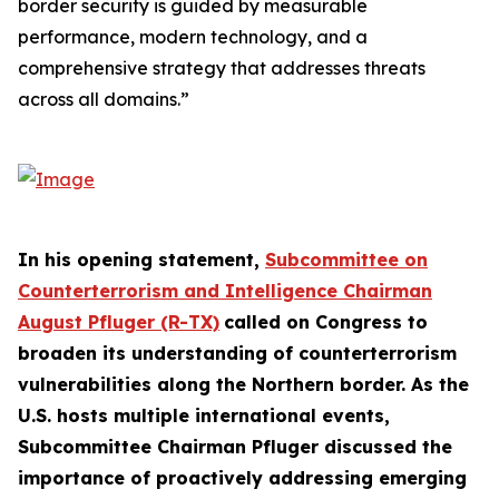
border security is guided by measurable
performance, modern technology, and a
comprehensive strategy that addresses threats
across all domains.”
In his opening statement,
Subcommittee on
Counterterrorism and Intelligence Chairman
August Pfluger (R-TX)
called on Congress to
broaden its understanding of counterterrorism
vulnerabilities along the Northern border. As the
U.S. hosts multiple international events,
Subcommittee Chairman Pfluger discussed the
importance of proactively addressing emerging