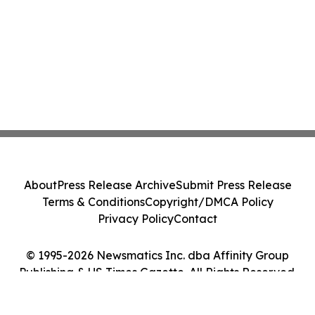
About
Press Release Archive
Submit Press Release
Terms & Conditions
Copyright/DMCA Policy
Privacy Policy
Contact
© 1995-2026 Newsmatics Inc. dba Affinity Group
Publishing & US Times Gazette. All Rights Reserved.
Cookie Settings / Your Privacy Choices