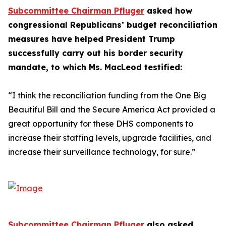
Subcommittee Chairman Pfluger
asked how
congressional Republicans’ budget reconciliation
measures have helped President Trump
successfully carry out his border security
mandate, to which Ms. MacLeod testified:
“I think the reconciliation funding from the One Big
Beautiful Bill and the Secure America Act provided a
great opportunity for these DHS components to
increase their staffing levels, upgrade facilities, and
increase their surveillance technology, for sure.”
Subcommittee Chairman Pfluger
also asked