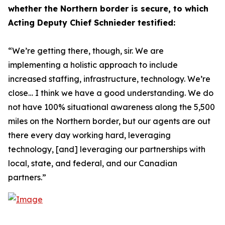
whether the Northern border is secure, to which
Acting Deputy Chief Schnieder testified:
“We’re getting there, though, sir. We are
implementing a holistic approach to include
increased staffing, infrastructure, technology. We’re
close… I think we have a good understanding. We do
not have 100% situational awareness along the 5,500
miles on the Northern border, but our agents are out
there every day working hard, leveraging
technology, [and] leveraging our partnerships with
local, state, and federal, and our Canadian
partners.”