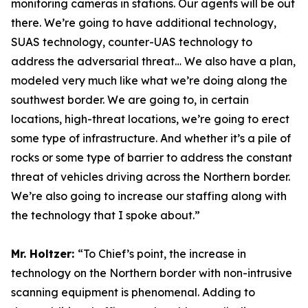
monitoring cameras in stations. Our agents will be out
there. We’re going to have additional technology,
SUAS technology, counter-UAS technology to
address the adversarial threat… We also have a plan,
modeled very much like what we’re doing along the
southwest border. We are going to, in certain
locations, high-threat locations, we’re going to erect
some type of infrastructure. And whether it’s a pile of
rocks or some type of barrier to address the constant
threat of vehicles driving across the Northern border.
We’re also going to increase our staffing along with
the technology that I spoke about.”
Mr. Holtzer:
“To Chief’s point, the increase in
technology on the Northern border with non-intrusive
scanning equipment is phenomenal. Adding to