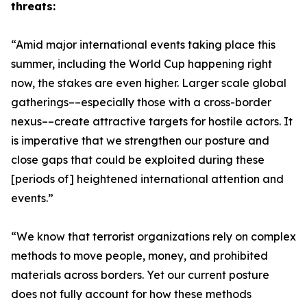
threats:
“Amid major international events taking place this
summer, including the World Cup happening right
now, the stakes are even higher. Larger scale global
gatherings––especially those with a cross-border
nexus––create attractive targets for hostile actors. It
is imperative that we strengthen our posture and
close gaps that could be exploited during these
[periods of] heightened international attention and
events.”
“We know that terrorist organizations rely on complex
methods to move people, money, and prohibited
materials across borders. Yet our current posture
does not fully account for how these methods