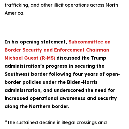
trafficking, and other illicit operations across North
America.
In his opening statement,
Subcommittee on
Border Security and Enforcement Chairman
Michael Guest (R-MS)
discussed the Trump
administration’s progress in securing the
Southwest border following four years of open-
border policies under the Biden-Harris
administration, and underscored the need for
increased operational awareness and security
along the Northern border.
“The sustained decline in illegal crossings and