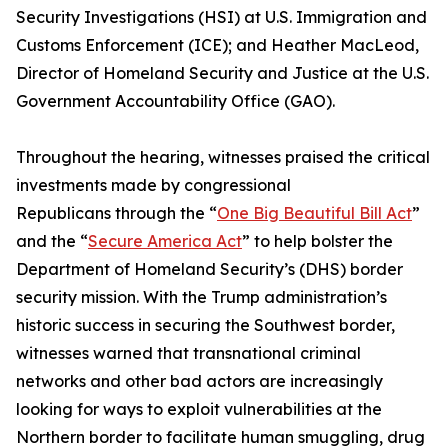
Security Investigations (HSI) at U.S. Immigration and
Customs Enforcement (ICE); and Heather MacLeod,
Director of Homeland Security and Justice at the U.S.
Government Accountability Office (GAO).
Throughout the hearing, witnesses praised the critical
investments made by congressional
Republicans through the “
One Big Beautiful Bill Act
”
and the “
Secure America Act
” to help bolster the
Department of Homeland Security’s (DHS) border
security mission. With the Trump administration’s
historic success in securing the Southwest border,
witnesses warned that transnational criminal
networks and other bad actors are increasingly
looking for ways to exploit vulnerabilities at the
Northern border to facilitate human smuggling, drug