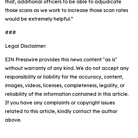
that, additional officers to be able to adjudicate
those scans as we work to increase those scan rates
would be extremely helpful.”
###
Legal Disclaimer:
EIN Presswire provides this news content "as is"
without warranty of any kind. We do not accept any
responsibility or liability for the accuracy, content,
images, videos, licenses, completeness, legality, or
reliability of the information contained in this article.
If you have any complaints or copyright issues
related to this article, kindly contact the author
above.