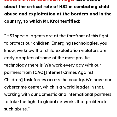
about the critical role of HSI in combating child
abuse and exploitation at the borders and in the
country, to which Mr. Krol testified:
“HSI special agents are at the forefront of this fight
to protect our children.
Emerging technologies, you
know, we know that child exploitation violators are
early adopters of some of the most prolific
technology there is. We work every day with our
partners from ICAC [Internet Crimes Against
Children] task forces across the country. We have our
cybercrime center, which is a world leader in that,
working with our domestic and international partners
to take the fight to global networks that proliferate
such abuse.”