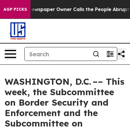
. Newspaper Owner Calls the People Abruptly Laid of
AGP PICKS
WASHINGTON, D.C. –– This
week, the Subcommittee
on Border Security and
Enforcement and the
Subcommittee on