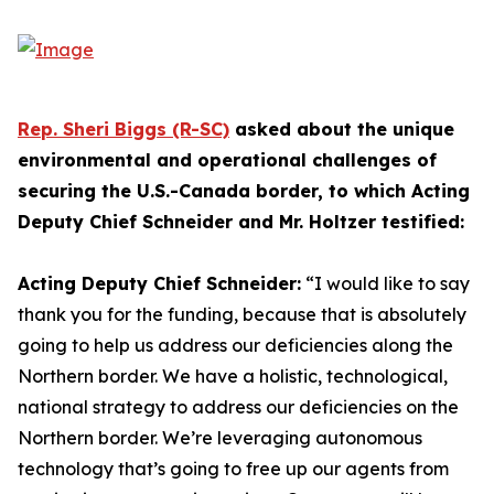
Rep. Sheri Biggs (R-SC)
asked about the unique
environmental and operational challenges of
securing the U.S.-Canada border, to which Acting
Deputy Chief Schneider and Mr. Holtzer testified:
Acting Deputy Chief Schneider:
“I would like to say
thank you for the funding, because that is absolutely
going to help us address our deficiencies along the
Northern border. We have a holistic, technological,
national strategy to address our deficiencies on the
Northern border. We’re leveraging autonomous
technology that’s going to free up our agents from