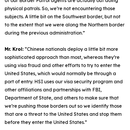
of our Border Patrol agents are actually out doing
physical patrols. So, we’re not encountering those
subjects. A little bit on the Southwest border, but not
to the extent that we were along the Northern border
during the previous administration.”
Mr. Krol:
“Chinese nationals deploy a little bit more
sophisticated approach than most, whereas they’re
using visa fraud and other efforts to try to enter the
United States, which would normally be through a
port of entry. HSI uses our visa security program and
other affiliations and partnerships with FBI,
Department of State, and others to make sure that
we’re pushing those borders out so we identify those
that are a threat to the United States and stop them
before they enter the United States.”