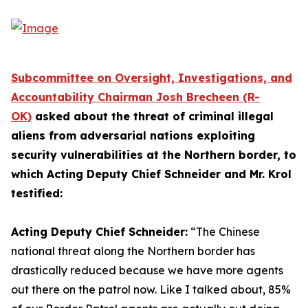
Subcommittee on Oversight, Investigations, and
Accountability Chairman Josh Brecheen (R-
OK)
asked about the threat of criminal illegal
aliens from adversarial nations exploiting
security vulnerabilities at the Northern border, to
which Acting Deputy Chief Schneider and Mr. Krol
testified:
Acting Deputy Chief Schneider:
“The Chinese
national threat along the Northern border has
drastically reduced because we have more agents
out there on the patrol now.
Like I talked about, 85%