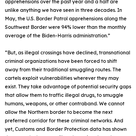
apprehensions over the past year and a half are
unlike anything we have seen in three decades. In
May, the U.S. Border Patrol apprehensions along the
Southwest Border were 94% lower than the monthly
average of the Biden-Harris administration.”
“But, as illegal crossings have declined, transnational
criminal organizations have been forced to shift
away from their traditional smuggling routes. The
cartels exploit vulnerabilities wherever they may
exist. They take advantage of potential security gaps
that allow them to traffic illegal drugs, to smuggle
humans, weapons, or other contraband. We cannot
allow the Northern border to become the next
preferred corridor for these criminal networks. And
yet, Customs and Border Protection data has shown