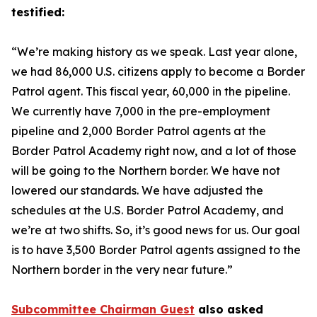
testified:
“We’re making history as we speak. Last year alone,
we had 86,000 U.S. citizens apply to become a Border
Patrol agent. This fiscal year, 60,000 in the pipeline.
We currently have 7,000 in the pre-employment
pipeline and 2,000 Border Patrol agents at the
Border Patrol Academy right now, and a lot of those
will be going to the Northern border. We have not
lowered our standards. We have adjusted the
schedules at the U.S. Border Patrol Academy, and
we’re at two shifts. So, it’s good news for us. Our goal
is to have 3,500 Border Patrol agents assigned to the
Northern border in the very near future.”
Subcommittee Chairman Guest
also asked