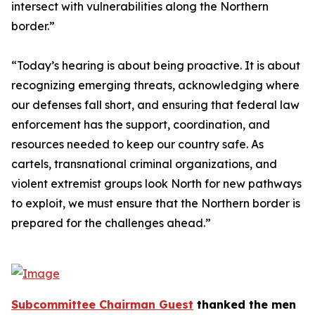
intersect with vulnerabilities along the Northern
border.”
“Today’s hearing is about being proactive. It is about
recognizing emerging threats, acknowledging where
our defenses fall short, and ensuring that federal law
enforcement has the support, coordination, and
resources needed to keep our country safe. As
cartels, transnational criminal organizations, and
violent extremist groups look North for new pathways
to exploit, we must ensure that the Northern border is
prepared for the challenges ahead.”
Subcommittee Chairman Guest
thanked the men