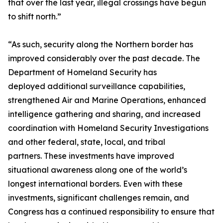
that over the last year, illegal crossings have begun
to shift north.”
“As such, security along the Northern border has
improved considerably over the past decade. The
Department of Homeland Security has
deployed additional surveillance capabilities,
strengthened Air and Marine Operations, enhanced
intelligence gathering and sharing, and increased
coordination with Homeland Security Investigations
and other federal, state, local, and tribal
partners. These investments have improved
situational awareness along one of the world’s
longest international borders. Even with these
investments, significant challenges remain, and
Congress has a continued responsibility to ensure that