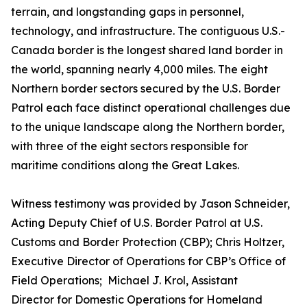
terrain, and longstanding gaps in personnel,
technology, and infrastructure. The contiguous U.S.-
Canada border is the longest shared land border in
the world, spanning nearly 4,000 miles. The eight
Northern border sectors secured by the U.S. Border
Patrol each face distinct operational challenges due
to the unique landscape along the Northern border,
with three of the eight sectors responsible for
maritime conditions along the Great Lakes.
Witness testimony was provided by Jason Schneider,
Acting Deputy Chief of U.S. Border Patrol at U.S.
Customs and Border Protection (CBP); Chris Holtzer,
Executive Director of Operations for CBP’s Office of
Field Operations; Michael J. Krol, Assistant
Director for Domestic Operations for Homeland