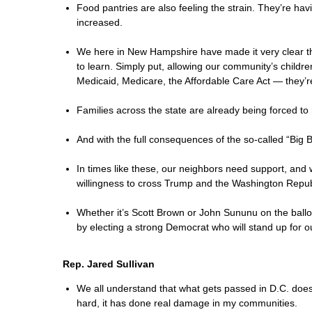
Food pantries are also feeling the strain. They’re ha
increased.
We here in New Hampshire have made it very clear th
to learn. Simply put, allowing our community’s childr
Medicaid, Medicare, the Affordable Care Act — they’r
Families across the state are already being forced to 
And with the full consequences of the so-called “Big
In times like these, our neighbors need support, and
willingness to cross Trump and the Washington Republ
Whether it’s Scott Brown or John Sununu on the ball
by electing a strong Democrat who will stand up for o
Rep. Jared Sullivan
We all understand that what gets passed in D.C. does 
hard, it has done real damage in my communities.