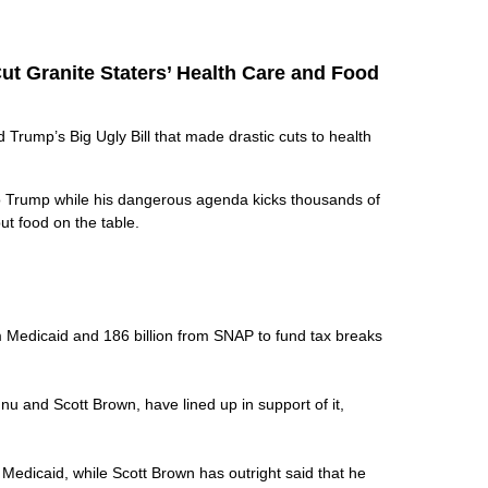
ut Granite Staters’ Health Care and Food
rump’s Big Ugly Bill that made drastic cuts to health
to Trump while his dangerous agenda kicks thousands of
put food on the table.
rom Medicaid and 186 billion from SNAP to fund tax breaks
nu and Scott Brown, have lined up in support of it,
k Medicaid, while Scott Brown has outright said that he