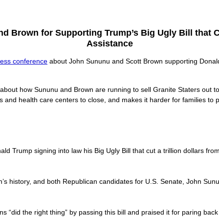
 Brown for Supporting Trump’s Big Ugly Bill that C
Assistance
ress conference
about John Sununu and Scott Brown supporting Donald T
 about how Sununu and Brown are running to sell Granite Staters out 
ls and health care centers to close, and makes it harder for families to 
 Trump signing into law his Big Ugly Bill that cut a trillion dollars f
ion’s history, and both Republican candidates for U.S. Senate, John Sunu
 “did the right thing” by passing this bill and praised it for paring bac