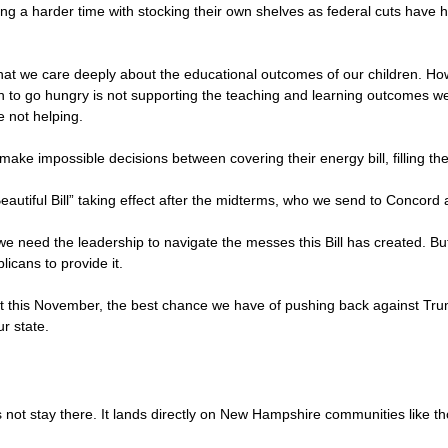
ving a harder time with stocking their own shelves as federal cuts have 
at we care deeply about the educational outcomes of our children. Ho
en to go hungry is not supporting the teaching and learning outcomes we 
e not helping.
make impossible decisions between covering their energy bill, filling the
 Beautiful Bill” taking effect after the midterms, who we send to Conco
 we need the leadership to navigate the messes this Bill has created. 
icans to provide it.
ot this November, the best chance we have of pushing back against Tr
ur state.
not stay there. It lands directly on New Hampshire communities like tho