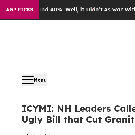
nd 40%. Well, it Didn’t
As war With Iran Drove 
AGP PICKS
Menu
ICYMI: NH Leaders Call
Ugly Bill that Cut Grani