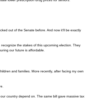
iate lower prescription drug prices for seniors.
cked out of the Senate before. And now it’ll be exactly
 recognize the stakes of this upcoming election. They
ring our future is affordable.
hildren and families. More recently, after facing my own
re.
oss our country depend on. The same bill gave massive tax