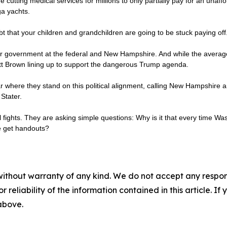
re cutting medical services for millions to only partially pay for an unaffo
ga yachts.
bt that your children and grandchildren are going to be stuck paying off
our government at the federal and New Hampshire. And while the average G
ott Brown lining up to support the dangerous Trump agenda.
where they stand on this political alignment, calling New Hampshire an
Stater.
al fights. They are asking simple questions: Why is it that every time Wa
le get handouts?
without warranty of any kind. We do not accept any responsib
r reliability of the information contained in this article. I
 above.