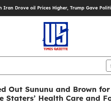
oil Prices Higher, Trump Gave Politically Conne
ed Out Sununu and Brown for
te Staters’ Health Care and F