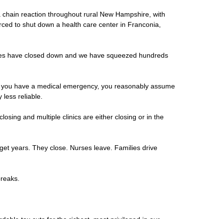
f a chain reaction throughout rural New Hampshire, with
rced to shut down a health care center in Franconia,
ances have closed down and we have squeezed hundreds
 and you have a medical emergency, you reasonably assume
less reliable.
sing and multiple clinics are either closing or in the
dget years. They close. Nurses leave. Families drive
 breaks.