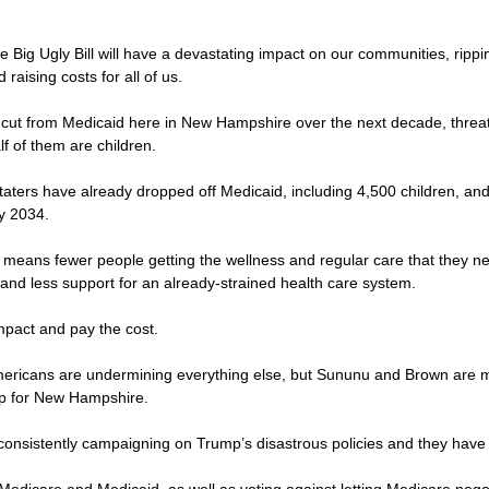
the Big Ugly Bill will have a devastating impact on our communities, ripp
raising costs for all of us.
 be cut from Medicaid here in New Hampshire over the next decade, thre
lf of them are children.
Staters have already dropped off Medicaid, including 4,500 children, a
by 2034.
 means fewer people getting the wellness and regular care that they ne
and less support for an already-strained health care system.
 impact and pay the cost.
 Americans are undermining everything else, but Sununu and Brown are m
up for New Hampshire.
consistently campaigning on Trump’s disastrous policies and they have