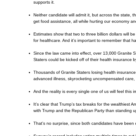
supports it.
Neither candidate will admit it, but across the state, 
get food assistance, all while hurting our economy and 
Estimates show that two to three billion dollars will
for healthcare. And it’s important to remember that ha
Since the law came into effect, over 13,000 Granite 
Staters could be kicked off of their health insurance 
Thousands of Granite Staters losing health insurance
advanced illness, skyrocketing uncompensated care, 
And the reality is every single one of us will feel this
It’s clear that Trump’s tax breaks for the wealthiest
with Trump and the Republican Party than standing 
That’s no surprise, since both candidates have been 