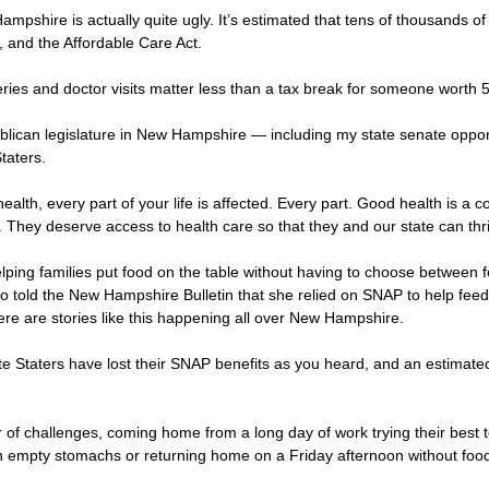
ampshire is actually quite ugly. It’s estimated that tens of thousands of
e, and the Affordable Care Act.
s and doctor visits matter less than a tax break for someone worth 50 
blican legislature in New Hampshire — including my state senate opp
taters.
ealth, every part of your life is affected. Every part. Good health is a 
 They deserve access to health care so that they and our state can thr
ping families put food on the table without having to choose between foo
old the New Hampshire Bulletin that she relied on SNAP to help feed he
There are stories like this happening all over New Hampshire.
ite Staters have lost their SNAP benefits as you heard, and an estimat
 challenges, coming home from a long day of work trying their best to f
ith empty stomachs or returning home on a Friday afternoon without foo