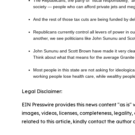
The Republicans, the party of “fiscal responsibility,” a
society — people who can afford private jets and me
And the rest of those tax cuts are being funded by de
Republicans currently control all levers of power in 
another, we see politicians like John Sununu and Sc
John Sununu and Scott Brown have made it very clear 
Think about what that means for the average Granite 
Most people in this state are not asking for ideologic
working people lose health care, while wealthy peop
Legal Disclaimer:
EIN Presswire provides this news content "as is" 
images, videos, licenses, completeness, legality, o
related to this article, kindly contact the author