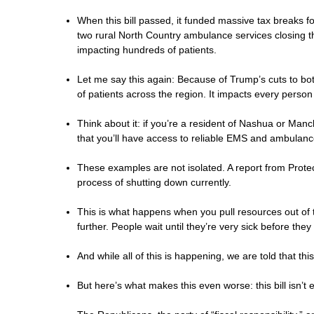
When this bill passed, it funded massive tax breaks fo
two rural North Country ambulance services closing t
impacting hundreds of patients.
Let me say this again: Because of Trump’s cuts to 
of patients across the region. It impacts every person
Think about it: if you’re a resident of Nashua or Ma
that you’ll have access to reliable EMS and ambulance
These examples are not isolated. A report from Protec
process of shutting down currently.
This is what happens when you pull resources out of t
further. People wait until they’re very sick before th
And while all of this is happening, we are told that t
But here’s what makes this even worse: this bill isn’t