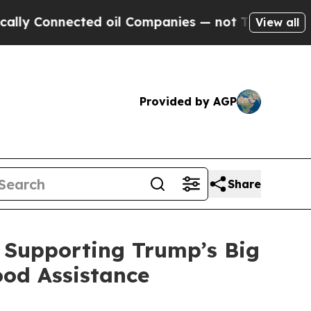
cted oil Companies — not Taxpayers — the Chance
View all
Provided by AGP
Share
 Supporting Trump’s Big
ood Assistance