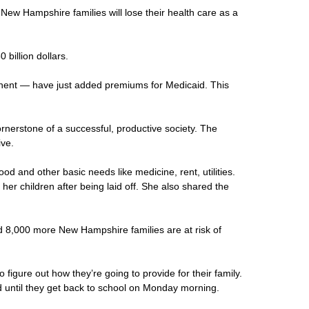
 New Hampshire families will lose their health care as a
billion dollars.
onent — have just added premiums for Medicaid. This
cornerstone of a successful, productive society. The
ive.
d and other basic needs like medicine, rent, utilities.
r children after being laid off. She also shared the
ed 8,000 more New Hampshire families are at risk of
igure out how they’re going to provide for their family.
d until they get back to school on Monday morning.