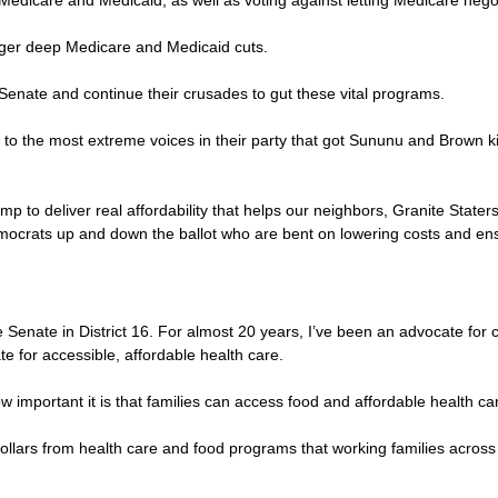
 Medicare and Medicaid, as well as voting against letting Medicare negot
igger deep Medicare and Medicaid cuts.
 Senate and continue their crusades to gut these vital programs.
ve to the most extreme voices in their party that got Sununu and Brown ki
to deliver real affordability that helps our neighbors, Granite Staters
ocrats up and down the ballot who are bent on lowering costs and ensu
enate in District 16. For almost 20 years, I’ve been an advocate for c
e for accessible, affordable health care.
ow important it is that families can access food and affordable health ca
on dollars from health care and food programs that working families acr