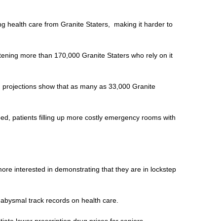
ing health care from Granite Staters, making it harder to
atening more than 170,000 Granite Staters who rely on it
nd projections show that as many as 33,000 Granite
ed, patients filling up more costly emergency rooms with
ore interested in demonstrating that they are in lockstep
 abysmal track records on health care.