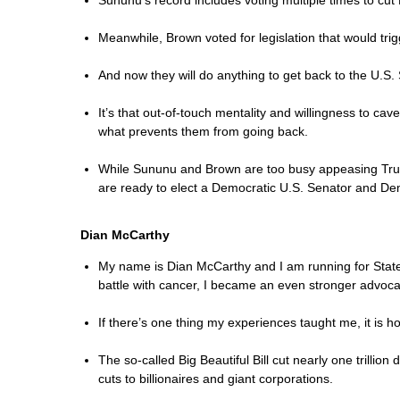
Sununu’s record includes voting multiple times to cut
Meanwhile, Brown voted for legislation that would tr
And now they will do anything to get back to the U.S.
It’s that out-of-touch mentality and willingness to ca
what prevents them from going back.
While Sununu and Brown are too busy appeasing Trump 
are ready to elect a Democratic U.S. Senator and Dem
Dian McCarthy
My name is Dian McCarthy and I am running for State S
battle with cancer, I became an even stronger advocat
If there’s one thing my experiences taught me, it is h
The so-called Big Beautiful Bill cut nearly one trilli
cuts to billionaires and giant corporations.