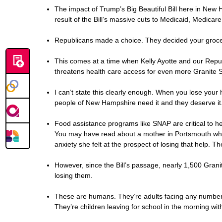
The impact of Trump’s Big Beautiful Bill here in New H
result of the Bill’s massive cuts to Medicaid, Medicar
Republicans made a choice. They decided your grocerie
This comes at a time when Kelly Ayotte and our Repu
threatens health care access for even more Granite S
I can’t state this clearly enough. When you lose your h
people of New Hampshire need it and they deserve it.
Food assistance programs like SNAP are critical to hel
You may have read about a mother in Portsmouth who t
anxiety she felt at the prospect of losing that help. 
However, since the Bill’s passage, nearly 1,500 Gran
losing them.
These are humans. They’re adults facing any number of
They’re children leaving for school in the morning w