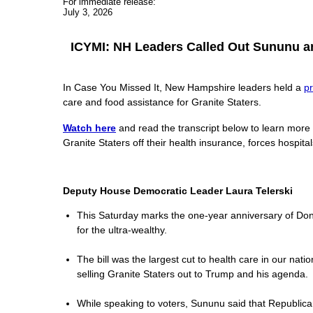
For immediate release:
July 3, 2026
ICYMI: NH Leaders Called Out Sununu and
In Case You Missed It, New Hampshire leaders held a
p
care and food assistance for Granite Staters.
Watch here
and read the transcript below to learn more
Granite Staters off their health insurance, forces hospita
Deputy House Democratic Leader Laura Telerski
This Saturday marks the one-year anniversary of Donald
for the ultra-wealthy.
The bill was the largest cut to health care in our nat
selling Granite Staters out to Trump and his agenda.
While speaking to voters, Sununu said that Republicans