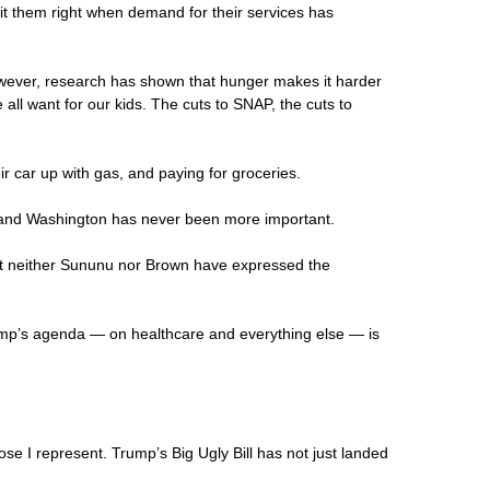
hit them right when demand for their services has
wever, research has shown that hunger makes it harder
all want for our kids. The cuts to SNAP, the cuts to
ir car up with gas, and paying for groceries.
rd and Washington has never been more important.
But neither Sununu nor Brown have expressed the
ump’s agenda — on healthcare and everything else — is
se I represent. Trump’s Big Ugly Bill has not just landed