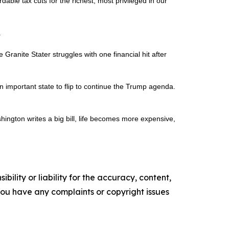
rdable tax cuts for the richest, most privileged in our
.
ranite Stater struggles with one financial hit after
 important state to flip to continue the Trump agenda.
shington writes a big bill, life becomes more expensive,
ility or liability for the accuracy, content,
f you have any complaints or copyright issues