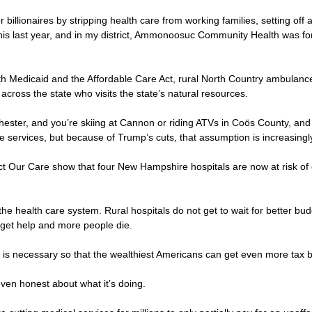
r billionaires by stripping health care from working families, setting of
his last year, and in my district, Ammonoosuc Community Health was fo
both Medicaid and the Affordable Care Act, rural North Country ambul
 across the state who visits the state’s natural resources.
nchester, and you’re skiing at Cannon or riding ATVs in Coös County,
 services, but because of Trump’s cuts, that assumption is increasingly 
t Our Care show that four New Hampshire hospitals are now at risk of clo
he health care system. Rural hospitals do not get to wait for better bu
ey get help and more people die.
his is necessary so that the wealthiest Americans can get even more tax
 even honest about what it’s doing.