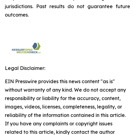
jurisdictions. Past results do not guarantee future
outcomes.
Legal Disclaimer:
EIN Presswire provides this news content "as is"
without warranty of any kind. We do not accept any
responsibility or liability for the accuracy, content,
images, videos, licenses, completeness, legality, or
reliability of the information contained in this article.
If you have any complaints or copyright issues
related to this article, kindly contact the author