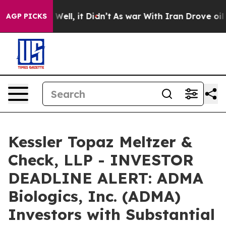
40%. Well, it Didn’t
As war With Iran Drove oil Price
AGP PICKS
Kessler Topaz Meltzer &
Check, LLP - INVESTOR
DEADLINE ALERT: ADMA
Biologics, Inc. (ADMA)
Investors with Substantial