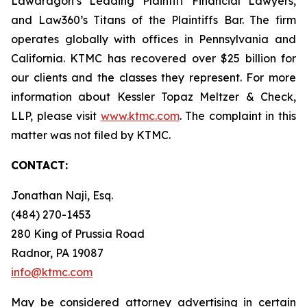
Lawdragon’s Leading Plaintiff Financial Lawyers,
and Law360’s Titans of the Plaintiffs Bar. The firm
operates globally with offices in Pennsylvania and
California. KTMC has recovered over $25 billion for
our clients and the classes they represent. For more
information about Kessler Topaz Meltzer & Check,
LLP, please visit
www.ktmc.com
. The complaint in this
matter was not filed by KTMC.
CONTACT:
Jonathan Naji, Esq.
(484) 270-1453
280 King of Prussia Road
Radnor, PA 19087
info@ktmc.com
May be considered attorney advertising in certain