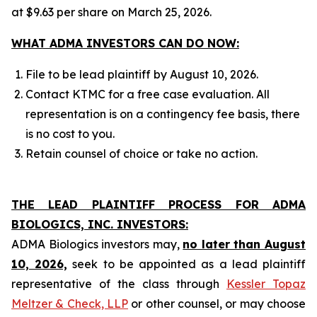
at $9.63 per share on March 25, 2026.
WHAT ADMA INVESTORS CAN DO NOW:
File to be lead plaintiff by August 10, 2026.
Contact KTMC for a free case evaluation. All
representation is on a contingency fee basis, there
is no cost to you.
Retain counsel of choice or take no action.
THE LEAD PLAINTIFF PROCESS FOR ADMA
BIOLOGICS, INC. INVESTORS:
ADMA Biologics investors may,
no later than August
10, 2026,
seek to be appointed as a lead plaintiff
representative of the class through
Kessler Topaz
Meltzer & Check, LLP
or other counsel, or may choose