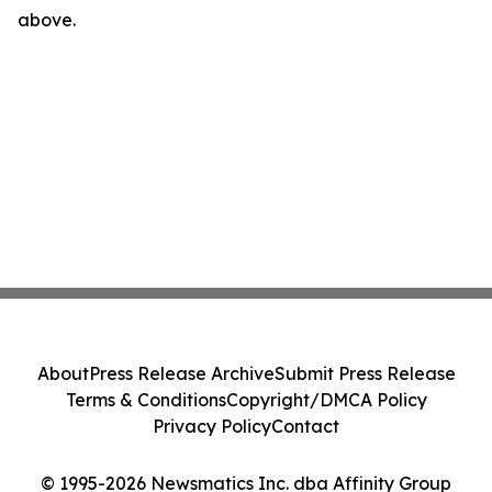
above.
About
Press Release Archive
Submit Press Release
Terms & Conditions
Copyright/DMCA Policy
Privacy Policy
Contact
© 1995-2026 Newsmatics Inc. dba Affinity Group