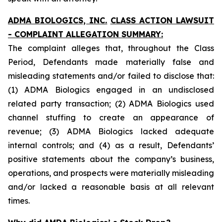
ADMA BIOLOGICS, INC.
CLASS ACTION LAWSUIT
- COMPLAINT ALLEGATION SUMMARY:
The complaint alleges that, throughout the Class
Period, Defendants made materially false and
misleading statements and/or failed to disclose that:
(1) ADMA Biologics engaged in an undisclosed
related party transaction; (2) ADMA Biologics used
channel stuffing to create an appearance of
revenue; (3) ADMA Biologics lacked adequate
internal controls; and (4) as a result, Defendants’
positive statements about the company’s business,
operations, and prospects were materially misleading
and/or lacked a reasonable basis at all relevant
times.