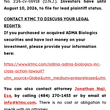
No. 2:26-cv-06918 (D.N.J.).
Investors have until
August 10, 2026, to file for lead plaintiff status.
CONTACT KTMC TO DISCUSS YOUR LEGAL
RIGHTS:
If you purchased or acquired ADMA Biologics
securities and have lost money on your
investment, please provide your information
here:
https://www.ktmc.com/adma-adma-biologics-inc-
class-action-lawsuit?
utm_source=Globe&utm_medium=pressrelease&utm
You can also contact attorney
Jonathan Naji,
Esq.
by calling (484) 270-1453 or by email at
info@ktmc.com
.
There is no cost or obligation to
speak with an attorney.