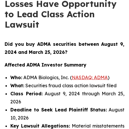
Losses Have Opportunity
to Lead Class Action
Lawsuit
Did you buy ADMA securities between August 9,
2024 and March 25, 2026
?
Affected ADMA Investor Summary
Who:
ADMA Biologics, Inc. (
NASDAQ: ADMA
)
What:
Securities fraud class action lawsuit filed
Class Period:
August 9, 2024 through March 25,
2026
Deadline to Seek Lead Plaintiff Status:
August
10, 2026
Key Lawsuit Allegations:
Material misstatements