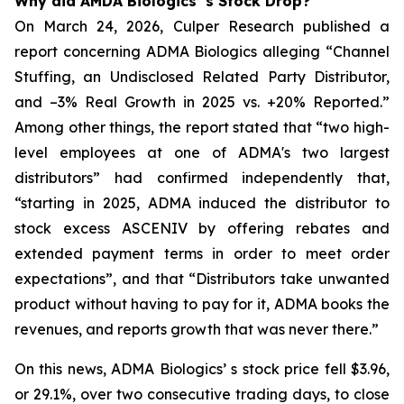
Why did AMDA Biologics’ s Stock Drop?
On March 24, 2026, Culper Research published a
report concerning ADMA Biologics alleging “Channel
Stuffing, an Undisclosed Related Party Distributor,
and –3% Real Growth in 2025 vs. +20% Reported.”
Among other things, the report stated that “two high-
level employees at one of ADMA's two largest
distributors” had confirmed independently that,
“starting in 2025, ADMA induced the distributor to
stock excess ASCENIV by offering rebates and
extended payment terms in order to meet order
expectations”, and that “Distributors take unwanted
product without having to pay for it, ADMA books the
revenues, and reports growth that was never there.”
On this news, ADMA Biologics’ s stock price fell $3.96,
or 29.1%, over two consecutive trading days, to close