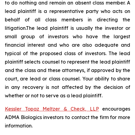
to do nothing and remain an absent class member. A
lead plaintiff is a representative party who acts on
behalf of all class members in directing the
litigation.The lead plaintiff is usually the investor or
small group of investors who have the largest
financial interest and who are also adequate and
typical of the proposed class of investors. The lead
plaintiff selects counsel to represent the lead plaintiff
and the class and these attorneys, if approved by the
court, are lead or class counsel. Your ability to share
in any recovery is not affected by the decision of
whether or not to serve as a lead plaintiff.
Kessler Topaz Meltzer & Check, LLP
encourages
ADMA Biologics investors to contact the firm for more
information.