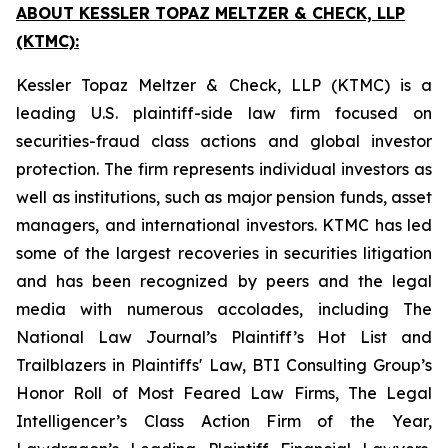
ABOUT KESSLER TOPAZ MELTZER & CHECK, LLP
(KTMC):
Kessler Topaz Meltzer & Check, LLP (KTMC) is a
leading U.S. plaintiff-side law firm focused on
securities-fraud class actions and global investor
protection. The firm represents individual investors as
well as institutions, such as major pension funds, asset
managers, and international investors. KTMC has led
some of the largest recoveries in securities litigation
and has been recognized by peers and the legal
media with numerous accolades, including The
National Law Journal’s Plaintiff’s Hot List and
Trailblazers in Plaintiffs' Law, BTI Consulting Group’s
Honor Roll of Most Feared Law Firms, The Legal
Intelligencer’s Class Action Firm of the Year,