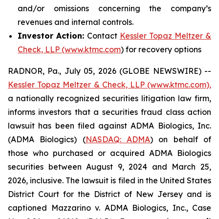
and/or omissions concerning the company’s
revenues and internal controls.
Investor Action:
Contact
Kessler Topaz Meltzer &
Check, LLP (www.ktmc.com
) for recovery options
RADNOR, Pa., July 05, 2026 (GLOBE NEWSWIRE) --
Kessler Topaz Meltzer & Check, LLP (www.ktmc.com),
a nationally recognized securities litigation law firm,
informs investors that a securities fraud class action
lawsuit has been filed against ADMA Biologics, Inc.
(ADMA Biologics) (
NASDAQ: ADMA
) on behalf of
those who purchased or acquired ADMA Biologics
securities between August 9, 2024 and March 25,
2026, inclusive. The lawsuit is filed in the United States
District Court for the District of New Jersey and is
captioned
Mazzarino v. ADMA Biologics, Inc.,
Case