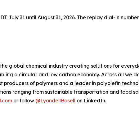
 EDT July 31 until August 31, 2026. The replay dial-in number
 the global chemical industry creating solutions for every
ling a circular and low carbon economy. Across all we do
gest producers of polymers and a leader in polyolefin tec
tions ranging from sustainable transportation and food sa
l.com
or follow
@LyondellBasell
on LinkedIn.