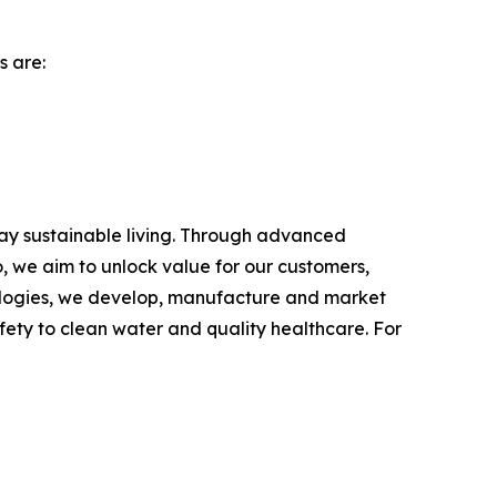
s are:
day sustainable living. Through advanced
, we aim to unlock value for our customers,
hnologies, we develop, manufacture and market
fety to clean water and quality healthcare. For