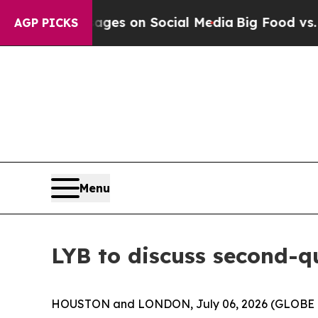
ical Messages on Social Media
Big Food vs. The P
AGP PICKS
Menu
LYB to discuss second-qu
HOUSTON and LONDON, July 06, 2026 (GLOBE NEWS