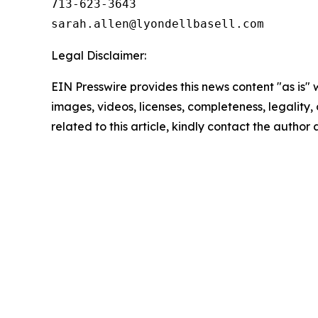
713-623-3643

Legal Disclaimer:
EIN Presswire provides this news content "as is" 
images, videos, licenses, completeness, legality, o
related to this article, kindly contact the author