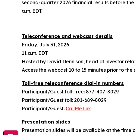
second-quarter 2026 financial results before the 
a.m. EDT.
Teleconference and webcast details
Friday, July 31, 2026
11 a.m. EDT
Hosted by David Dennison, head of investor rela
Access the webcast 10 to 15 minutes prior to the s
Toll-free teleconference dial-in numbers
Participant/Guest toll-free: 877-407-8029
Participant/Guest toll: 201-689-8029
Participant/Guest:
CallMe link
Presentation slides
Presentation slides will be available at the tim