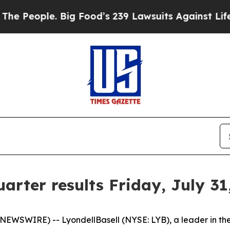
eople. Big Food’s 239 Lawsuits Against Life-Savi
arter results Friday, July 31
WIRE) -- LyondellBasell (NYSE: LYB), a leader in the gl