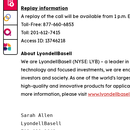
Replay information
A replay of the call will be available from 1 p.m.
Toll-Free: 877-660-6853
Toll: 201-612-7415
Access ID: 13746218
About LyondellBasell
We are LyondellBasell (NYSE: LYB) – a leader in
technology and focused investments, we are enab
investors and society. As one of the world's lar
high-quality and innovative products for applica
more information, please visit
www.lyondellbasel
Sarah Allen

LyondellBasell
