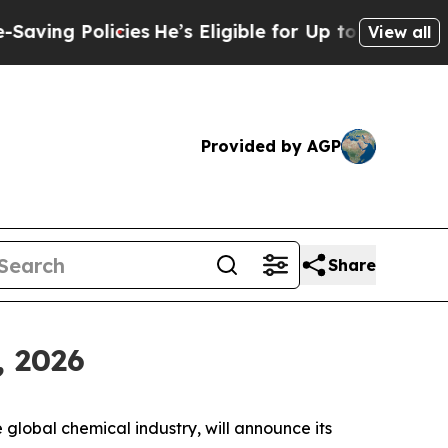
ng Policies
He’s Eligible for Up to $480,000 Afte
View all
Provided by AGP
Share
, 2026
obal chemical industry, will announce its