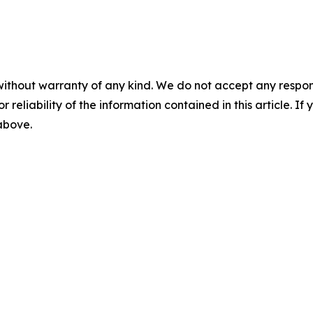
without warranty of any kind. We do not accept any responsib
r reliability of the information contained in this article. I
 above.