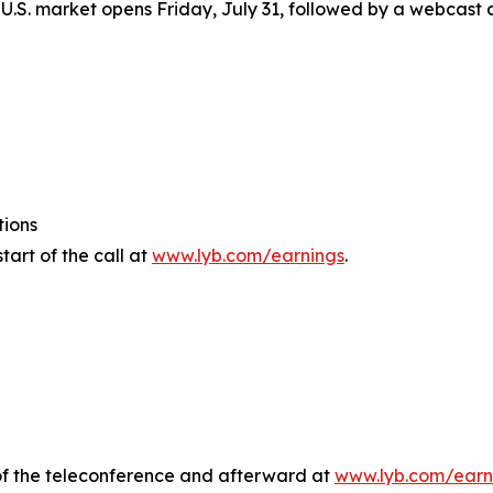
U.S. market opens Friday, July 31, followed by a webcast a
tions
tart of the call at
www.lyb.com/earnings
.
e of the teleconference and afterward at
www.lyb.com/earn