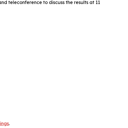
nd teleconference to discuss the results at 11
ings
.