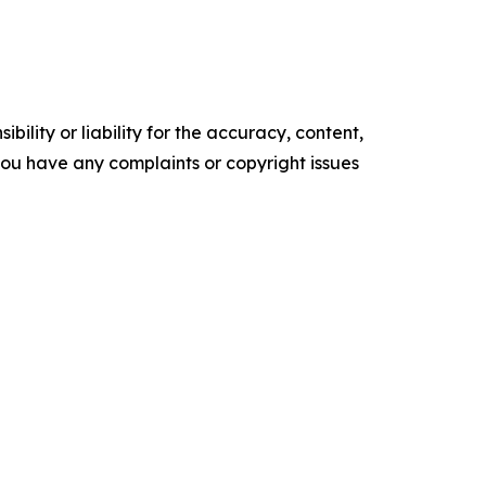
ility or liability for the accuracy, content,
f you have any complaints or copyright issues