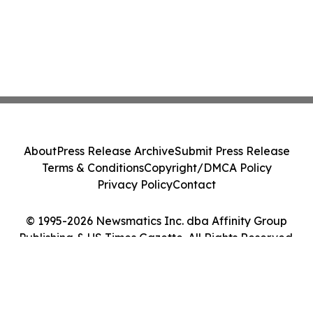
About
Press Release Archive
Submit Press Release
Terms & Conditions
Copyright/DMCA Policy
Privacy Policy
Contact
© 1995-2026 Newsmatics Inc. dba Affinity Group
Publishing & US Times Gazette. All Rights Reserved.
Cookie Settings / Your Privacy Choices