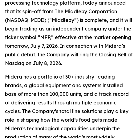
processing technology platform, today announced
that its spin-off from The Middleby Corporation
(NASDAQ: MIDD) (“Middleby”) is complete, and it will
begin trading as an independent company under the
ticker symbol “MFP,” effective at the market opening
tomorrow, July 7, 2026. In connection with Midera’s
public debut, the Company will ring the Closing Bell at
Nasdaq on July 8, 2026.
Midera has a portfolio of 30+ industry-leading
brands, a global equipment and systems installed
base of more than 100,000 units, and a track record
of delivering results through multiple economic
cycles. The Company’s total line solutions play a key
role in shaping how the world’s food gets made.
Midera’s technological capabilities underpin the
production of many of the world’s most widely