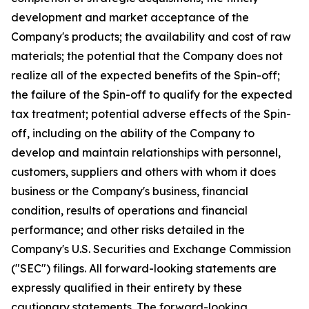
development and market acceptance of the
Company's products; the availability and cost of raw
materials; the potential that the Company does not
realize all of the expected benefits of the Spin-off;
the failure of the Spin-off to qualify for the expected
tax treatment; potential adverse effects of the Spin-
off, including on the ability of the Company to
develop and maintain relationships with personnel,
customers, suppliers and others with whom it does
business or the Company's business, financial
condition, results of operations and financial
performance; and other risks detailed in the
Company's U.S. Securities and Exchange Commission
("SEC") filings. All forward-looking statements are
expressly qualified in their entirety by these
cautionary statements. The forward-looking