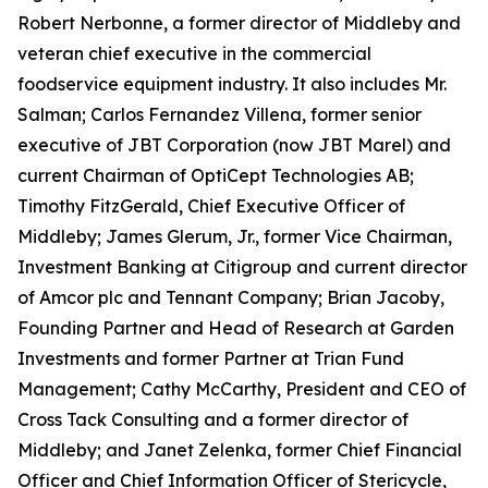
Robert Nerbonne, a former director of Middleby and
veteran chief executive in the commercial
foodservice equipment industry. It also includes Mr.
Salman; Carlos Fernandez Villena, former senior
executive of JBT Corporation (now JBT Marel) and
current Chairman of OptiCept Technologies AB;
Timothy FitzGerald, Chief Executive Officer of
Middleby; James Glerum, Jr., former Vice Chairman,
Investment Banking at Citigroup and current director
of Amcor plc and Tennant Company; Brian Jacoby,
Founding Partner and Head of Research at Garden
Investments and former Partner at Trian Fund
Management; Cathy McCarthy, President and CEO of
Cross Tack Consulting and a former director of
Middleby; and Janet Zelenka, former Chief Financial
Officer and Chief Information Officer of Stericycle,