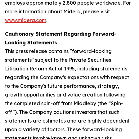
employs approximately 2,800 people worldwide. For
more information about Midera, please visit
www.midera.com
.
Cautionary Statement Regarding Forward-
Looking Statements
This press release contains "forward-looking
statements" subject to the Private Securities
Litigation Reform Act of 1995, including statements
regarding the Company’s expectations with respect
to the Company's future performance, strategy,
growth opportunities and value creation following
the completed spin-off from Middleby (the “Spin-
off”). The Company cautions investors that such
statements are estimates and are highly dependent
upon a variety of factors. These forward-looking
statements involve known and unknown risks,