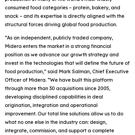
consumed food categories – protein, bakery, and
snack – and its expertise is directly aligned with the
structural forces driving global food production.
“As an independent, publicly traded company,
Midera enters the market in a strong financial
position as we advance our growth strategy and
invest in the technologies that will define the future of
food production,” said Mark Salman, Chief Executive
Officer of Midera. “We have built this platform
through more than 30 acquisitions since 2005,
developing disciplined capabilities in deal
origination, integration and operational
improvement. Our total line solutions allow us to do
what no one else in the industry can: design,
integrate, commission, and support a complete