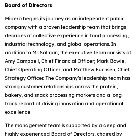
Board of Directors
Midera begins its journey as an independent public
company with a proven leadership team that brings
decades of collective experience in food processing,
industrial technology, and global operations. In
addition to Mr. Salman, the executive team consists of
Amy Campbell, Chief Financial Officer; Mark Bowie,
Chief Operating Officer; and Matthew Fuchsen, Chief
Strategy Officer. The Company’s leadership team has
strong customer relationships across the protein,
bakery, and snack processing markets and a long
track record of driving innovation and operational
excellence.
The management team is supported by a deep and
highly experienced Board of Directors, chaired by