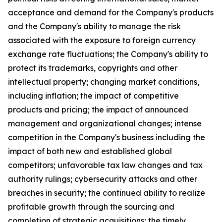
acceptance and demand for the Company's products
and the Company's ability to manage the risk
associated with the exposure to foreign currency
exchange rate fluctuations; the Company's ability to
protect its trademarks, copyrights and other
intellectual property; changing market conditions,
including inflation; the impact of competitive
products and pricing; the impact of announced
management and organizational changes; intense
competition in the Company's business including the
impact of both new and established global
competitors; unfavorable tax law changes and tax
authority rulings; cybersecurity attacks and other
breaches in security; the continued ability to realize
profitable growth through the sourcing and
completion of strategic acquisitions; the timely