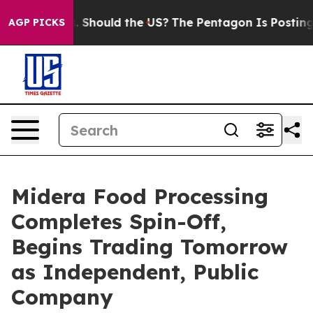
ir Kids. Should the US?
The Pentagon Is Posting Crypti
AGP PICKS
Midera Food Processing
Completes Spin-Off,
Begins Trading Tomorrow
as Independent, Public
Company