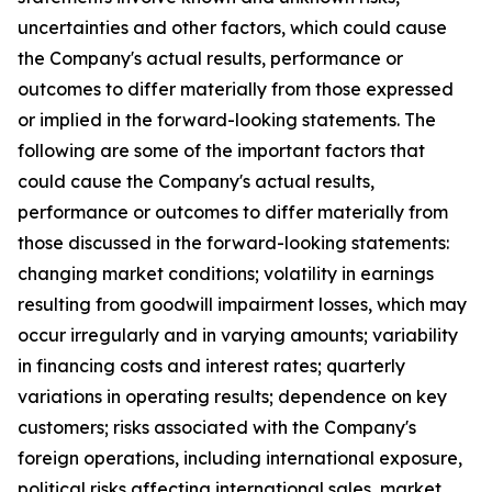
uncertainties and other factors, which could cause
the Company's actual results, performance or
outcomes to differ materially from those expressed
or implied in the forward-looking statements. The
following are some of the important factors that
could cause the Company's actual results,
performance or outcomes to differ materially from
those discussed in the forward-looking statements:
changing market conditions; volatility in earnings
resulting from goodwill impairment losses, which may
occur irregularly and in varying amounts; variability
in financing costs and interest rates; quarterly
variations in operating results; dependence on key
customers; risks associated with the Company's
foreign operations, including international exposure,
political risks affecting international sales, market