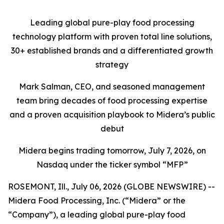
Leading global pure-play food processing
technology platform with proven total line solutions,
30+ established brands and a differentiated growth
strategy
Mark Salman, CEO, and seasoned management
team bring decades of food processing expertise
and a proven acquisition playbook to Midera’s public
debut
Midera begins trading tomorrow, July 7, 2026, on
Nasdaq under the ticker symbol “MFP”
ROSEMONT, Ill., July 06, 2026 (GLOBE NEWSWIRE) --
Midera Food Processing, Inc. (“Midera” or the
“Company”), a leading global pure-play food