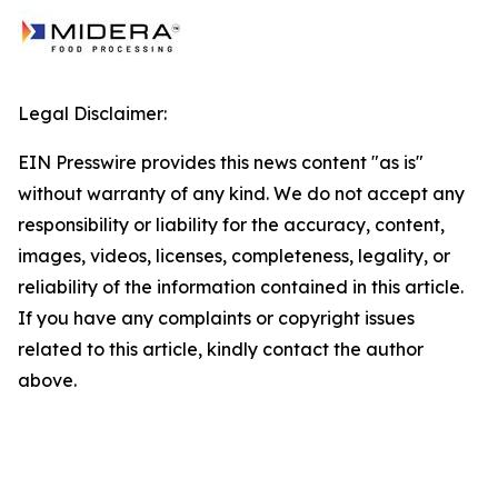
Legal Disclaimer:
EIN Presswire provides this news content "as is"
without warranty of any kind. We do not accept any
responsibility or liability for the accuracy, content,
images, videos, licenses, completeness, legality, or
reliability of the information contained in this article.
If you have any complaints or copyright issues
related to this article, kindly contact the author
above.