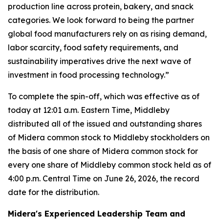
production line across protein, bakery, and snack
categories. We look forward to being the partner
global food manufacturers rely on as rising demand,
labor scarcity, food safety requirements, and
sustainability imperatives drive the next wave of
investment in food processing technology.”
To complete the spin-off, which was effective as of
today at 12:01 a.m. Eastern Time, Middleby
distributed all of the issued and outstanding shares
of Midera common stock to Middleby stockholders on
the basis of one share of Midera common stock for
every one share of Middleby common stock held as of
4:00 p.m. Central Time on June 26, 2026, the record
date for the distribution.
Midera's Experienced Leadership Team and