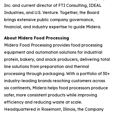
Inc. and current director of FTI Consulting, IDEAL
Industries, and U.S. Venture. Together, the Board
brings extensive public company governance,
financial, and industry expertise to guide Midera.
About Midera Food Processing
Midera Food Processing provides food processing
equipment and automation solutions for industrial
protein, bakery, and snack producers, delivering total
line solutions from preparation and thermal
processing through packaging. With a portfolio of 30+
industry-leading brands reaching customers across
six continents, Midera helps food processors produce
safer, more consistent products while improving
efficiency and reducing waste at scale.
Headquartered in Rosemont, Illinois, the Company