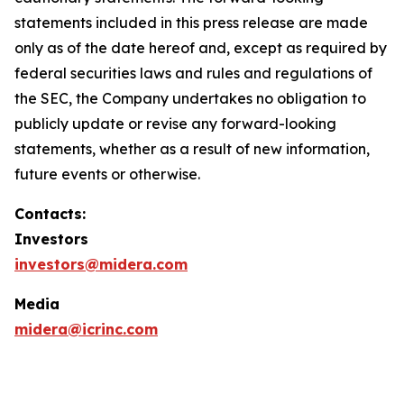
statements included in this press release are made
only as of the date hereof and, except as required by
federal securities laws and rules and regulations of
the SEC, the Company undertakes no obligation to
publicly update or revise any forward-looking
statements, whether as a result of new information,
future events or otherwise.
Contacts:
Investors
investors@midera.com
Media
midera@icrinc.com