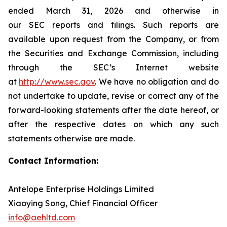
ended March 31, 2026 and otherwise in
our SEC reports and filings. Such reports are
available upon request from the Company, or from
the Securities and Exchange Commission, including
through the SEC’s Internet website
at
http://www.sec.gov
. We have no obligation and do
not undertake to update, revise or correct any of the
forward-looking statements after the date hereof, or
after the respective dates on which any such
statements otherwise are made.
Contact Information:
Antelope Enterprise Holdings Limited
Xiaoying Song, Chief Financial Officer
info@aehltd.com