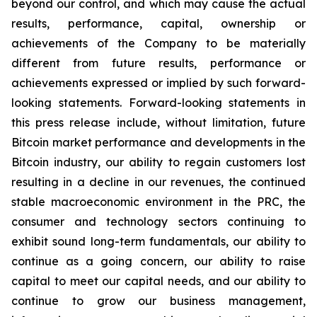
beyond our control, and which may cause the actual
results, performance, capital, ownership or
achievements of the Company to be materially
different from future results, performance or
achievements expressed or implied by such forward-
looking statements. Forward-looking statements in
this press release include, without limitation, future
Bitcoin market performance and developments in the
Bitcoin industry, our ability to regain customers lost
resulting in a decline in our revenues, the continued
stable macroeconomic environment in the PRC, the
consumer and technology sectors continuing to
exhibit sound long-term fundamentals, our ability to
continue as a going concern, our ability to raise
capital to meet our capital needs, and our ability to
continue to grow our business management,