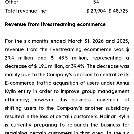
Other
54
Total revenue -net
$ 29,904
$ 48,725
Revenue from livestreaming ecommerce
For the six months ended March 31, 2026 and 2025,
revenue from the livestreaming ecommerce was $
29.4 million and $ 48.5 million, representing a
decrease of $ 19.1 million, or 39.4%. The decrease was
mainly due to the Company’s decision to centralize its
E-commerce traffic acquisition of users under Anhui
Kylin entity in order to improve group management
efficiency; however, this business movement of
shifting users to the Company’s another subsidiary
resulted in the loss of certain customers. Hainan Kylin
is currently preparing to relaunch the business for
regaining certain customers in that area. In the six