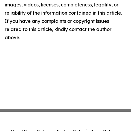
images, videos, licenses, completeness, legality, or
reliability of the information contained in this article.
If you have any complaints or copyright issues
related to this article, kindly contact the author
above.