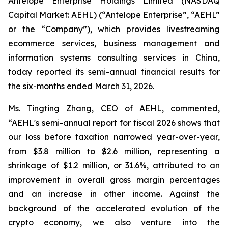
Antelope Enterprise Holdings Limited (NASDAQ
Capital Market: AEHL) (“Antelope Enterprise”, “AEHL”
or the “Company”), which provides livestreaming
ecommerce services, business management and
information systems consulting services in China,
today reported its semi-annual financial results for
the six-months ended March 31, 2026.
Ms. Tingting Zhang, CEO of AEHL, commented,
“AEHL's semi-annual report for fiscal 2026 shows that
our loss before taxation narrowed year-over-year,
from $3.8 million to $2.6 million, representing a
shrinkage of $1.2 million, or 31.6%, attributed to an
improvement in overall gross margin percentages
and an increase in other income. Against the
background of the accelerated evolution of the
crypto economy, we also venture into the