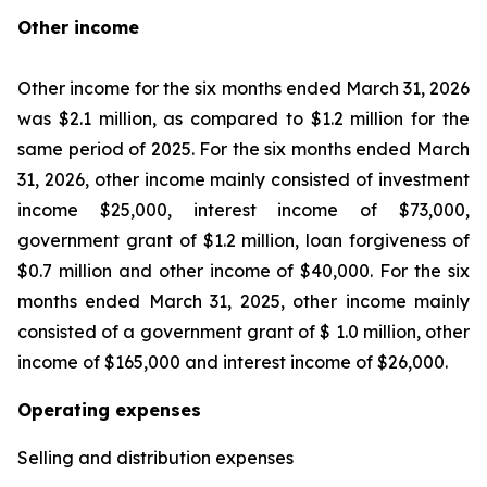
Other income
Other income for the six months ended March 31, 2026
was $2.1 million, as compared to $1.2 million for the
same period of 2025. For the six months ended March
31, 2026, other income mainly consisted of investment
income $25,000, interest income of $73,000,
government grant of $1.2 million, loan forgiveness of
$0.7 million and other income of $40,000. For the six
months ended March 31, 2025, other income mainly
consisted of a government grant of $ 1.0 million, other
income of $165,000 and interest income of $26,000.
Operating expenses
Selling and distribution expenses