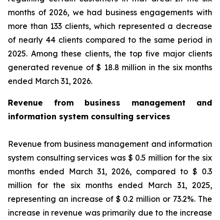
months of 2026, we had business engagements with
more than 133 clients, which represented a decrease
of nearly 44 clients compared to the same period in
2025. Among these clients, the top five major clients
generated revenue of $ 18.8 million in the six months
ended March 31, 2026.
Revenue from business management and
information system consulting services
Revenue from business management and information
system consulting services was $ 0.5 million for the six
months ended March 31, 2026, compared to $ 0.3
million for the six months ended March 31, 2025,
representing an increase of $ 0.2 million or 73.2%. The
increase in revenue was primarily due to the increase