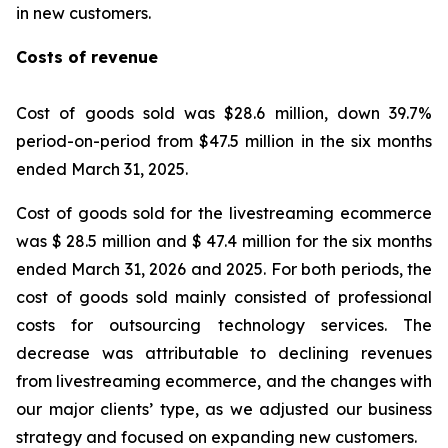
in new customers.
Costs of revenue
Cost of goods sold was $28.6 million, down 39.7%
period-on-period from $47.5 million in the six months
ended March 31, 2025.
Cost of goods sold for the livestreaming ecommerce
was $ 28.5 million and $ 47.4 million for the six months
ended March 31, 2026 and 2025. For both periods, the
cost of goods sold mainly consisted of professional
costs for outsourcing technology services. The
decrease was attributable to declining revenues
from livestreaming ecommerce, and the changes with
our major clients’ type, as we adjusted our business
strategy and focused on expanding new customers.