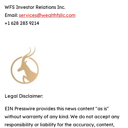
WFS Investor Relations Inc.
Email:
services@wealthfsllc.com
+1 628 283 9214
Legal Disclaimer:
EIN Presswire provides this news content "as is"
without warranty of any kind. We do not accept any
responsibility or liability for the accuracy, content,