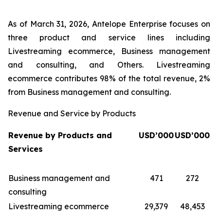
As of March 31, 2026, Antelope Enterprise focuses on
three product and service lines including
Livestreaming ecommerce, Business management
and consulting, and Others. Livestreaming
ecommerce contributes 98% of the total revenue, 2%
from Business management and consulting.
Revenue and Service by Products
Revenue by Products and
USD’000
USD’000
Services
Business management and
471
272
consulting
Livestreaming ecommerce
29,379
48,453