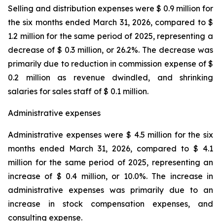
Selling and distribution expenses were $ 0.9 million for
the six months ended March 31, 2026, compared to $
1.2 million for the same period of 2025, representing a
decrease of $ 0.3 million, or 26.2%. The decrease was
primarily due to reduction in commission expense of $
0.2 million as revenue dwindled, and shrinking
salaries for sales staff of $ 0.1 million.
Administrative expenses
Administrative expenses were $ 4.5 million for the six
months ended March 31, 2026, compared to $ 4.1
million for the same period of 2025, representing an
increase of $ 0.4 million, or 10.0%. The increase in
administrative expenses was primarily due to an
increase in stock compensation expenses, and
consulting expense.