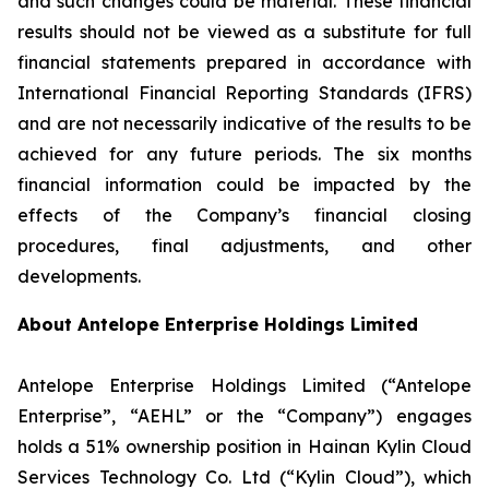
and such changes could be material. These financial
results should not be viewed as a substitute for full
financial statements prepared in accordance with
International Financial Reporting Standards (IFRS)
and are not necessarily indicative of the results to be
achieved for any future periods. The six months
financial information could be impacted by the
effects of the Company’s financial closing
procedures, final adjustments, and other
developments.
About Antelope Enterprise Holdings Limited
Antelope Enterprise Holdings Limited (“Antelope
Enterprise”, “AEHL” or the “Company”) engages
holds a 51% ownership position in Hainan Kylin Cloud
Services Technology Co. Ltd (“Kylin Cloud”), which