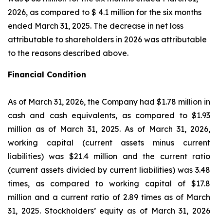
2026, as compared to $ 4.1 million for the six months
ended March 31, 2025. The decrease in net loss
attributable to shareholders in 2026 was attributable
to the reasons described above.
Financial Condition
As of March 31, 2026, the Company had $1.78 million in
cash and cash equivalents, as compared to $1.93
million as of March 31, 2025. As of March 31, 2026,
working capital (current assets minus current
liabilities) was $21.4 million and the current ratio
(current assets divided by current liabilities) was 3.48
times, as compared to working capital of $17.8
million and a current ratio of 2.89 times as of March
31, 2025. Stockholders’ equity as of March 31, 2026