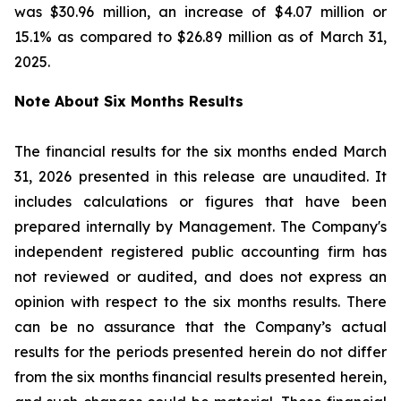
was $30.96 million, an increase of $4.07 million or
15.1% as compared to $26.89 million as of March 31,
2025.
Note About Six Months Results
The financial results for the six months ended March
31, 2026 presented in this release are unaudited. It
includes calculations or figures that have been
prepared internally by Management. The Company's
independent registered public accounting firm has
not reviewed or audited, and does not express an
opinion with respect to the six months results. There
can be no assurance that the Company’s actual
results for the periods presented herein do not differ
from the six months financial results presented herein,