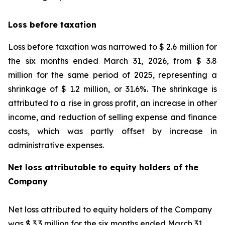
Loss before taxation
Loss before taxation was narrowed to $ 2.6 million for
the six months ended March 31, 2026, from $ 3.8
million for the same period of 2025, representing a
shrinkage of $ 1.2 million, or 31.6%. The shrinkage is
attributed to a rise in gross profit, an increase in other
income, and reduction of selling expense and finance
costs, which was partly offset by increase in
administrative expenses.
Net loss attributable to equity holders of the
Company
Net loss attributed to equity holders of the Company
was $ 3.3 million for the six months ended March 31,