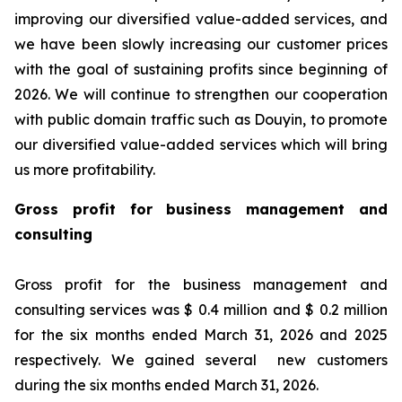
improving our diversified value-added services, and
we have been slowly increasing our customer prices
with the goal of sustaining profits since beginning of
2026. We will continue to strengthen our cooperation
with public domain traffic such as Douyin, to promote
our diversified value-added services which will bring
us more profitability.
Gross profit for business management and
consulting
Gross profit for the business management and
consulting services was $ 0.4 million and $ 0.2 million
for the six months ended March 31, 2026 and 2025
respectively. We gained several new customers
during the six months ended March 31, 2026.