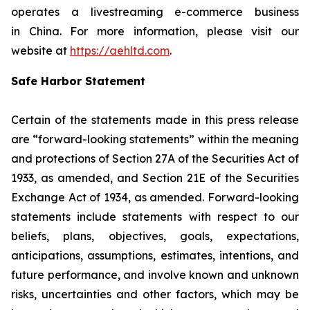
operates a livestreaming e-commerce business
in China. For more information, please visit our
website at
https://aehltd.com
.
Safe Harbor Statement
Certain of the statements made in this press release
are “forward-looking statements” within the meaning
and protections of Section 27A of the Securities Act of
1933, as amended, and Section 21E of the Securities
Exchange Act of 1934, as amended. Forward-looking
statements include statements with respect to our
beliefs, plans, objectives, goals, expectations,
anticipations, assumptions, estimates, intentions, and
future performance, and involve known and unknown
risks, uncertainties and other factors, which may be