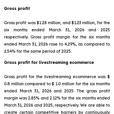
Gross profit
Gross profit was $1.28 million, and $1.23 million, for the
six months ended March 31, 2026 and 2025
respectively. Gross profit margin for the six months
ended March 31, 2026 rose to 4.29%, as compared to
2.54% for the same period of 2025.
Gross profit for livestreaming ecommerce
Gross profit for the livestreaming ecommerce was $
0.8 million compared to $ 1.0 million for the six months
ended March 31, 2026 and 2025. The gross profit
margin was 2.85% and 2.12% for the six months ended
March 31, 2026 and 2025, respectively. We are able to
create certain competitive barriers by continuously