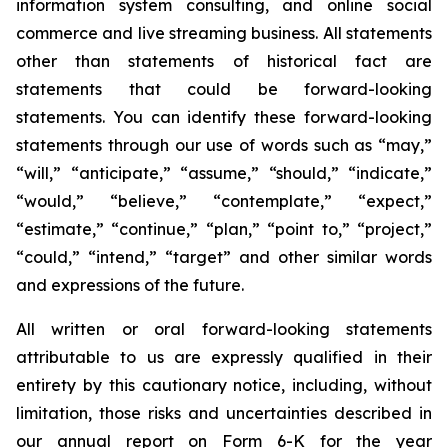
information system consulting, and online social
commerce and live streaming business. All statements
other than statements of historical fact are
statements that could be forward-looking
statements. You can identify these forward-looking
statements through our use of words such as “may,”
“will,” “anticipate,” “assume,” “should,” “indicate,”
“would,” “believe,” “contemplate,” “expect,”
“estimate,” “continue,” “plan,” “point to,” “project,”
“could,” “intend,” “target” and other similar words
and expressions of the future.
All written or oral forward-looking statements
attributable to us are expressly qualified in their
entirety by this cautionary notice, including, without
limitation, those risks and uncertainties described in
our annual report on Form 6-K for the year