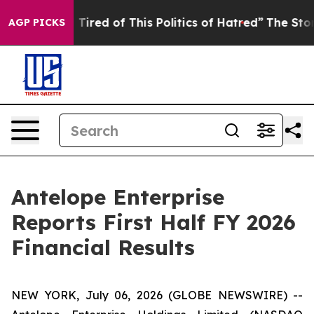
d Tired of This Politics of Hatred”
The Story Behind T
AGP PICKS
Antelope Enterprise
Reports First Half FY 2026
Financial Results
NEW YORK, July 06, 2026 (GLOBE NEWSWIRE) --