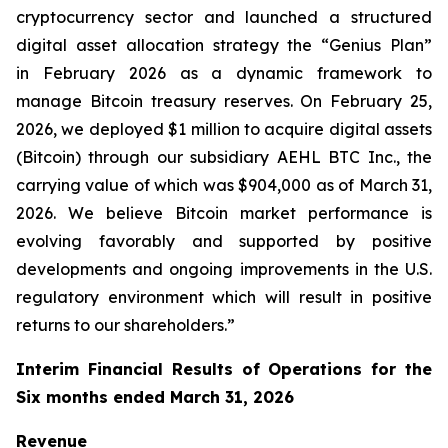
cryptocurrency sector and launched a structured
digital asset allocation strategy the “Genius Plan”
in February 2026 as a dynamic framework to
manage Bitcoin treasury reserves. On February 25,
2026, we deployed $1 million to acquire digital assets
(Bitcoin) through our subsidiary AEHL BTC Inc., the
carrying value of which was $904,000 as of March 31,
2026. We believe Bitcoin market performance is
evolving favorably and supported by positive
developments and ongoing improvements in the U.S.
regulatory environment which will result in positive
returns to our shareholders.”
Interim Financial Results of Operations for the
Six months ended March 31, 2026
Revenue