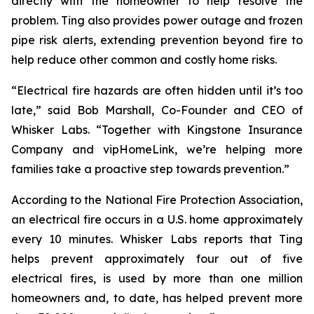
directly with the homeowner to help resolve the
problem. Ting also provides power outage and frozen
pipe risk alerts, extending prevention beyond fire to
help reduce other common and costly home risks.
“Electrical fire hazards are often hidden until it’s too
late,” said Bob Marshall, Co-Founder and CEO of
Whisker Labs. “Together with Kingstone Insurance
Company and vipHomeLink, we’re helping more
families take a proactive step towards prevention.”
According to the National Fire Protection Association,
an electrical fire occurs in a U.S. home approximately
every 10 minutes. Whisker Labs reports that Ting
helps prevent approximately four out of five
electrical fires, is used by more than one million
homeowners and, to date, has helped prevent more