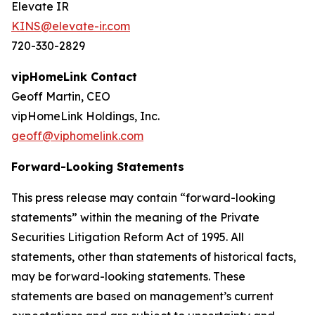
Elevate IR
KINS@elevate-ir.com
720-330-2829
vipHomeLink Contact
Geoff Martin, CEO
vipHomeLink Holdings, Inc.
geoff@viphomelink.com
Forward-Looking Statements
This press release may contain “forward-looking
statements” within the meaning of the Private
Securities Litigation Reform Act of 1995. All
statements, other than statements of historical facts,
may be forward-looking statements. These
statements are based on management’s current