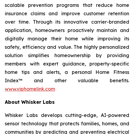
scalable prevention programs that reduce home
insurance claims and improve customer retention
over time. Through its innovative carrier-branded
application, homeowners proactively maintain and
digitally manage their home while improving its
safety, efficiency and value. The highly personalized
solution simplifies homeownership by providing
members with expert guidance, property-specific
home tips and alerts, a personal Home Fitness
Index™ and other valuable benefits.
www.viphomelink.com
About Whisker Labs
Whisker Labs develops cutting-edge, AI-powered
sensor technology that protects families, homes, and
communities by predicting and preventing electrical