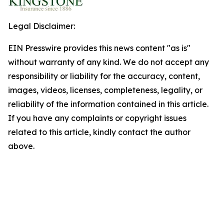
Legal Disclaimer:
EIN Presswire provides this news content "as is"
without warranty of any kind. We do not accept any
responsibility or liability for the accuracy, content,
images, videos, licenses, completeness, legality, or
reliability of the information contained in this article.
If you have any complaints or copyright issues
related to this article, kindly contact the author
above.