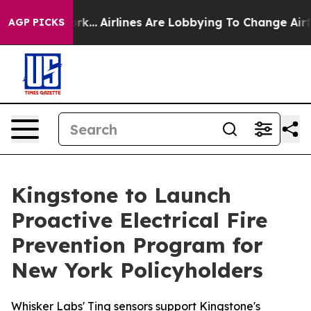
New York...
Airlines Are Lobbying To Change Airfare Fon
AGP PICKS
Kingstone to Launch
Proactive Electrical Fire
Prevention Program for
New York Policyholders
Whisker Labs' Ting sensors support Kingstone's