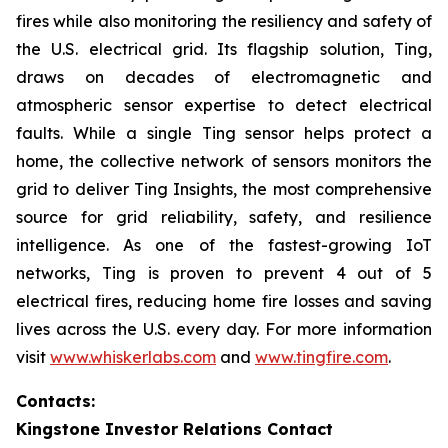
fires while also monitoring the resiliency and safety of
the U.S. electrical grid. Its flagship solution, Ting,
draws on decades of electromagnetic and
atmospheric sensor expertise to detect electrical
faults. While a single Ting sensor helps protect a
home, the collective network of sensors monitors the
grid to deliver Ting Insights, the most comprehensive
source for grid reliability, safety, and resilience
intelligence. As one of the fastest-growing IoT
networks, Ting is proven to prevent 4 out of 5
electrical fires, reducing home fire losses and saving
lives across the U.S. every day. For more information
visit
www.whiskerlabs.com
and
www.tingfire.com
.
Contacts:
Kingstone Investor Relations Contact