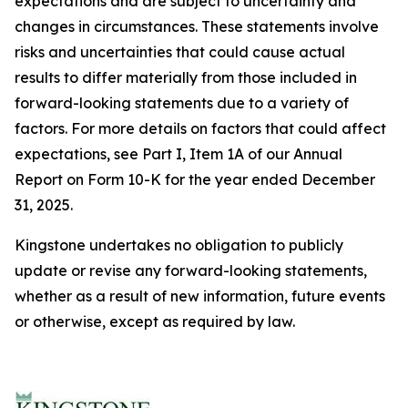
expectations and are subject to uncertainty and
changes in circumstances. These statements involve
risks and uncertainties that could cause actual
results to differ materially from those included in
forward-looking statements due to a variety of
factors. For more details on factors that could affect
expectations, see Part I, Item 1A of our Annual
Report on Form 10-K for the year ended December
31, 2025.
Kingstone undertakes no obligation to publicly
update or revise any forward-looking statements,
whether as a result of new information, future events
or otherwise, except as required by law.