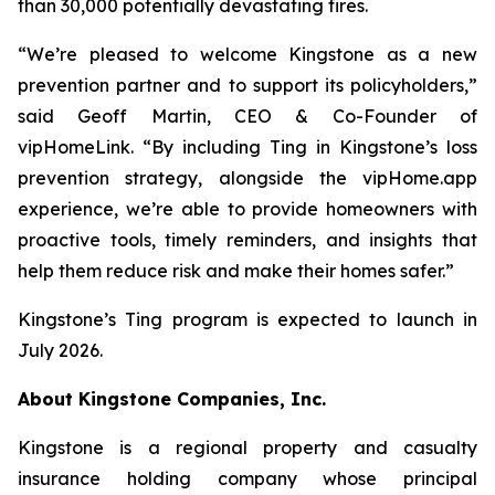
than 30,000 potentially devastating fires.
“We’re pleased to welcome Kingstone as a new
prevention partner and to support its policyholders,”
said Geoff Martin, CEO & Co-Founder of
vipHomeLink. “By including Ting in Kingstone’s loss
prevention strategy, alongside the vipHome.app
experience, we’re able to provide homeowners with
proactive tools, timely reminders, and insights that
help them reduce risk and make their homes safer.”
Kingstone’s Ting program is expected to launch in
July 2026.
About Kingstone Companies, Inc.
Kingstone is a regional property and casualty
insurance holding company whose principal