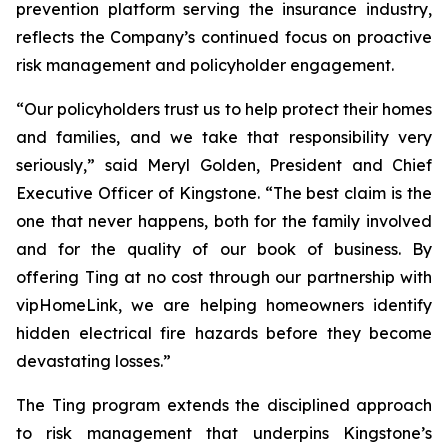
prevention platform serving the insurance industry,
reflects the Company’s continued focus on proactive
risk management and policyholder engagement.
“Our policyholders trust us to help protect their homes
and families, and we take that responsibility very
seriously,” said Meryl Golden, President and Chief
Executive Officer of Kingstone. “The best claim is the
one that never happens, both for the family involved
and for the quality of our book of business. By
offering Ting at no cost through our partnership with
vipHomeLink, we are helping homeowners identify
hidden electrical fire hazards before they become
devastating losses.”
The Ting program extends the disciplined approach
to risk management that underpins Kingstone’s