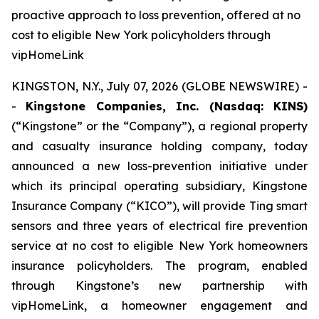
proactive approach to loss prevention, offered at no
cost to eligible New York policyholders through
vipHomeLink
KINGSTON, N.Y., July 07, 2026 (GLOBE NEWSWIRE) -
-
Kingstone Companies, Inc. (Nasdaq: KINS)
(“Kingstone” or the “Company”), a regional property
and casualty insurance holding company, today
announced a new loss-prevention initiative under
which its principal operating subsidiary, Kingstone
Insurance Company (“KICO”), will provide Ting smart
sensors and three years of electrical fire prevention
service at no cost to eligible New York homeowners
insurance policyholders. The program, enabled
through Kingstone’s new partnership with
vipHomeLink, a homeowner engagement and