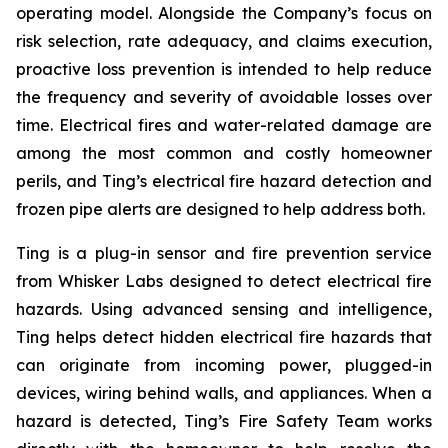
operating model. Alongside the Company’s focus on
risk selection, rate adequacy, and claims execution,
proactive loss prevention is intended to help reduce
the frequency and severity of avoidable losses over
time. Electrical fires and water-related damage are
among the most common and costly homeowner
perils, and Ting’s electrical fire hazard detection and
frozen pipe alerts are designed to help address both.
Ting is a plug-in sensor and fire prevention service
from Whisker Labs designed to detect electrical fire
hazards. Using advanced sensing and intelligence,
Ting helps detect hidden electrical fire hazards that
can originate from incoming power, plugged-in
devices, wiring behind walls, and appliances. When a
hazard is detected, Ting’s Fire Safety Team works