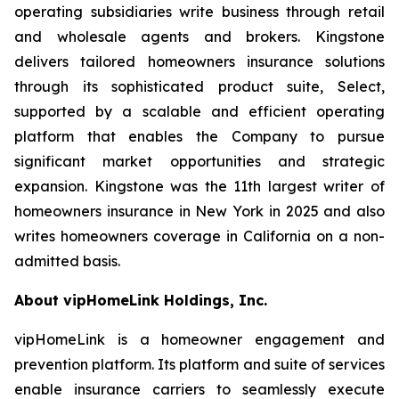
operating subsidiaries write business through retail
and wholesale agents and brokers. Kingstone
delivers tailored homeowners insurance solutions
through its sophisticated product suite, Select,
supported by a scalable and efficient operating
platform that enables the Company to pursue
significant market opportunities and strategic
expansion. Kingstone was the 11th largest writer of
homeowners insurance in New York in 2025 and also
writes homeowners coverage in California on a non-
admitted basis.
About vipHomeLink Holdings, Inc.
vipHomeLink is a homeowner engagement and
prevention platform. Its platform and suite of services
enable insurance carriers to seamlessly execute