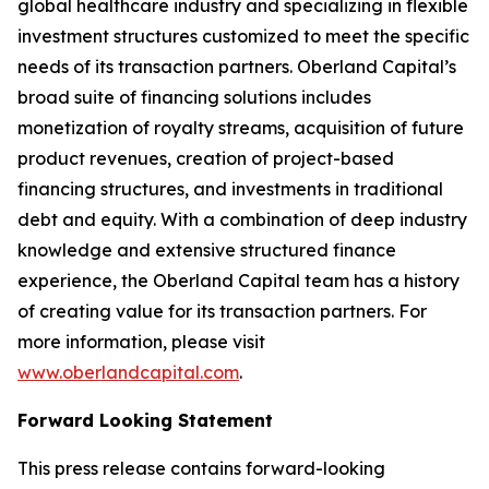
global healthcare industry and specializing in flexible
investment structures customized to meet the specific
needs of its transaction partners. Oberland Capital’s
broad suite of financing solutions includes
monetization of royalty streams, acquisition of future
product revenues, creation of project-based
financing structures, and investments in traditional
debt and equity. With a combination of deep industry
knowledge and extensive structured finance
experience, the Oberland Capital team has a history
of creating value for its transaction partners. For
more information, please visit
www.oberlandcapital.com
.
Forward Looking Statement
This press release contains forward-looking