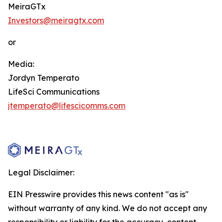
MeiraGTx
Investors@meiragtx.com
or
Media:
Jordyn Temperato
LifeSci Communications
jtemperato@lifescicomms.com
Legal Disclaimer:
EIN Presswire provides this news content "as is"
without warranty of any kind. We do not accept any