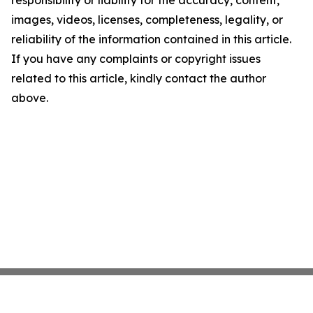
responsibility or liability for the accuracy, content,
images, videos, licenses, completeness, legality, or
reliability of the information contained in this article.
If you have any complaints or copyright issues
related to this article, kindly contact the author
above.