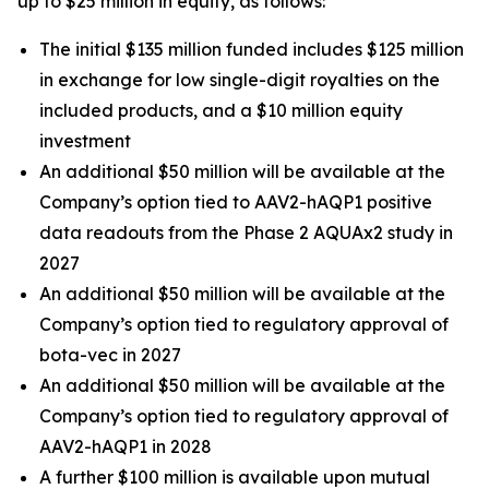
up to $25 million in equity, as follows:
The initial $135 million funded includes $125 million
in exchange for low single-digit royalties on the
included products, and a $10 million equity
investment
An additional $50 million will be available at the
Company’s option tied to AAV2-hAQP1 positive
data readouts from the Phase 2 AQUAx2 study in
2027
An additional $50 million will be available at the
Company’s option tied to regulatory approval of
bota-vec in 2027
An additional $50 million will be available at the
Company’s option tied to regulatory approval of
AAV2-hAQP1 in 2028
A further $100 million is available upon mutual