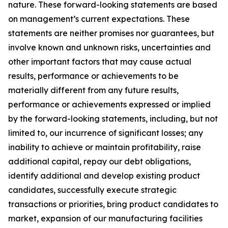
nature. These forward-looking statements are based
on management’s current expectations. These
statements are neither promises nor guarantees, but
involve known and unknown risks, uncertainties and
other important factors that may cause actual
results, performance or achievements to be
materially different from any future results,
performance or achievements expressed or implied
by the forward-looking statements, including, but not
limited to, our incurrence of significant losses; any
inability to achieve or maintain profitability, raise
additional capital, repay our debt obligations,
identify additional and develop existing product
candidates, successfully execute strategic
transactions or priorities, bring product candidates to
market, expansion of our manufacturing facilities