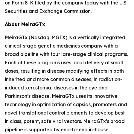
on Form 8-K filed by the company today with the U.S.
Securities and Exchange Commission.
About MeiraGTx
MeiraGTx (Nasdaq: MGTX) is a vertically integrated,
clinical-stage genetic medicines company with a
broad pipeline with four late-stage clinical programs.
Each of these programs uses local delivery of small
doses, resulting in disease modifying effects in both
inherited and more common diseases, in radiation-
induced xerostomia, diseases in the eye and
Parkinson’s disease. MeiraGTx uses its innovative
technology in optimization of capsids, promoters and
novel translational control elements to develop best
in class, potent, safe viral vectors. MeiraGTx’s broad
pipeline is supported by end-to-end in-house