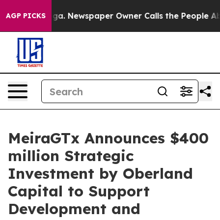
anooga. Newspaper Owner Calls the People Abruptly L
AGP PICKS
MeiraGTx Announces $400
million Strategic
Investment by Oberland
Capital to Support
Development and