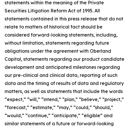
statements within the meaning of the Private
Securities Litigation Reform Act of 1995. All
statements contained in this press release that do not
relate to matters of historical fact should be
considered forward-looking statements, including,
without limitation, statements regarding future
obligations under the agreement with Oberland
Capital, statements regarding our product candidate
development and anticipated milestones regarding
our pre-clinical and clinical data, reporting of such
data and the timing of results of data and regulatory
matters, as well as statements that include the words
“expect,” “will,” “intend,” “plan,” “believe,” “project,”
“forecast,” “estimate,” “may,” “could,” “should,”
“would,” “continue,” “anticipate,” “eligible” and
similar statements of a future or forward-looking