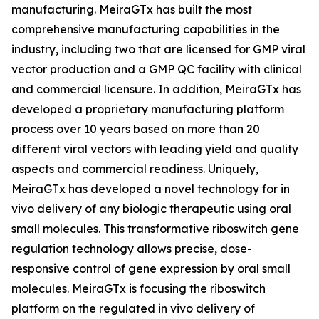
manufacturing. MeiraGTx has built the most
comprehensive manufacturing capabilities in the
industry, including two that are licensed for GMP viral
vector production and a GMP QC facility with clinical
and commercial licensure. In addition, MeiraGTx has
developed a proprietary manufacturing platform
process over 10 years based on more than 20
different viral vectors with leading yield and quality
aspects and commercial readiness. Uniquely,
MeiraGTx has developed a novel technology for
in
vivo
delivery of any biologic therapeutic using oral
small molecules. This transformative riboswitch gene
regulation technology allows precise, dose-
responsive control of gene expression by oral small
molecules. MeiraGTx is focusing the riboswitch
platform on the regulated
in vivo
delivery of