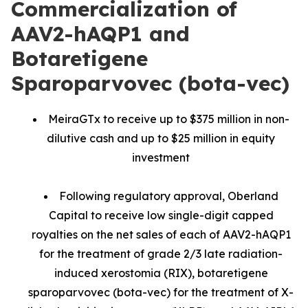
Commercialization of
AAV2-hAQP1 and
Botaretigene
Sparoparvovec (bota-vec)
MeiraGTx to receive up to $375 million in non-
dilutive cash and up to $25 million in equity
investment
Following regulatory approval, Oberland
Capital to receive low single-digit capped
royalties on the net sales of each of AAV2-hAQP1
for the treatment of grade 2/3 late radiation-
induced xerostomia (RIX), botaretigene
sparoparvovec (bota-vec) for the treatment of X-