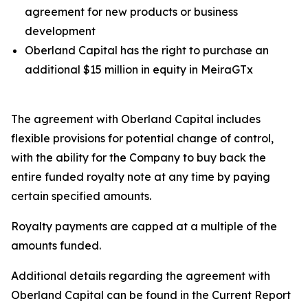
agreement for new products or business
development
Oberland Capital has the right to purchase an
additional $15 million in equity in MeiraGTx
The agreement with Oberland Capital includes
flexible provisions for potential change of control,
with the ability for the Company to buy back the
entire funded royalty note at any time by paying
certain specified amounts.
Royalty payments are capped at a multiple of the
amounts funded.
Additional details regarding the agreement with
Oberland Capital can be found in the Current Report