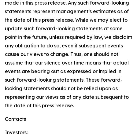
made in this press release. Any such forward-looking
statements represent management’s estimates as of
the date of this press release. While we may elect to
update such forward-looking statements at some
point in the future, unless required by law, we disclaim
any obligation to do so, even if subsequent events
cause our views to change. Thus, one should not
assume that our silence over time means that actual
events are bearing out as expressed or implied in
such forward-looking statements. These forward-
looking statements should not be relied upon as
representing our views as of any date subsequent to
the date of this press release.
Contacts
Investors: