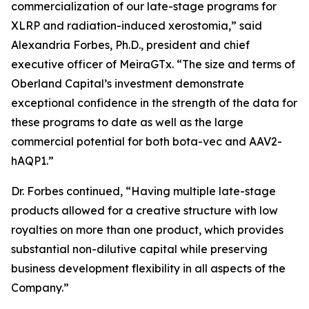
commercialization of our late-stage programs for
XLRP and radiation-induced xerostomia,” said
Alexandria Forbes, Ph.D., president and chief
executive officer of MeiraGTx. “The size and terms of
Oberland Capital’s investment demonstrate
exceptional confidence in the strength of the data for
these programs to date as well as the large
commercial potential for both bota-vec and AAV2-
hAQP1.”
Dr. Forbes continued, “Having multiple late-stage
products allowed for a creative structure with low
royalties on more than one product, which provides
substantial non-dilutive capital while preserving
business development flexibility in all aspects of the
Company.”