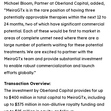
Michael Bloom, Partner at Oberland Capital, added,
“MeiraGTx is in the rare position of having three
potentially approvable therapies within the next 12 to
24 months, two of which have significant commercial
potential. Each of these would be first to market in
areas of complete unmet need where there are a
large number of patients waiting for these potential
treatments. We are excited to partner with the
MeiraGTx team and provide substantial investment
to enable robust commercialization and launch
efforts globally.”
Transaction Overview:
The investment by Oberland Capital provides for up
to $400 million in total capital to MeiraGTx, including
up to $375 million in non-dilutive royalty funding and