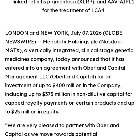
linked retinitis pigmentosa (XLRP), and AAV-AIPL1
for the treatment of LCA4
LONDON and NEW YORK, July 07, 2026 (GLOBE
NEWSWIRE) -- MeiraGTx Holdings plc (Nasdaq:
MGTX), a vertically integrated, clinical stage genetic
medicines company, today announced that it has
entered into an agreement with Oberland Capital
Management LLC (Oberland Capital) for an
investment of up to $400 million in the Company,
including up to $375 million in non-dilutive capital for
capped royalty payments on certain products and up
to $25 million in equity.
“We are very pleased to partner with Oberland
Capital as we move towards potential