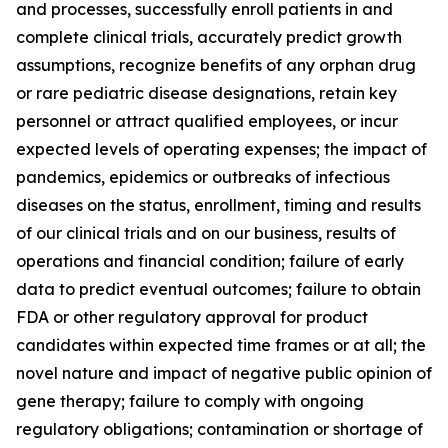
and processes, successfully enroll patients in and
complete clinical trials, accurately predict growth
assumptions, recognize benefits of any orphan drug
or rare pediatric disease designations, retain key
personnel or attract qualified employees, or incur
expected levels of operating expenses; the impact of
pandemics, epidemics or outbreaks of infectious
diseases on the status, enrollment, timing and results
of our clinical trials and on our business, results of
operations and financial condition; failure of early
data to predict eventual outcomes; failure to obtain
FDA or other regulatory approval for product
candidates within expected time frames or at all; the
novel nature and impact of negative public opinion of
gene therapy; failure to comply with ongoing
regulatory obligations; contamination or shortage of