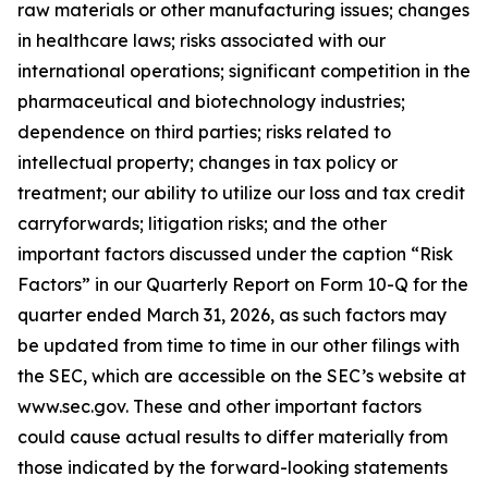
raw materials or other manufacturing issues; changes
in healthcare laws; risks associated with our
international operations; significant competition in the
pharmaceutical and biotechnology industries;
dependence on third parties; risks related to
intellectual property; changes in tax policy or
treatment; our ability to utilize our loss and tax credit
carryforwards; litigation risks; and the other
important factors discussed under the caption “Risk
Factors” in our Quarterly Report on Form 10-Q for the
quarter ended March 31, 2026, as such factors may
be updated from time to time in our other filings with
the SEC, which are accessible on the SEC’s website at
www.sec.gov. These and other important factors
could cause actual results to differ materially from
those indicated by the forward-looking statements