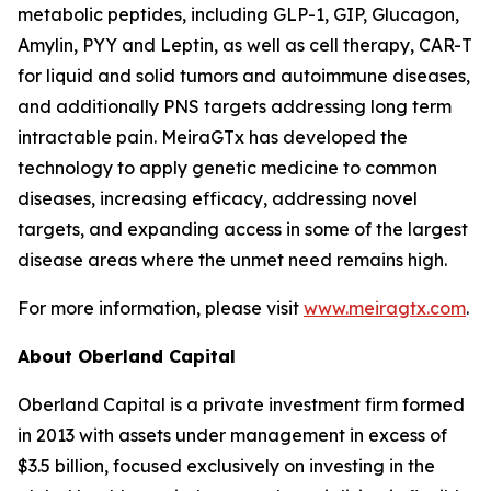
metabolic peptides, including GLP-1, GIP, Glucagon,
Amylin, PYY and Leptin, as well as cell therapy, CAR-T
for liquid and solid tumors and autoimmune diseases,
and additionally PNS targets addressing long term
intractable pain. MeiraGTx has developed the
technology to apply genetic medicine to common
diseases, increasing efficacy, addressing novel
targets, and expanding access in some of the largest
disease areas where the unmet need remains high.
For more information, please visit
www.meiragtx.com
.
About Oberland Capital
Oberland Capital is a private investment firm formed
in 2013 with assets under management in excess of
$3.5 billion, focused exclusively on investing in the