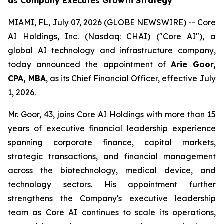
as Company Executes Growth Strategy
MIAMI, FL, July 07, 2026 (GLOBE NEWSWIRE) -- Core
AI Holdings, Inc. (Nasdaq: CHAI) ("Core AI"), a
global AI technology and infrastructure company,
today announced the appointment of
Arie Goor,
CPA, MBA
, as its Chief Financial Officer, effective July
1, 2026.
Mr. Goor, 43, joins Core AI Holdings with more than 15
years of executive financial leadership experience
spanning corporate finance, capital markets,
strategic transactions, and financial management
across the biotechnology, medical device, and
technology sectors. His appointment further
strengthens the Company's executive leadership
team as Core AI continues to scale its operations,