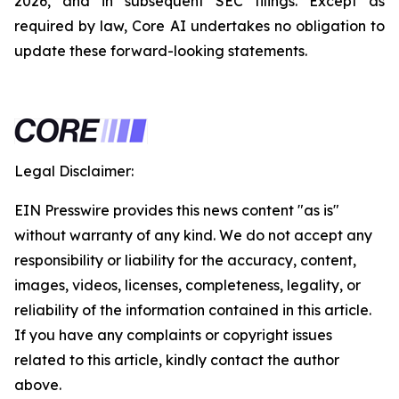
2026, and in subsequent SEC filings. Except as
required by law, Core AI undertakes no obligation to
update these forward-looking statements.
Legal Disclaimer:
EIN Presswire provides this news content "as is"
without warranty of any kind. We do not accept any
responsibility or liability for the accuracy, content,
images, videos, licenses, completeness, legality, or
reliability of the information contained in this article.
If you have any complaints or copyright issues
related to this article, kindly contact the author
above.