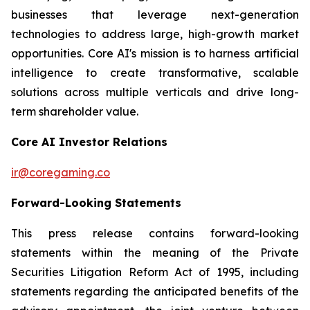
businesses that leverage next-generation
technologies to address large, high-growth market
opportunities. Core AI's mission is to harness artificial
intelligence to create transformative, scalable
solutions across multiple verticals and drive long-
term shareholder value.
Core AI Investor Relations
ir@coregaming.co
Forward-Looking Statements
This press release contains forward-looking
statements within the meaning of the Private
Securities Litigation Reform Act of 1995, including
statements regarding the anticipated benefits of the