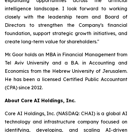
expanding opportunities across the artificial
intelligence landscape. I look forward to working
closely with the leadership team and Board of
Directors to strengthen the Company's financial
foundation, support strategic growth initiatives, and
create long-term value for shareholders."
Mr. Goor holds an MBA in Financial Management from
Tel Aviv University and a B.A. in Accounting and
Economics from the Hebrew University of Jerusalem.
He has been a licensed Certified Public Accountant
(CPA) since 2012.
About Core AI Holdings, Inc.
Core AI Holdings, Inc. (NASDAQ: CHAI) is a global AI
technology and infrastructure company focused on
identifying, developing, and scaling AI-driven