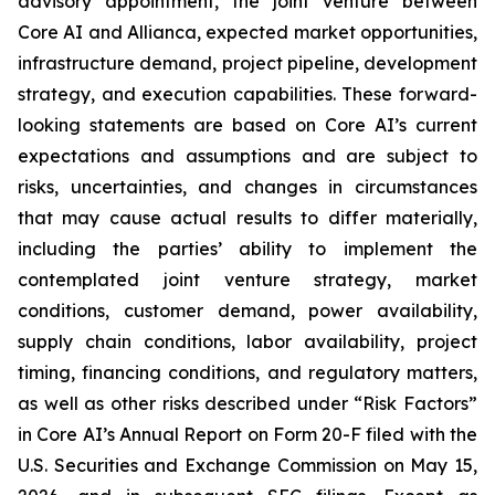
advisory appointment, the joint venture between
Core AI and Allianca, expected market opportunities,
infrastructure demand, project pipeline, development
strategy, and execution capabilities. These forward-
looking statements are based on Core AI’s current
expectations and assumptions and are subject to
risks, uncertainties, and changes in circumstances
that may cause actual results to differ materially,
including the parties’ ability to implement the
contemplated joint venture strategy, market
conditions, customer demand, power availability,
supply chain conditions, labor availability, project
timing, financing conditions, and regulatory matters,
as well as other risks described under “Risk Factors”
in Core AI’s Annual Report on Form 20-F filed with the
U.S. Securities and Exchange Commission on May 15,