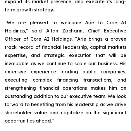
expand its market presence, and execute its long-
term growth strategy.
"We are pleased to welcome Arie to Core AI
Holdings," said Aitan Zacharin, Chief Executive
Officer of Core AI Holdings. "Arie brings a proven
track record of financial leadership, capital markets
expertise, and strategic execution that will be
invaluable as we continue to scale our business. His
extensive experience leading public companies,
executing complex financing transactions, and
strengthening financial operations makes him an
outstanding addition to our executive team. We look
forward to benefiting from his leadership as we drive
shareholder value and capitalize on the significant
opportunities ahead."