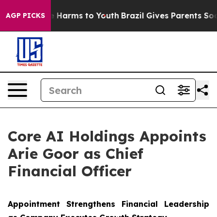
d to Abate Harms to Youth
Brazil Gives Parents Social 
AGP PICKS
Core AI Holdings Appoints
Arie Goor as Chief
Financial Officer
Appointment Strengthens Financial Leadership