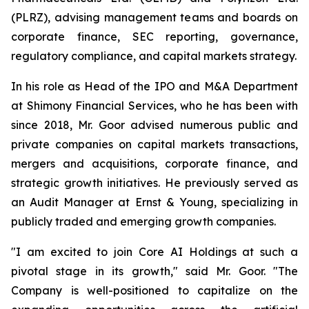
(PLRZ), advising management teams and boards on
corporate finance, SEC reporting, governance,
regulatory compliance, and capital markets strategy.
In his role as Head of the IPO and M&A Department
at Shimony Financial Services, who he has been with
since 2018, Mr. Goor advised numerous public and
private companies on capital markets transactions,
mergers and acquisitions, corporate finance, and
strategic growth initiatives. He previously served as
an Audit Manager at Ernst & Young, specializing in
publicly traded and emerging growth companies.
"I am excited to join Core AI Holdings at such a
pivotal stage in its growth," said Mr. Goor. "The
Company is well-positioned to capitalize on the