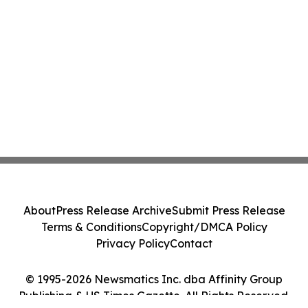
About
Press Release Archive
Submit Press Release
Terms & Conditions
Copyright/DMCA Policy
Privacy Policy
Contact
© 1995-2026 Newsmatics Inc. dba Affinity Group
Publishing & US Times Gazette. All Rights Reserved.