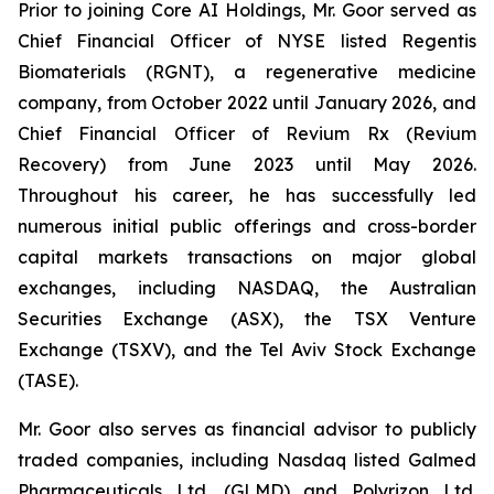
Prior to joining Core AI Holdings, Mr. Goor served as
Chief Financial Officer of NYSE listed Regentis
Biomaterials (RGNT), a regenerative medicine
company, from October 2022 until January 2026, and
Chief Financial Officer of Revium Rx (Revium
Recovery) from June 2023 until May 2026.
Throughout his career, he has successfully led
numerous initial public offerings and cross-border
capital markets transactions on major global
exchanges, including NASDAQ, the Australian
Securities Exchange (ASX), the TSX Venture
Exchange (TSXV), and the Tel Aviv Stock Exchange
(TASE).
Mr. Goor also serves as financial advisor to publicly
traded companies, including Nasdaq listed Galmed
Pharmaceuticals Ltd. (GLMD) and Polyrizon Ltd.