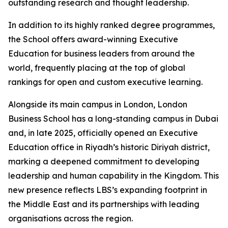
outstanding research and thought leadership.
In addition to its highly ranked degree programmes,
the School offers award-winning Executive
Education for business leaders from around the
world, frequently placing at the top of global
rankings for open and custom executive learning.
Alongside its main campus in London, London
Business School has a long-standing campus in Dubai
and, in late 2025, officially opened an Executive
Education office in Riyadh’s historic Diriyah district,
marking a deepened commitment to developing
leadership and human capability in the Kingdom. This
new presence reflects LBS’s expanding footprint in
the Middle East and its partnerships with leading
organisations across the region.