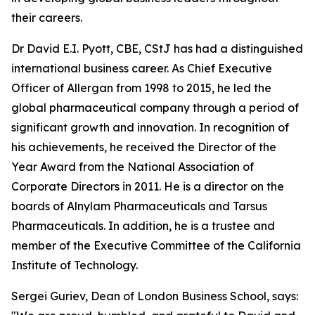
their careers.
Dr David E.I. Pyott, CBE, CStJ has had a distinguished
international business career. As Chief Executive
Officer of Allergan from 1998 to 2015, he led the
global pharmaceutical company through a period of
significant growth and innovation. In recognition of
his achievements, he received the Director of the
Year Award from the National Association of
Corporate Directors in 2011. He is a director on the
boards of Alnylam Pharmaceuticals and Tarsus
Pharmaceuticals. In addition, he is a trustee and
member of the Executive Committee of the California
Institute of Technology.
Sergei Guriev, Dean of London Business School, says: