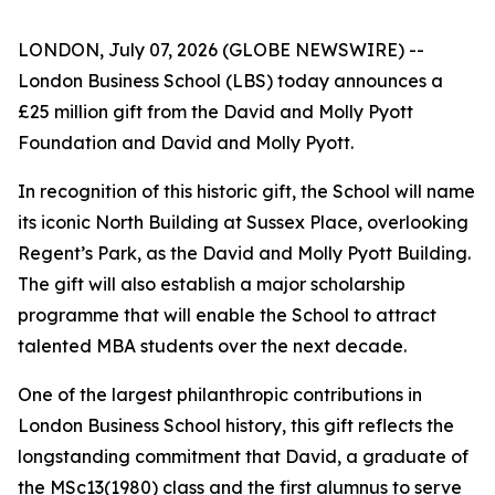
LONDON, July 07, 2026 (GLOBE NEWSWIRE) --
London Business School (LBS) today announces a
£25 million gift from the David and Molly Pyott
Foundation and David and Molly Pyott.
In recognition of this historic gift, the School will name
its iconic North Building at Sussex Place, overlooking
Regent’s Park, as the David and Molly Pyott Building.
The gift will also establish a major scholarship
programme that will enable the School to attract
talented MBA students over the next decade.
One of the largest philanthropic contributions in
London Business School history, this gift reflects the
longstanding commitment that David, a graduate of
the MSc13(1980) class and the first alumnus to serve