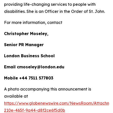
providing life-changing services to people with
disabilities. She is an Officer in the Order of St. John.
For more information, contact
Christopher Moseley,
Senior PR Manager
London Business School
Email cmoseley@london.edu
Mobile +44 7511 577803
A photo accompanying this announcement is
available at
https://www.globenewswire.com/NewsRoom/Attachm
210e-465f-9a44-d8f2ce6f5d0b