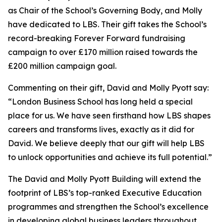
as Chair of the School’s Governing Body, and Molly
have dedicated to LBS. Their gift takes the School’s
record-breaking Forever Forward fundraising
campaign to over £170 million raised towards the
£200 million campaign goal.
Commenting on their gift, David and Molly Pyott say:
“London Business School has long held a special
place for us. We have seen firsthand how LBS shapes
careers and transforms lives, exactly as it did for
David. We believe deeply that our gift will help LBS
to unlock opportunities and achieve its full potential.”
The David and Molly Pyott Building will extend the
footprint of LBS’s top-ranked Executive Education
programmes and strengthen the School’s excellence
in developing global business leaders throughout