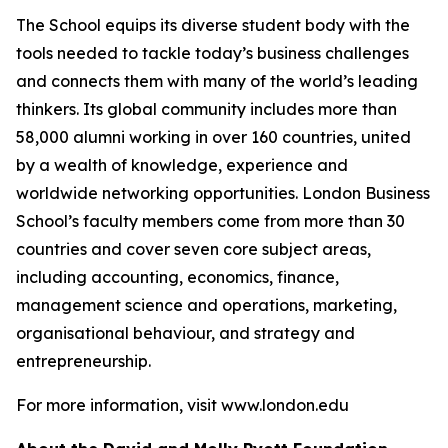
The School equips its diverse student body with the
tools needed to tackle today’s business challenges
and connects them with many of the world’s leading
thinkers. Its global community includes more than
58,000 alumni working in over 160 countries, united
by a wealth of knowledge, experience and
worldwide networking opportunities. London Business
School’s faculty members come from more than 30
countries and cover seven core subject areas,
including accounting, economics, finance,
management science and operations, marketing,
organisational behaviour, and strategy and
entrepreneurship.
For more information, visit www.london.edu