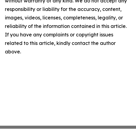
without warranty of any kind. We do not accept any
responsibility or liability for the accuracy, content,
images, videos, licenses, completeness, legality, or
reliability of the information contained in this article.
If you have any complaints or copyright issues
related to this article, kindly contact the author
above.