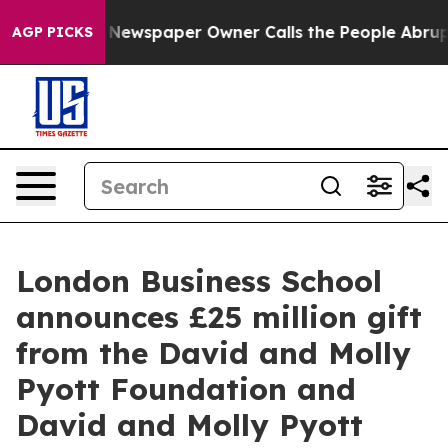
oga. Newspaper Owner Calls the People Abruptly Laid
AGP PICKS
London Business School
announces £25 million gift
from the David and Molly
Pyott Foundation and
David and Molly Pyott