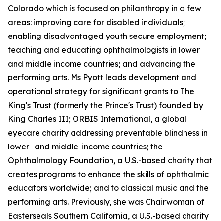
Colorado which is focused on philanthropy in a few
areas: improving care for disabled individuals;
enabling disadvantaged youth secure employment;
teaching and educating ophthalmologists in lower
and middle income countries; and advancing the
performing arts. Ms Pyott leads development and
operational strategy for significant grants to The
King's Trust (formerly the Prince's Trust) founded by
King Charles III; ORBIS International, a global
eyecare charity addressing preventable blindness in
lower- and middle-income countries; the
Ophthalmology Foundation, a U.S.-based charity that
creates programs to enhance the skills of ophthalmic
educators worldwide; and to classical music and the
performing arts. Previously, she was Chairwoman of
Easterseals Southern California, a U.S.-based charity