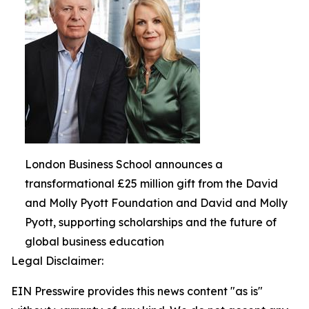
London Business School announces a
transformational £25 million gift from the David
and Molly Pyott Foundation and David and Molly
Pyott, supporting scholarships and the future of
global business education
Legal Disclaimer:
EIN Presswire provides this news content "as is"