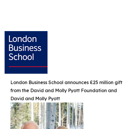
London Business School announces £25 million gift
from the David and Molly Pyott Foundation and
David and Molly Pyott