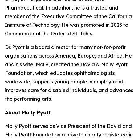
Pharmaceutical. In addition, he is a trustee and
member of the Executive Committee of the California
Institute of Technology. He was promoted in 2023 to
Commander of the Order of St. John.
Dr. Pyott is a board director for many not-for-profit
organisations across America, Europe, and Africa. He
and his wife, Molly, created the David & Molly Pyott
Foundation, which educates ophthalmologists
worldwide, supports young people in employment,
improves care for disabled individuals, and advances
the performing arts.
About Molly Pyott
Molly Pyott serves as Vice President of the David and
Molly Pyott Foundation a private charity registered in