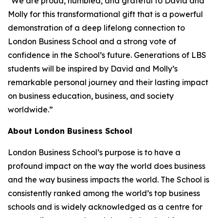
"We are proud, humbled, and grateful to David and
Molly for this transformational gift that is a powerful
demonstration of a deep lifelong connection to
London Business School and a strong vote of
confidence in the School’s future. Generations of LBS
students will be inspired by David and Molly’s
remarkable personal journey and their lasting impact
on business education, business, and society
worldwide.”
About London Business School
London Business School’s purpose is to have a
profound impact on the way the world does business
and the way business impacts the world. The School is
consistently ranked among the world’s top business
schools and is widely acknowledged as a centre for