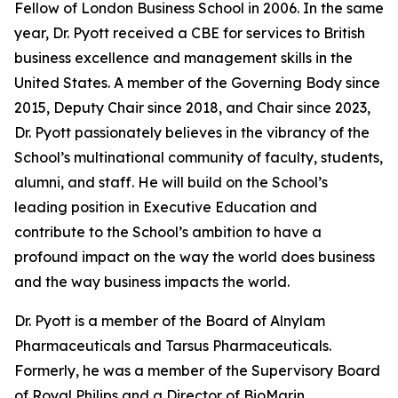
Fellow of London Business School in 2006. In the same
year, Dr. Pyott received a CBE for services to British
business excellence and management skills in the
United States. A member of the Governing Body since
2015, Deputy Chair since 2018, and Chair since 2023,
Dr. Pyott passionately believes in the vibrancy of the
School’s multinational community of faculty, students,
alumni, and staff. He will build on the School’s
leading position in Executive Education and
contribute to the School’s ambition to have a
profound impact on the way the world does business
and the way business impacts the world.
Dr. Pyott is a member of the Board of Alnylam
Pharmaceuticals and Tarsus Pharmaceuticals.
Formerly, he was a member of the Supervisory Board
of Royal Philips and a Director of BioMarin