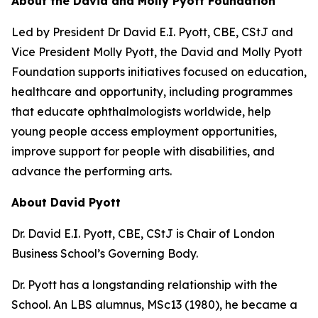
About the David and Molly Pyott Foundation
Led by President Dr David E.I. Pyott, CBE, CStJ and
Vice President Molly Pyott, the David and Molly Pyott
Foundation supports initiatives focused on education,
healthcare and opportunity, including programmes
that educate ophthalmologists worldwide, help
young people access employment opportunities,
improve support for people with disabilities, and
advance the performing arts.
About David Pyott
Dr. David E.I. Pyott, CBE, CStJ is Chair of London
Business School’s Governing Body.
Dr. Pyott has a longstanding relationship with the
School. An LBS alumnus, MSc13 (1980), he became a