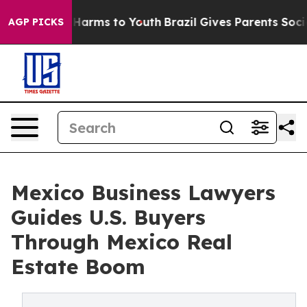
o Abate Harms to Youth
Brazil Gives Parents Social Med
AGP PICKS
Mexico Business Lawyers
Guides U.S. Buyers
Through Mexico Real
Estate Boom