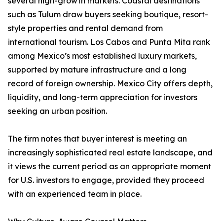
several high-growth markets. Coastal destinations
such as Tulum draw buyers seeking boutique, resort-
style properties and rental demand from
international tourism. Los Cabos and Punta Mita rank
among Mexico’s most established luxury markets,
supported by mature infrastructure and a long
record of foreign ownership. Mexico City offers depth,
liquidity, and long-term appreciation for investors
seeking an urban position.
The firm notes that buyer interest is meeting an
increasingly sophisticated real estate landscape, and
it views the current period as an appropriate moment
for U.S. investors to engage, provided they proceed
with an experienced team in place.