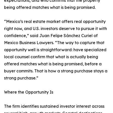
expectations, and who confirms that the property
being offered matches what is being promised.
“Mexico’s real estate market offers real opportunity
right now, and U.S. investors deserve to pursue it with
confidence,” said Juan Felipe Sánchez Curiel of
Mexico Business Lawyers. “The way to capture that
opportunity well is straightforward: have specialized
local counsel confirm that what is actually being
offered matches what is being promised, before a
buyer commits. That is how a strong purchase stays a
strong purchase.”
Where the Opportunity Is
The firm identifies sustained investor interest across