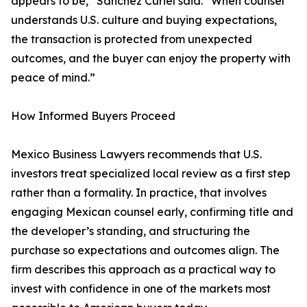
appears to be,” Sánchez Curiel said. “When counsel
understands U.S. culture and buying expectations,
the transaction is protected from unexpected
outcomes, and the buyer can enjoy the property with
peace of mind.”
How Informed Buyers Proceed
Mexico Business Lawyers recommends that U.S.
investors treat specialized local review as a first step
rather than a formality. In practice, that involves
engaging Mexican counsel early, confirming title and
the developer’s standing, and structuring the
purchase so expectations and outcomes align. The
firm describes this approach as a practical way to
invest with confidence in one of the markets most