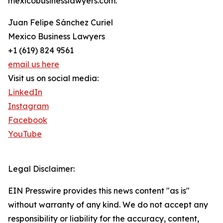
mexicobusinesslawyers.com.
Juan Felipe Sánchez Curiel
Mexico Business Lawyers
+1 (619) 824 9561
email us here
Visit us on social media:
LinkedIn
Instagram
Facebook
YouTube
Legal Disclaimer:
EIN Presswire provides this news content "as is"
without warranty of any kind. We do not accept any
responsibility or liability for the accuracy, content,