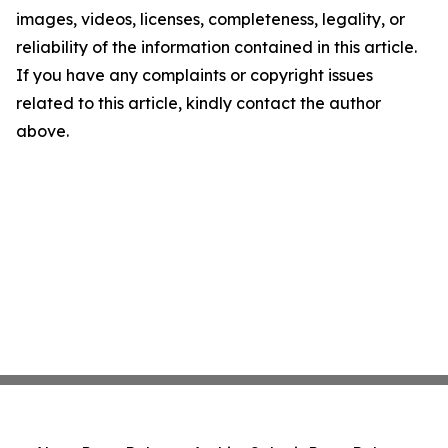
images, videos, licenses, completeness, legality, or
reliability of the information contained in this article.
If you have any complaints or copyright issues
related to this article, kindly contact the author
above.