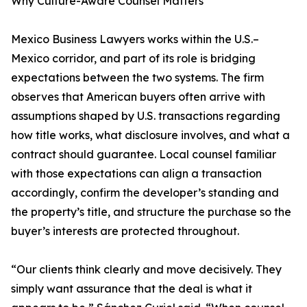
Why Culture-Aware Counsel Matters
Mexico Business Lawyers works within the U.S.–
Mexico corridor, and part of its role is bridging
expectations between the two systems. The firm
observes that American buyers often arrive with
assumptions shaped by U.S. transactions regarding
how title works, what disclosure involves, and what a
contract should guarantee. Local counsel familiar
with those expectations can align a transaction
accordingly, confirm the developer’s standing and
the property’s title, and structure the purchase so the
buyer’s interests are protected throughout.
“Our clients think clearly and move decisively. They
simply want assurance that the deal is what it