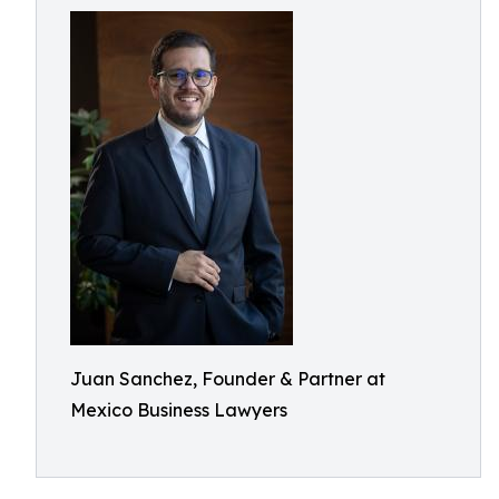
Juan Sanchez, Founder & Partner at
Mexico Business Lawyers