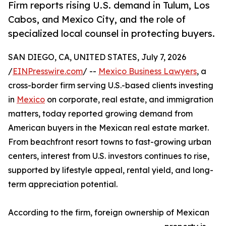
Firm reports rising U.S. demand in Tulum, Los
Cabos, and Mexico City, and the role of
specialized local counsel in protecting buyers.
SAN DIEGO, CA, UNITED STATES, July 7, 2026
/
EINPresswire.com
/ --
Mexico Business Lawyers
, a
cross-border firm serving U.S.-based clients investing
in
Mexico
on corporate, real estate, and immigration
matters, today reported growing demand from
American buyers in the Mexican real estate market.
From beachfront resort towns to fast-growing urban
centers, interest from U.S. investors continues to rise,
supported by lifestyle appeal, rental yield, and long-
term appreciation potential.
According to the firm, foreign ownership of Mexican