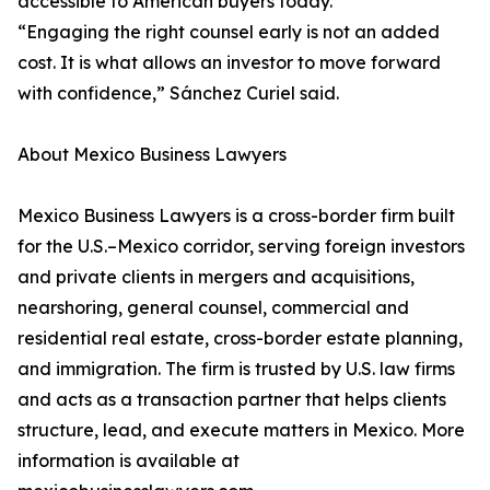
accessible to American buyers today.
“Engaging the right counsel early is not an added
cost. It is what allows an investor to move forward
with confidence,” Sánchez Curiel said.
About Mexico Business Lawyers
Mexico Business Lawyers is a cross-border firm built
for the U.S.–Mexico corridor, serving foreign investors
and private clients in mergers and acquisitions,
nearshoring, general counsel, commercial and
residential real estate, cross-border estate planning,
and immigration. The firm is trusted by U.S. law firms
and acts as a transaction partner that helps clients
structure, lead, and execute matters in Mexico. More
information is available at