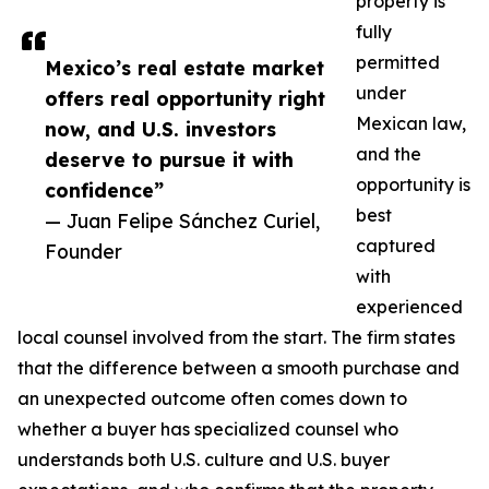
property is
fully
permitted
Mexico’s real estate market
under
offers real opportunity right
Mexican law,
now, and U.S. investors
and the
deserve to pursue it with
opportunity is
confidence”
best
— Juan Felipe Sánchez Curiel,
captured
Founder
with
experienced
local counsel involved from the start. The firm states
that the difference between a smooth purchase and
an unexpected outcome often comes down to
whether a buyer has specialized counsel who
understands both U.S. culture and U.S. buyer