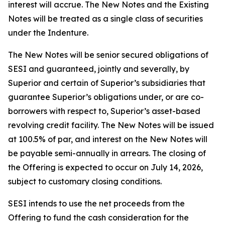
interest will accrue. The New Notes and the Existing
Notes will be treated as a single class of securities
under the Indenture.
The New Notes will be senior secured obligations of
SESI and guaranteed, jointly and severally, by
Superior and certain of Superior’s subsidiaries that
guarantee Superior’s obligations under, or are co-
borrowers with respect to, Superior’s asset-based
revolving credit facility. The New Notes will be issued
at 100.5% of par, and interest on the New Notes will
be payable semi-annually in arrears. The closing of
the Offering is expected to occur on July 14, 2026,
subject to customary closing conditions.
SESI intends to use the net proceeds from the
Offering to fund the cash consideration for the