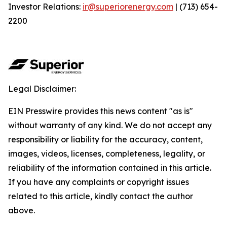
Investor Relations:
ir@superiorenergy.com
| (713) 654-
2200
Legal Disclaimer:
EIN Presswire provides this news content "as is"
without warranty of any kind. We do not accept any
responsibility or liability for the accuracy, content,
images, videos, licenses, completeness, legality, or
reliability of the information contained in this article.
If you have any complaints or copyright issues
related to this article, kindly contact the author
above.