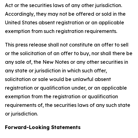
Act or the securities laws of any other jurisdiction.
Accordingly, they may not be offered or sold in the
United States absent registration or an applicable
exemption from such registration requirements.
This press release shall not constitute an offer to sell
or the solicitation of an offer to buy, nor shall there be
any sale of, the New Notes or any other securities in
any state or jurisdiction in which such offer,
solicitation or sale would be unlawful absent
registration or qualification under, or an applicable
exemption from the registration or qualification
requirements of, the securities laws of any such state
or jurisdiction.
Forward-Looking Statements