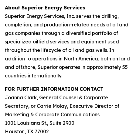
About Superior Energy Services
Superior Energy Services, Inc. serves the drilling,
completion, and production-related needs of oil and
gas companies through a diversified portfolio of
specialized oilfield services and equipment used
throughout the lifecycle of oil and gas wells. In
addition to operations in North America, both on land
and offshore, Superior operates in approximately 55
countries internationally.
FOR FURTHER INFORMATION CONTACT
Joanna Clark, General Counsel & Corporate
Secretary, or Carrie Molay, Executive Director of
Marketing & Corporate Communications
1001 Louisiana St., Suite 2900
Houston, TX 77002