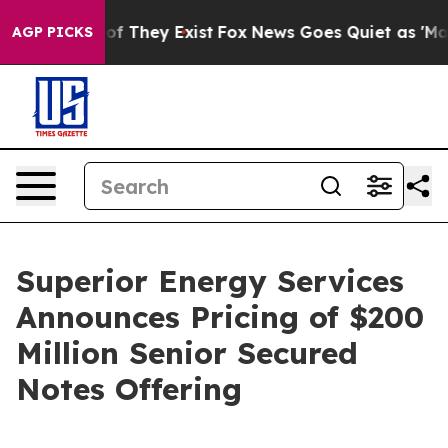
s no Proof They Exist
Fox News Goes Quiet as 'Maga Me
AGP PICKS
Superior Energy Services
Announces Pricing of $200
Million Senior Secured
Notes Offering