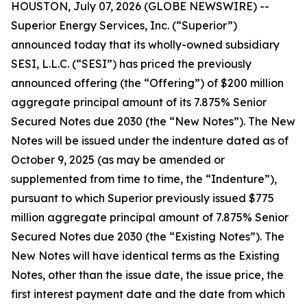
HOUSTON, July 07, 2026 (GLOBE NEWSWIRE) --
Superior Energy Services, Inc. (“Superior”)
announced today that its wholly-owned subsidiary
SESI, L.L.C. (“SESI”) has priced the previously
announced offering (the “Offering”) of $200 million
aggregate principal amount of its 7.875% Senior
Secured Notes due 2030 (the “New Notes”). The New
Notes will be issued under the indenture dated as of
October 9, 2025 (as may be amended or
supplemented from time to time, the “Indenture”),
pursuant to which Superior previously issued $775
million aggregate principal amount of 7.875% Senior
Secured Notes due 2030 (the “Existing Notes”). The
New Notes will have identical terms as the Existing
Notes, other than the issue date, the issue price, the
first interest payment date and the date from which