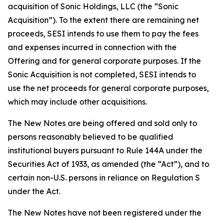
acquisition of Sonic Holdings, LLC (the “Sonic
Acquisition”). To the extent there are remaining net
proceeds, SESI intends to use them to pay the fees
and expenses incurred in connection with the
Offering and for general corporate purposes. If the
Sonic Acquisition is not completed, SESI intends to
use the net proceeds for general corporate purposes,
which may include other acquisitions.
The New Notes are being offered and sold only to
persons reasonably believed to be qualified
institutional buyers pursuant to Rule 144A under the
Securities Act of 1933, as amended (the “Act”), and to
certain non-U.S. persons in reliance on Regulation S
under the Act.
The New Notes have not been registered under the