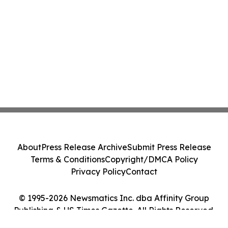
About
Press Release Archive
Submit Press Release
Terms & Conditions
Copyright/DMCA Policy
Privacy Policy
Contact
© 1995-2026 Newsmatics Inc. dba Affinity Group
Publishing & US Times Gazette. All Rights Reserved.