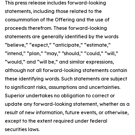
This press release includes forward-looking
statements, including those related to the
consummation of the Offering and the use of
proceeds therefrom. These forward-looking
statements are generally identified by the words
“believe,” “expect,” “anticipate,” “estimate,”
“intend,” “plan,” “may,” “should,” “could,” “will,”
“would,” and “will be,” and similar expressions,
although not all forward-looking statements contain
these identifying words. Such statements are subject
to significant risks, assumptions and uncertainties.
Superior undertakes no obligation to correct or
update any forward-looking statement, whether as a
result of new information, future events, or otherwise,
except to the extent required under federal
securities laws.