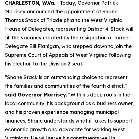
CHARLESTON, W.Va.
- Today, Governor Patrick
Morrisey announced the appointment of Shane
Thomas Stack of Triadelphia to the West Virginia
House of Delegates, representing District 4. Stack will
fill the vacancy created by the resignation of former
Delegate Bill Flanigan, who stepped down to join the
Supreme Court of Appeals of West Virginia following
his election to the Division 2 seat.
"Shane Stack is an outstanding choice to represent
the families and communities of the fourth district,"
said Governor Morrisey.
"With his deep roots in the
local community, his background as a business owner,
and his proven experience managing municipal
finances, Shane understands what it takes to support
economic growth and advocate for working West
Virginians. He will serve his constituents well in