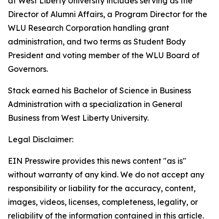
at West Liberty University includes serving as the
Director of Alumni Affairs, a Program Director for the
WLU Research Corporation handling grant
administration, and two terms as Student Body
President and voting member of the WLU Board of
Governors.
Stack earned his Bachelor of Science in Business
Administration with a specialization in General
Business from West Liberty University.
Legal Disclaimer:
EIN Presswire provides this news content "as is"
without warranty of any kind. We do not accept any
responsibility or liability for the accuracy, content,
images, videos, licenses, completeness, legality, or
reliability of the information contained in this article.