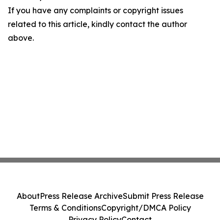
If you have any complaints or copyright issues
related to this article, kindly contact the author
above.
About
Press Release Archive
Submit Press Release
Terms & Conditions
Copyright/DMCA Policy
Privacy Policy
Contact