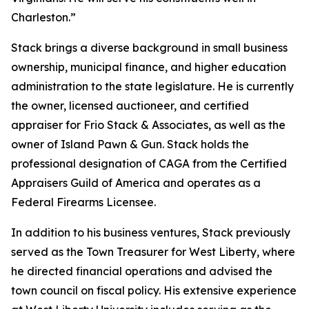
Charleston.”
Stack brings a diverse background in small business
ownership, municipal finance, and higher education
administration to the state legislature. He is currently
the owner, licensed auctioneer, and certified
appraiser for Frio Stack & Associates, as well as the
owner of Island Pawn & Gun. Stack holds the
professional designation of CAGA from the Certified
Appraisers Guild of America and operates as a
Federal Firearms Licensee.
In addition to his business ventures, Stack previously
served as the Town Treasurer for West Liberty, where
he directed financial operations and advised the
town council on fiscal policy. His extensive experience