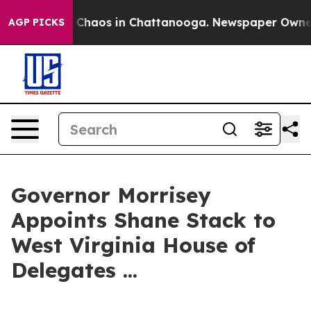
l Collapse
Chaos in Chattanooga. Newspaper Owner Ca
AGP PICKS
Governor Morrisey
Appoints Shane Stack to
West Virginia House of
Delegates ...