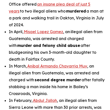
Office offered
an insane plea deal of just 5
years
to two illegal aliens who
murdered
a man at
a park and walking trail in Oakton, Virginia in July
of 2024.
In April,
Misael Lopez Gomez
, an illegal alien from
Guatemala, was arrested and charged
with
murder and felony child abuse
after
bludgeoning his own 3-month-old daughter to
death in Fairfax County.
In March,
Anibal Armando Chavarria Muy
, an
illegal alien from Guatemala, was arrested and
charged with
second degree murder
after fatally
stabbing a man inside his home in Bailey’s
Crossroads, Virginia.
In February,
Abdul Jalloh
, an illegal alien from
Sierra Leone with more than 30 prior arrests, was