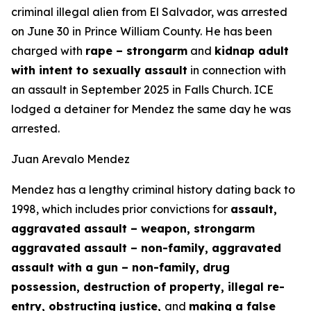
criminal illegal alien from El Salvador, was arrested
on June 30 in Prince William County. He has been
charged with
rape – strongarm
and
kidnap adult
with intent to sexually assault
in connection with
an assault in September 2025 in Falls Church. ICE
lodged a detainer for Mendez the same day he was
arrested.
Juan Arevalo Mendez
Mendez has a lengthy criminal history dating back to
1998, which includes prior convictions for
assault,
aggravated assault – weapon, strongarm
aggravated assault – non-family, aggravated
assault with a gun – non-family, drug
possession, destruction of property, illegal re-
entry, obstructing justice,
and
making a false