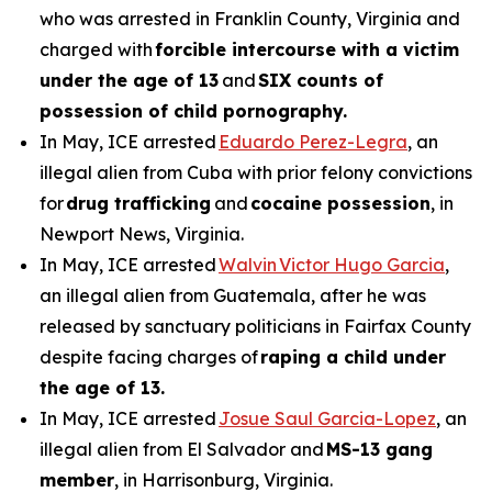
who was arrested in Franklin County, Virginia and
charged with
forcible intercourse with a victim
under the age of 13
and
SIX counts of
possession of child pornography.
In May, ICE arrested
Eduardo Perez-Legra
, an
illegal alien from Cuba with prior felony convictions
for
drug trafficking
and
cocaine possession
, in
Newport News, Virginia.
In May, ICE arrested
Walvin Victor Hugo Garcia
,
an illegal alien from Guatemala, after he was
released by sanctuary politicians in Fairfax County
despite facing charges of
raping a child under
the age of 13.
In May, ICE arrested
Josue Saul Garcia-Lopez
, an
illegal alien from El Salvador and
MS-13 gang
member
, in Harrisonburg, Virginia.