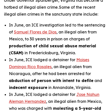
Under Governor Spanberger, Virginia has become a
hotbed of illegal alien crime. Some of the recent
illegal alien crimes in the sanctuary state include:
In June, an ICE investigation led to the sentencing
of
Samuel Flores de Dios
, an illegal alien from
Mexico, to 30 years in prison on charges of
production of child sexual abuse material
(CSAM)
in Fredericksburg, Virginia.
In June, ICE lodged a detainer for
Moises
Domingo Rico Rosales
, an illegal alien from
Nicaragua, after he had been arrested for
abduction of person with intent to defile
and
indecent exposure
in Annandale, Virginia.
In June, ICE lodged a detainer for
Jose Nahun
Aleman Hernandez
, an illegal alien from Mexico,
who was charged with
molesting a 5-year-old