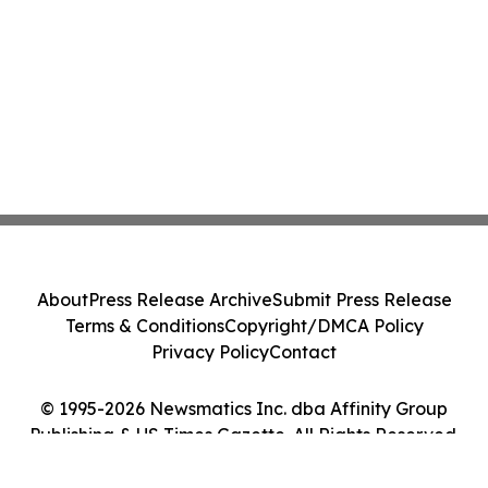
About
Press Release Archive
Submit Press Release
Terms & Conditions
Copyright/DMCA Policy
Privacy Policy
Contact
© 1995-2026 Newsmatics Inc. dba Affinity Group
Publishing & US Times Gazette. All Rights Reserved.
Cookie Settings / Your Privacy Choices