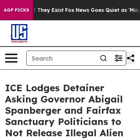
o Proof They Exist
Fox News Goes Quiet as 'Maga Media
AGP PICKS
ICE Lodges Detainer
Asking Governor Abigail
Spanberger and Fairfax
Sanctuary Politicians to
Not Release Illegal Alien