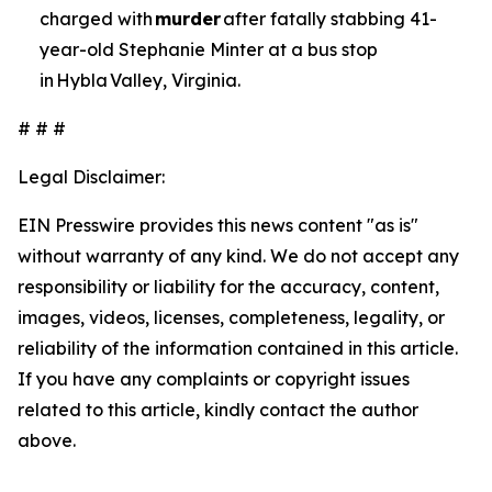
charged with
murder
after fatally stabbing 41-
year-old Stephanie Minter at a bus stop
in Hybla Valley, Virginia.
# # #
Legal Disclaimer:
EIN Presswire provides this news content "as is"
without warranty of any kind. We do not accept any
responsibility or liability for the accuracy, content,
images, videos, licenses, completeness, legality, or
reliability of the information contained in this article.
If you have any complaints or copyright issues
related to this article, kindly contact the author
above.