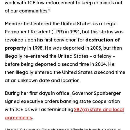
work with ICE law enforcement to keep criminals out
of our communities.”
Mendez first entered the United States as a Legal
Permanent Resident (LPR) in 1991, but this status was
revoked upon his first conviction for
destruction of
property
in 1998. He was deported in 2003, but then
illegally re-entered the United States – a felony –
before being deported a second time in 2014. He
then illegally entered the United States a second time
at an unknown date and location.
During her first days in office, Governor Spanberger
signed executive orders banning state cooperation
with ICE as well as terminating
287(g) state and local
agreements
.