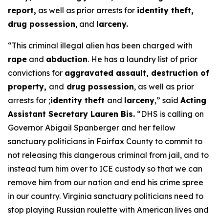
report,
as well as prior arrests for
identity theft,
drug possession
, and
larceny.
“This criminal illegal alien has been charged with
rape
and
abduction
. He has a laundry list of prior
convictions for
aggravated assault, destruction of
property,
and
drug possession
, as well as prior
arrests for ;
identity theft
and
larceny
,”
said
Acting
Assistant Secretary Lauren Bis.
“DHS is calling on
Governor Abigail Spanberger and her fellow
sanctuary politicians in Fairfax County to commit to
not releasing this dangerous criminal from jail, and to
instead turn him over to ICE custody so that we can
remove him from our nation and end his crime spree
in our country. Virginia sanctuary politicians need to
stop playing Russian roulette with American lives and