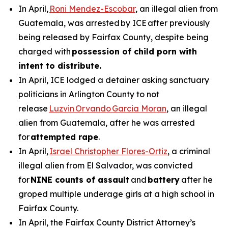
In April,
Roni Mendez-Escobar
, an illegal alien from
Guatemala, was arrested by ICE after previously
being released by Fairfax County, despite being
charged with
possession of child porn with
intent to distribute.
In April, ICE lodged a detainer asking sanctuary
politicians in Arlington County to not
release
Luzvin Orvando Garcia Moran
, an illegal
alien from Guatemala, after he was arrested
for
attempted rape
.
In April,
Israel Christopher Flores-Ortiz
, a criminal
illegal alien from El Salvador, was convicted
for
NINE counts of assault
and
battery
after he
groped multiple underage girls at a high school in
Fairfax County.
In April, the Fairfax County District Attorney’s