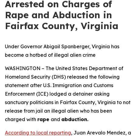
Arrested on Charges of
Rape and Abduction in
Fairfax County, Virginia
Under Governor Abigail Spanberger, Virginia has
become a hotbed of illegal alien crime
WASHINGTON – The United States Department of
Homeland Security (DHS) released the following
statement after U.S. Immigration and Customs
Enforcement (ICE) lodged a detainer asking
sanctuary politicians in Fairfax County, Virginia to not
release from jail an illegal alien who has been
charged with
rape
and
abduction.
According to local reporting
, Juan Arevalo Mendez, a