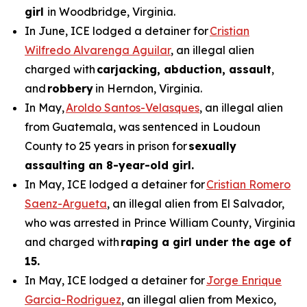
girl
in Woodbridge, Virginia.
In June, ICE lodged a detainer for
Cristian
Wilfredo Alvarenga Aguilar
, an illegal alien
charged with
carjacking, abduction, assault
,
and
robbery
in Herndon, Virginia.
In May,
Aroldo Santos-Velasques
, an illegal alien
from Guatemala, was sentenced in Loudoun
County to 25 years in prison for
sexually
assaulting an 8-year-old girl.
In May, ICE lodged a detainer for
Cristian Romero
Saenz-Argueta
, an illegal alien from El Salvador,
who was arrested in Prince William County, Virginia
and charged with
raping a girl under the age of
15.
In May, ICE lodged a detainer for
Jorge Enrique
Garcia-Rodriguez
, an illegal alien from Mexico,